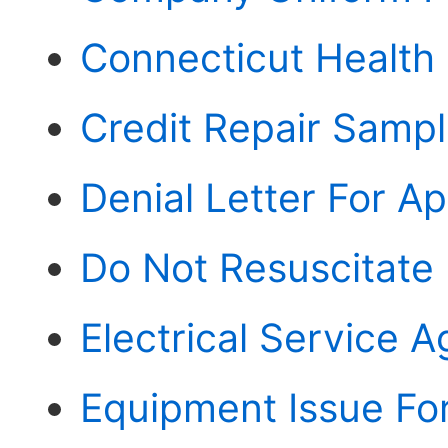
Connecticut Health
Credit Repair Sampl
Denial Letter For A
Do Not Resuscitate
Electrical Service 
Equipment Issue Fo