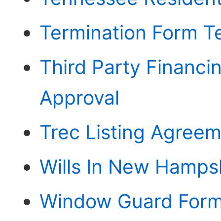
Termination Form T
Third Party Financ
Approval
Trec Listing Agree
Wills In New Hamps
Window Guard For