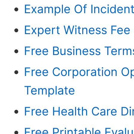
Example Of Incident
Expert Witness Fee
Free Business Term
Free Corporation O
Template
Free Health Care D
Free Printable Eval