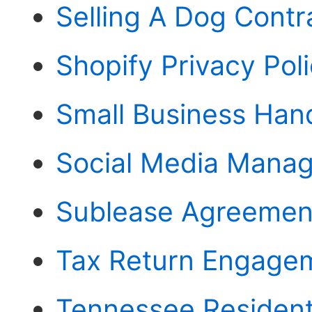
Selling A Dog Contr
Shopify Privacy Pol
Small Business Ha
Social Media Mana
Sublease Agreemen
Tax Return Engagem
Tennessee Residenti