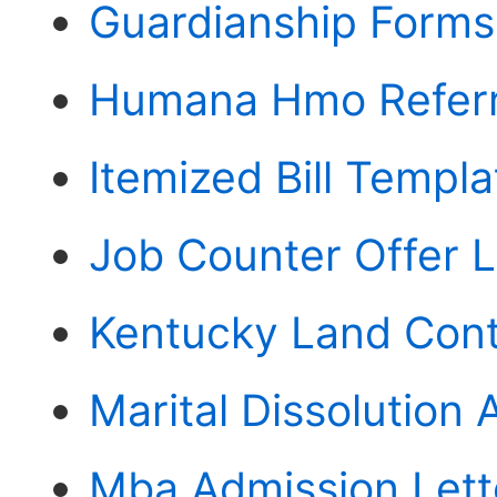
Guardianship Forms
Humana Hmo Referr
Itemized Bill Templ
Job Counter Offer L
Kentucky Land Cont
Marital Dissolution
Mba Admission Lett