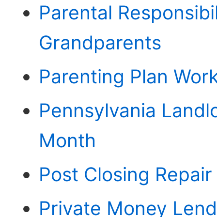
Parental Responsibi
Grandparents
Parenting Plan Wor
Pennsylvania Landl
Month
Post Closing Repai
Private Money Lend