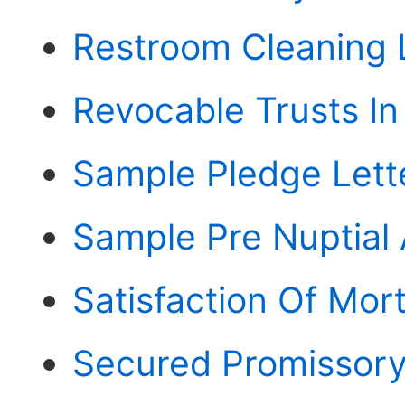
Restroom Cleaning 
Revocable Trusts I
Sample Pledge Lett
Sample Pre Nuptial
Satisfaction Of Mor
Secured Promissory