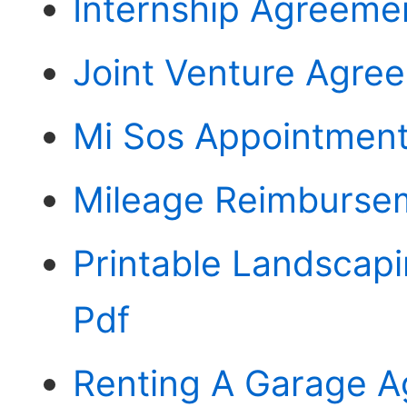
Internship Agreeme
Joint Venture Agre
Mi Sos Appointment
Mileage Reimburse
Printable Landscap
Pdf
Renting A Garage 