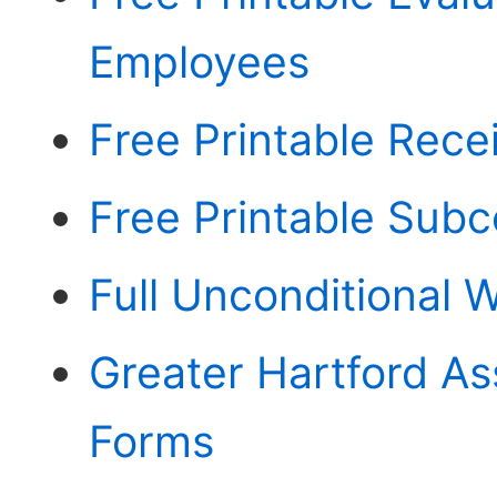
Employees
Free Printable Rece
Free Printable Sub
Full Unconditional 
Greater Hartford As
Forms