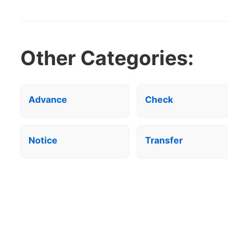
Other Categories:
Advance
Check
Notice
Transfer