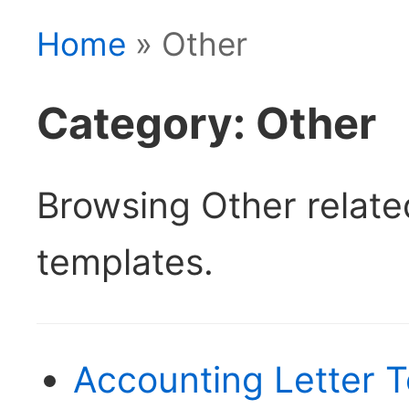
Home
» Other
Category: Other
Browsing Other relat
templates.
Accounting Letter T