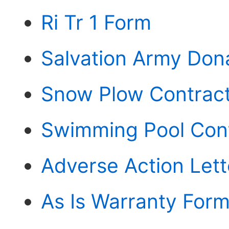
Ri Tr 1 Form
Salvation Army Don
Snow Plow Contrac
Swimming Pool Con
Adverse Action Let
As Is Warranty For