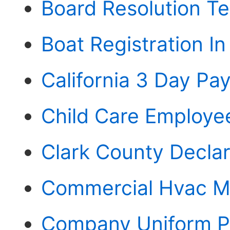
Board Resolution T
Boat Registration In
California 3 Day Pay
Child Care Employ
Clark County Declar
Commercial Hvac M
Company Uniform P