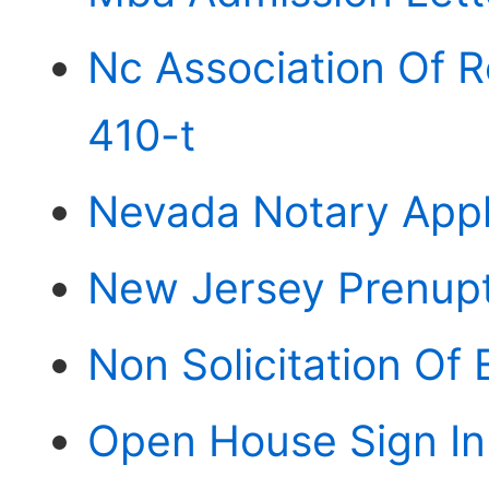
Nc Association Of R
410-t
Nevada Notary Appl
New Jersey Prenupt
Non Solicitation O
Open House Sign In