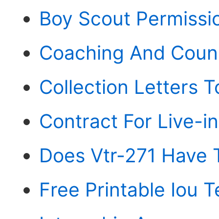
Boy Scout Permissio
Coaching And Coun
Collection Letters 
Contract For Live-i
Does Vtr-271 Have 
Free Printable Iou 