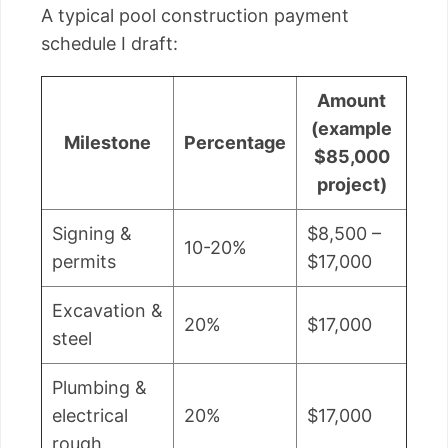
A typical pool construction payment
schedule I draft:
Amount
(example
Milestone
Percentage
$85,000
project)
Signing &
$8,500 –
10-20%
permits
$17,000
Excavation &
20%
$17,000
steel
Plumbing &
electrical
20%
$17,000
rough