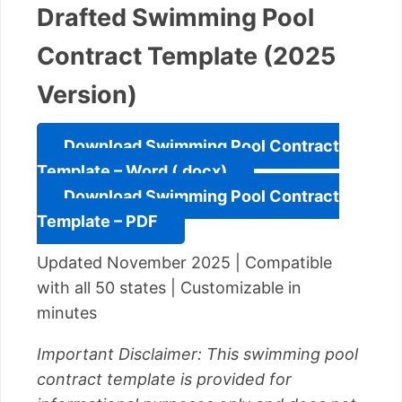
Drafted Swimming Pool
Contract Template (2025
Version)
Download Swimming Pool Contract
Template – Word (.docx)
Download Swimming Pool Contract
Template – PDF
Updated November 2025 | Compatible
with all 50 states | Customizable in
minutes
Important Disclaimer: This swimming pool
contract template is provided for