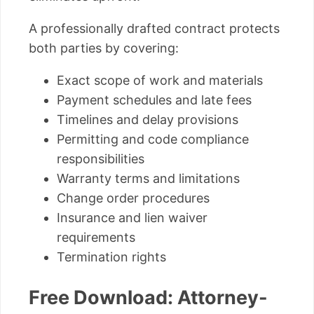
A professionally drafted contract protects
both parties by covering:
Exact scope of work and materials
Payment schedules and late fees
Timelines and delay provisions
Permitting and code compliance
responsibilities
Warranty terms and limitations
Change order procedures
Insurance and lien waiver
requirements
Termination rights
Free Download: Attorney-