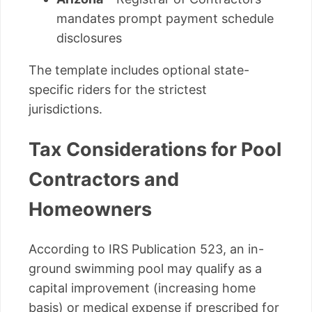
mandates prompt payment schedule
disclosures
The template includes optional state-
specific riders for the strictest
jurisdictions.
Tax Considerations for Pool
Contractors and
Homeowners
According to IRS Publication 523, an in-
ground swimming pool may qualify as a
capital improvement (increasing home
basis) or medical expense if prescribed for