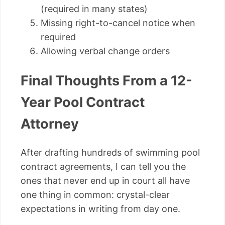
(required in many states)
Missing right-to-cancel notice when
required
Allowing verbal change orders
Final Thoughts From a 12-
Year Pool Contract
Attorney
After drafting hundreds of swimming pool
contract agreements, I can tell you the
ones that never end up in court all have
one thing in common: crystal-clear
expectations in writing from day one.