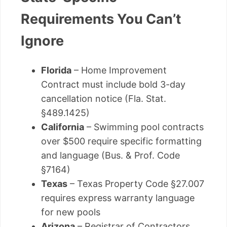
Requirements You Can’t
Ignore
Florida
– Home Improvement
Contract must include bold 3-day
cancellation notice (Fla. Stat.
§489.1425)
California
– Swimming pool contracts
over $500 require specific formatting
and language (Bus. & Prof. Code
§7164)
Texas
– Texas Property Code §27.007
requires express warranty language
for new pools
Arizona
– Registrar of Contractors