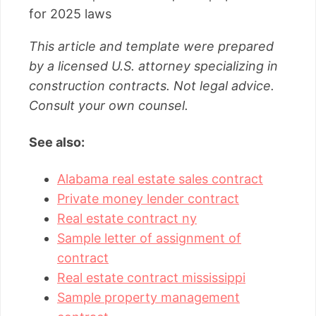
for 2025 laws
This article and template were prepared
by a licensed U.S. attorney specializing in
construction contracts. Not legal advice.
Consult your own counsel.
See also:
Alabama real estate sales contract
Private money lender contract
Real estate contract ny
Sample letter of assignment of
contract
Real estate contract mississippi
Sample property management