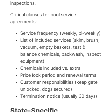
inspections.
Critical clauses for pool service
agreements:
Service frequency (weekly, bi-weekly)
List of included services (skim, brush,
vacuum, empty baskets, test &
balance chemicals, backwash, inspect
equipment)
Chemicals included vs. extra
Price lock period and renewal terms
Customer responsibilities (keep gate
unlocked, dogs secured)
Termination notice (usually 30 days)
State-Specific