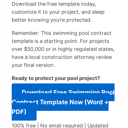
Download the free template today,
customize it to your project, and sleep
better knowing you’re protected.
Remember: This swimming pool contract
template is a starting point. For projects
over $50,000 or in highly regulated states,
have a local construction attorney review
your final version.
Ready to protect your pool project?
Download Free Swimming Pool
Contract Template Now (Word +
PDF)
100% free | No email required | Updated