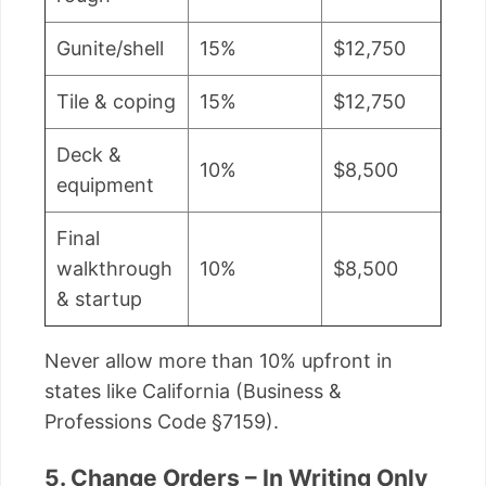
Gunite/shell
15%
$12,750
Tile & coping
15%
$12,750
Deck &
10%
$8,500
equipment
Final
walkthrough
10%
$8,500
& startup
Never allow more than 10% upfront in
states like California (Business &
Professions Code §7159).
5. Change Orders – In Writing Only