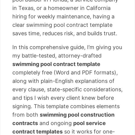
in Texas, or a homeowner in California
hiring for weekly maintenance, having a
clear swimming pool contract template
saves time, reduces risk, and builds trust.
In this comprehensive guide, I’m giving you
my battle-tested, attorney-drafted
swimming pool contract template
completely free (Word and PDF formats),
along with plain-English explanations of
every clause, state-specific considerations,
and tips I wish every client knew before
signing. This template combines elements
from both
swimming pool construction
contracts
and ongoing
pool service
contract templates
so it works for one-