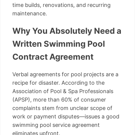
time builds, renovations, and recurring
maintenance.
Why You Absolutely Need a
Written Swimming Pool
Contract Agreement
Verbal agreements for pool projects are a
recipe for disaster. According to the
Association of Pool & Spa Professionals
(APSP), more than 60% of consumer
complaints stem from unclear scope of
work or payment disputes—issues a good
swimming pool service agreement
eliminates upfront.