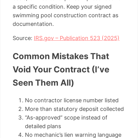
a specific condition. Keep your signed
swimming pool construction contract as
documentation.
Source:
IRS.gov – Publication 523 (2025)
Common Mistakes That
Void Your Contract (I’ve
Seen Them All)
No contractor license number listed
More than statutory deposit collected
“As-approved” scope instead of
detailed plans
No mechanic’s lien warning language