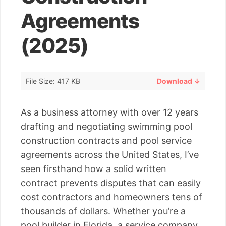
Agreements
(2025)
File Size: 417 KB
Download ↓
As a business attorney with over 12 years
drafting and negotiating swimming pool
construction contracts and pool service
agreements across the United States, I’ve
seen firsthand how a solid written
contract prevents disputes that can easily
cost contractors and homeowners tens of
thousands of dollars. Whether you’re a
pool builder in Florida, a service company