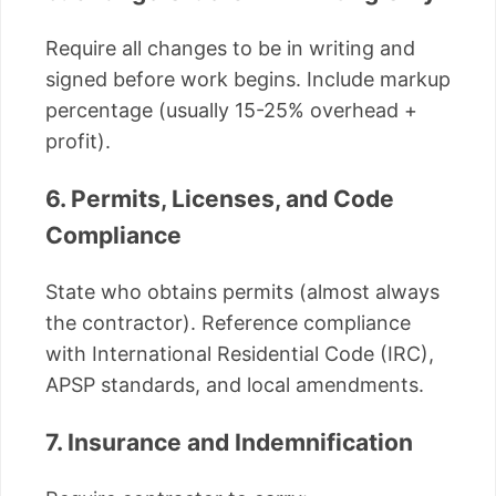
Require all changes to be in writing and
signed before work begins. Include markup
percentage (usually 15-25% overhead +
profit).
6. Permits, Licenses, and Code
Compliance
State who obtains permits (almost always
the contractor). Reference compliance
with International Residential Code (IRC),
APSP standards, and local amendments.
7. Insurance and Indemnification