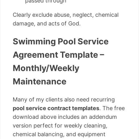
passed through
Clearly exclude abuse, neglect, chemical
damage, and acts of God.
Swimming Pool Service
Agreement Template –
Monthly/Weekly
Maintenance
Many of my clients also need recurring
pool service contract templates
. The free
download above includes an addendum
version perfect for weekly cleaning,
chemical balancing, and equipment