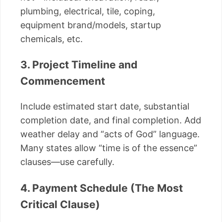
plumbing, electrical, tile, coping,
equipment brand/models, startup
chemicals, etc.
3. Project Timeline and
Commencement
Include estimated start date, substantial
completion date, and final completion. Add
weather delay and “acts of God” language.
Many states allow “time is of the essence”
clauses—use carefully.
4. Payment Schedule (The Most
Critical Clause)