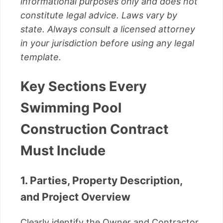
informational purposes only and does not
constitute legal advice. Laws vary by
state. Always consult a licensed attorney
in your jurisdiction before using any legal
template.
Key Sections Every
Swimming Pool
Construction Contract
Must Include
1. Parties, Property Description,
and Project Overview
Clearly identify the Owner and Contractor