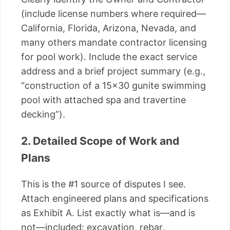
(include license numbers where required—
California, Florida, Arizona, Nevada, and
many others mandate contractor licensing
for pool work). Include the exact service
address and a brief project summary (e.g.,
“construction of a 15×30 gunite swimming
pool with attached spa and travertine
decking”).
2. Detailed Scope of Work and
Plans
This is the #1 source of disputes I see.
Attach engineered plans and specifications
as Exhibit A. List exactly what is—and is
not—included: excavation, rebar,