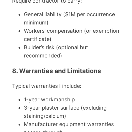
Require contractor to carry:
General liability ($1M per occurrence
minimum)
Workers’ compensation (or exemption
certificate)
Builder’s risk (optional but
recommended)
8. Warranties and Limitations
Typical warranties I include:
1-year workmanship
3-year plaster surface (excluding
staining/calcium)
Manufacturer equipment warranties