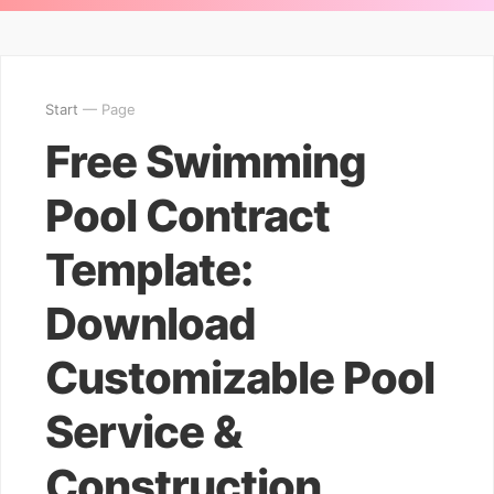
Start
— Page
Free Swimming
Pool Contract
Template:
Download
Customizable Pool
Service &
Construction