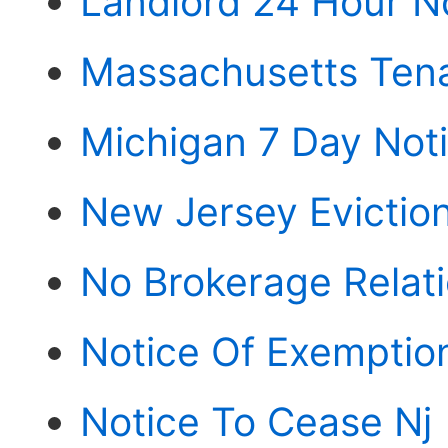
Landlord 24 Hour N
Massachusetts Tena
Michigan 7 Day Not
New Jersey Evictio
No Brokerage Relati
Notice Of Exemptio
Notice To Cease Nj