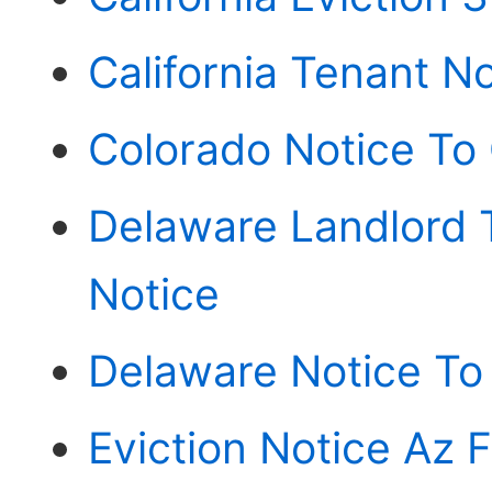
California Tenant N
Colorado Notice To
Delaware Landlord 
Notice
Delaware Notice To
Eviction Notice Az 