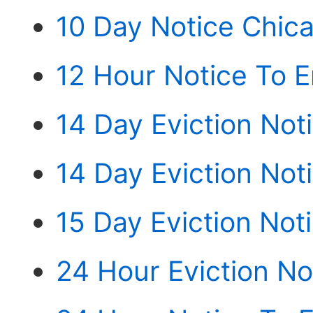
10 Day Notice Chic
12 Hour Notice To E
14 Day Eviction Not
14 Day Eviction Not
15 Day Eviction Not
24 Hour Eviction N