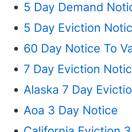
5 Day Demand Notic
5 Day Eviction Noti
60 Day Notice To Va
7 Day Eviction Noti
Alaska 7 Day Evicti
Aoa 3 Day Notice
California Eviction 