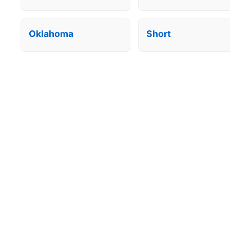
Oklahoma
Short