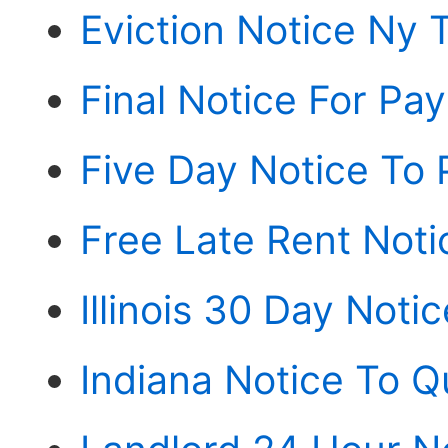
Eviction Notice Ny 
Final Notice For Pa
Five Day Notice To 
Free Late Rent Noti
Illinois 30 Day Noti
Indiana Notice To Q