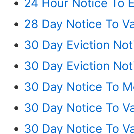
24 Hour Notice To E
28 Day Notice To Va
30 Day Eviction Not
30 Day Eviction Noti
30 Day Notice To M
30 Day Notice To V
30 Day Notice To V