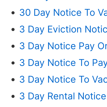
30 Day Notice To V
3 Day Eviction Noti
3 Day Notice Pay Or
3 Day Notice To Pay
3 Day Notice To Va
3 Day Rental Notice