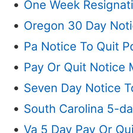
One Week Resignati
Oregon 30 Day Noti
Pa Notice To Quit P
Pay Or Quit Notice 
Seven Day Notice T
South Carolina 5-da
Va 5 Day Pay Or Qui