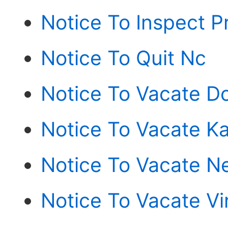
Notice To Inspect P
Notice To Quit Nc
Notice To Vacate D
Notice To Vacate K
Notice To Vacate N
Notice To Vacate Vi