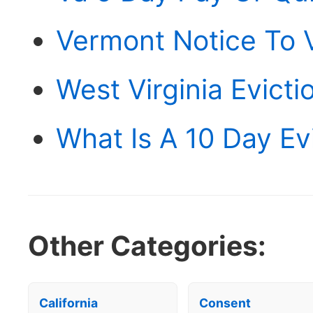
Vermont Notice To 
West Virginia Evict
What Is A 10 Day Ev
Other Categories:
California
Consent