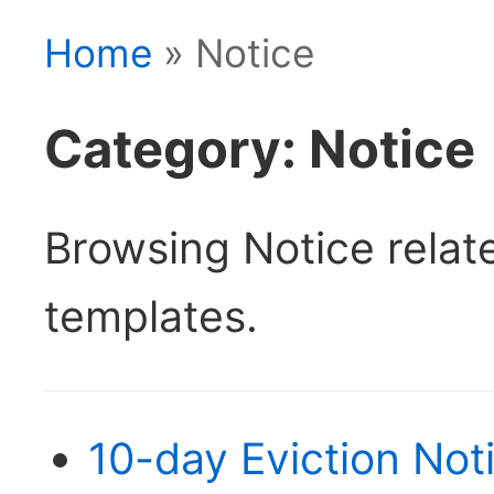
Home
» Notice
Category: Notice
Browsing Notice rela
templates.
10-day Eviction Not