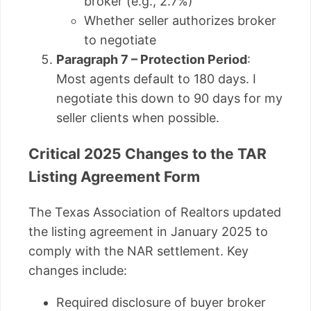
broker (e.g., 2.7%)
Whether seller authorizes broker
to negotiate
Paragraph 7 – Protection Period
:
Most agents default to 180 days. I
negotiate this down to 90 days for my
seller clients when possible.
Critical 2025 Changes to the TAR
Listing Agreement Form
The Texas Association of Realtors updated
the listing agreement in January 2025 to
comply with the NAR settlement. Key
changes include:
Required disclosure of buyer broker