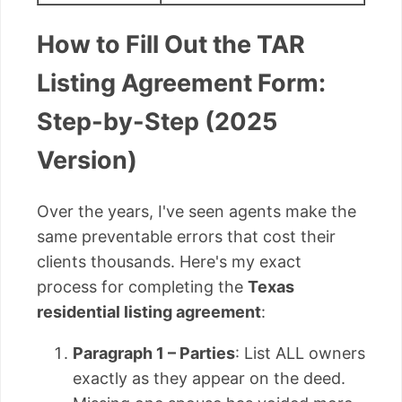
How to Fill Out the TAR
Listing Agreement Form:
Step-by-Step (2025
Version)
Over the years, I've seen agents make the
same preventable errors that cost their
clients thousands. Here's my exact
process for completing the
Texas
residential listing agreement
:
Paragraph 1 – Parties
: List ALL owners
exactly as they appear on the deed.