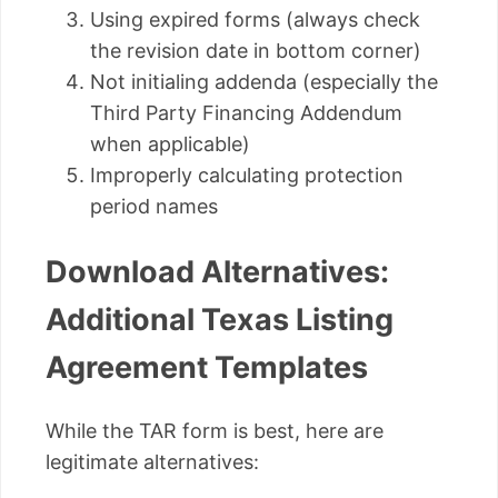
Using expired forms (always check
the revision date in bottom corner)
Not initialing addenda (especially the
Third Party Financing Addendum
when applicable)
Improperly calculating protection
period names
Download Alternatives:
Additional Texas Listing
Agreement Templates
While the TAR form is best, here are
legitimate alternatives: