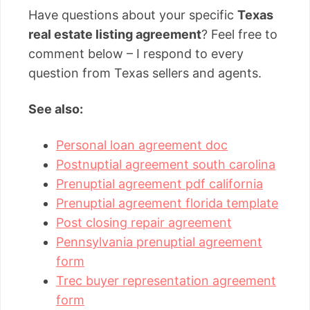
Have questions about your specific
Texas
real estate listing agreement
? Feel free to
comment below – I respond to every
question from Texas sellers and agents.
See also:
Personal loan agreement doc
Postnuptial agreement south carolina
Prenuptial agreement pdf california
Prenuptial agreement florida template
Post closing repair agreement
Pennsylvania prenuptial agreement
form
Trec buyer representation agreement
form