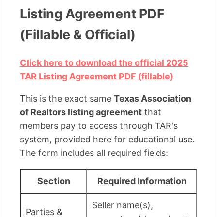
Listing Agreement PDF
(Fillable & Official)
Click here to download the official 2025
TAR Listing Agreement PDF (fillable)
This is the exact same
Texas Association
of Realtors listing agreement
that
members pay to access through TAR's
system, provided here for educational use.
The form includes all required fields:
Section
Required Information
Seller name(s),
Parties &