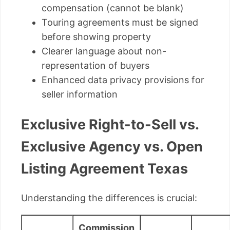
compensation (cannot be blank)
Touring agreements must be signed
before showing property
Clearer language about non-
representation of buyers
Enhanced data privacy provisions for
seller information
Exclusive Right-to-Sell vs.
Exclusive Agency vs. Open
Listing Agreement Texas
Understanding the differences is crucial:
Commission