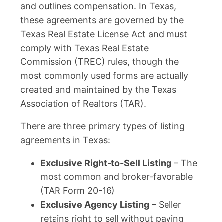
and outlines compensation. In Texas,
these agreements are governed by the
Texas Real Estate License Act and must
comply with Texas Real Estate
Commission (TREC) rules, though the
most commonly used forms are actually
created and maintained by the Texas
Association of Realtors (TAR).
There are three primary types of listing
agreements in Texas:
Exclusive Right-to-Sell Listing
– The
most common and broker-favorable
(TAR Form 20-16)
Exclusive Agency Listing
– Seller
retains right to sell without paying