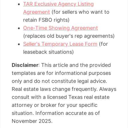
TAR Exclusive Agency Listing
Agreement
(for sellers who want to
retain FSBO rights)
One-Time Showing Agreement
(replaces old buyer's rep agreements)
Seller's Temporary Lease Form
(for
leaseback situations)
Disclaimer
: This article and the provided
templates are for informational purposes
only and do not constitute legal advice.
Real estate laws change frequently. Always
consult with a licensed Texas real estate
attorney or broker for your specific
situation. Information accurate as of
November 2025.