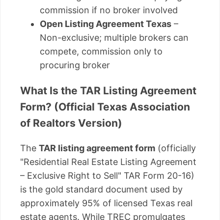
commission if no broker involved
Open Listing Agreement Texas
–
Non-exclusive; multiple brokers can
compete, commission only to
procuring broker
What Is the TAR Listing Agreement
Form? (Official Texas Association
of Realtors Version)
The
TAR listing agreement form
(officially
"Residential Real Estate Listing Agreement
– Exclusive Right to Sell" TAR Form 20-16)
is the gold standard document used by
approximately 95% of licensed Texas real
estate agents. While TREC promulgates