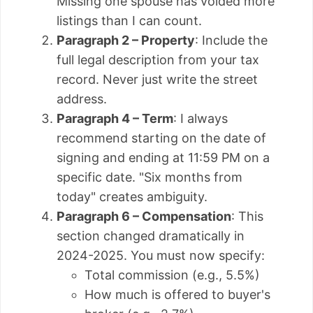
Missing one spouse has voided more
listings than I can count.
Paragraph 2 – Property
: Include the
full legal description from your tax
record. Never just write the street
address.
Paragraph 4 – Term
: I always
recommend starting on the date of
signing and ending at 11:59 PM on a
specific date. "Six months from
today" creates ambiguity.
Paragraph 6 – Compensation
: This
section changed dramatically in
2024-2025. You must now specify:
Total commission (e.g., 5.5%)
How much is offered to buyer's