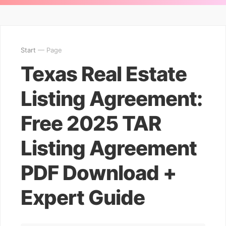
Start
— Page
Texas Real Estate
Listing Agreement:
Free 2025 TAR
Listing Agreement
PDF Download +
Expert Guide