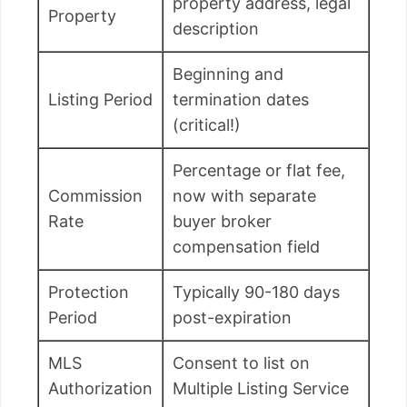
property address, legal
Property
description
Beginning and
Listing Period
termination dates
(critical!)
Percentage or flat fee,
Commission
now with separate
Rate
buyer broker
compensation field
Protection
Typically 90-180 days
Period
post-expiration
MLS
Consent to list on
Authorization
Multiple Listing Service