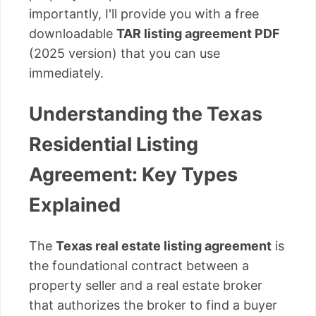
importantly, I'll provide you with a free
downloadable
TAR listing agreement PDF
(2025 version) that you can use
immediately.
Understanding the Texas
Residential Listing
Agreement: Key Types
Explained
The
Texas real estate listing agreement
is
the foundational contract between a
property seller and a real estate broker
that authorizes the broker to find a buyer