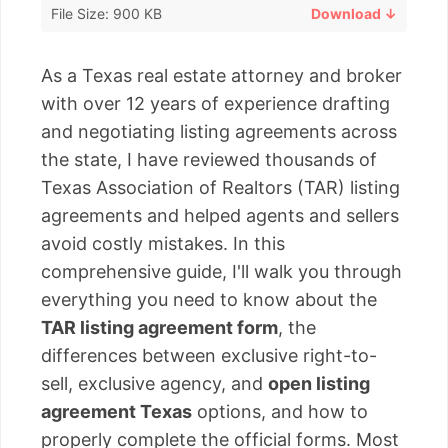
File Size: 900 KB
Download ↓
As a Texas real estate attorney and broker
with over 12 years of experience drafting
and negotiating listing agreements across
the state, I have reviewed thousands of
Texas Association of Realtors (TAR) listing
agreements and helped agents and sellers
avoid costly mistakes. In this
comprehensive guide, I'll walk you through
everything you need to know about the
TAR listing agreement form
, the
differences between exclusive right-to-
sell, exclusive agency, and
open listing
agreement Texas
options, and how to
properly complete the official forms. Most