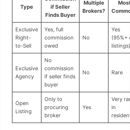
Multiple
Mos
Type
if Seller
Brokers?
Commo
Finds Buyer
Exclusive
Yes, full
Yes
Right-
commission
No
(95%+ 
to-Sell
owed
listings
No
Exclusive
commission
No
Rare
Agency
if seller finds
buyer
Only to
Very ra
Open
procuring
Yes
in
Listing
broker
resident