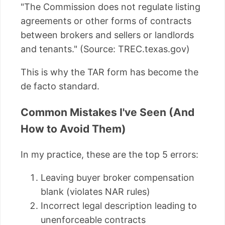
"The Commission does not regulate listing
agreements or other forms of contracts
between brokers and sellers or landlords
and tenants." (Source: TREC.texas.gov)
This is why the TAR form has become the
de facto standard.
Common Mistakes I've Seen (And
How to Avoid Them)
In my practice, these are the top 5 errors:
Leaving buyer broker compensation
blank (violates NAR rules)
Incorrect legal description leading to
unenforceable contracts