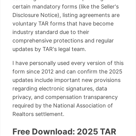
certain mandatory forms (like the Seller's
Disclosure Notice), listing agreements are
voluntary TAR forms that have become
industry standard due to their
comprehensive protections and regular
updates by TAR's legal team.
I have personally used every version of this
form since 2012 and can confirm the 2025
updates include important new provisions
regarding electronic signatures, data
privacy, and compensation transparency
required by the National Association of
Realtors settlement.
Free Download: 2025 TAR