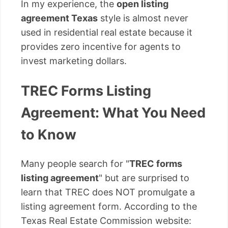
In my experience, the
open listing
agreement Texas
style is almost never
used in residential real estate because it
provides zero incentive for agents to
invest marketing dollars.
TREC Forms Listing
Agreement: What You Need
to Know
Many people search for "
TREC forms
listing agreement
" but are surprised to
learn that TREC does NOT promulgate a
listing agreement form. According to the
Texas Real Estate Commission website: