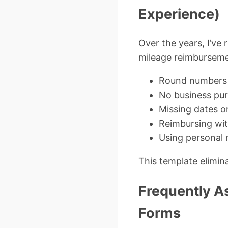
Experience)
Over the years, I’ve 
mileage reimburseme
Round numbers e
No business pur
Missing dates o
Reimbursing wi
Using personal 
This template elimina
Frequently A
Forms