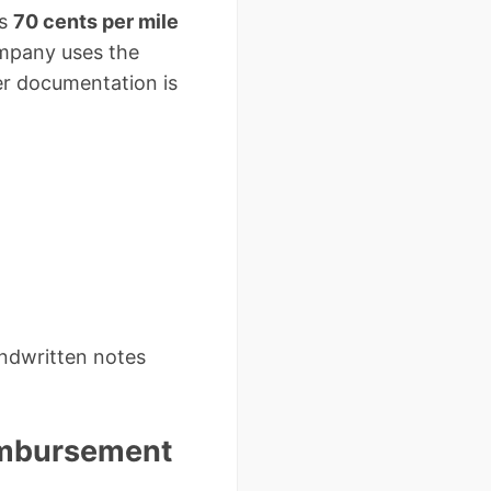
is
70 cents per mile
mpany uses the
er documentation is
andwritten notes
eimbursement