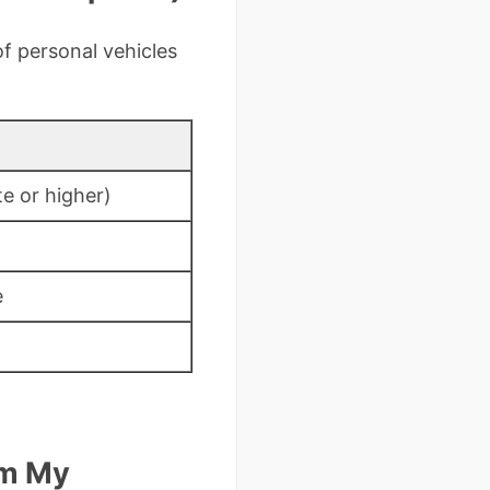
f personal vehicles
e or higher)
e
om My