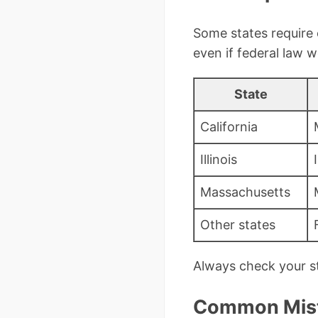
Some states require 
even if federal law w
State
California
Illinois
Massachusetts
Other states
Always check your st
Common Mista