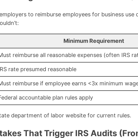
employers to reimburse employees for business use o
ouldn’t:
Minimum Requirement
Must reimburse all reasonable expenses (often IRS rat
IRS rate presumed reasonable
Must reimburse if employee earns <3x minimum wag
Federal accountable plan rules apply
ate department of labor website for current rules.
kes That Trigger IRS Audits (Fr