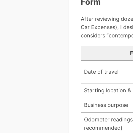
Form
After reviewing doze
Car Expenses), I des
considers “contemp
F
Date of travel
Starting location &
Business purpose
Odometer readings 
recommended)