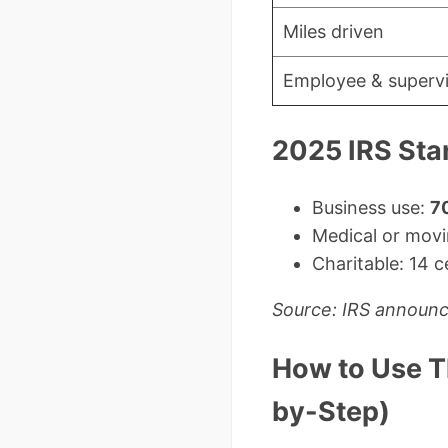
Miles driven
Employee & supervis
2025 IRS Sta
Business use:
70
Medical or movi
Charitable: 14 c
Source: IRS announ
How to Use T
by-Step)