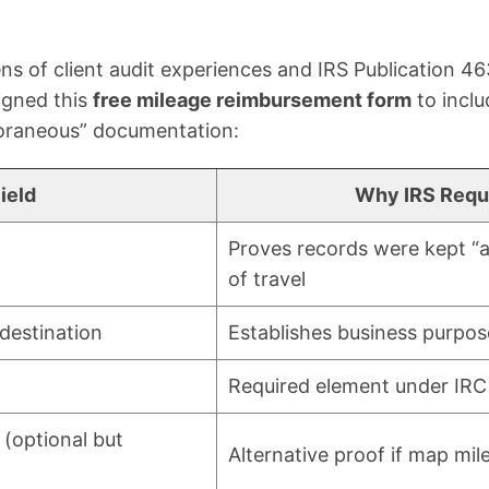
ns of client audit experiences and IRS Publication 463
igned this
free mileage reimbursement form
to inclu
oraneous” documentation:
ield
Why IRS Requi
Proves records were kept “a
of travel
 destination
Establishes business purpos
Required element under IRC
(optional but
Alternative proof if map mil