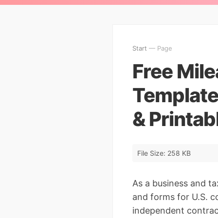
Start
— Page
Free Mil
Template
& Printab
File Size: 258 KB
As a business and ta
and forms for U.S. c
independent contrac