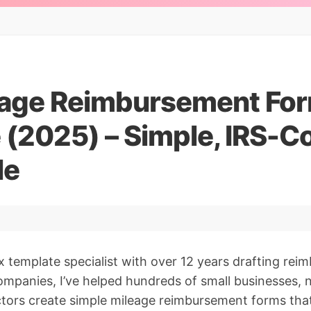
eage Reimbursement Fo
 (2025) – Simple, IRS-C
le
x template specialist with over 12 years drafting rei
ompanies, I’ve helped hundreds of small businesses, 
tors create simple mileage reimbursement forms that