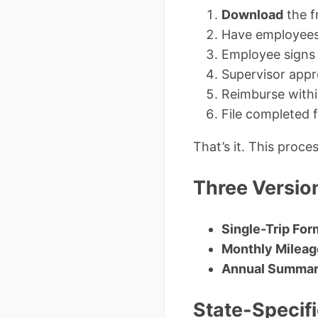
Download
the f
Have employees 
Employee signs 
Supervisor appr
Reimburse withi
File completed
That’s it. This proc
Three Versio
Single-Trip For
Monthly Mileag
Annual Summar
State-Specif