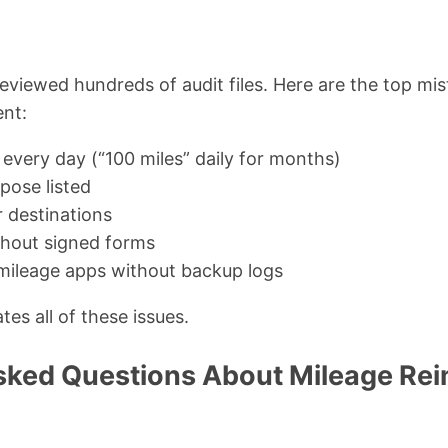
reviewed hundreds of audit files. Here are the top mis
nt:
very day (“100 miles” daily for months)
pose listed
r destinations
thout signed forms
mileage apps without backup logs
tes all of these issues.
sked Questions About Mileage R