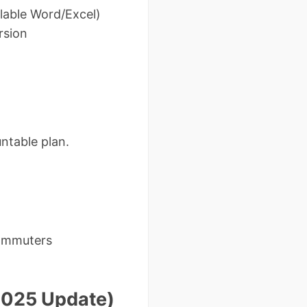
llable Word/Excel)
rsion
ntable plan.
commuters
2025 Update)