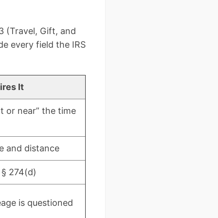
 (Travel, Gift, and
de every field the IRS
res It
t or near” the time
e and distance
 § 274(d)
eage is questioned