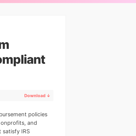
rm
ompliant
Download ↓
mbursement policies
nonprofits, and
 satisfy IRS