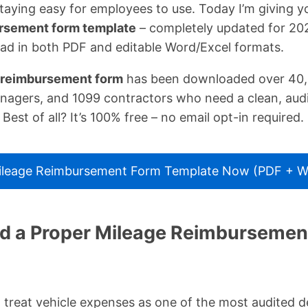
taying easy for employees to use. Today I’m giving 
ursement form template
– completely updated for 202
ad in both PDF and editable Word/Excel formats.
 reimbursement form
has been downloaded over 40,
agers, and 1099 contractors who need a clean, aud
 Best of all? It’s 100% free – no email opt-in required.
leage Reimbursement Form Template Now (PDF + Wo
 a Proper Mileage Reimbursement
 treat vehicle expenses as one of the most audited 