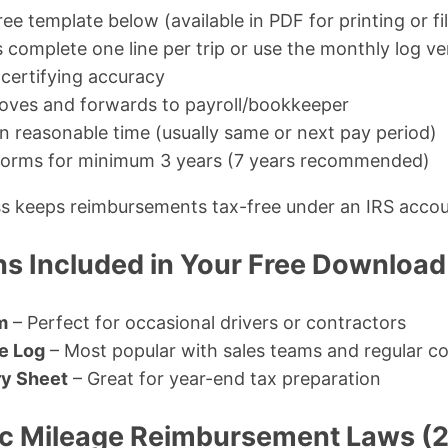
ree template below (available in PDF for printing or fi
complete one line per trip or use the monthly log ve
certifying accuracy
oves and forwards to payroll/bookkeeper
n reasonable time (usually same or next pay period)
 forms for minimum 3 years (7 years recommended)
ess keeps reimbursements tax-free under an IRS accou
ns Included in Your Free Download
m
– Perfect for occasional drivers or contractors
e Log
– Most popular with sales teams and regular 
y Sheet
– Great for year-end tax preparation
ic Mileage Reimbursement Laws (