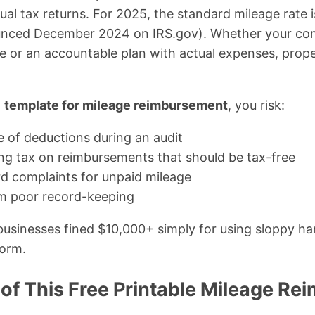
ual tax returns. For 2025, the standard mileage rate 
ounced December 2024 on IRS.gov). Whether your co
e or an accountable plan with actual expenses, prop
d
template for mileage reimbursement
, you risk:
e of deductions during an audit
g tax on reimbursements that should be tax-free
rd complaints for unpaid mileage
m poor record-keeping
 businesses fined $10,000+ simply for using sloppy h
form.
 of This Free Printable Mileage R