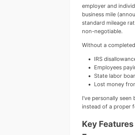
employer and individ
business mile (ann
standard mileage rat
non-negotiable.
Without a complete
IRS disallowanc
Employees payin
State labor boa
Lost money fro
I’ve personally seen
instead of a proper 
Key Features