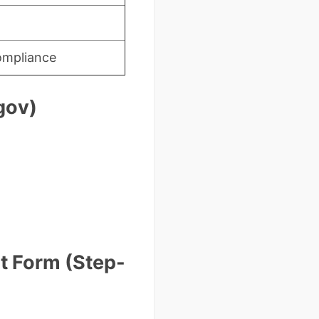
ompliance
gov)
t Form (Step-