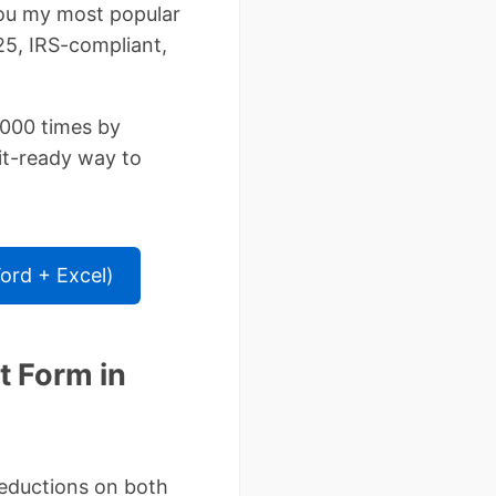
you my most popular
5, IRS-compliant,
000 times by
it-ready way to
rd + Excel)
 Form in
deductions on both