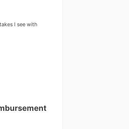
takes I see with
eimbursement