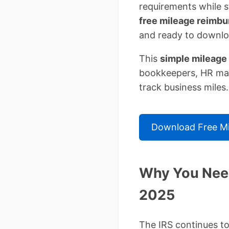
requirements while s
free mileage reimb
and ready to downlo
This
simple mileage
bookkeepers, HR man
track business miles.
Download Free Mi
Why You Need
2025
The IRS continues to