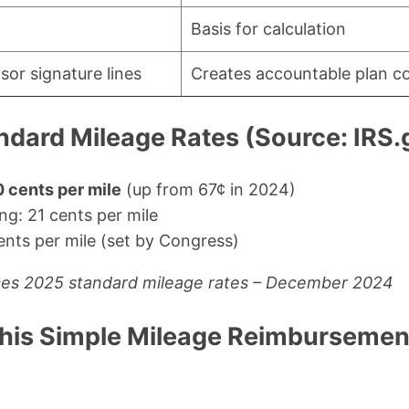
Basis for calculation
or signature lines
Creates accountable plan c
ndard Mileage Rates (Source: IRS.
 cents per mile
(up from 67¢ in 2024)
ng: 21 cents per mile
ents per mile (set by Congress)
ces 2025 standard mileage rates – December 2024
his Simple Mileage Reimbursemen