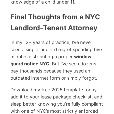
knowledge of a child under 11.
Final Thoughts from a NYC
Landlord-Tenant Attorney
In my 12+ years of practice, I’ve never
seen a single landlord regret spending five
minutes distributing a proper
window
guard notice NYC
. But I’ve seen dozens
pay thousands because they used an
outdated internet form or simply forgot.
Download my free 2025 template today,
add it to your lease package checklist, and
sleep better knowing you’re fully compliant
with one of NYC’s most strictly enforced