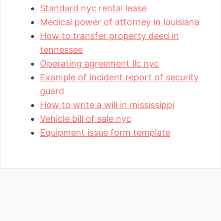
Standard nyc rental lease
Medical power of attorney in louisiana
How to transfer property deed in
tennessee
Operating agreement llc nyc
Example of incident report of security
guard
How to write a will in mississippi
Vehicle bill of sale nyc
Equipment issue form template