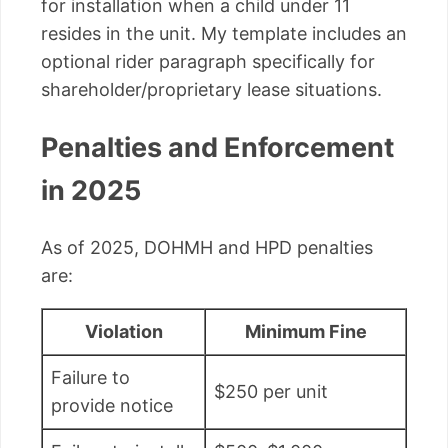
for installation when a child under 11
resides in the unit. My template includes an
optional rider paragraph specifically for
shareholder/proprietary lease situations.
Penalties and Enforcement
in 2025
As of 2025, DOHMH and HPD penalties
are:
Violation
Minimum Fine
Failure to
$250 per unit
provide notice