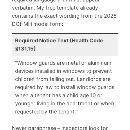
verbatim. My free template already
contains the exact wording from the 2025
DOHMH model form:
Required Notice Text (Health Code
§131.15)
“Window guards are metal or aluminum
devices installed in windows to prevent
children from falling out. Landlords are
required by law to install window guards
when a tenant has a child age 10 or
younger living in the apartment or when
requested by the tenant.”
Never paraphrase – inspectors look for