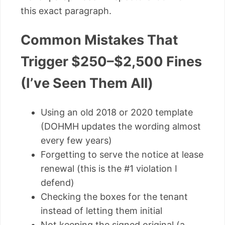
this exact paragraph.
Common Mistakes That
Trigger $250–$2,500 Fines
(I’ve Seen Them All)
Using an old 2018 or 2020 template
(DOHMH updates the wording almost
every few years)
Forgetting to serve the notice at lease
renewal (this is the #1 violation I
defend)
Checking the boxes for the tenant
instead of letting them initial
Not keeping the signed original (a