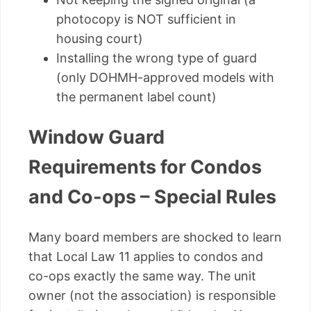
photocopy is NOT sufficient in
housing court)
Installing the wrong type of guard
(only DOHMH-approved models with
the permanent label count)
Window Guard
Requirements for Condos
and Co-ops – Special Rules
Many board members are shocked to learn
that Local Law 11 applies to condos and
co-ops exactly the same way. The unit
owner (not the association) is responsible