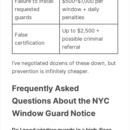
Failure to install
$500–$1,000 per
requested
window + daily
guards
penalties
Up to $2,500 +
False
possible criminal
certification
referral
I’ve negotiated dozens of these down, but
prevention is infinitely cheaper.
Frequently Asked
Questions About the NYC
Window Guard Notice
Do I need window guards in a high-floor