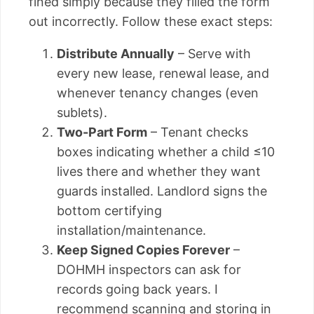
fined simply because they filled the form
out incorrectly. Follow these exact steps:
Distribute Annually
– Serve with
every new lease, renewal lease, and
whenever tenancy changes (even
sublets).
Two-Part Form
– Tenant checks
boxes indicating whether a child ≤10
lives there and whether they want
guards installed. Landlord signs the
bottom certifying
installation/maintenance.
Keep Signed Copies Forever
–
DOHMH inspectors can ask for
records going back years. I
recommend scanning and storing in