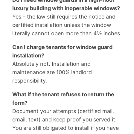
luxury building with inoperable windows?
Yes – the law still requires the notice and
certified installation unless the window
literally cannot open more than 4½ inches.
Can I charge tenants for window guard
installation?
Absolutely not. Installation and
maintenance are 100% landlord
responsibility.
What if the tenant refuses to return the
form?
Document your attempts (certified mail,
email, text) and keep proof you served it.
You are still obligated to install if you have