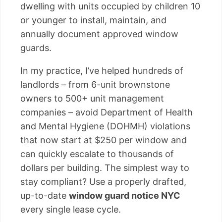
dwelling with units occupied by children 10
or younger to install, maintain, and
annually document approved window
guards.
In my practice, I’ve helped hundreds of
landlords – from 6-unit brownstone
owners to 500+ unit management
companies – avoid Department of Health
and Mental Hygiene (DOHMH) violations
that now start at $250 per window and
can quickly escalate to thousands of
dollars per building. The simplest way to
stay compliant? Use a properly drafted,
up-to-date
window guard notice NYC
every single lease cycle.