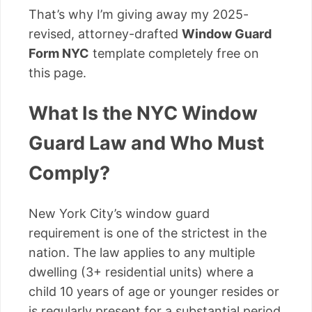
That’s why I’m giving away my 2025-
revised, attorney-drafted
Window Guard
Form NYC
template completely free on
this page.
What Is the NYC Window
Guard Law and Who Must
Comply?
New York City’s window guard
requirement is one of the strictest in the
nation. The law applies to any multiple
dwelling (3+ residential units) where a
child 10 years of age or younger resides or
is regularly present for a substantial period