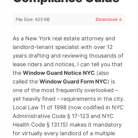
File Size: 423 KB
Download ↓
As a New York real estate attorney and
landlord-tenant specialist with over 12
years drafting and reviewing thousands of
lease riders and notices, I can tell you that
the
Window Guard Notice NYC
(also
called the
Window Guard Form NYC
) is
one of the most frequently overlooked –
yet heavily fined – requirements in the city.
Local Law 11 of 1998 (now codified in NYC
Administrative Code § 17-123 and NYC
Health Code § 131.15) makes it mandatory
for virtually every landlord of a multiple