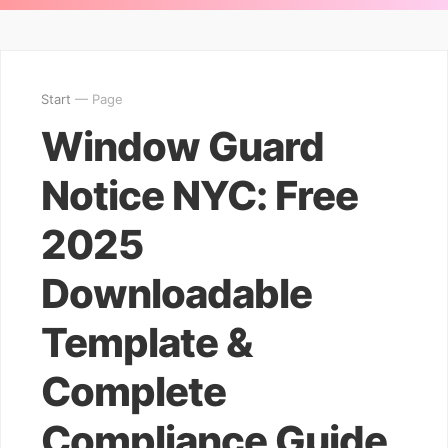
Start
— Page
Window Guard
Notice NYC: Free
2025
Downloadable
Template &
Complete
Compliance Guide