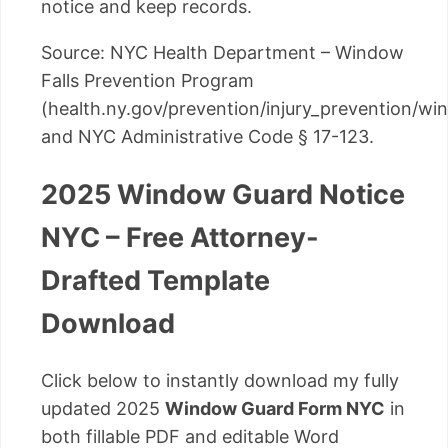
notice and keep records.
Source: NYC Health Department – Window
Falls Prevention Program
(health.ny.gov/prevention/injury_prevention/w
and NYC Administrative Code § 17-123.
2025 Window Guard Notice
NYC – Free Attorney-
Drafted Template
Download
Click below to instantly download my fully
updated 2025
Window Guard Form NYC
in
both fillable PDF and editable Word