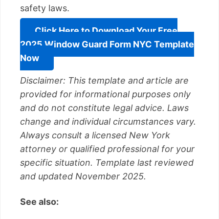
safety laws.
Click Here to Download Your Free
2025 Window Guard Form NYC Template
Now
Disclaimer: This template and article are
provided for informational purposes only
and do not constitute legal advice. Laws
change and individual circumstances vary.
Always consult a licensed New York
attorney or qualified professional for your
specific situation. Template last reviewed
and updated November 2025.
See also: