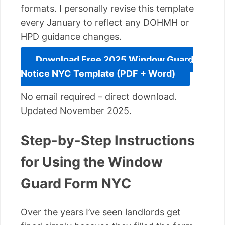
formats. I personally revise this template
every January to reflect any DOHMH or
HPD guidance changes.
Download Free 2025 Window Guard
Notice NYC Template (PDF + Word)
No email required – direct download.
Updated November 2025.
Step-by-Step Instructions
for Using the Window
Guard Form NYC
Over the years I’ve seen landlords get