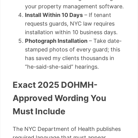
your property management software.
Install Within 10 Days
– If tenant
requests guards, NYC law requires
installation within 10 business days.
Photograph Installation
– Take date-
stamped photos of every guard; this
has saved my clients thousands in
“he-said-she-said” hearings.
Exact 2025 DOHMH-
Approved Wording You
Must Include
The NYC Department of Health publishes
required language that must appear