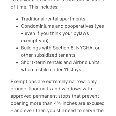
of time. This includes:
Traditional rental apartments
Condominiums and cooperatives (yes
– even if you think your bylaws
exempt you)
Buildings with Section 8, NYCHA, or
other subsidized tenants
Short-term rentals and Airbnb units
when a child under 11 stays
Exemptions are extremely narrow: only
ground-floor units and windows with
approved permanent stops that prevent
opening more than 4½ inches are excused
– and even then you still need to serve the