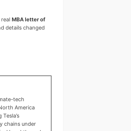
 real
MBA letter of
d details changed
limate-tech
 North America
 Tesla’s
y chains under