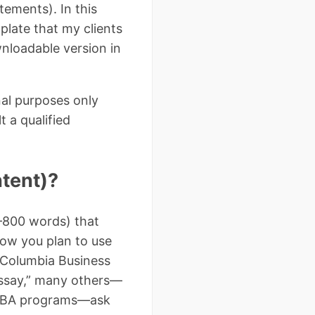
tements). In this
late that my clients
wnloadable version in
nal purposes only
t a qualified
ntent)?
–800 words) that
ow you plan to use
 Columbia Business
 essay,” many others—
e MBA programs—ask