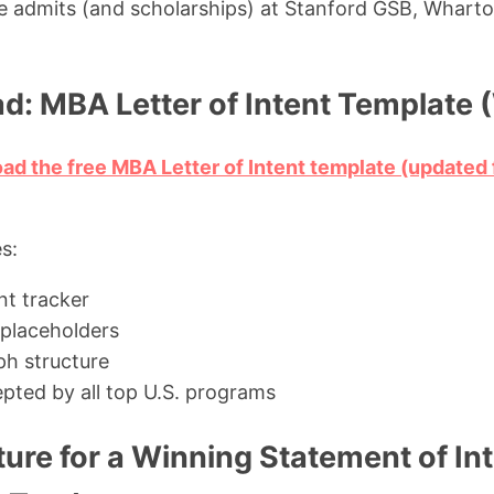
ve admits (and scholarships) at Stanford GSB, Wharto
d: MBA Letter of Intent Template 
oad the free MBA Letter of Intent template (update
s:
t tracker
 placeholders
h structure
pted by all top U.S. programs
ture for a Winning Statement of I