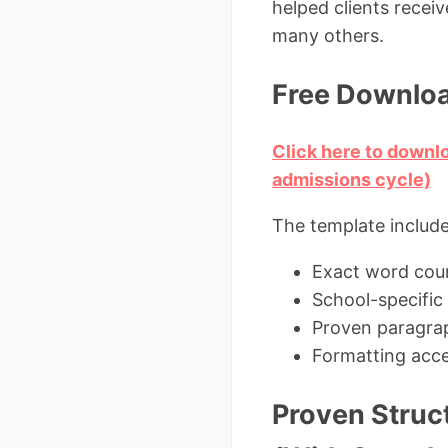
helped clients recei
many others.
Free Downloa
Click here to downl
admissions cycle)
The template include
Exact word coun
School-specific
Proven paragrap
Formatting acce
Proven Struc