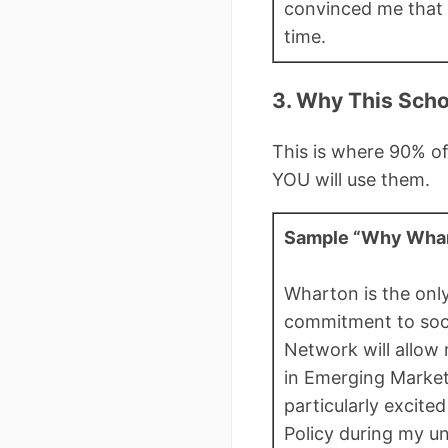
convinced me that 
time.
3. Why This Scho
This is where 90% of
YOU will use them.
Sample “Why Whar
Wharton is the onl
commitment to socia
Network will allow 
in Emerging Market
particularly excite
Policy during my u