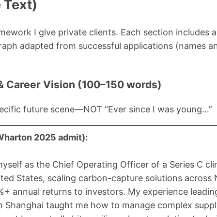
 Text)
mework I give private clients. Each section includes a
aph adapted from successful applications (names an
& Career Vision (100–150 words)
specific future scene—NOT “Ever since I was young…”
harton 2025 admit):
 myself as the Chief Operating Officer of a Series C c
ted States, scaling carbon-capture solutions across
%+ annual returns to investors. My experience leading
in Shanghai taught me how to manage complex suppl