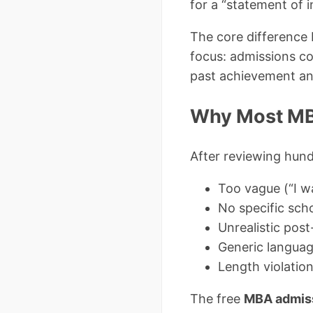
for a “statement of in
The core difference 
focus: admissions co
past achievement an
Why Most MBA
After reviewing hund
Too vague (“I w
No specific scho
Unrealistic pos
Generic languag
Length violatio
The free
MBA admiss