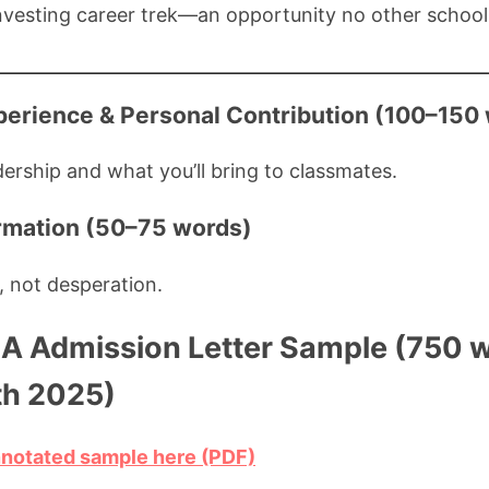
vesting career trek—an opportunity no other school 
perience & Personal Contribution (100–150
dership and what you’ll bring to classmates.
irmation (50–75 words)
 not desperation.
 Admission Letter Sample (750 w
th 2025)
nnotated sample here (PDF)