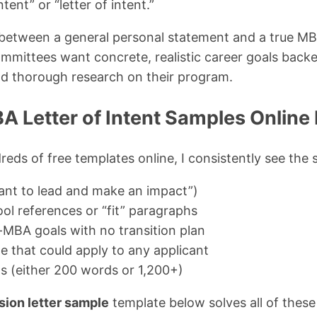
tent” or “letter of intent.”
between a general personal statement and a true MBA 
mmittees want concrete, realistic career goals back
d thorough research on their program.
 Letter of Intent Samples Online 
reds of free templates online, I consistently see the
ant to lead and make an impact”)
ol references or “fit” paragraphs
t-MBA goals with no transition plan
e that could apply to any applicant
ns (either 200 words or 1,200+)
ion letter sample
template below solves all of these