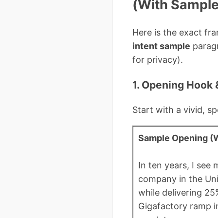
(With Sample
Here is the exact fra
intent sample
paragr
for privacy).
1. Opening Hook 
Start with a vivid, 
Sample Opening (W
In ten years, I see
company in the Uni
while delivering 25
Gigafactory ramp 