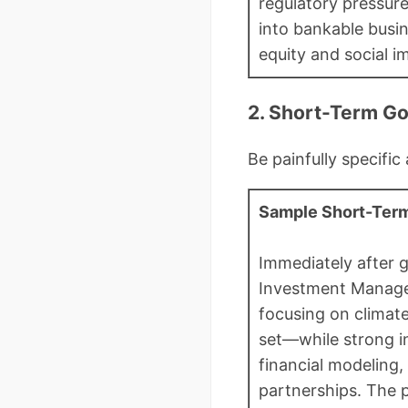
regulatory pressure
into bankable busin
equity and social im
2. Short-Term G
Be painfully specific
Sample Short-Term
Immediately after g
Investment Managem
focusing on climat
set—while strong i
financial modeling,
partnerships. The 