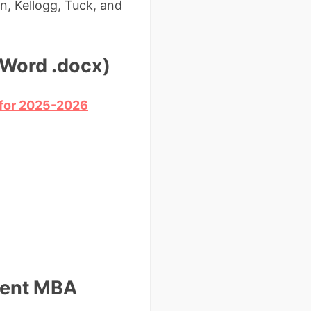
n, Kellogg, Tuck, and
(Word .docx)
d for 2025-2026
ntent MBA