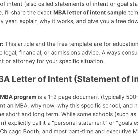
of intent (also called statements of intent or goal sta
 I’ll share the exact
MBA letter of intent sample
temp
ry year, explain why it works, and give you a free do
r:
This article and the free template are for educatio
 legal, financial, or admissions advice. Always consul
 or attorney for your specific situation.
A Letter of Intent (Statement of I
or MBA program
is a 1–2 page document (typically 500
nt an MBA, why now, why this specific school, and h
he short and long term. While some schools (such as
) explicitly call it a “personal statement” or “goals
, Chicago Booth, and most part-time and executiv