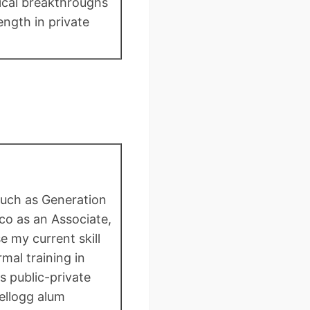
nical breakthroughs
ength in private
 such as Generation
o as an Associate,
 my current skill
al training in
s public-private
ellogg alum