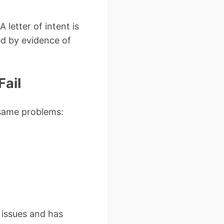
letter of intent is
ed by evidence of
Fail
 same problems:
 issues and has