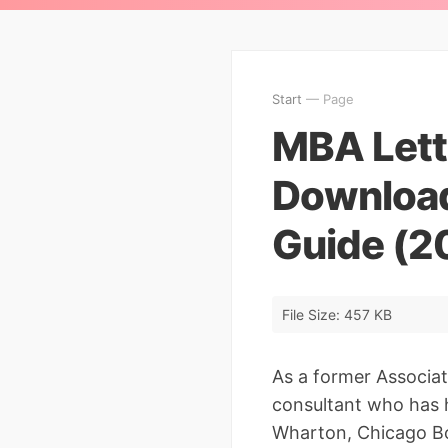
Start
— Page
MBA Lette
Download
Guide (2
File Size: 457 KB
As a former Associat
consultant who has 
Wharton, Chicago Bo