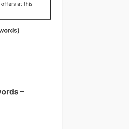
offers at this
 words)
ords –