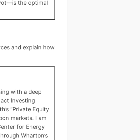
vot—is the optimal
urces and explain how
ning with a deep
act Investing
h’s “Private Equity
bon markets. I am
Center for Energy
 through Wharton’s