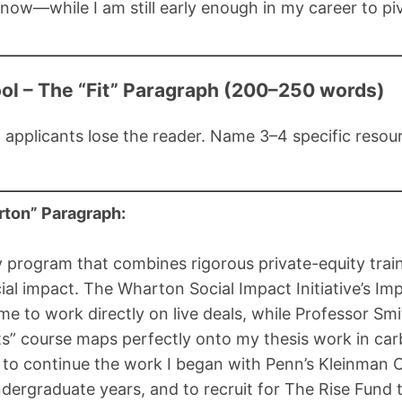
now—while I am still early enough in my career to pi
ol – The “Fit” Paragraph (200–250 words)
 applicants lose the reader. Name 3–4 specific reso
ton” Paragraph:
y program that combines rigorous private-equity trai
l impact. The Wharton Social Impact Initiative’s Imp
me to work directly on live deals, while Professor Smit
s” course maps perfectly onto my thesis work in car
d to continue the work I began with Penn’s Kleinman 
ndergraduate years, and to recruit for The Rise Fund