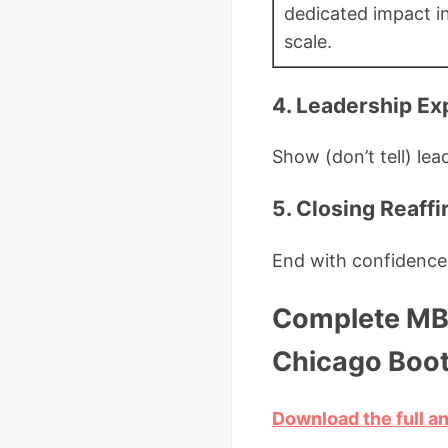
dedicated impact in
scale.
4. Leadership Ex
Show (don’t tell) lea
5. Closing Reaff
End with confidence,
Complete MBA
Chicago Boo
Download the full a