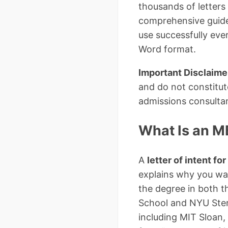
thousands of letters 
comprehensive guide,
use successfully eve
Word format.
Important Disclaime
and do not constitute
admissions consultant
What Is an MB
A
letter of intent f
explains why you wa
the degree in both t
School and NYU Stern
including MIT Sloan