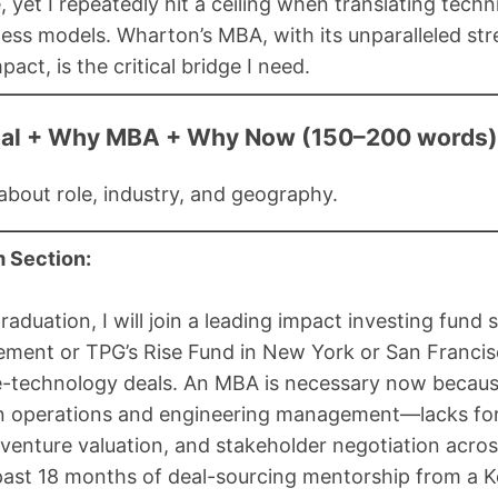
, yet I repeatedly hit a ceiling when translating tech
ess models. Wharton’s MBA, with its unparalleled str
pact, is the critical bridge I need.
oal + Why MBA + Why Now (150–200 words)
 about role, industry, and geography.
 Section:
raduation, I will join a leading impact investing fund
ent or TPG’s Rise Fund in New York or San Francisc
e-technology deals. An MBA is necessary now because
n operations and engineering management—lacks form
 venture valuation, and stakeholder negotiation acros
past 18 months of deal-sourcing mentorship from a K