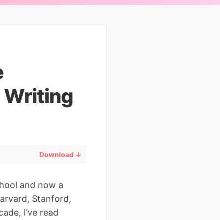
e
 Writing
Download ↓
chool and now a
arvard, Stanford,
ade, I’ve read