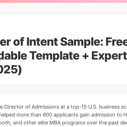
r of Intent Sample: Fre
able Template + Expert
025)
e Director of Admissions at a top-15 U.S. business s
helped more than 800 applicants gain admission to H
oth, and other elite MBA programs over the past dec