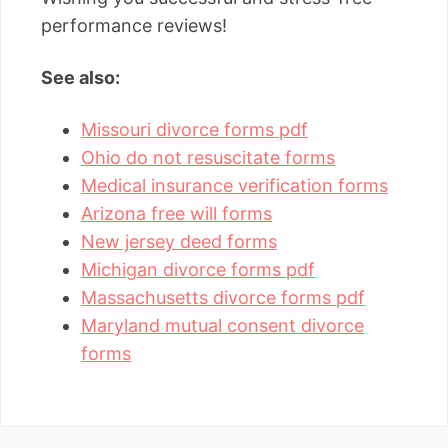
performance reviews!
See also:
Missouri divorce forms pdf
Ohio do not resuscitate forms
Medical insurance verification forms
Arizona free will forms
New jersey deed forms
Michigan divorce forms pdf
Massachusetts divorce forms pdf
Maryland mutual consent divorce
forms