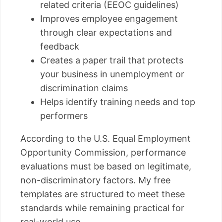
related criteria (EEOC guidelines)
Improves employee engagement
through clear expectations and
feedback
Creates a paper trail that protects
your business in unemployment or
discrimination claims
Helps identify training needs and top
performers
According to the U.S. Equal Employment
Opportunity Commission, performance
evaluations must be based on legitimate,
non-discriminatory factors. My free
templates are structured to meet these
standards while remaining practical for
real-world use.