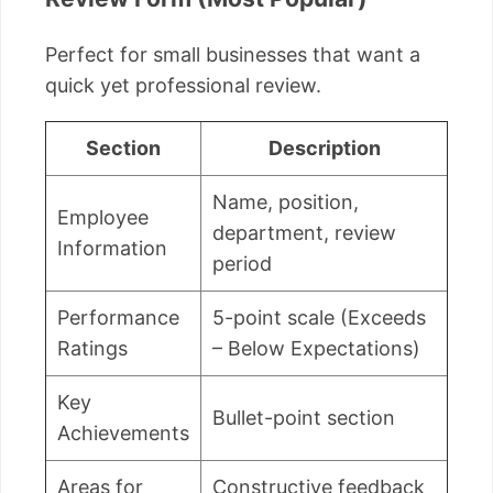
Perfect for small businesses that want a
quick yet professional review.
Section
Description
Name, position,
Employee
department, review
Information
period
Performance
5-point scale (Exceeds
Ratings
– Below Expectations)
Key
Bullet-point section
Achievements
Areas for
Constructive feedback