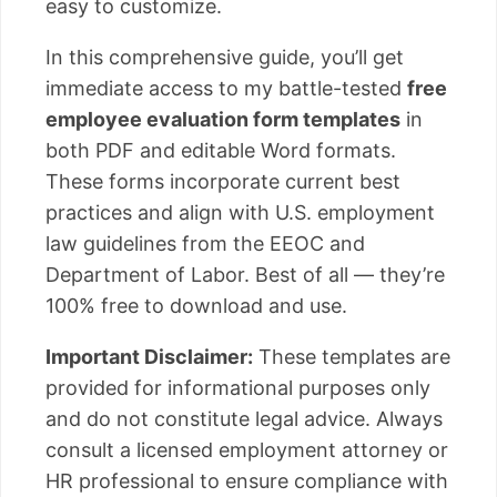
easy to customize.
In this comprehensive guide, you’ll get
immediate access to my battle-tested
free
employee evaluation form templates
in
both PDF and editable Word formats.
These forms incorporate current best
practices and align with U.S. employment
law guidelines from the EEOC and
Department of Labor. Best of all — they’re
100% free to download and use.
Important Disclaimer:
These templates are
provided for informational purposes only
and do not constitute legal advice. Always
consult a licensed employment attorney or
HR professional to ensure compliance with