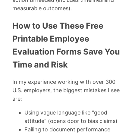
measurable outcomes).
How to Use These Free
Printable Employee
Evaluation Forms Save You
Time and Risk
In my experience working with over 300
U.S. employers, the biggest mistakes I see
are:
Using vague language like “good
attitude” (opens door to bias claims)
Failing to document performance