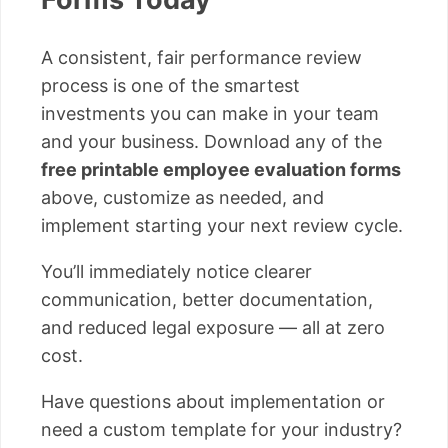
A consistent, fair performance review
process is one of the smartest
investments you can make in your team
and your business. Download any of the
free printable employee evaluation forms
above, customize as needed, and
implement starting your next review cycle.
You’ll immediately notice clearer
communication, better documentation,
and reduced legal exposure — all at zero
cost.
Have questions about implementation or
need a custom template for your industry?