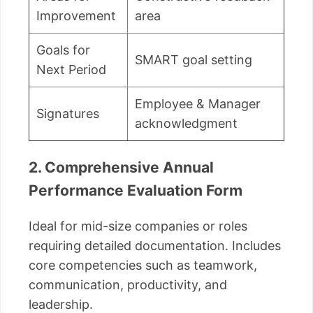
Improvement
area
Goals for
SMART goal setting
Next Period
Employee & Manager
Signatures
acknowledgment
2. Comprehensive Annual
Performance Evaluation Form
Ideal for mid-size companies or roles
requiring detailed documentation. Includes
core competencies such as teamwork,
communication, productivity, and
leadership.