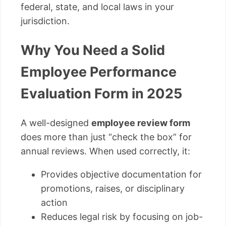
federal, state, and local laws in your
jurisdiction.
Why You Need a Solid
Employee Performance
Evaluation Form in 2025
A well-designed
employee review form
does more than just “check the box” for
annual reviews. When used correctly, it:
Provides objective documentation for
promotions, raises, or disciplinary
action
Reduces legal risk by focusing on job-