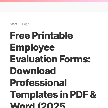
Start
— Page
Free Printable
Employee
Evaluation Forms:
Download
Professional
Templates in PDF &
Word (2025