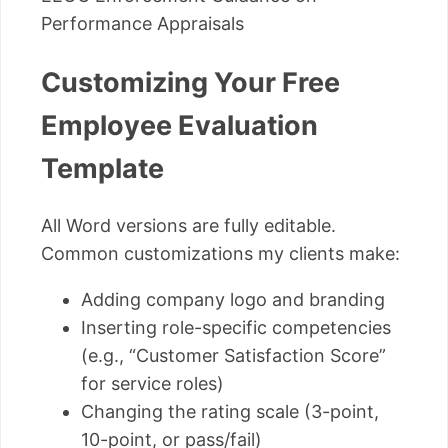
Performance Appraisals
Customizing Your Free
Employee Evaluation
Template
All Word versions are fully editable.
Common customizations my clients make:
Adding company logo and branding
Inserting role-specific competencies
(e.g., “Customer Satisfaction Score”
for service roles)
Changing the rating scale (3-point,
10-point, or pass/fail)