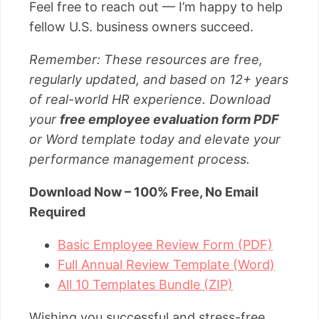
Feel free to reach out — I’m happy to help
fellow U.S. business owners succeed.
Remember: These resources are free,
regularly updated, and based on 12+ years
of real-world HR experience. Download
your
free employee evaluation form PDF
or Word template today and elevate your
performance management process.
Download Now – 100% Free, No Email
Required
Basic Employee Review Form (PDF)
Full Annual Review Template (Word)
All 10 Templates Bundle (ZIP)
Wishing you successful and stress-free