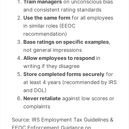
Train managers
on unconscious bias
and consistent rating standards
Use the same form
for all employees
in similar roles (EEOC
recommendation)
Base ratings on specific examples
,
not general impressions
Allow employees to respond
in
writing if they disagree
Store completed forms securely
for
at least 4 years (recommended by IRS
and DOL)
Never retaliate
against low scores or
complaints
Source: IRS Employment Tax Guidelines &
EEOC Enforcement Guidance on