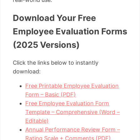
Download Your Free
Employee Evaluation Forms
(2025 Versions)
Click the links below to instantly
download:
Free Printable Employee Evaluation
Form – Basic (PDF)
Free Employee Evaluation Form
Template – Comprehensive (Word –
Editable)
Annual Performance Review Form –
Rating Scale + Comments (PDF)