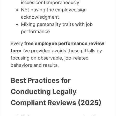
issues contemporaneously
Not having the employee sign
acknowledgment
Mixing personality traits with job
performance
Every
free employee performance review
form
I’ve provided avoids these pitfalls by
focusing on observable, job-related
behaviors and results.
Best Practices for
Conducting Legally
Compliant Reviews (2025)