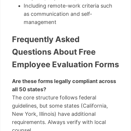
Including remote-work criteria such
as communication and self-
management
Frequently Asked
Questions About Free
Employee Evaluation Forms
Are these forms legally compliant across
all 50 states?
The core structure follows federal
guidelines, but some states (California,
New York, Illinois) have additional
requirements. Always verify with local
counsel.