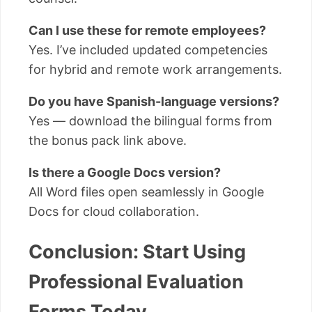
Can I use these for remote employees?
Yes. I’ve included updated competencies
for hybrid and remote work arrangements.
Do you have Spanish-language versions?
Yes — download the bilingual forms from
the bonus pack link above.
Is there a Google Docs version?
All Word files open seamlessly in Google
Docs for cloud collaboration.
Conclusion: Start Using
Professional Evaluation
Forms Today