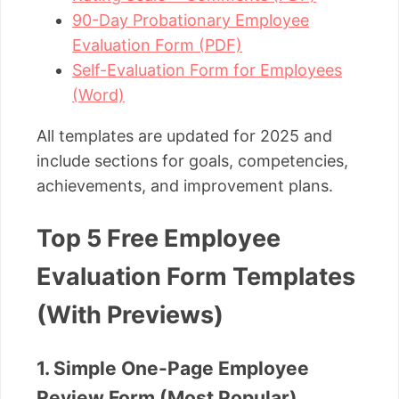
90-Day Probationary Employee
Evaluation Form (PDF)
Self-Evaluation Form for Employees
(Word)
All templates are updated for 2025 and
include sections for goals, competencies,
achievements, and improvement plans.
Top 5 Free Employee
Evaluation Form Templates
(With Previews)
1. Simple One-Page Employee
Review Form (Most Popular)