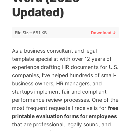
Updated)
File Size: 581 KB
Download ↓
As a business consultant and legal
template specialist with over 12 years of
experience drafting HR documents for U.S.
companies, I’ve helped hundreds of small-
business owners, HR managers, and
startups implement fair and compliant
performance review processes. One of the
most frequent requests I receive is for
free
printable evaluation forms for employees
that are professional, legally sound, and