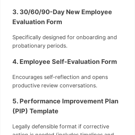
3. 30/60/90-Day New Employee
Evaluation Form
Specifically designed for onboarding and
probationary periods.
4. Employee Self-Evaluation Form
Encourages self-reflection and opens
productive review conversations.
5. Performance Improvement Plan
(PIP) Template
Legally defensible format if corrective
action is needed (includes timelines and