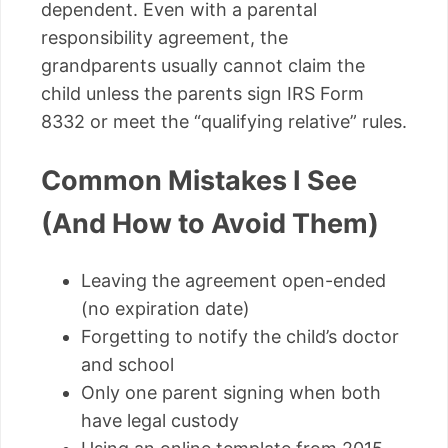
dependent. Even with a parental
responsibility agreement, the
grandparents usually cannot claim the
child unless the parents sign IRS Form
8332 or meet the “qualifying relative” rules.
Common Mistakes I See
(And How to Avoid Them)
Leaving the agreement open-ended
(no expiration date)
Forgetting to notify the child’s doctor
and school
Only one parent signing when both
have legal custody