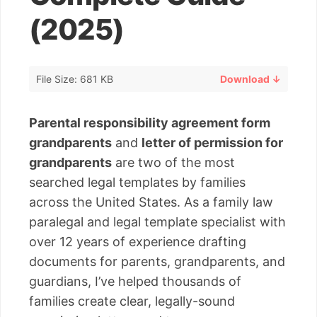
(2025)
File Size: 681 KB
Download ↓
Parental responsibility agreement form
grandparents
and
letter of permission for
grandparents
are two of the most
searched legal templates by families
across the United States. As a family law
paralegal and legal template specialist with
over 12 years of experience drafting
documents for parents, grandparents, and
guardians, I’ve helped thousands of
families create clear, legally-sound