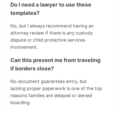
Do I need a lawyer to use these
templates?
No, but I always recommend having an
attorney review if there is any custody
dispute or child protective services
involvement.
Can this prevent me from traveling
if borders close?
No document guarantees entry, but
lacking proper paperwork is one of the top
reasons families are delayed or denied
boarding.