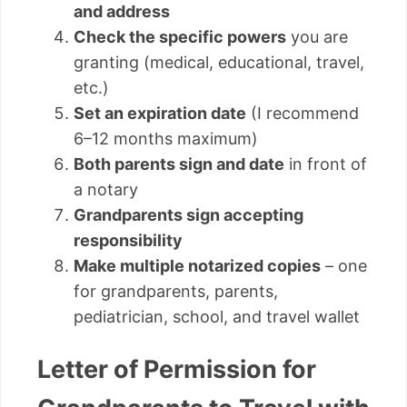
and address
Check the specific powers
you are
granting (medical, educational, travel,
etc.)
Set an expiration date
(I recommend
6–12 months maximum)
Both parents sign and date
in front of
a notary
Grandparents sign accepting
responsibility
Make multiple notarized copies
– one
for grandparents, parents,
pediatrician, school, and travel wallet
Letter of Permission for