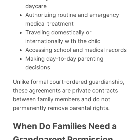
daycare
Authorizing routine and emergency
medical treatment
Traveling domestically or
internationally with the child
Accessing school and medical records
Making day-to-day parenting
decisions
Unlike formal court-ordered guardianship,
these agreements are private contracts
between family members and do not
permanently remove parental rights.
When Do Families Need a
Grandparent Permission