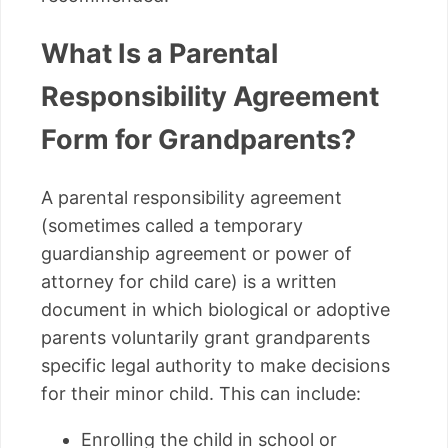
What Is a Parental
Responsibility Agreement
Form for Grandparents?
A parental responsibility agreement
(sometimes called a temporary
guardianship agreement or power of
attorney for child care) is a written
document in which biological or adoptive
parents voluntarily grant grandparents
specific legal authority to make decisions
for their minor child. This can include:
Enrolling the child in school or