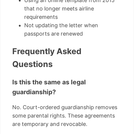
Using an online template from 2015
that no longer meets airline
requirements
Not updating the letter when
passports are renewed
Frequently Asked
Questions
Is this the same as legal
guardianship?
No. Court-ordered guardianship removes
some parental rights. These agreements
are temporary and revocable.