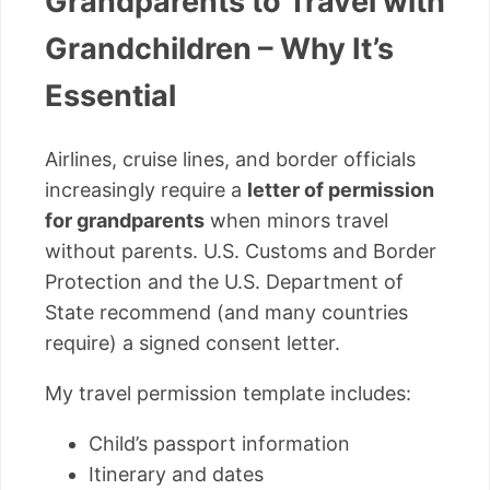
Grandparents to Travel with
Grandchildren – Why It’s
Essential
Airlines, cruise lines, and border officials
increasingly require a
letter of permission
for grandparents
when minors travel
without parents. U.S. Customs and Border
Protection and the U.S. Department of
State recommend (and many countries
require) a signed consent letter.
My travel permission template includes:
Child’s passport information
Itinerary and dates