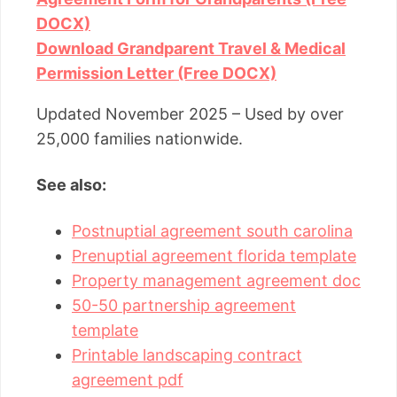
DOCX)
Download Grandparent Travel & Medical
Permission Letter (Free DOCX)
Updated November 2025 – Used by over
25,000 families nationwide.
See also:
Postnuptial agreement south carolina
Prenuptial agreement florida template
Property management agreement doc
50-50 partnership agreement
template
Printable landscaping contract
agreement pdf