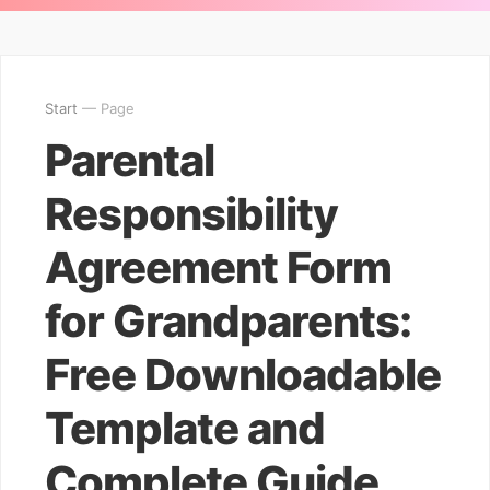
Start
— Page
Parental
Responsibility
Agreement Form
for Grandparents:
Free Downloadable
Template and
Complete Guide