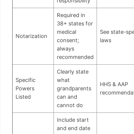
responsibility
Required in
38+ states for
medical
See state-spe
Notarization
consent;
laws
always
recommended
Clearly state
Specific
what
HHS & AAP
Powers
grandparents
recommendat
Listed
can and
cannot do
Include start
and end date