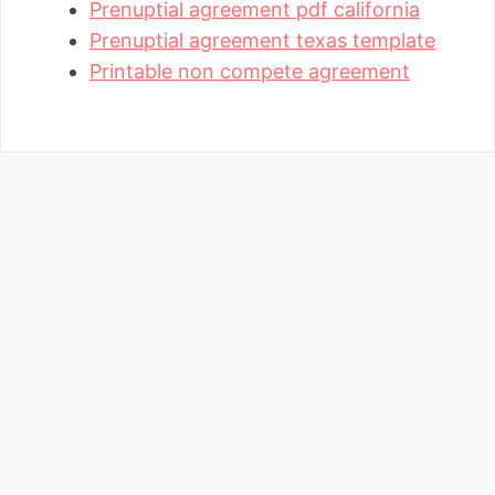
Prenuptial agreement pdf california
Prenuptial agreement texas template
Printable non compete agreement