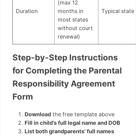
(max 12
Duration
months in
Typical state 
most states
without court
renewal)
Step-by-Step Instructions
for Completing the Parental
Responsibility Agreement
Form
Download
the free template above
Fill in child’s full legal name and DOB
List both grandparents’ full names