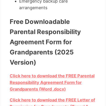
Emergency backup care
arrangements
Free Downloadable
Parental Responsibility
Agreement Form for
Grandparents (2025
Version)
Click here to download the FREE Parental
Responsibility Agreement Form for
Grandparents (Word .docx)
Click here to download the FREE Letter of