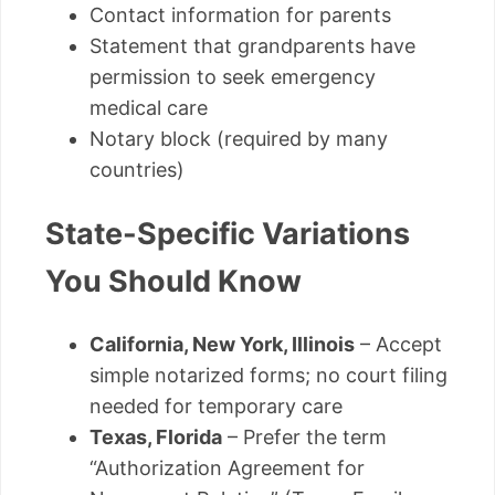
Contact information for parents
Statement that grandparents have
permission to seek emergency
medical care
Notary block (required by many
countries)
State-Specific Variations
You Should Know
California, New York, Illinois
– Accept
simple notarized forms; no court filing
needed for temporary care
Texas, Florida
– Prefer the term
“Authorization Agreement for