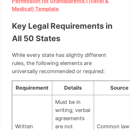
Permission for Grandparents (Travel &
Medical) Template
Key Legal Requirements in
All 50 States
While every state has slightly different
rules, the following elements are
universally recommended or required:
Requirement
Details
Source
Must be in
writing; verbal
agreements
Written
are not
Common law