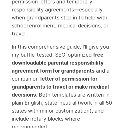
permission letters and temporary
responsibility agreements—especially
when grandparents step in to help with
school enrollment, medical decisions, or
travel.
In this comprehensive guide, I’ll give you
my battle-tested, SEO-optimized
free
downloadable parental responsibility
agreement form for grandparents
and a
companion
letter of permission for
grandparents to travel or make medical
decisions
. Both templates are written in
plain English, state-neutral (work in all 50
states with minor customization), and
include notary blocks where
recommended.