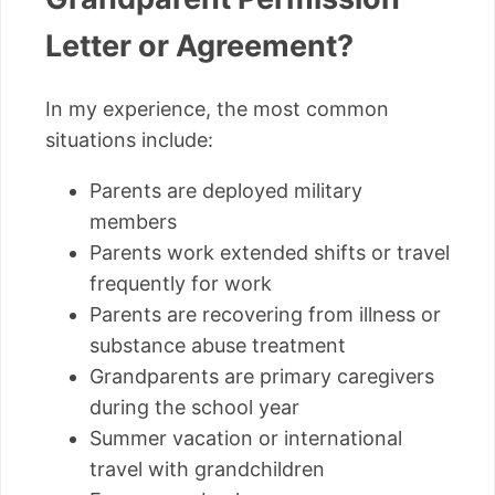
Letter or Agreement?
In my experience, the most common
situations include:
Parents are deployed military
members
Parents work extended shifts or travel
frequently for work
Parents are recovering from illness or
substance abuse treatment
Grandparents are primary caregivers
during the school year
Summer vacation or international
travel with grandchildren