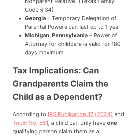
Nonparent Relative” (Texas Family
Code § 34)
Georgia
– Temporary Delegation of
Parental Powers can last up to 1 year
Michigan, Pennsylvania
– Power of
Attorney for childcare is valid for 180
days maximum
Tax Implications: Can
Grandparents Claim the
Child as a Dependent?
According to
IRS Publication 17 (2024)
and
Topic No. 551
, a child can only have
one
qualifying person claim them as a