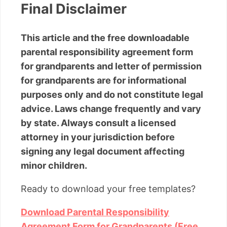
Final Disclaimer
This article and the free downloadable
parental responsibility agreement form
for grandparents and letter of permission
for grandparents are for informational
purposes only and do not constitute legal
advice. Laws change frequently and vary
by state. Always consult a licensed
attorney in your jurisdiction before
signing any legal document affecting
minor children.
Ready to download your free templates?
Download Parental Responsibility
Agreement Form for Grandparents (Free