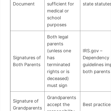
Document
sufficient for
state statute
medical or
school
purposes
Both legal
parents
(unless one
IRS.gov –
Signatures of
has
Dependency
Both Parents
terminated
guidelines im
rights or is
both parents
deceased)
must sign
Grandparents
Signature of
accept the
Best practice
Grandparents