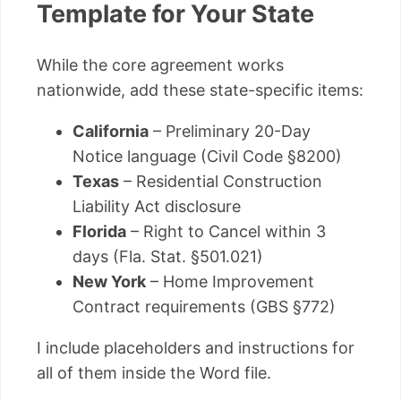
Template for Your State
While the core agreement works
nationwide, add these state-specific items:
California
– Preliminary 20-Day
Notice language (Civil Code §8200)
Texas
– Residential Construction
Liability Act disclosure
Florida
– Right to Cancel within 3
days (Fla. Stat. §501.021)
New York
– Home Improvement
Contract requirements (GBS §772)
I include placeholders and instructions for
all of them inside the Word file.