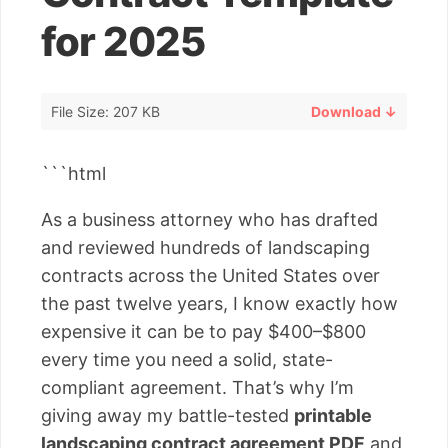
for 2025
File Size: 207 KB
Download ↓
```html
As a business attorney who has drafted
and reviewed hundreds of landscaping
contracts across the United States over
the past twelve years, I know exactly how
expensive it can be to pay $400–$800
every time you need a solid, state-
compliant agreement. That’s why I’m
giving away my battle-tested
printable
landscaping contract agreement PDF
and