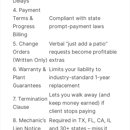
Delays
4. Payment
Terms &
Compliant with state
Progress
prompt-payment laws
Billing
5. Change
Verbal “just add a patio”
Orders
requests become profitable
(Written Only)
extras
6. Warranty &
Limits your liability to
Plant
industry-standard 1-year
Guarantees
replacement
Lets you walk away (and
7. Termination
keep money earned) if
Clause
client stops paying
8. Mechanic’s
Required in TX, FL, CA, IL
Lien Notice
and 30+ states – miss it