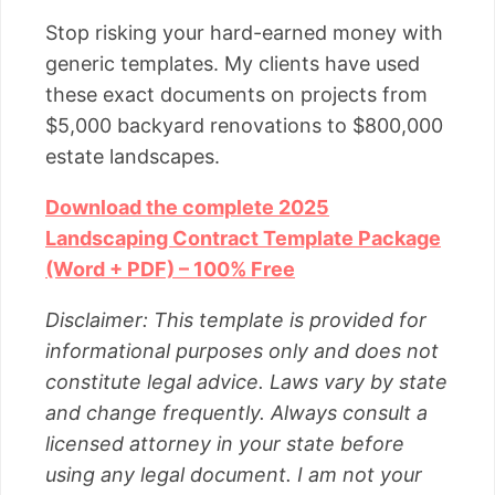
Stop risking your hard-earned money with
generic templates. My clients have used
these exact documents on projects from
$5,000 backyard renovations to $800,000
estate landscapes.
Download the complete 2025
Landscaping Contract Template Package
(Word + PDF) – 100% Free
Disclaimer: This template is provided for
informational purposes only and does not
constitute legal advice. Laws vary by state
and change frequently. Always consult a
licensed attorney in your state before
using any legal document. I am not your