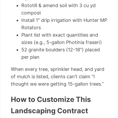
Rototill & amend soil with 3 cu yd
compost
Install 1″ drip irrigation with Hunter MP
Rotators
Plant list with exact quantities and
sizes (e.g., 5-gallon Photinia fraseri)
52 granite boulders (12-18″) placed
per plan
When every tree, sprinkler head, and yard
of mulch is listed, clients can’t claim “I
thought we were getting 15-gallon trees.”
How to Customize This
Landscaping Contract