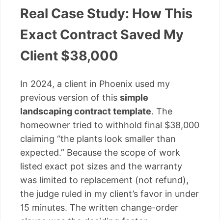
Real Case Study: How This
Exact Contract Saved My
Client $38,000
In 2024, a client in Phoenix used my
previous version of this
simple
landscaping contract template
. The
homeowner tried to withhold final $38,000
claiming “the plants look smaller than
expected.” Because the scope of work
listed exact pot sizes and the warranty
was limited to replacement (not refund),
the judge ruled in my client’s favor in under
15 minutes. The written change-order