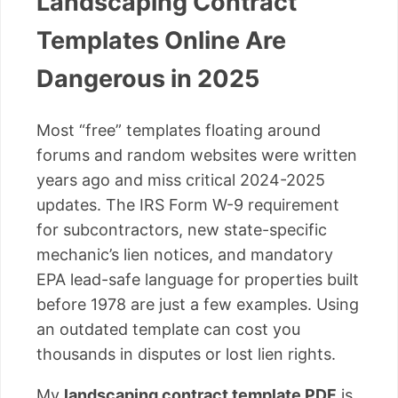
Landscaping Contract
Templates Online Are
Dangerous in 2025
Most “free” templates floating around
forums and random websites were written
years ago and miss critical 2024-2025
updates. The IRS Form W-9 requirement
for subcontractors, new state-specific
mechanic’s lien notices, and mandatory
EPA lead-safe language for properties built
before 1978 are just a few examples. Using
an outdated template can cost you
thousands in disputes or lost lien rights.
My
landscaping contract template PDF
is