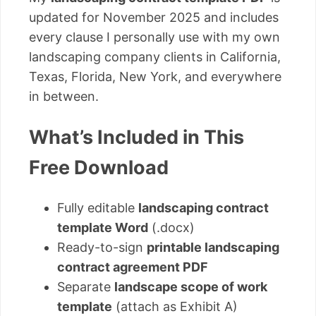
updated for November 2025 and includes
every clause I personally use with my own
landscaping company clients in California,
Texas, Florida, New York, and everywhere
in between.
What’s Included in This
Free Download
Fully editable
landscaping contract
template Word
(.docx)
Ready-to-sign
printable landscaping
contract agreement PDF
Separate
landscape scope of work
template
(attach as Exhibit A)