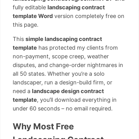
fully editable
landscaping contract
template Word
version completely free on
this page.
This
simple landscaping contract
template
has protected my clients from
non-payment, scope creep, weather
disputes, and change-order nightmares in
all 50 states. Whether you’re a solo
landscaper, run a design-build firm, or
need a
landscape design contract
template
, you’ll download everything in
under 60 seconds – no email required.
Why Most Free