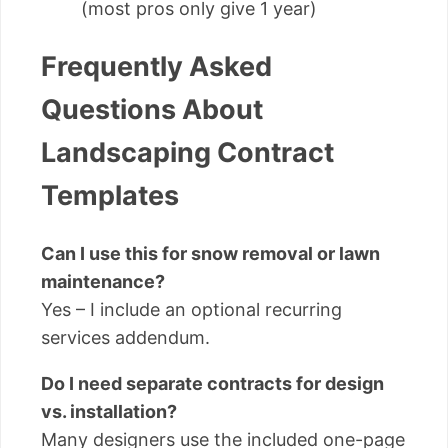
(most pros only give 1 year)
Frequently Asked
Questions About
Landscaping Contract
Templates
Can I use this for snow removal or lawn
maintenance?
Yes – I include an optional recurring
services addendum.
Do I need separate contracts for design
vs. installation?
Many designers use the included one-page