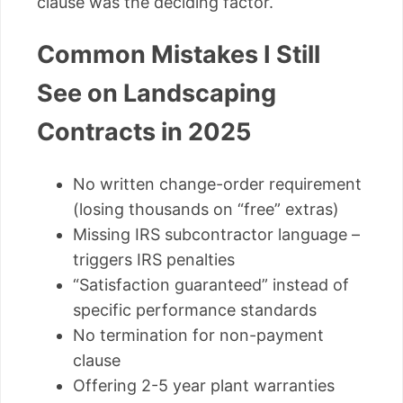
clause was the deciding factor.
Common Mistakes I Still
See on Landscaping
Contracts in 2025
No written change-order requirement
(losing thousands on “free” extras)
Missing IRS subcontractor language –
triggers IRS penalties
“Satisfaction guaranteed” instead of
specific performance standards
No termination for non-payment
clause
Offering 2-5 year plant warranties