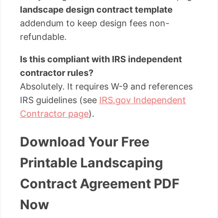
landscape design contract template
addendum to keep design fees non-
refundable.
Is this compliant with IRS independent
contractor rules?
Absolutely. It requires W-9 and references
IRS guidelines (see
IRS.gov Independent
Contractor page
).
Download Your Free
Printable Landscaping
Contract Agreement PDF
Now