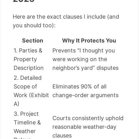
Here are the exact clauses I include (and
you should too):
Section
Why It Protects You
1. Parties &
Prevents “I thought you
Property
were working on the
Description
neighbor’s yard” disputes
2. Detailed
Scope of
Eliminates 90% of all
Work (Exhibit
change-order arguments
A)
3. Project
Courts consistently uphold
Timeline &
reasonable weather-day
Weather
clauses