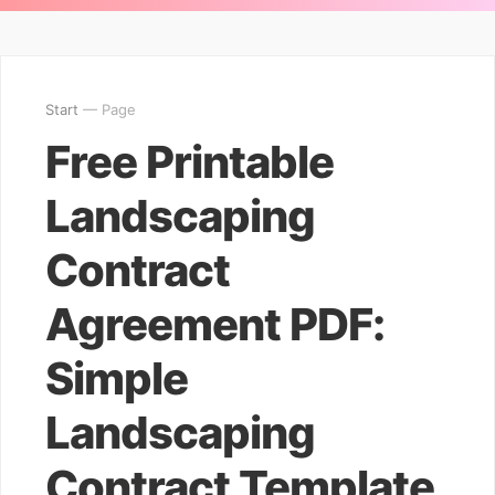
Start
— Page
Free Printable
Landscaping
Contract
Agreement PDF:
Simple
Landscaping
Contract Template