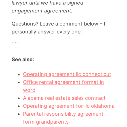
lawyer until we have a signed
engagement agreement.
Questions? Leave a comment below – I
personally answer every one.
```
See also:
Operating agreement llc connecticut
Office rental agreement format in
word
Alabama real estate sales contract
Operating agreement for llc oklahoma
Parental responsibility agreement
form grandparents