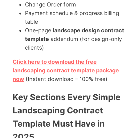
Change Order form
Payment schedule & progress billing
table
One-page
landscape design contract
template
addendum (for design-only
clients)
Click here to download the free
landscaping contract template package
now
(Instant download – 100% free)
Key Sections Every Simple
Landscaping Contract
Template Must Have in
2025