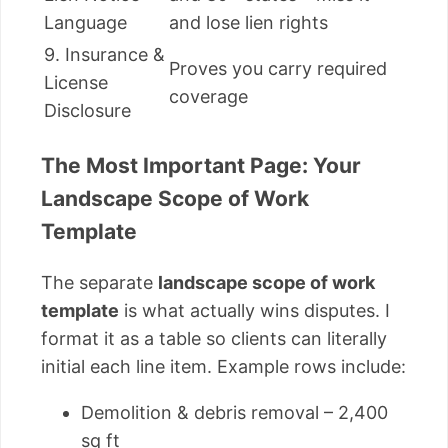
Language
and lose lien rights
9. Insurance &
Proves you carry required
License
coverage
Disclosure
The Most Important Page: Your
Landscape Scope of Work
Template
The separate
landscape scope of work
template
is what actually wins disputes. I
format it as a table so clients can literally
initial each line item. Example rows include:
Demolition & debris removal – 2,400
sq ft