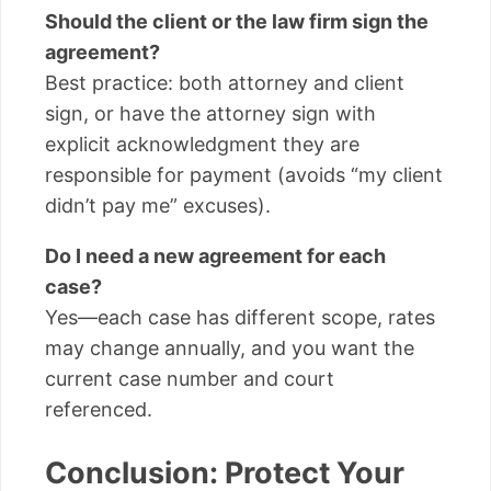
Should the client or the law firm sign the
agreement?
Best practice: both attorney and client
sign, or have the attorney sign with
explicit acknowledgment they are
responsible for payment (avoids “my client
didn’t pay me” excuses).
Do I need a new agreement for each
case?
Yes—each case has different scope, rates
may change annually, and you want the
current case number and court
referenced.
Conclusion: Protect Your