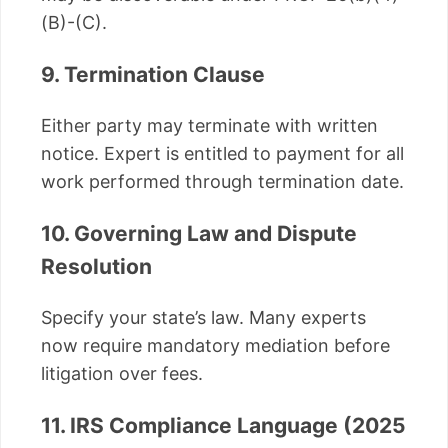
(B)-(C).
9. Termination Clause
Either party may terminate with written
notice. Expert is entitled to payment for all
work performed through termination date.
10. Governing Law and Dispute
Resolution
Specify your state’s law. Many experts
now require mandatory mediation before
litigation over fees.
11. IRS Compliance Language (2025