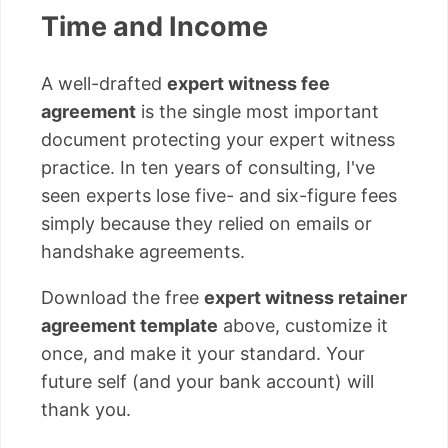
Time and Income
A well-drafted
expert witness fee
agreement
is the single most important
document protecting your expert witness
practice. In ten years of consulting, I've
seen experts lose five- and six-figure fees
simply because they relied on emails or
handshake agreements.
Download the free
expert witness retainer
agreement template
above, customize it
once, and make it your standard. Your
future self (and your bank account) will
thank you.