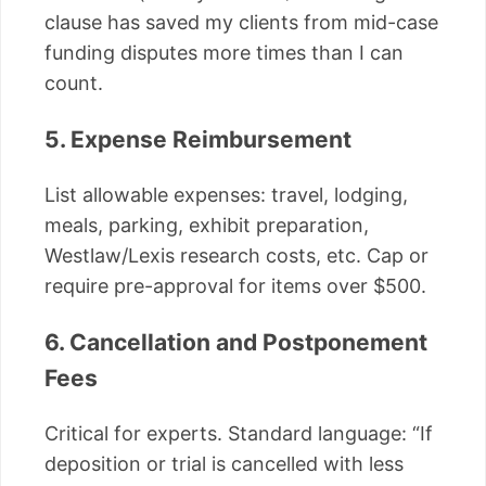
clause has saved my clients from mid-case
funding disputes more times than I can
count.
5. Expense Reimbursement
List allowable expenses: travel, lodging,
meals, parking, exhibit preparation,
Westlaw/Lexis research costs, etc. Cap or
require pre-approval for items over $500.
6. Cancellation and Postponement
Fees
Critical for experts. Standard language: “If
deposition or trial is cancelled with less