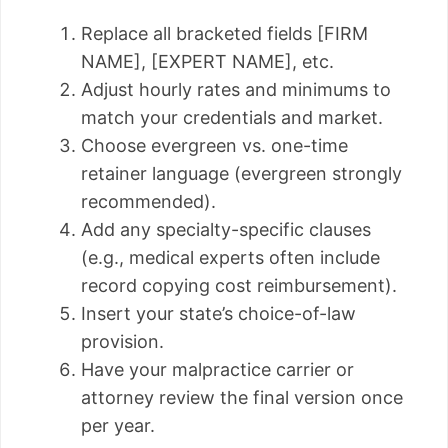
Replace all bracketed fields [FIRM
NAME], [EXPERT NAME], etc.
Adjust hourly rates and minimums to
match your credentials and market.
Choose evergreen vs. one-time
retainer language (evergreen strongly
recommended).
Add any specialty-specific clauses
(e.g., medical experts often include
record copying cost reimbursement).
Insert your state’s choice-of-law
provision.
Have your malpractice carrier or
attorney review the final version once
per year.