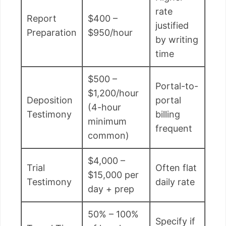
rate
Report
$400 –
justified
Preparation
$950/hour
by writing
time
$500 –
Portal-to-
$1,200/hour
Deposition
portal
(4-hour
Testimony
billing
minimum
frequent
common)
$4,000 –
Trial
Often flat
$15,000 per
Testimony
daily rate
day + prep
50% – 100%
Specify if