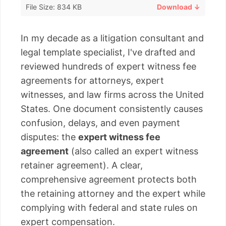
File Size: 834 KB
Download ↓
In my decade as a litigation consultant and
legal template specialist, I've drafted and
reviewed hundreds of expert witness fee
agreements for attorneys, expert
witnesses, and law firms across the United
States. One document consistently causes
confusion, delays, and even payment
disputes: the
expert witness fee
agreement
(also called an expert witness
retainer agreement). A clear,
comprehensive agreement protects both
the retaining attorney and the expert while
complying with federal and state rules on
expert compensation.