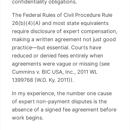
confidentiality obligations.
The Federal Rules of Civil Procedure Rule
26(b)(4)(A) and most state equivalents
require disclosure of expert compensation,
making a written agreement not just good
practice—but essential. Courts have
reduced or denied fees entirely when
agreements were vague or missing (see
Cummins v. BIC USA, Inc., 2011 WL
1399768 (W.D. Ky. 2011)).
In my experience, the number one cause
of expert non-payment disputes is the
absence of a signed fee agreement before
work begins.