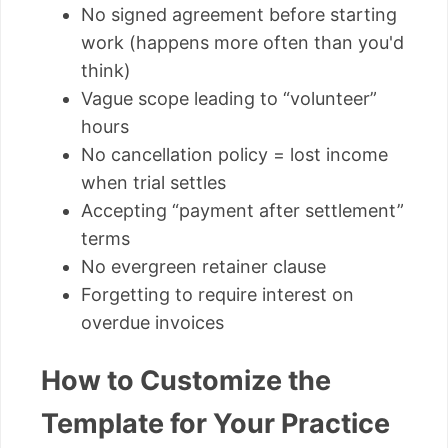
No signed agreement before starting
work (happens more often than you'd
think)
Vague scope leading to “volunteer”
hours
No cancellation policy = lost income
when trial settles
Accepting “payment after settlement”
terms
No evergreen retainer clause
Forgetting to require interest on
overdue invoices
How to Customize the
Template for Your Practice