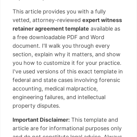
This article provides you with a fully
vetted, attorney-reviewed
expert witness
retainer agreement template
available as
a free downloadable PDF and Word
document. I'll walk you through every
section, explain why it matters, and show
you how to customize it for your practice.
I've used versions of this exact template in
federal and state cases involving forensic
accounting, medical malpractice,
engineering failures, and intellectual
property disputes.
Important Disclaimer:
This template and
article are for informational purposes only
and do not constitute legal advice. Always