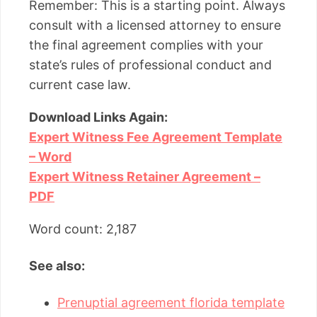
Remember: This is a starting point. Always
consult with a licensed attorney to ensure
the final agreement complies with your
state’s rules of professional conduct and
current case law.
Download Links Again:
Expert Witness Fee Agreement Template
– Word
Expert Witness Retainer Agreement –
PDF
Word count: 2,187
See also:
Prenuptial agreement florida template