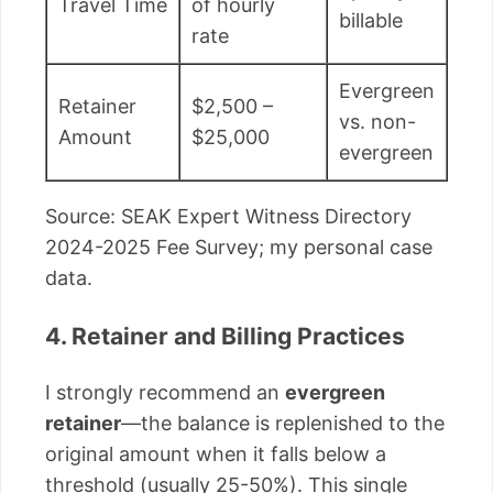
Travel Time
of hourly
billable
rate
Evergreen
Retainer
$2,500 –
vs. non-
Amount
$25,000
evergreen
Source: SEAK Expert Witness Directory
2024-2025 Fee Survey; my personal case
data.
4. Retainer and Billing Practices
I strongly recommend an
evergreen
retainer
—the balance is replenished to the
original amount when it falls below a
threshold (usually 25-50%). This single