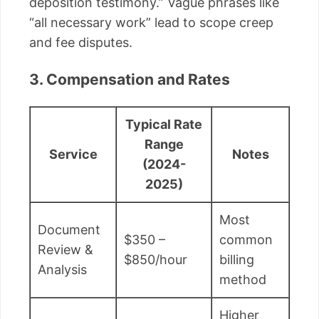
deposition testimony.” Vague phrases like
“all necessary work” lead to scope creep
and fee disputes.
3. Compensation and Rates
Typical Rate
Range
Service
Notes
(2024-
2025)
Most
Document
$350 –
common
Review &
$850/hour
billing
Analysis
method
Higher