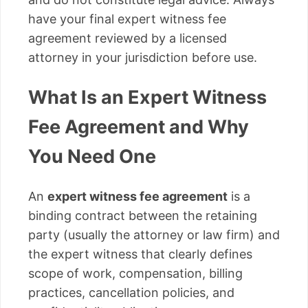
have your final expert witness fee
agreement reviewed by a licensed
attorney in your jurisdiction before use.
What Is an Expert Witness
Fee Agreement and Why
You Need One
An
expert witness fee agreement
is a
binding contract between the retaining
party (usually the attorney or law firm) and
the expert witness that clearly defines
scope of work, compensation, billing
practices, cancellation policies, and