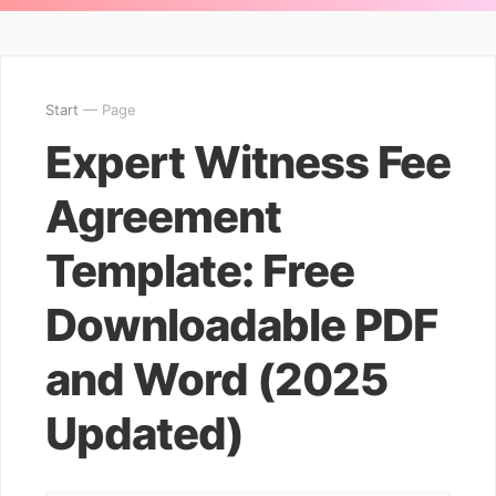
Start
— Page
Expert Witness Fee
Agreement
Template: Free
Downloadable PDF
and Word (2025
Updated)