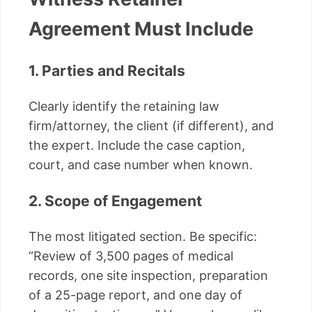
Agreement Must Include
1. Parties and Recitals
Clearly identify the retaining law
firm/attorney, the client (if different), and
the expert. Include the case caption,
court, and case number when known.
2. Scope of Engagement
The most litigated section. Be specific:
“Review of 3,500 pages of medical
records, one site inspection, preparation
of a 25-page report, and one day of