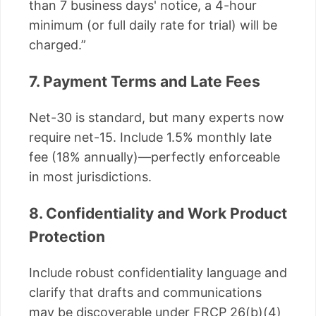
than 7 business days' notice, a 4-hour
minimum (or full daily rate for trial) will be
charged.”
7. Payment Terms and Late Fees
Net-30 is standard, but many experts now
require net-15. Include 1.5% monthly late
fee (18% annually)—perfectly enforceable
in most jurisdictions.
8. Confidentiality and Work Product
Protection
Include robust confidentiality language and
clarify that drafts and communications
may be discoverable under FRCP 26(b)(4)