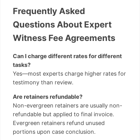
Frequently Asked
Questions About Expert
Witness Fee Agreements
Can I charge different rates for different
tasks?
Yes—most experts charge higher rates for
testimony than review.
Are retainers refundable?
Non-evergreen retainers are usually non-
refundable but applied to final invoice.
Evergreen retainers refund unused
portions upon case conclusion.