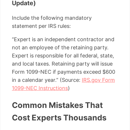
Update)
Include the following mandatory
statement per IRS rules:
“Expert is an independent contractor and
not an employee of the retaining party.
Expert is responsible for all federal, state,
and local taxes. Retaining party will issue
Form 1099-NEC if payments exceed $600
in a calendar year.” (Source:
IRS.gov Form
1099-NEC Instructions
)
Common Mistakes That
Cost Experts Thousands