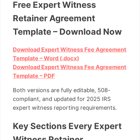
Free Expert Witness
Retainer Agreement
Template – Download Now
Download Expert Witness Fee Agreement
Template – Word (.docx)
Download Expert Witness Fee Agreement
Template – PDF
Both versions are fully editable, 508-
compliant, and updated for 2025 IRS
expert witness reporting requirements.
Key Sections Every Expert
Witness Retainer