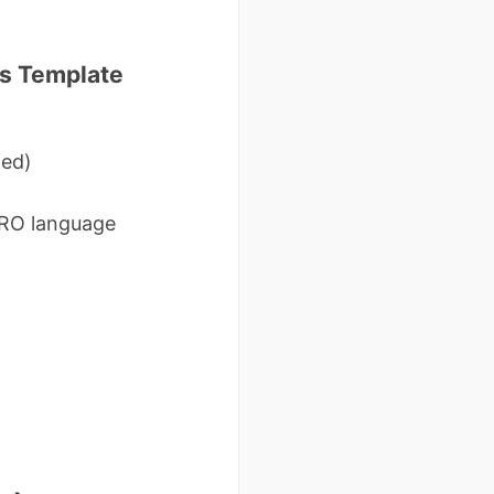
rs Template
ted)
DRO language