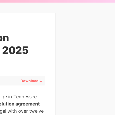
on
d 2025
Download ↓
iage in Tennessee
solution agreement
egal with over twelve