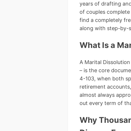
years of drafting an
of couples complete 
find a completely fr
along with step-by-s
What Is a Ma
A Marital Dissoluti
– is the core docum
4-103, when both spo
retirement accounts, 
almost always approv
out every term of th
Why Thousan