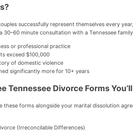
ms?
ouples successfully represent themselves every year,
 30–60 minute consultation with a Tennessee family-
ess or professional practice
ets exceed $100,000
story of domestic violence
ed significantly more for 10+ years
ree Tennessee Divorce Forms You’l
e these forms alongside your marital dissolution ag
vorce (Irreconcilable Differences)