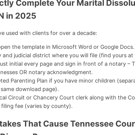
ctly Complete Your Marital Dissolu
N in 2025
ve used with clients for over a decade:
pen the template in Microsoft Word or Google Docs.
y and judicial district where you will file (find yours a
st initial every page and sign in front of a notary 
itnesses OR notary acknowledgment.
ted Parenting Plan if you have minor children (separ
e same download page).
ocal Circuit or Chancery Court clerk along with the C
iling fee (varies by county).
kes That Cause Tennessee Court