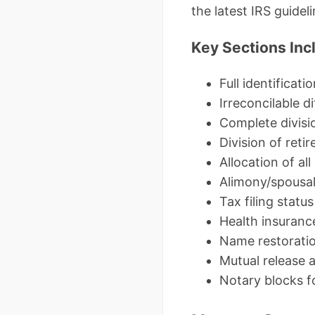
the latest IRS guidel
Key Sections Inc
Full identificati
Irreconcilable 
Complete divisio
Division of ret
Allocation of all
Alimony/spousal 
Tax filing stat
Health insuranc
Name restoratio
Mutual release 
Notary blocks f