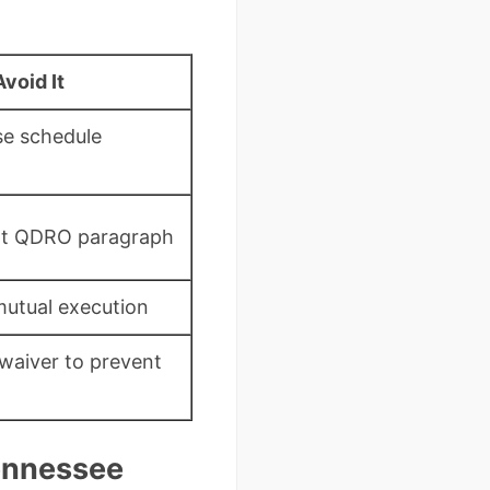
void It
se schedule
nt QDRO paragraph
mutual execution
 waiver to prevent
Tennessee