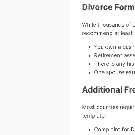
Divorce For
While thousands of c
recommend at least a
You own a busin
Retirement ass
There is any hi
One spouse earn
Additional F
Most counties requir
template:
Complaint for Di