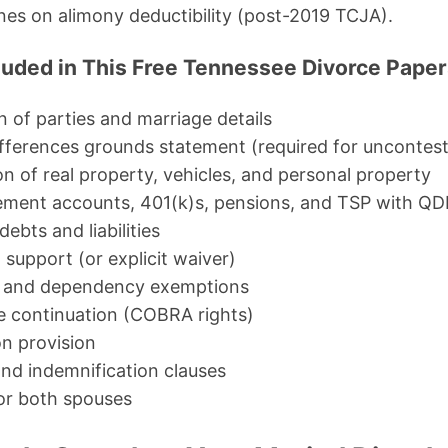
ines on alimony deductibility (post-2019 TCJA).
luded in This Free Tennessee Divorce Pape
on of parties and marriage details
differences grounds statement (required for uncontes
n of real property, vehicles, and personal property
irement accounts, 401(k)s, pensions, and TSP with Q
 debts and liabilities
support (or explicit waiver)
us and dependency exemptions
e continuation (COBRA rights)
n provision
and indemnification clauses
or both spouses