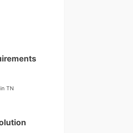
uirements
 in TN
olution