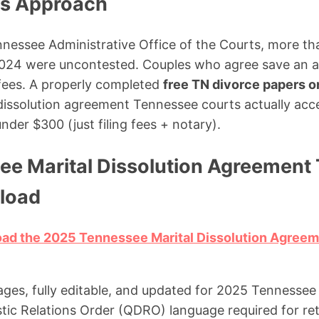
ms Approach
nessee Administrative Office of the Courts, more th
n 2024 were uncontested. Couples who agree save an 
 fees. A properly completed
free TN divorce papers o
 dissolution agreement Tennessee courts actually ac
nder $300 (just filing fees + notary).
ee Marital Dissolution Agreement 
load
load the 2025 Tennessee Marital Dissolution Agree
ages, fully editable, and updated for 2025 Tennessee 
ic Relations Order (QDRO) language required for ret