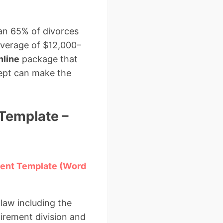
an 65% of divorces
average of $12,000–
nline
package that
cept can make the
Template –
ment Template (Word
law including the
irement division and