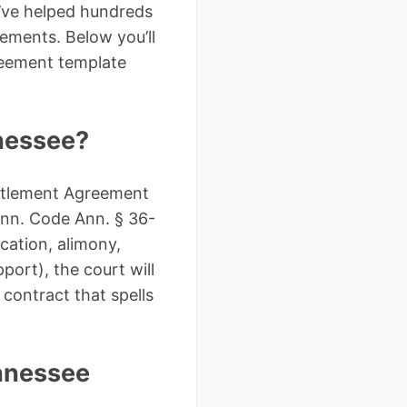
I’ve helped hundreds
ements. Below you’ll
greement template
nnessee?
ettlement Agreement
enn. Code Ann. § 36-
cation, alimony,
port), the court will
 contract that spells
nnessee