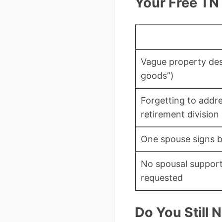
Your Free TN
Vague property desc
goods”)
Forgetting to addr
retirement division
One spouse signs b
No spousal support
requested
Do You Still 