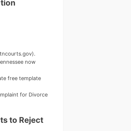
tion
t tncourts.gov).
– Tennessee now
ate free template
omplaint for Divorce
s to Reject