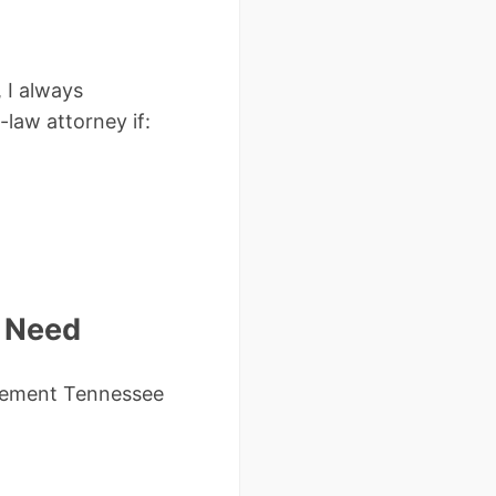
 I always
law attorney if:
l Need
reement Tennessee