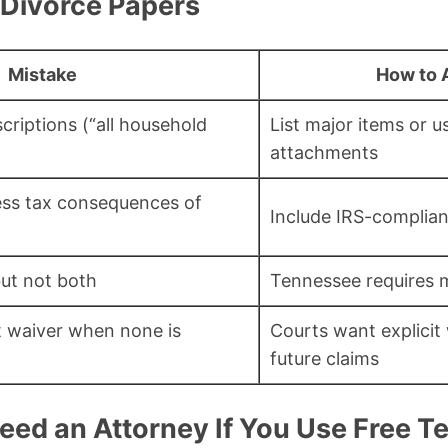
 Divorce Papers
Mistake
How to A
riptions (“all household
List major items or u
attachments
ess tax consequences of
Include IRS-complia
ut not both
Tennessee requires 
 waiver when none is
Courts want explicit
future claims
Need an Attorney If You Use Free 