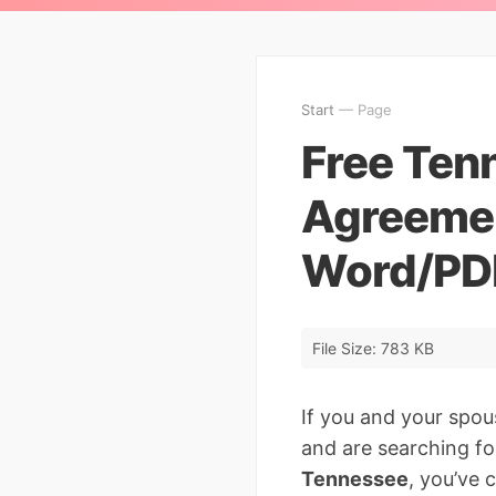
Start
— Page
Free Tenn
Agreemen
Word/PD
File Size: 783 KB
If you and your spou
and are searching fo
Tennessee
, you’ve 