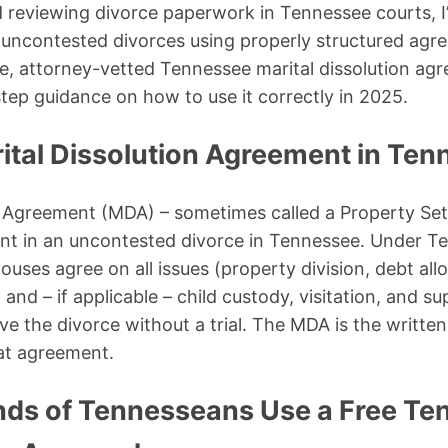
d reviewing divorce paperwork in Tennessee courts, 
uncontested divorces using properly structured agre
ee, attorney-vetted Tennessee marital dissolution a
tep guidance on how to use it correctly in 2025.
rital Dissolution Agreement in Te
on Agreement (MDA) – sometimes called a Property S
ent in an uncontested divorce in Tennessee. Under T
uses agree on all issues (property division, debt allo
and – if applicable – child custody, visitation, and sup
e the divorce without a trial. The MDA is the written
at agreement.
ds of Tennesseans Use a Free Te