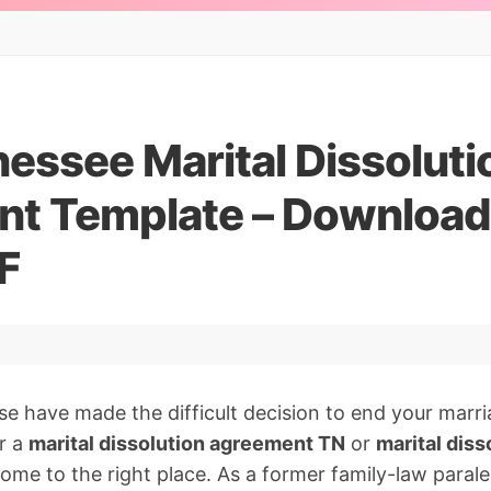
essee Marital Dissoluti
t Template – Downloa
F
se have made the difficult decision to end your marr
r a
marital dissolution agreement TN
or
marital dis
come to the right place. As a former family-law paral