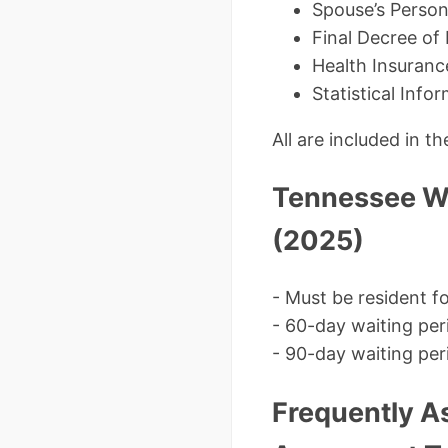
Spouse’s Person
Final Decree of
Health Insuranc
Statistical Info
All are included in 
Tennessee Wa
(2025)
- Must be resident 
- 60-day waiting per
- 90-day waiting peri
Frequently A