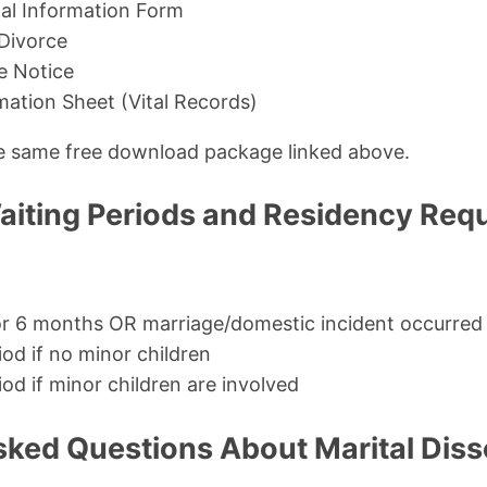
al Information Form
 Divorce
e Notice
rmation Sheet (Vital Records)
the same free download package linked above.
iting Periods and Residency Req
for 6 months OR marriage/domestic incident occurred
iod if no minor children
od if minor children are involved
sked Questions About Marital Diss