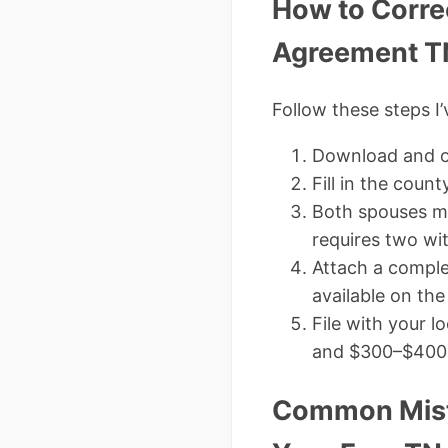
How to Corre
Agreement T
Follow these steps I’
Download and o
Fill in the count
Both spouses mu
requires two w
Attach a comple
available on th
File with your l
and $300–$400 f
Common Mista