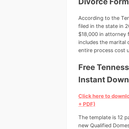
Divorce For
According to the Ten
filed in the state i
$18,000 in attorney
includes the marital
entire process cost u
Free Tenness
Instant Down
Click here to down
+ PDF)
The template is 12 p
new Qualified Domest