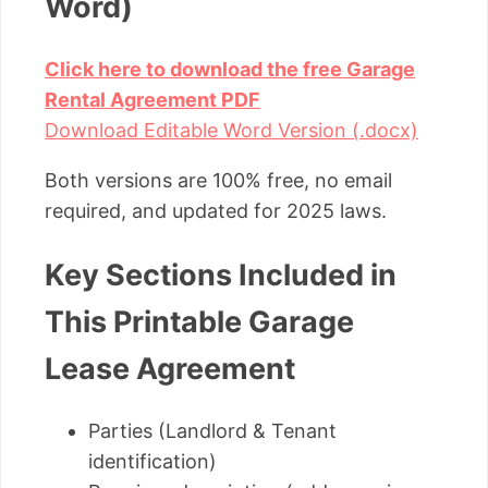
Word)
Click here to download the free Garage
Rental Agreement PDF
Download Editable Word Version (.docx)
Both versions are 100% free, no email
required, and updated for 2025 laws.
Key Sections Included in
This Printable Garage
Lease Agreement
Parties (Landlord & Tenant
identification)