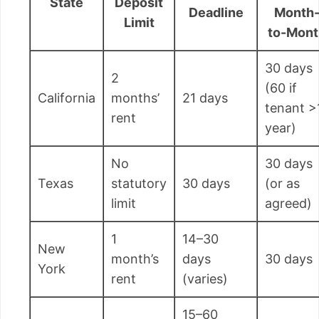
State
Deposit
Deadline
Month
Limit
to-Mont
30 days
2
(60 if
California
months’
21 days
tenant >
rent
year)
No
30 days
Texas
statutory
30 days
(or as
limit
agreed)
1
14–30
New
month’s
days
30 days
York
rent
(varies)
15–60