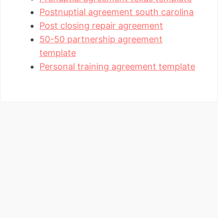
Postnuptial agreement south carolina
Post closing repair agreement
50-50 partnership agreement
template
Personal training agreement template