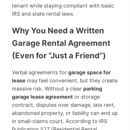
tenant while staying compliant with basic
IRS and state rental laws.
Why You Need a Written
Garage Rental Agreement
(Even for “Just a Friend”)
Verbal agreements for
garage space for
lease
may feel convenient, but they create
massive risk. Without a clear
parking
garage lease agreement
or storage
contract, disputes over damage, late rent,
abandoned property, or liability can end up
in small-claims court. According to IRS
Publication 527 (Residential Rental