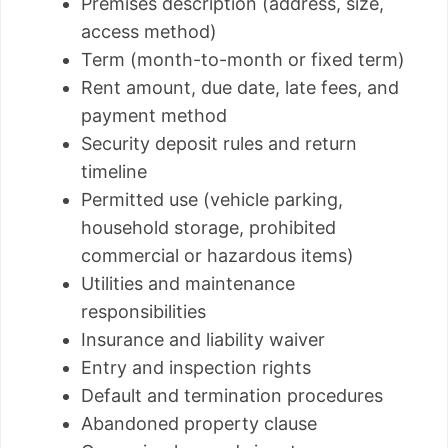
Premises description (address, size,
access method)
Term (month-to-month or fixed term)
Rent amount, due date, late fees, and
payment method
Security deposit rules and return
timeline
Permitted use (vehicle parking,
household storage, prohibited
commercial or hazardous items)
Utilities and maintenance
responsibilities
Insurance and liability waiver
Entry and inspection rights
Default and termination procedures
Abandoned property clause