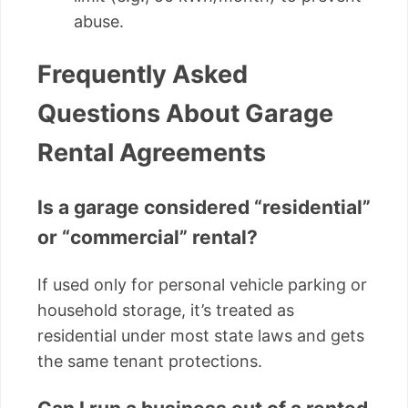
abuse.
Frequently Asked
Questions About Garage
Rental Agreements
Is a garage considered “residential”
or “commercial” rental?
If used only for personal vehicle parking or
household storage, it’s treated as
residential under most state laws and gets
the same tenant protections.