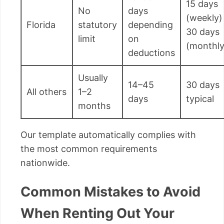
15 days
No
days
(weekly) 
Florida
statutory
depending
30 days
limit
on
(monthly
deductions
Usually
14–45
30 days
All others
1–2
days
typical
months
Our template automatically complies with
the most common requirements
nationwide.
Common Mistakes to Avoid
When Renting Out Your