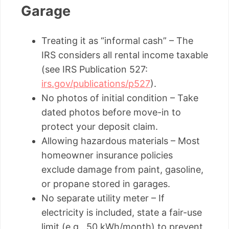
Garage
Treating it as “informal cash” – The
IRS considers all rental income taxable
(see IRS Publication 527:
irs.gov/publications/p527
).
No photos of initial condition – Take
dated photos before move-in to
protect your deposit claim.
Allowing hazardous materials – Most
homeowner insurance policies
exclude damage from paint, gasoline,
or propane stored in garages.
No separate utility meter – If
electricity is included, state a fair-use
limit (e.g., 50 kWh/month) to prevent