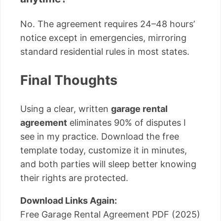
No. The agreement requires 24–48 hours’
notice except in emergencies, mirroring
standard residential rules in most states.
Final Thoughts
Using a clear, written
garage rental
agreement
eliminates 90% of disputes I
see in my practice. Download the free
template today, customize it in minutes,
and both parties will sleep better knowing
their rights are protected.
Download Links Again:
Free Garage Rental Agreement PDF (2025)