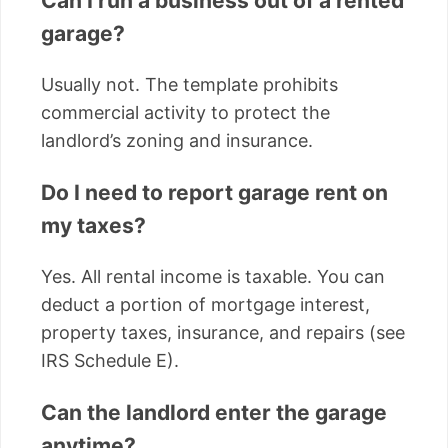
Can I run a business out of a rented
garage?
Usually not. The template prohibits
commercial activity to protect the
landlord’s zoning and insurance.
Do I need to report garage rent on
my taxes?
Yes. All rental income is taxable. You can
deduct a portion of mortgage interest,
property taxes, insurance, and repairs (see
IRS Schedule E).
Can the landlord enter the garage
anytime?