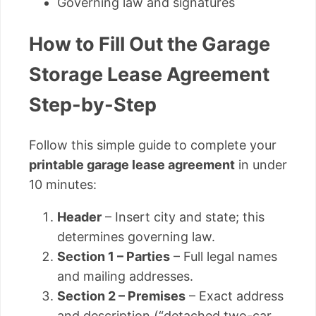
Governing law and signatures
How to Fill Out the Garage
Storage Lease Agreement
Step-by-Step
Follow this simple guide to complete your
printable garage lease agreement
in under
10 minutes:
Header
– Insert city and state; this
determines governing law.
Section 1 – Parties
– Full legal names
and mailing addresses.
Section 2 – Premises
– Exact address
and description (“detached two-car