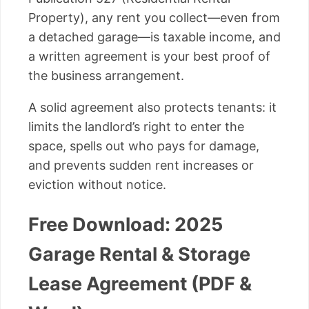
Property), any rent you collect—even from
a detached garage—is taxable income, and
a written agreement is your best proof of
the business arrangement.
A solid agreement also protects tenants: it
limits the landlord’s right to enter the
space, spells out who pays for damage,
and prevents sudden rent increases or
eviction without notice.
Free Download: 2025
Garage Rental & Storage
Lease Agreement (PDF &