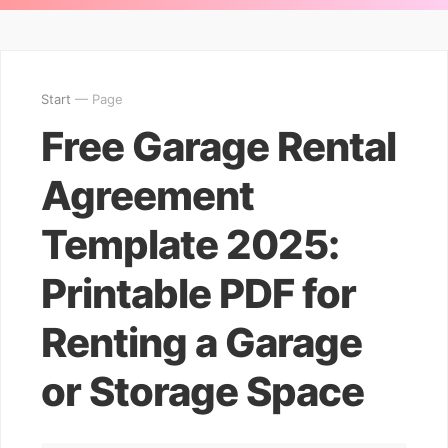
Start
— Page
Free Garage Rental
Agreement
Template 2025:
Printable PDF for
Renting a Garage
or Storage Space