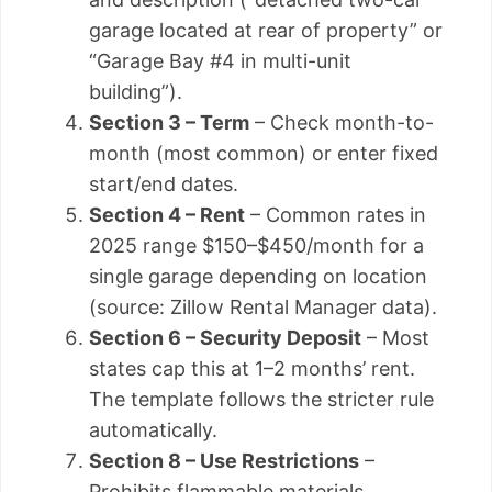
garage located at rear of property” or
“Garage Bay #4 in multi-unit
building”).
Section 3 – Term
– Check month-to-
month (most common) or enter fixed
start/end dates.
Section 4 – Rent
– Common rates in
2025 range $150–$450/month for a
single garage depending on location
(source: Zillow Rental Manager data).
Section 6 – Security Deposit
– Most
states cap this at 1–2 months’ rent.
The template follows the stricter rule
automatically.
Section 8 – Use Restrictions
–
Prohibits flammable materials,