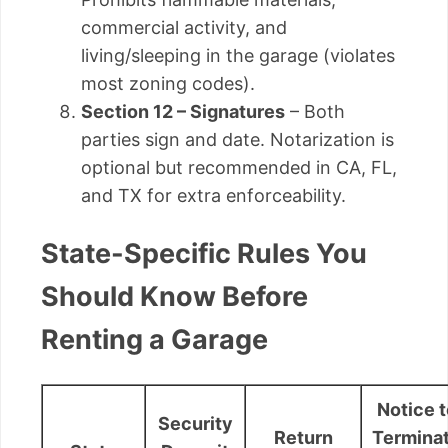
commercial activity, and
living/sleeping in the garage (violates
most zoning codes).
Section 12 – Signatures
– Both
parties sign and date. Notarization is
optional but recommended in CA, FL,
and TX for extra enforceability.
State-Specific Rules You
Should Know Before
Renting a Garage
Notice t
Security
Return
Termina