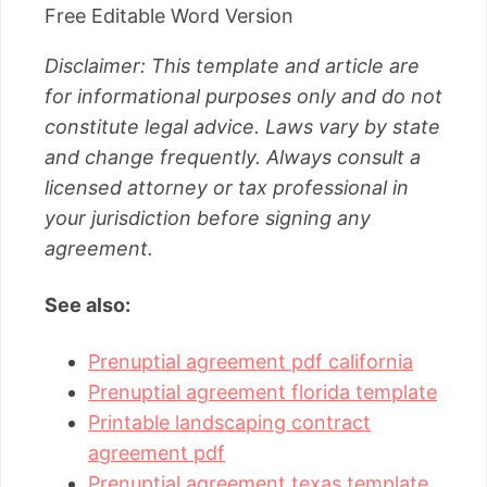
Free Editable Word Version
Disclaimer: This template and article are
for informational purposes only and do not
constitute legal advice. Laws vary by state
and change frequently. Always consult a
licensed attorney or tax professional in
your jurisdiction before signing any
agreement.
See also:
Prenuptial agreement pdf california
Prenuptial agreement florida template
Printable landscaping contract
agreement pdf
Prenuptial agreement texas template