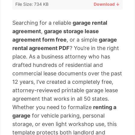
File Size: 734 KB
Download ↓
Searching for a reliable
garage rental
agreement
,
garage storage lease
agreement form free
, or a simple
garage
rental agreement PDF
? You’re in the right
place. As a business attorney who has
drafted hundreds of residential and
commercial lease documents over the past
12 years, I’ve created a completely free,
attorney-reviewed printable garage lease
agreement that works in all 50 states.
Whether you need to formalize
renting a
garage
for vehicle parking, personal
storage, or even light workshop use, this
template protects both landlord and