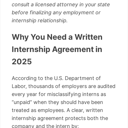
consult a licensed attorney in your state
before finalizing any employment or
internship relationship.
Why You Need a Written
Internship Agreement in
2025
According to the U.S. Department of
Labor, thousands of employers are audited
every year for misclassifying interns as
“unpaid” when they should have been
treated as employees. A clear, written
internship agreement protects both the
company and the intern by: