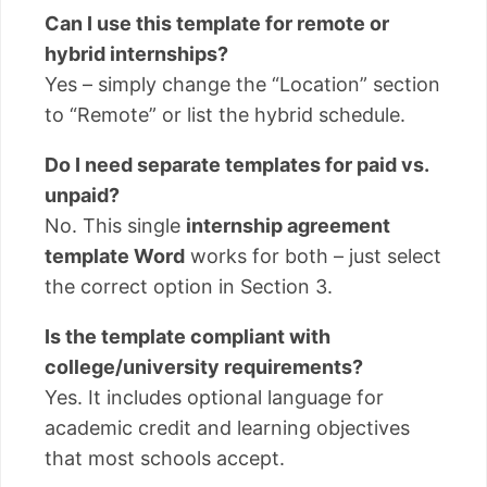
Can I use this template for remote or
hybrid internships?
Yes – simply change the “Location” section
to “Remote” or list the hybrid schedule.
Do I need separate templates for paid vs.
unpaid?
No. This single
internship agreement
template Word
works for both – just select
the correct option in Section 3.
Is the template compliant with
college/university requirements?
Yes. It includes optional language for
academic credit and learning objectives
that most schools accept.