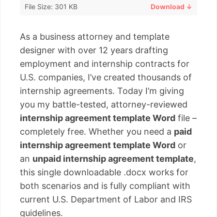
File Size: 301 KB
Download ↓
As a business attorney and template
designer with over 12 years drafting
employment and internship contracts for
U.S. companies, I’ve created thousands of
internship agreements. Today I’m giving
you my battle-tested, attorney-reviewed
internship agreement template Word
file –
completely free. Whether you need a
paid
internship agreement template Word
or
an
unpaid internship agreement template
,
this single downloadable .docx works for
both scenarios and is fully compliant with
current U.S. Department of Labor and IRS
guidelines.