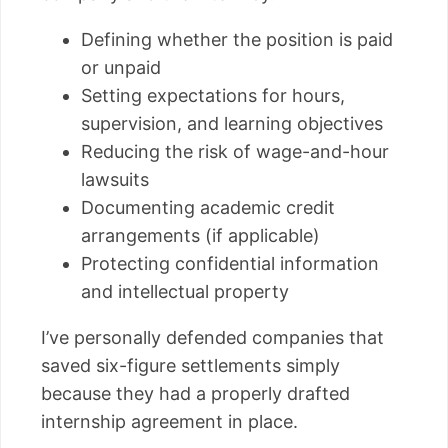
Defining whether the position is paid
or unpaid
Setting expectations for hours,
supervision, and learning objectives
Reducing the risk of wage-and-hour
lawsuits
Documenting academic credit
arrangements (if applicable)
Protecting confidential information
and intellectual property
I’ve personally defended companies that
saved six-figure settlements simply
because they had a properly drafted
internship agreement in place.