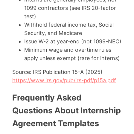
1099 contractors (see IRS 20-factor
test)
Withhold federal income tax, Social
Security, and Medicare
Issue W-2 at year-end (not 1099-NEC)
Minimum wage and overtime rules
apply unless exempt (rare for interns)
Source: IRS Publication 15-A (2025)
https://www.irs.gov/pub/irs-pdf/p15a.pdf
Frequently Asked
Questions About Internship
Agreement Templates