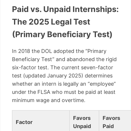
Paid vs. Unpaid Internships:
The 2025 Legal Test
(Primary Beneficiary Test)
In 2018 the DOL adopted the “Primary
Beneficiary Test” and abandoned the rigid
six-factor test. The current seven-factor
test (updated January 2025) determines
whether an intern is legally an “employee”
under the FLSA who must be paid at least
minimum wage and overtime.
Favors
Favors
Factor
Unpaid
Paid