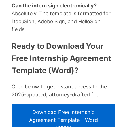
Can the intern sign electronically?
Absolutely. The template is formatted for
DocuSign, Adobe Sign, and HelloSign
fields.
Ready to Download Your
Free Internship Agreement
Template (Word)?
Click below to get instant access to the
2025-updated, attorney-drafted file:
Download Free Internship
Agreement Template – Word