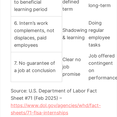
defined
to beneficial
long-term
term
learning period
Doing
6. Intern’s work
Shadowing
regular
complements, not
& learning
employee
displaces, paid
tasks
employees
Job offered
Clear no
7. No guarantee of
contingent
job
a job at conclusion
on
promise
performanc
Source: U.S. Department of Labor Fact
Sheet #71 (Feb 2025) –
https://www.dol.gov/agencies/whd/fact-
sheets/71-flsa-internships