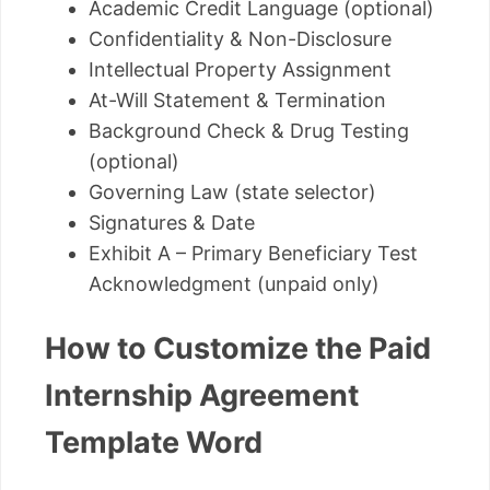
Academic Credit Language (optional)
Confidentiality & Non-Disclosure
Intellectual Property Assignment
At-Will Statement & Termination
Background Check & Drug Testing
(optional)
Governing Law (state selector)
Signatures & Date
Exhibit A – Primary Beneficiary Test
Acknowledgment (unpaid only)
How to Customize the Paid
Internship Agreement
Template Word