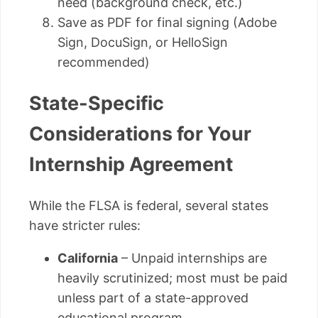
need (background check, etc.)
Save as PDF for final signing (Adobe
Sign, DocuSign, or HelloSign
recommended)
State-Specific
Considerations for Your
Internship Agreement
While the FLSA is federal, several states
have stricter rules:
California
– Unpaid internships are
heavily scrutinized; most must be paid
unless part of a state-approved
educational program.