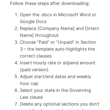
Follow these steps after downloading:
Open the .docx in Microsoft Word or
Google Docs
Replace [Company Name] and [Intern
Name] throughout
Choose “Paid” or “Unpaid” in Section
3 – the template auto-highlights the
correct clauses
Insert hourly rate or stipend amount
(paid version)
Adjust start/end dates and weekly
hour cap
Select your state in the Governing
Law clause
Delete any optional sections you don’t