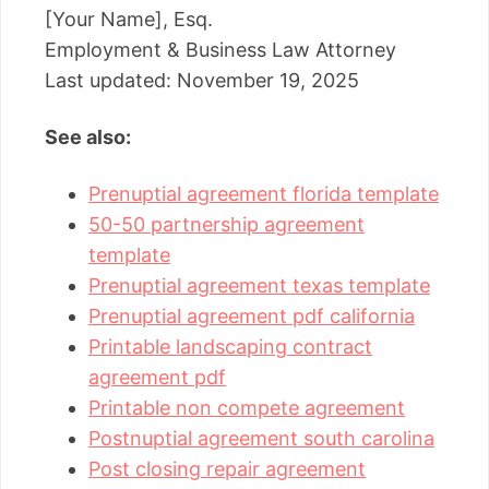
[Your Name], Esq.
Employment & Business Law Attorney
Last updated: November 19, 2025
See also:
Prenuptial agreement florida template
50-50 partnership agreement
template
Prenuptial agreement texas template
Prenuptial agreement pdf california
Printable landscaping contract
agreement pdf
Printable non compete agreement
Postnuptial agreement south carolina
Post closing repair agreement