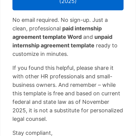
(2025)
No email required. No sign-up. Just a
clean, professional
paid internship
agreement template Word
and
unpaid
internship agreement template
ready to
customize in minutes.
If you found this helpful, please share it
with other HR professionals and small-
business owners. And remember – while
this template is free and based on current
federal and state law as of November
2025, it is not a substitute for personalized
legal counsel.
Stay compliant,