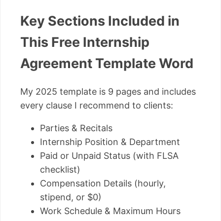
Key Sections Included in
This Free Internship
Agreement Template Word
My 2025 template is 9 pages and includes
every clause I recommend to clients:
Parties & Recitals
Internship Position & Department
Paid or Unpaid Status (with FLSA
checklist)
Compensation Details (hourly,
stipend, or $0)
Work Schedule & Maximum Hours