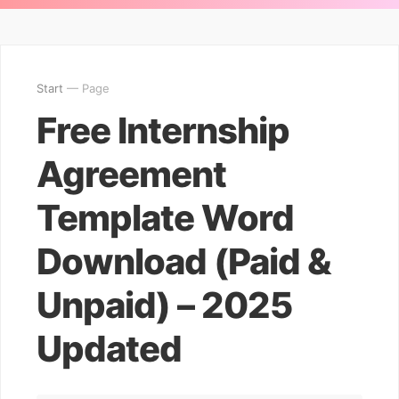
Start
— Page
Free Internship
Agreement
Template Word
Download (Paid &
Unpaid) – 2025
Updated