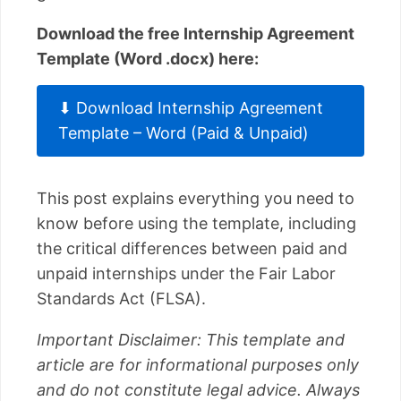
Download the free Internship Agreement
Template (Word .docx) here:
⬇ Download Internship Agreement
Template – Word (Paid & Unpaid)
This post explains everything you need to
know before using the template, including
the critical differences between paid and
unpaid internships under the Fair Labor
Standards Act (FLSA).
Important Disclaimer: This template and
article are for informational purposes only
and do not constitute legal advice. Always