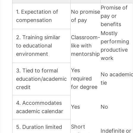
Promise of
1. Expectation of
No promise
pay or
compensation
of pay
benefits
Mostly
2. Training similar
Classroom-
performing
to educational
like with
productive
environment
mentorship
work
Yes
3. Tied to formal
No academi
required
education/academic
tie
for degree
credit
4. Accommodates
Yes
No
academic calendar
Short
5. Duration limited
Indefinite or