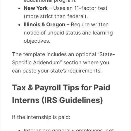
New York
– Uses an 11-factor test
(more strict than federal).
Illinois & Oregon
– Require written
notice of unpaid status and learning
objectives.
The template includes an optional “State-
Specific Addendum” section where you
can paste your state’s requirements.
Tax & Payroll Tips for Paid
Interns (IRS Guidelines)
If the internship is paid:
Interns are generally employees, not