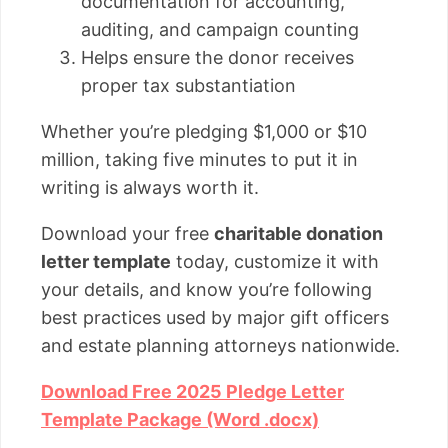
documentation for accounting,
auditing, and campaign counting
Helps ensure the donor receives
proper tax substantiation
Whether you’re pledging $1,000 or $10
million, taking five minutes to put it in
writing is always worth it.
Download your free
charitable donation
letter template
today, customize it with
your details, and know you’re following
best practices used by major gift officers
and estate planning attorneys nationwide.
Download Free 2025 Pledge Letter
Template Package (Word .docx)