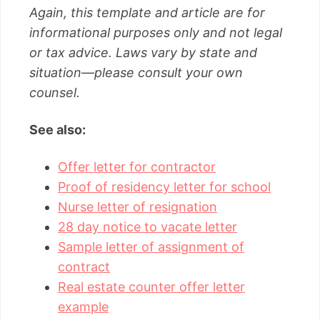
Again, this template and article are for
informational purposes only and not legal
or tax advice. Laws vary by state and
situation—please consult your own
counsel.
See also:
Offer letter for contractor
Proof of residency letter for school
Nurse letter of resignation
28 day notice to vacate letter
Sample letter of assignment of
contract
Real estate counter offer letter
example