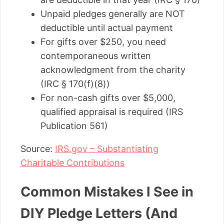
Unpaid pledges generally are NOT
deductible until actual payment
For gifts over $250, you need
contemporaneous written
acknowledgment from the charity
(IRC § 170(f)(8))
For non-cash gifts over $5,000,
qualified appraisal is required (IRS
Publication 561)
Source:
IRS.gov – Substantiating
Charitable Contributions
Common Mistakes I See in
DIY Pledge Letters (And