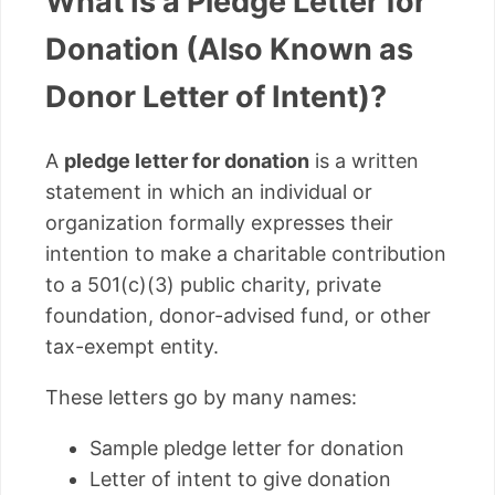
What Is a Pledge Letter for
Donation (Also Known as
Donor Letter of Intent)?
A
pledge letter for donation
is a written
statement in which an individual or
organization formally expresses their
intention to make a charitable contribution
to a 501(c)(3) public charity, private
foundation, donor-advised fund, or other
tax-exempt entity.
These letters go by many names:
Sample pledge letter for donation
Letter of intent to give donation