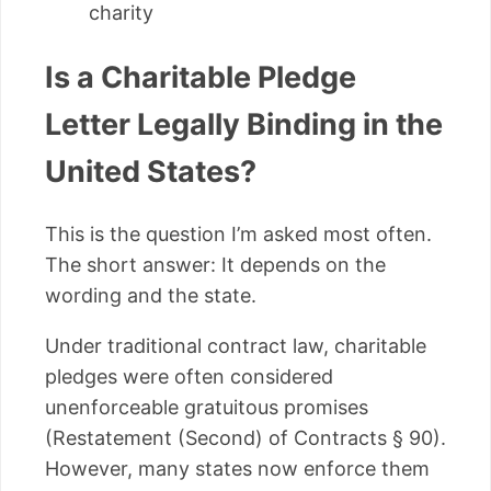
charity
Is a Charitable Pledge
Letter Legally Binding in the
United States?
This is the question I’m asked most often.
The short answer: It depends on the
wording and the state.
Under traditional contract law, charitable
pledges were often considered
unenforceable gratuitous promises
(Restatement (Second) of Contracts § 90).
However, many states now enforce them