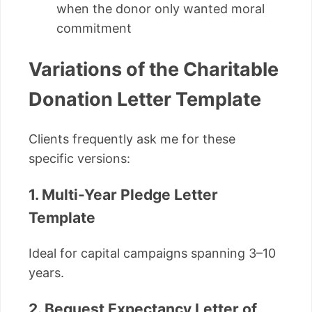
when the donor only wanted moral
commitment
Variations of the Charitable
Donation Letter Template
Clients frequently ask me for these
specific versions:
1. Multi-Year Pledge Letter
Template
Ideal for capital campaigns spanning 3–10
years.
2. Bequest Expectancy Letter of