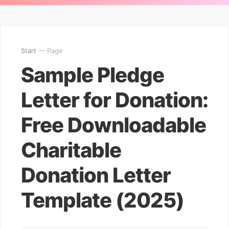
Start
— Page
Sample Pledge
Letter for Donation:
Free Downloadable
Charitable
Donation Letter
Template (2025)