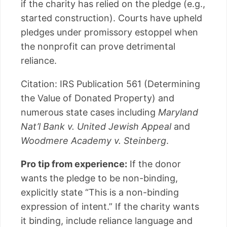
if the charity has relied on the pledge (e.g.,
started construction). Courts have upheld
pledges under promissory estoppel when
the nonprofit can prove detrimental
reliance.
Citation: IRS Publication 561 (Determining
the Value of Donated Property) and
numerous state cases including
Maryland
Nat’l Bank v. United Jewish Appeal
and
Woodmere Academy v. Steinberg
.
Pro tip from experience:
If the donor
wants the pledge to be non-binding,
explicitly state “This is a non-binding
expression of intent.” If the charity wants
it binding, include reliance language and