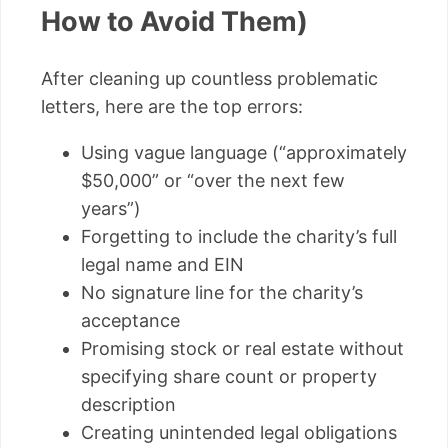
How to Avoid Them)
After cleaning up countless problematic
letters, here are the top errors:
Using vague language (“approximately
$50,000” or “over the next few
years”)
Forgetting to include the charity’s full
legal name and EIN
No signature line for the charity’s
acceptance
Promising stock or real estate without
specifying share count or property
description
Creating unintended legal obligations