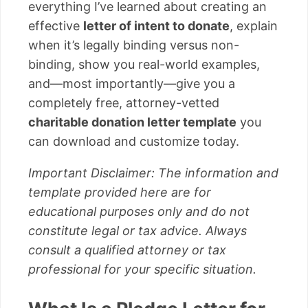
everything I’ve learned about creating an
effective
letter of intent to donate
, explain
when it’s legally binding versus non-
binding, show you real-world examples,
and—most importantly—give you a
completely free, attorney-vetted
charitable donation letter template
you
can download and customize today.
Important Disclaimer: The information and
template provided here are for
educational purposes only and do not
constitute legal or tax advice. Always
consult a qualified attorney or tax
professional for your specific situation.