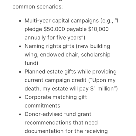
common scenarios:
Multi-year capital campaigns (e.g., “I
pledge $50,000 payable $10,000
annually for five years”)
Naming rights gifts (new building
wing, endowed chair, scholarship
fund)
Planned estate gifts while providing
current campaign credit (“Upon my
death, my estate will pay $1 million”)
Corporate matching gift
commitments
Donor-advised fund grant
recommendations that need
documentation for the receiving