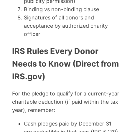
publicity permission)
Binding vs non-binding clause
Signatures of all donors and
acceptance by authorized charity
officer
IRS Rules Every Donor
Needs to Know (Direct from
IRS.gov)
For the pledge to qualify for a current-year
charitable deduction (if paid within the tax
year), remember:
Cash pledges paid by December 31
are deductible in that year (IRC § 170)