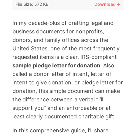
File Size: 572 KB
Download ↓
In my decade-plus of drafting legal and
business documents for nonprofits,
donors, and family offices across the
United States, one of the most frequently
requested items is a clear, IRS-compliant
sample pledge letter for donation
. Also
called a donor letter of intent, letter of
intent to give donation, or pledge letter for
donation, this simple document can make
the difference between a verbal “I’ll
support you” and an enforceable or at
least clearly documented charitable gift.
In this comprehensive guide, I’ll share