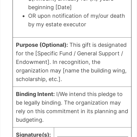
beginning [Date]
OR upon notification of my/our death
by my estate executor
Purpose (Optional):
This gift is designated
for the [Specific Fund / General Support /
Endowment]. In recognition, the
organization may [name the building wing,
scholarship, etc.].
Binding Intent:
I/We intend this pledge to
be legally binding. The organization may
rely on this commitment in its planning and
budgeting.
Signature(s):
_____________________________