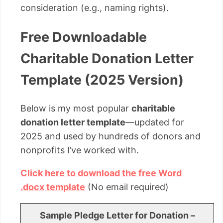
consideration (e.g., naming rights).
Free Downloadable
Charitable Donation Letter
Template (2025 Version)
Below is my most popular
charitable
donation letter template
—updated for
2025 and used by hundreds of donors and
nonprofits I’ve worked with.
Click here to download the free Word
.docx template
(No email required)
Sample Pledge Letter for Donation –