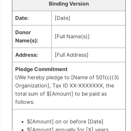
Binding Version
Date:
[Date]
Donor
[Full Name(s)]
Name(s):
Address:
[Full Address]
Pledge Commitment
I/We hereby pledge to [Name of 501(c)(3)
Organization], Tax ID XX-XXXXXXX, the
total sum of $[Amount] to be paid as
follows:
$[Amount] on or before [Date]
$[Amount] annually for [X] years