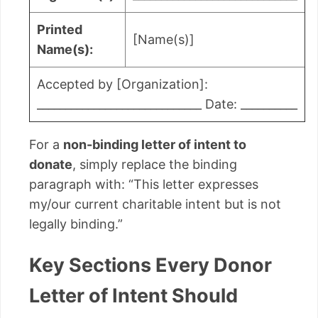
Printed
[Name(s)]
Name(s):
Accepted by [Organization]:
_____________________________ Date: __________
For a
non-binding letter of intent to
donate
, simply replace the binding
paragraph with: “This letter expresses
my/our current charitable intent but is not
legally binding.”
Key Sections Every Donor
Letter of Intent Should