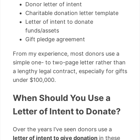
Donor letter of intent
Charitable donation letter template
Letter of intent to donate
funds/assets
Gift pledge agreement
From my experience, most donors use a
simple one- to two-page letter rather than
a lengthy legal contract, especially for gifts
under $100,000.
When Should You Use a
Letter of Intent to Donate?
Over the years I’ve seen donors use a
letter of intent to give donation
in these