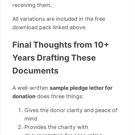
receiving them.
All variations are included in the free
download pack linked above.
Final Thoughts from 10+
Years Drafting These
Documents
A well-written
sample pledge letter for
donation
does three things:
Gives the donor clarity and peace of
mind
Provides the charity with