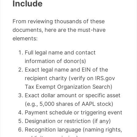
Include
From reviewing thousands of these
documents, here are the must-have
elements:
Full legal name and contact
information of donor(s)
Exact legal name and EIN of the
recipient charity (verify on IRS.gov
Tax Exempt Organization Search)
Exact dollar amount or specific asset
(e.g., 5,000 shares of AAPL stock)
Payment schedule or triggering event
Designation or restriction (if any)
Recognition language (naming rights,