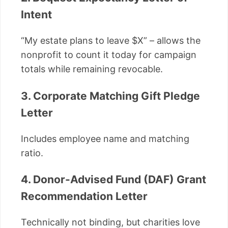
Intent
“My estate plans to leave $X” – allows the
nonprofit to count it today for campaign
totals while remaining revocable.
3. Corporate Matching Gift Pledge
Letter
Includes employee name and matching
ratio.
4. Donor-Advised Fund (DAF) Grant
Recommendation Letter
Technically not binding, but charities love