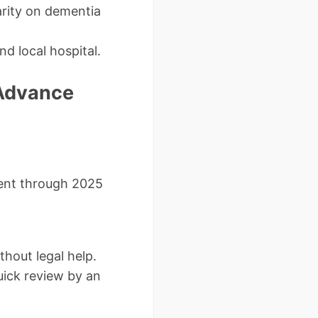
arity on dementia
nd local hospital.
 Advance
rent through 2025
hout legal help.
quick review by an