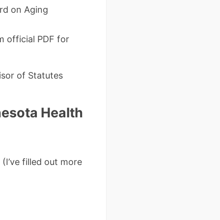
rd on Aging
 official PDF for
sor of Statutes
esota Health
(I’ve filled out more