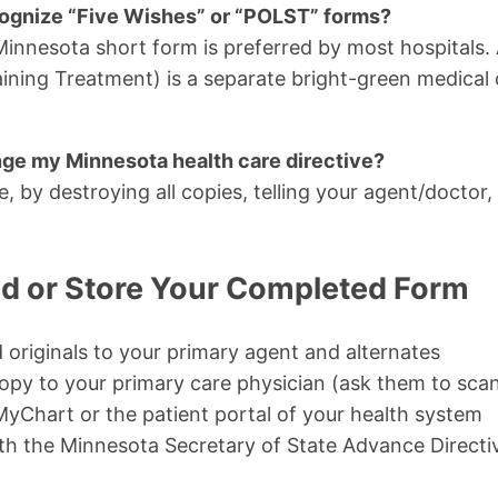
ognize “Five Wishes” or “POLST” forms?
l Minnesota short form is preferred by most hospitals
ining Treatment) is a separate bright-green medical or
nge my Minnesota health care directive?
, by destroying all copies, telling your agent/doctor
d or Store Your Completed Form
 originals to your primary agent and alternates
opy to your primary care physician (ask them to scan
yChart or the patient portal of your health system
th the Minnesota Secretary of State Advance Directiv