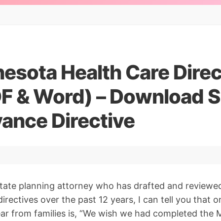
esota Health Care Dire
F & Word) – Download S
ance Directive
state planning attorney who has drafted and reviewe
rectives over the past 12 years, I can tell you that 
ar from families is, “We wish we had completed the 