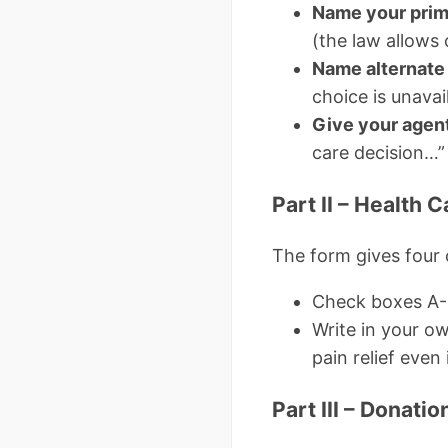
Name your prim
(the law allows 
Name alternate
choice is unavail
Give your agent
care decision…”
Part II – Health C
The form gives four
Check boxes A-D
Write in your o
pain relief even 
Part III – Donati