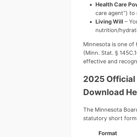
Health Care Po
care agent”) to
Living Will
– You
nutrition/hydrat
Minnesota is one of 
(Minn. Stat. § 145C.
effective and recogni
2025 Official
Download He
The Minnesota Board 
statutory short form
Format