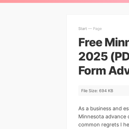
Start
— Page
Free Minn
2025 (PD
Form Adv
File Size: 694 KB
As a business and e
Minnesota advance di
common regrets I he