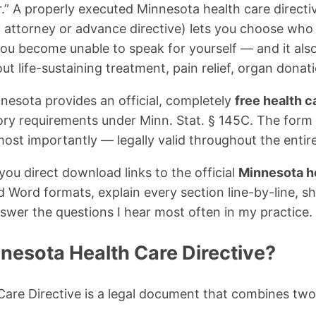
.” A properly executed Minnesota health care directiv
 attorney or advance directive) lets you choose who
 you become unable to speak for yourself — and it also
ut life-sustaining treatment, pain relief, organ donat
esota provides an official, completely
free health c
tory requirements under Minn. Stat. § 145C. The form 
st importantly — legally valid throughout the entire
ve you direct download links to the official
Minnesota he
Word formats, explain every section line-by-line, sho
nswer the questions I hear most often in my practice.
nesota Health Care Directive?
are Directive is a legal document that combines two