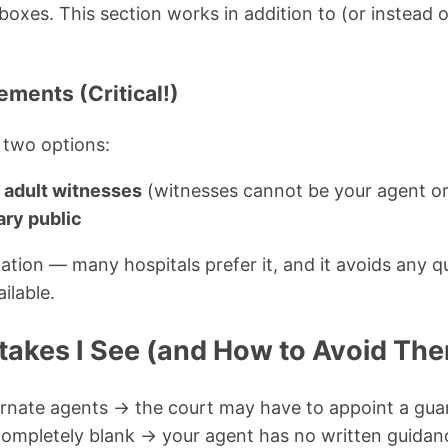
xes. This section works in addition to (or instead of
ements (Critical!)
 two options:
 adult witnesses
(witnesses cannot be your agent or
ary public
tion — many hospitals prefer it, and it avoids any qu
ilable.
kes I See (and How to Avoid Th
rnate agents → the court may have to appoint a gua
 completely blank → your agent has no written guidan