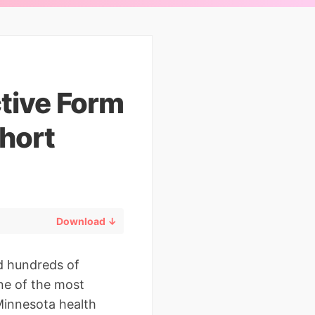
ctive Form
hort
Download ↓
d hundreds of
one of the most
Minnesota health