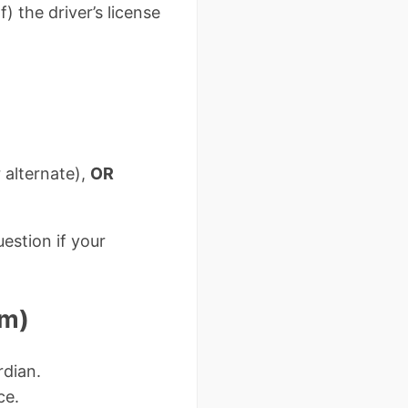
) the driver’s license
 alternate),
OR
estion if your
em)
rdian.
ce.