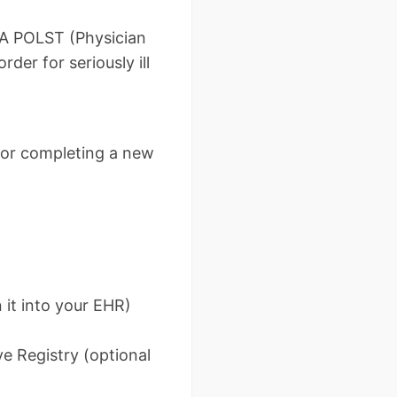
. A POLST (Physician
der for seriously ill
, or completing a new
 it into your EHR)
e Registry (optional