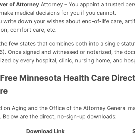
wer of Attorney
Attorney – You appoint a trusted per
 make medical decisions for you if you cannot.
 write down your wishes about end-of-life care, artif
ion, comfort care, etc.
the few states that combines both into a single stat
16). Once signed and witnessed or notarized, the do
zed by every hospital, clinic, nursing home, and hosp
 Free Minnesota Health Care Direc
re
on Aging and the Office of the Attorney General ma
. Below are the direct, no-sign-up downloads:
Download Link