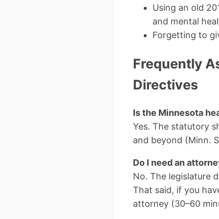
Using an old 20
and mental heal
Forgetting to gi
Frequently A
Directives
Is the Minnesota heal
Yes. The statutory 
and beyond (Minn. St
Do I need an attorn
No. The legislature 
That said, if you hav
attorney (30–60 minu