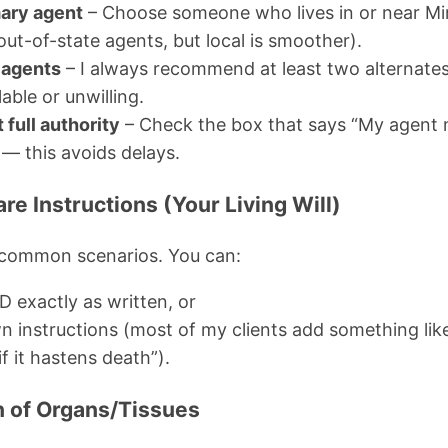
ary agent
– Choose someone who lives in or near Min
out-of-state agents, but local is smoother).
 agents
– I always recommend at least two alternates 
able or unwilling.
 full authority
– Check the box that says “My agent
 — this avoids delays.
are Instructions (Your Living Will)
 common scenarios. You can:
 exactly as written, or
wn instructions (most of my clients add something lik
if it hastens death”).
on of Organs/Tissues