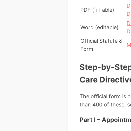
D
PDF (fill-able)
D
D
Word (editable)
D
Official Statute &
M
Form
Step-by-Step
Care Directi
The official form is 
than 400 of these, s
Part I – Appoint