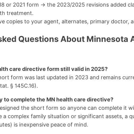
18 or 2021 form → the 2023/2025 revisions added cl
th treatment.
ve copies to your agent, alternates, primary doctor, a
sked Questions About Minnesota
th care directive form still valid in 2025?
short form was last updated in 2023 and remains cur
at. § 145C.16).
ey to complete the MN health care directive?
designed the short form so anyone can complete it wit
e a complex family situation or significant assets, a 
tes) is inexpensive peace of mind.