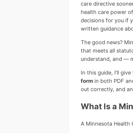
care directive sooner
health care power of
decisions for you if
written guidance abo
The good news? Minn
that meets all statu
understand, and — mo
In this guide, I’ll gi
form
in both PDF and 
out correctly, and a
What Is a Min
A Minnesota Health C