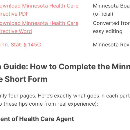
ownload Minnesota Health Care
Minnesota Boa
irective PDF
(official)
ownload Minnesota Health Care
Converted from
irective Word
easy editing
inn. Stat. § 145C
Minnesota Revi
 Guide: How to Complete the Minn
ve Short Form
only four pages. Here’s exactly what goes in each part 
o these tips come from real experience):
ment of Health Care Agent