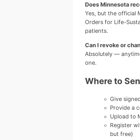
Does Minnesota rec
Yes, but the officia
Orders for Life-Susta
patients.
Can I revoke or cha
Absolutely — anytime
one.
Where to Sen
Give signed
Provide a c
Upload to M
Register wi
but free)