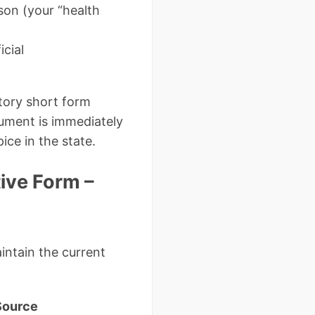
son (your “health
icial
utory short form
cument is immediately
ice in the state.
tive Form –
intain the current
Source