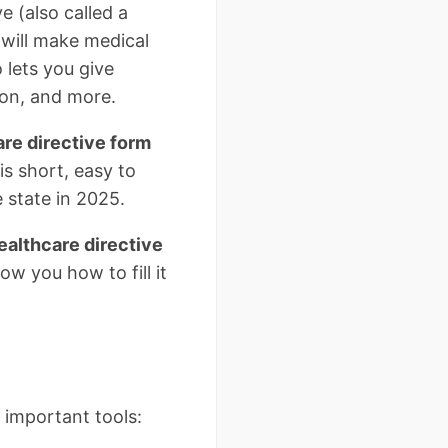
e (also called a
 will make medical
 lets you give
ion, and more.
are directive form
is short, easy to
 state in 2025.
althcare directive
w you how to fill it
 important tools: