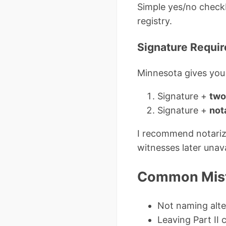
Simple yes/no checkbo
registry.
Signature Requir
Minnesota gives you
Signature +
two
Signature +
not
I recommend notariza
witnesses later unava
Common Mista
Not naming alte
Leaving Part II