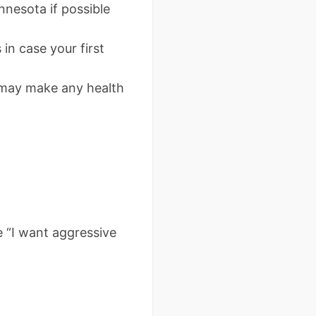
nesota if possible
in case your first
 may make any health
e “I want aggressive