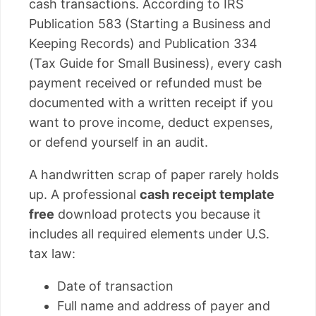
cash transactions. According to IRS
Publication 583 (Starting a Business and
Keeping Records) and Publication 334
(Tax Guide for Small Business), every cash
payment received or refunded must be
documented with a written receipt if you
want to prove income, deduct expenses,
or defend yourself in an audit.
A handwritten scrap of paper rarely holds
up. A professional
cash receipt template
free
download protects you because it
includes all required elements under U.S.
tax law:
Date of transaction
Full name and address of payer and