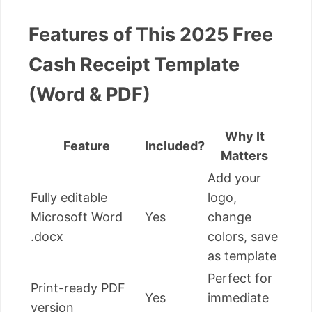
Features of This 2025 Free
Cash Receipt Template
(Word & PDF)
Why It
Feature
Included?
Matters
Add your
Fully editable
logo,
Microsoft Word
Yes
change
.docx
colors, save
as template
Perfect for
Print-ready PDF
Yes
immediate
version