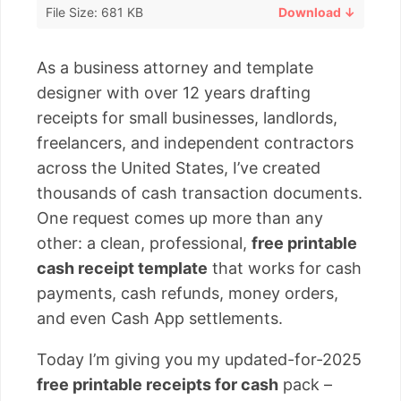
File Size: 681 KB
Download ↓
As a business attorney and template
designer with over 12 years drafting
receipts for small businesses, landlords,
freelancers, and independent contractors
across the United States, I’ve created
thousands of cash transaction documents.
One request comes up more than any
other: a clean, professional,
free printable
cash receipt template
that works for cash
payments, cash refunds, money orders,
and even Cash App settlements.
Today I’m giving you my updated-for-2025
free printable receipts for cash
pack –