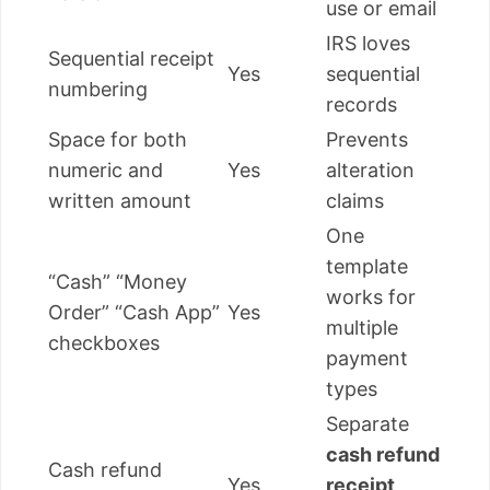
use or email
IRS loves
Sequential receipt
Yes
sequential
numbering
records
Space for both
Prevents
numeric and
Yes
alteration
written amount
claims
One
template
“Cash” “Money
works for
Order” “Cash App”
Yes
multiple
checkboxes
payment
types
Separate
cash refund
Cash refund
Yes
receipt