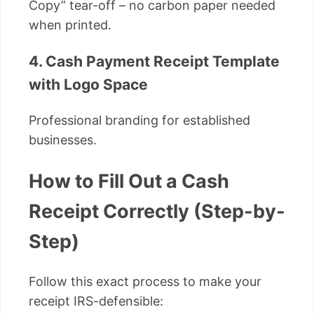
Copy” tear-off – no carbon paper needed
when printed.
4. Cash Payment Receipt Template
with Logo Space
Professional branding for established
businesses.
How to Fill Out a Cash
Receipt Correctly (Step-by-
Step)
Follow this exact process to make your
receipt IRS-defensible: