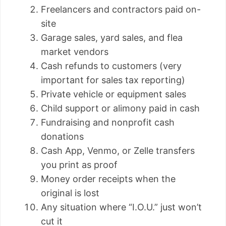
Freelancers and contractors paid on-
site
Garage sales, yard sales, and flea
market vendors
Cash refunds to customers (very
important for sales tax reporting)
Private vehicle or equipment sales
Child support or alimony paid in cash
Fundraising and nonprofit cash
donations
Cash App, Venmo, or Zelle transfers
you print as proof
Money order receipts when the
original is lost
Any situation where “I.O.U.” just won’t
cut it