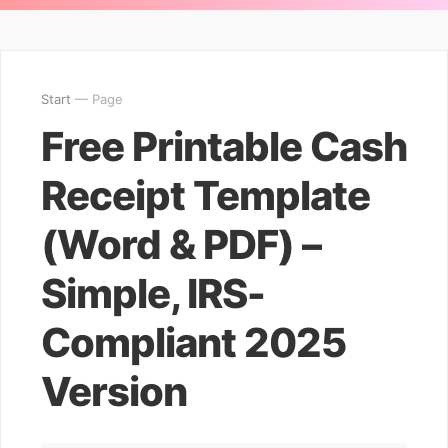
Start
— Page
Free Printable Cash
Receipt Template
(Word & PDF) –
Simple, IRS-
Compliant 2025
Version