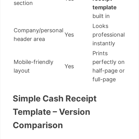
section
template
built in
Looks
Company/personal
Yes
professional
header area
instantly
Prints
Mobile-friendly
perfectly on
Yes
layout
half-page or
full-page
Simple Cash Receipt
Template – Version
Comparison