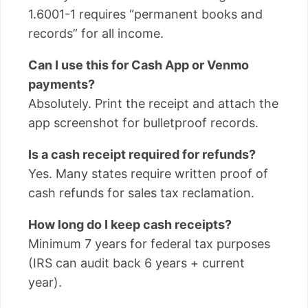
1.6001-1 requires “permanent books and
records” for all income.
Can I use this for Cash App or Venmo
payments?
Absolutely. Print the receipt and attach the
app screenshot for bulletproof records.
Is a cash receipt required for refunds?
Yes. Many states require written proof of
cash refunds for sales tax reclamation.
How long do I keep cash receipts?
Minimum 7 years for federal tax purposes
(IRS can audit back 6 years + current
year).