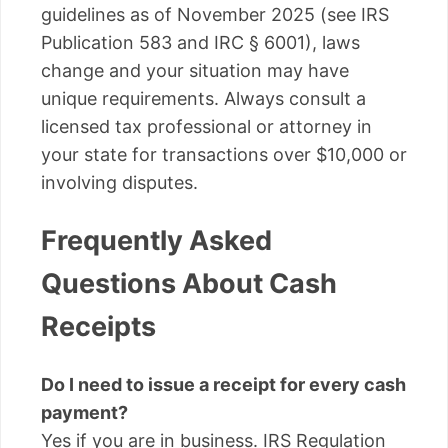
guidelines as of November 2025 (see IRS
Publication 583 and IRC § 6001), laws
change and your situation may have
unique requirements. Always consult a
licensed tax professional or attorney in
your state for transactions over $10,000 or
involving disputes.
Frequently Asked
Questions About Cash
Receipts
Do I need to issue a receipt for every cash
payment?
Yes if you are in business. IRS Regulation