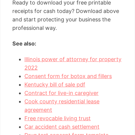
Ready to download your free printable
receipts for cash today? Download above
and start protecting your business the
professional way.
See also:
Illinois power of attorney for property
2022
Consent form for botox and fillers
Kentucky bill of sale pdf
Contract for live-in caregiver
Cook county residential lease
agreement
Free revocable living trust
Car accident cash settlement