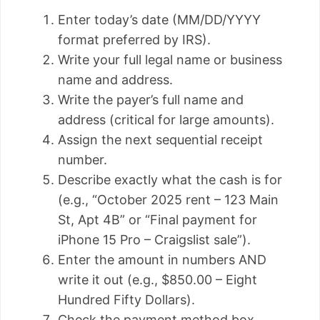
Enter today’s date (MM/DD/YYYY
format preferred by IRS).
Write your full legal name or business
name and address.
Write the payer’s full name and
address (critical for large amounts).
Assign the next sequential receipt
number.
Describe exactly what the cash is for
(e.g., “October 2025 rent – 123 Main
St, Apt 4B” or “Final payment for
iPhone 15 Pro – Craigslist sale”).
Enter the amount in numbers AND
write it out (e.g., $850.00 – Eight
Hundred Fifty Dollars).
Check the payment method box