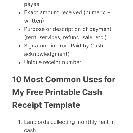
payee
Exact amount received (numeric +
written)
Purpose or description of payment
(rent, services, refund, sale, etc.)
Signature line (or “Paid by Cash”
acknowledgment)
Unique receipt number
10 Most Common Uses for
My Free Printable Cash
Receipt Template
Landlords collecting monthly rent in
cash