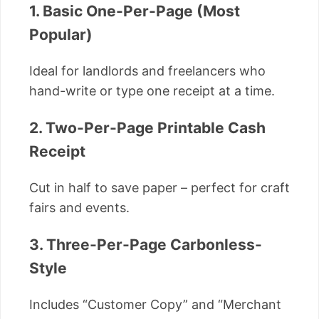
1. Basic One-Per-Page (Most
Popular)
Ideal for landlords and freelancers who
hand-write or type one receipt at a time.
2. Two-Per-Page Printable Cash
Receipt
Cut in half to save paper – perfect for craft
fairs and events.
3. Three-Per-Page Carbonless-
Style
Includes “Customer Copy” and “Merchant