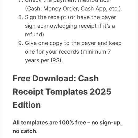
(Cash, Money Order, Cash App, etc.).
Sign the receipt (or have the payer
sign acknowledging receipt if it’s a
refund).
Give one copy to the payer and keep
one for your records (minimum 7
years per IRS).
Free Download: Cash
Receipt Templates 2025
Edition
All templates are 100% free – no sign-up,
no catch.