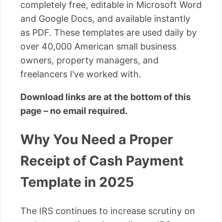
completely free, editable in Microsoft Word
and Google Docs, and available instantly
as PDF. These templates are used daily by
over 40,000 American small business
owners, property managers, and
freelancers I’ve worked with.
Download links are at the bottom of this
page – no email required.
Why You Need a Proper
Receipt of Cash Payment
Template in 2025
The IRS continues to increase scrutiny on