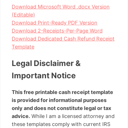
Download Microsoft Word .docx Version
(Editable)
Download Print-Ready PDF Version
Download 2-Receipts-Per-Page Word
Download Dedicated Cash Refund Receipt
Template
Legal Disclaimer &
Important Notice
This free printable cash receipt template
is provided for informational purposes
only and does not constitute legal or tax
advice.
While I am a licensed attorney and
these templates comply with current IRS