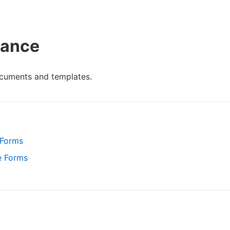
vance
cuments and templates.
 Forms
e Forms