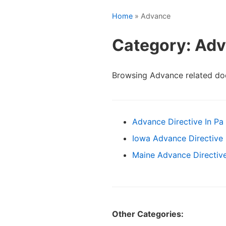
Home
» Advance
Category: Ad
Browsing Advance related do
Advance Directive In Pa
Iowa Advance Directive
Maine Advance Directiv
Other Categories: