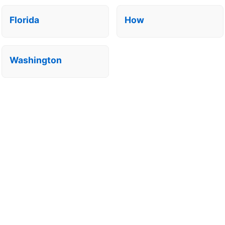
Florida
How
Washington