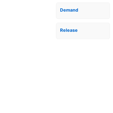
Demand
Release