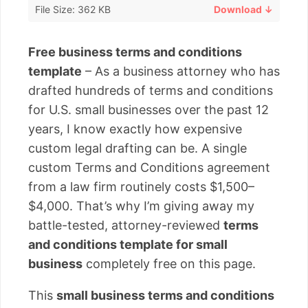
File Size: 362 KB
Download ↓
Free business terms and conditions
template
– As a business attorney who has
drafted hundreds of terms and conditions
for U.S. small businesses over the past 12
years, I know exactly how expensive
custom legal drafting can be. A single
custom Terms and Conditions agreement
from a law firm routinely costs $1,500–
$4,000. That’s why I’m giving away my
battle-tested, attorney-reviewed
terms
and conditions template for small
business
completely free on this page.
This
small business terms and conditions