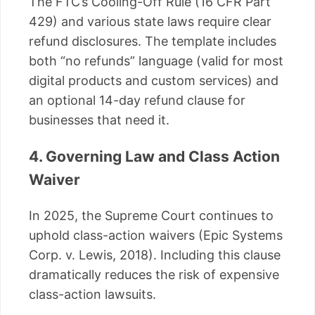
The FTC’s Cooling-Off Rule (16 CFR Part
429) and various state laws require clear
refund disclosures. The template includes
both “no refunds” language (valid for most
digital products and custom services) and
an optional 14-day refund clause for
businesses that need it.
4. Governing Law and Class Action
Waiver
In 2025, the Supreme Court continues to
uphold class-action waivers (Epic Systems
Corp. v. Lewis, 2018). Including this clause
dramatically reduces the risk of expensive
class-action lawsuits.