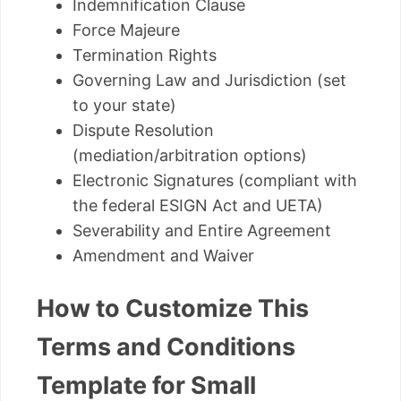
Indemnification Clause
Force Majeure
Termination Rights
Governing Law and Jurisdiction (set
to your state)
Dispute Resolution
(mediation/arbitration options)
Electronic Signatures (compliant with
the federal ESIGN Act and UETA)
Severability and Entire Agreement
Amendment and Waiver
How to Customize This
Terms and Conditions
Template for Small