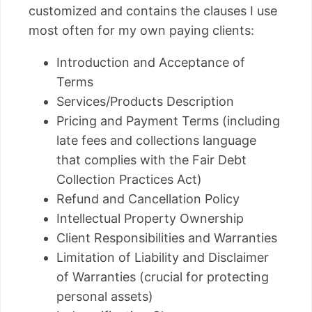
customized and contains the clauses I use
most often for my own paying clients:
Introduction and Acceptance of
Terms
Services/Products Description
Pricing and Payment Terms (including
late fees and collections language
that complies with the Fair Debt
Collection Practices Act)
Refund and Cancellation Policy
Intellectual Property Ownership
Client Responsibilities and Warranties
Limitation of Liability and Disclaimer
of Warranties (crucial for protecting
personal assets)