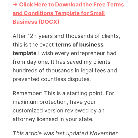
→ Click Here to Download the Free Terms
and Conditions Template for Small
Business (DOCX)
After 12+ years and thousands of clients,
this is the exact
terms of business
template
I wish every entrepreneur had
from day one. It has saved my clients
hundreds of thousands in legal fees and
prevented countless disputes.
Remember: This is a starting point. For
maximum protection, have your
customized version reviewed by an
attorney licensed in your state.
This article was last updated November