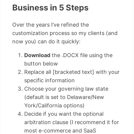
Business in 5 Steps
Over the years I’ve refined the
customization process so my clients (and
now you) can do it quickly:
Download
the .DOCX file using the
button below
Replace all [bracketed text] with your
specific information
Choose your governing law state
(default is set to Delaware/New
York/California options)
Decide if you want the optional
arbitration clause (I recommend it for
most e-commerce and SaaS