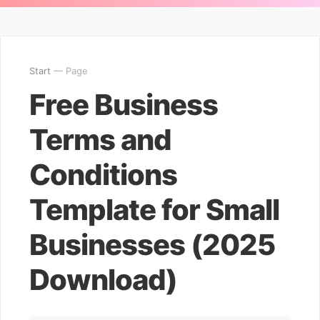
Start
— Page
Free Business
Terms and
Conditions
Template for Small
Businesses (2025
Download)