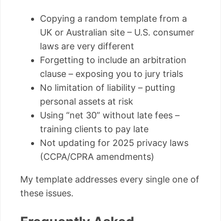
Copying a random template from a
UK or Australian site – U.S. consumer
laws are very different
Forgetting to include an arbitration
clause – exposing you to jury trials
No limitation of liability – putting
personal assets at risk
Using “net 30” without late fees –
training clients to pay late
Not updating for 2025 privacy laws
(CCPA/CPRA amendments)
My template addresses every single one of
these issues.