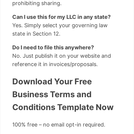
prohibiting sharing.
Can I use this for my LLC in any state?
Yes. Simply select your governing law
state in Section 12.
Do I need to file this anywhere?
No. Just publish it on your website and
reference it in invoices/proposals.
Download Your Free
Business Terms and
Conditions Template Now
100% free – no email opt-in required.