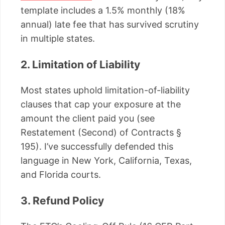
template includes a 1.5% monthly (18%
annual) late fee that has survived scrutiny
in multiple states.
2. Limitation of Liability
Most states uphold limitation-of-liability
clauses that cap your exposure at the
amount the client paid you (see
Restatement (Second) of Contracts §
195). I’ve successfully defended this
language in New York, California, Texas,
and Florida courts.
3. Refund Policy