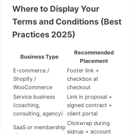
Where to Display Your
Terms and Conditions (Best
Practices 2025)
Recommended
Business Type
Placement
E-commerce /
Footer link +
Shopify /
checkbox at
WooCommerce
checkout
Service business
Link in proposal +
(coaching,
signed contract +
consulting, agency)
client portal
Clickwrap during
SaaS or membership
signup + account