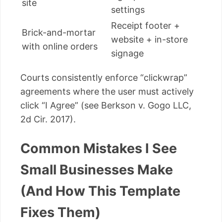
site
settings
Receipt footer +
Brick-and-mortar
website + in-store
with online orders
signage
Courts consistently enforce “clickwrap”
agreements where the user must actively
click “I Agree” (see Berkson v. Gogo LLC,
2d Cir. 2017).
Common Mistakes I See
Small Businesses Make
(And How This Template
Fixes Them)