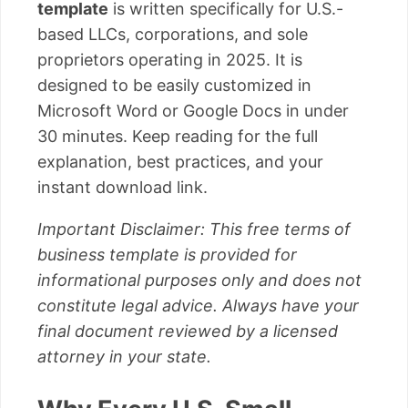
template
is written specifically for U.S.-
based LLCs, corporations, and sole
proprietors operating in 2025. It is
designed to be easily customized in
Microsoft Word or Google Docs in under
30 minutes. Keep reading for the full
explanation, best practices, and your
instant download link.
Important Disclaimer: This free terms of
business template is provided for
informational purposes only and does not
constitute legal advice. Always have your
final document reviewed by a licensed
attorney in your state.