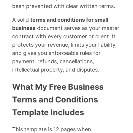
been prevented with clear written terms.
A solid
terms and conditions for small
business
document serves as your master
contract with every customer or client. It
protects your revenue, limits your liability,
and gives you enforceable rules for
payment, refunds, cancellations,
intellectual property, and disputes.
What My Free Business
Terms and Conditions
Template Includes
This template is 12 pages when