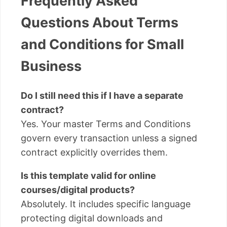
Frequently Asked
Questions About Terms
and Conditions for Small
Business
Do I still need this if I have a separate
contract?
Yes. Your master Terms and Conditions
govern every transaction unless a signed
contract explicitly overrides them.
Is this template valid for online
courses/digital products?
Absolutely. It includes specific language
protecting digital downloads and