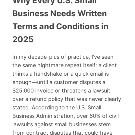
Why Every U.S. Small
Business Needs Written
Terms and Conditions in
2025
In my decade-plus of practice, I’ve seen
the same nightmare repeat itself: a client
thinks a handshake or a quick email is
enough—until a customer disputes a
$25,000 invoice or threatens a lawsuit
over a refund policy that was never clearly
stated. According to the U.S. Small
Business Administration, over 60% of civil
lawsuits against small businesses stem
from contract disputes that could have