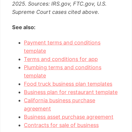
2025. Sources: IRS.gov, FTC.gov, U.S.
Supreme Court cases cited above.
See also:
Payment terms and conditions
template
Terms and conditions for app
Plumbing terms and conditions
template
Food truck business plan templates
Business plan for restaurant template
California business purchase
agreement
Business asset purchase agreement
Contracts for sale of business