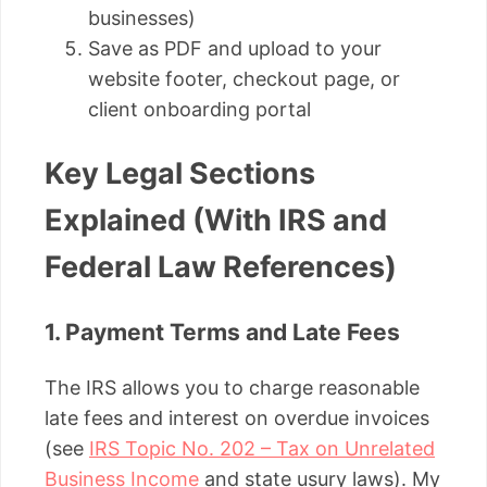
businesses)
Save as PDF and upload to your
website footer, checkout page, or
client onboarding portal
Key Legal Sections
Explained (With IRS and
Federal Law References)
1. Payment Terms and Late Fees
The IRS allows you to charge reasonable
late fees and interest on overdue invoices
(see
IRS Topic No. 202 – Tax on Unrelated
Business Income
and state usury laws). My