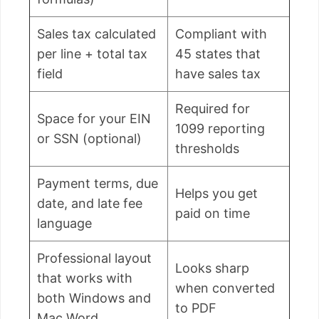
Sales tax calculated
Compliant with
per line + total tax
45 states that
field
have sales tax
Required for
Space for your EIN
1099 reporting
or SSN (optional)
thresholds
Payment terms, due
Helps you get
date, and late fee
paid on time
language
Professional layout
Looks sharp
that works with
when converted
both Windows and
to PDF
Mac Word