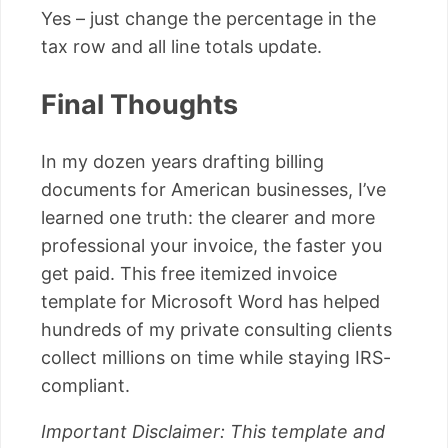
Yes – just change the percentage in the
tax row and all line totals update.
Final Thoughts
In my dozen years drafting billing
documents for American businesses, I’ve
learned one truth: the clearer and more
professional your invoice, the faster you
get paid. This free itemized invoice
template for Microsoft Word has helped
hundreds of my private consulting clients
collect millions on time while staying IRS-
compliant.
Important Disclaimer: This template and