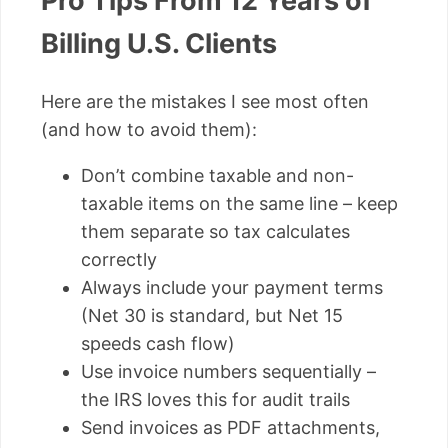
Pro Tips From 12 Years of
Billing U.S. Clients
Here are the mistakes I see most often
(and how to avoid them):
Don’t combine taxable and non-
taxable items on the same line – keep
them separate so tax calculates
correctly
Always include your payment terms
(Net 30 is standard, but Net 15
speeds cash flow)
Use invoice numbers sequentially –
the IRS loves this for audit trails
Send invoices as PDF attachments,