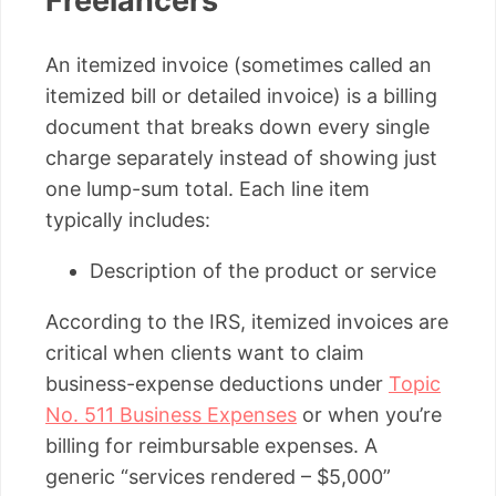
Freelancers
An itemized invoice (sometimes called an
itemized bill or detailed invoice) is a billing
document that breaks down every single
charge separately instead of showing just
one lump-sum total. Each line item
typically includes:
Description of the product or service
According to the IRS, itemized invoices are
critical when clients want to claim
business-expense deductions under
Topic
No. 511 Business Expenses
or when you’re
billing for reimbursable expenses. A
generic “services rendered – $5,000”