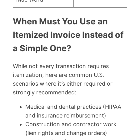
When Must You Use an
Itemized Invoice Instead of
a Simple One?
While not every transaction requires
itemization, here are common U.S.
scenarios where it’s either required or
strongly recommended:
Medical and dental practices (HIPAA
and insurance reimbursement)
Construction and contractor work
(lien rights and change orders)