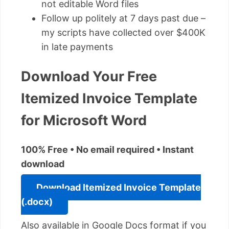
not editable Word files
Follow up politely at 7 days past due –
my scripts have collected over $400K
in late payments
Download Your Free
Itemized Invoice Template
for Microsoft Word
100% Free • No email required • Instant
download
Download Itemized Invoice Template
(.docx)
Also available in Google Docs format if you