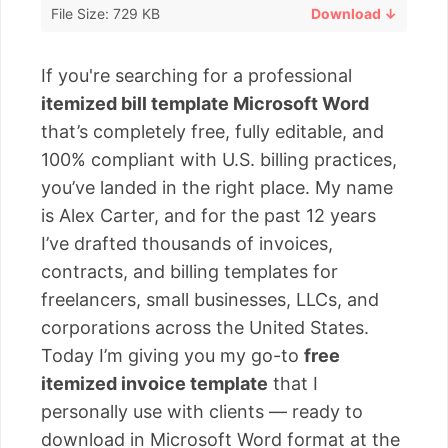
File Size: 729 KB
Download ↓
If you're searching for a professional
itemized bill template Microsoft Word
that’s completely free, fully editable, and
100% compliant with U.S. billing practices,
you’ve landed in the right place. My name
is Alex Carter, and for the past 12 years
I’ve drafted thousands of invoices,
contracts, and billing templates for
freelancers, small businesses, LLCs, and
corporations across the United States.
Today I’m giving you my go-to
free
itemized invoice template
that I
personally use with clients — ready to
download in Microsoft Word format at the