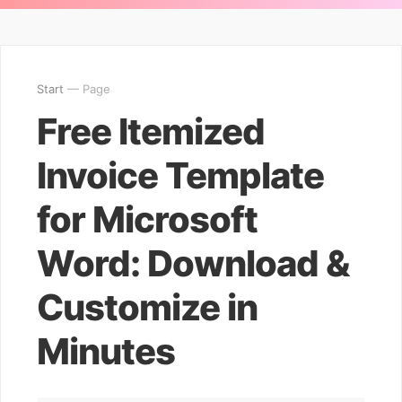
Start
— Page
Free Itemized
Invoice Template
for Microsoft
Word: Download &
Customize in
Minutes