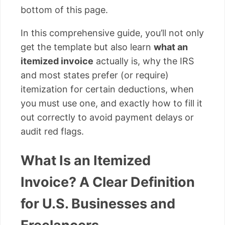
bottom of this page.
In this comprehensive guide, you’ll not only
get the template but also learn
what an
itemized invoice
actually is, why the IRS
and most states prefer (or require)
itemization for certain deductions, when
you must use one, and exactly how to fill it
out correctly to avoid payment delays or
audit red flags.
What Is an Itemized
Invoice? A Clear Definition
for U.S. Businesses and