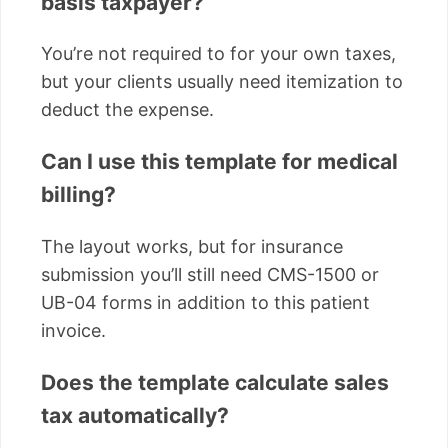
basis taxpayer?
You’re not required to for your own taxes,
but your clients usually need itemization to
deduct the expense.
Can I use this template for medical
billing?
The layout works, but for insurance
submission you’ll still need CMS-1500 or
UB-04 forms in addition to this patient
invoice.
Does the template calculate sales
tax automatically?