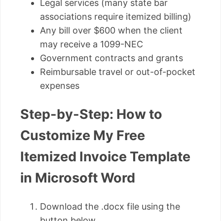
Legal services (many state bar
associations require itemized billing)
Any bill over $600 when the client
may receive a 1099-NEC
Government contracts and grants
Reimbursable travel or out-of-pocket
expenses
Step-by-Step: How to
Customize My Free
Itemized Invoice Template
in Microsoft Word
Download the .docx file using the
button below