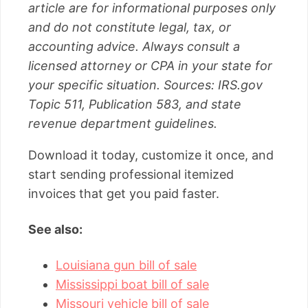
article are for informational purposes only
and do not constitute legal, tax, or
accounting advice. Always consult a
licensed attorney or CPA in your state for
your specific situation. Sources: IRS.gov
Topic 511, Publication 583, and state
revenue department guidelines.
Download it today, customize it once, and
start sending professional itemized
invoices that get you paid faster.
See also:
Louisiana gun bill of sale
Mississippi boat bill of sale
Missouri vehicle bill of sale