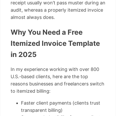
receipt usually won’t pass muster during an
audit, whereas a properly itemized invoice
almost always does.
Why You Need a Free
Itemized Invoice Template
in 2025
In my experience working with over 800
U.S.-based clients, here are the top
reasons businesses and freelancers switch
to itemized billing:
Faster client payments (clients trust
transparent billing)