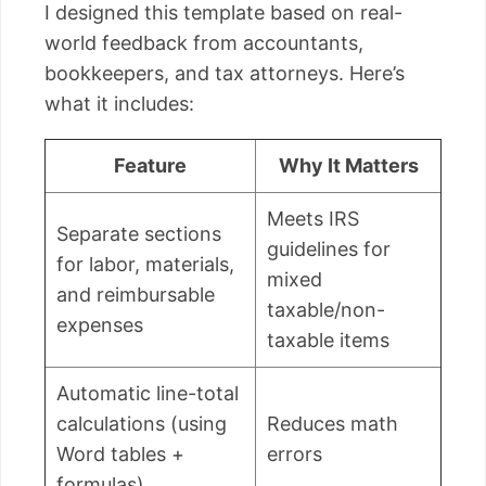
I designed this template based on real-
world feedback from accountants,
bookkeepers, and tax attorneys. Here’s
what it includes:
Feature
Why It Matters
Meets IRS
Separate sections
guidelines for
for labor, materials,
mixed
and reimbursable
taxable/non-
expenses
taxable items
Automatic line-total
calculations (using
Reduces math
Word tables +
errors
formulas)