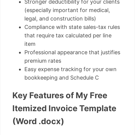
Stronger deductibility for your clients
(especially important for medical,
legal, and construction bills)
Compliance with state sales-tax rules
that require tax calculated per line
item
Professional appearance that justifies
premium rates
Easy expense tracking for your own
bookkeeping and Schedule C
Key Features of My Free
Itemized Invoice Template
(Word .docx)