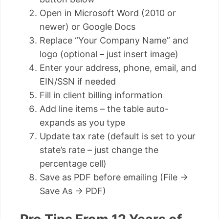
Open in Microsoft Word (2010 or
newer) or Google Docs
Replace “Your Company Name” and
logo (optional – just insert image)
Enter your address, phone, email, and
EIN/SSN if needed
Fill in client billing information
Add line items – the table auto-
expands as you type
Update tax rate (default is set to your
state’s rate – just change the
percentage cell)
Save as PDF before emailing (File →
Save As → PDF)