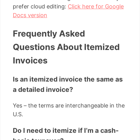
prefer cloud editing:
Click here for Google
Docs version
Frequently Asked
Questions About Itemized
Invoices
Is an itemized invoice the same as
a detailed invoice?
Yes – the terms are interchangeable in the
U.S.
Do I need to itemize if I’m a cash-