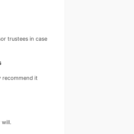
sor trustees in case
s
ly recommend it
will.