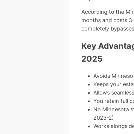
According to the Min
months and costs 3–7
completely bypasses 
Key Advantag
2025
Avoids Minnesota
Keeps your estat
Allows seamles
You retain full
No Minnesota st
2023-2)
Works alongside 