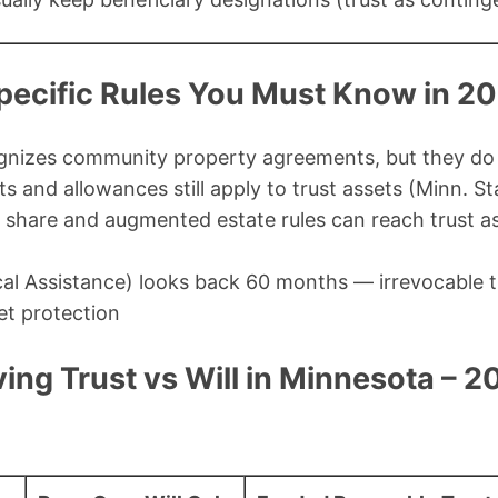
ecific Rules You Must Know in 2
nizes community property agreements, but they do 
 and allowances still apply to trust assets (Minn. S
 share and augmented estate rules can reach trust as
al Assistance) looks back 60 months — irrevocable tr
et protection
ing Trust vs Will in Minnesota – 2