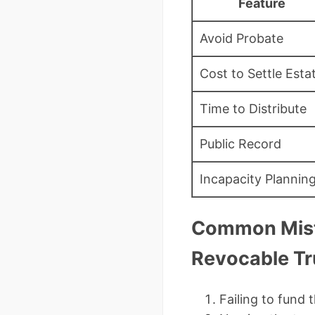
Feature
Avoid Probate
Cost to Settle Esta
Time to Distribute
Public Record
Incapacity Plannin
Common Mist
Revocable Tr
Failing to fund 