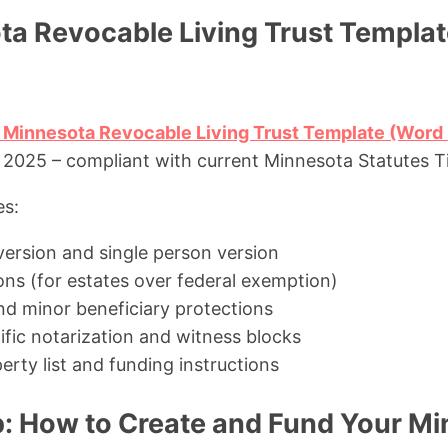
ta Revocable Living Trust Templat
 Minnesota Revocable Living Trust Template (Word 
025 – compliant with current Minnesota Statutes Ti
es:
version and single person version
ons (for estates over federal exemption)
nd minor beneficiary protections
fic notarization and witness blocks
rty list and funding instructions
: How to Create and Fund Your M