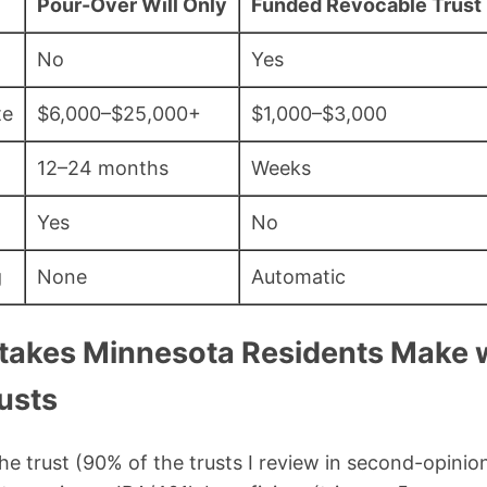
Pour-Over Will Only
Funded Revocable Trust 
No
Yes
te
$6,000–$25,000+
$1,000–$3,000
12–24 months
Weeks
Yes
No
g
None
Automatic
akes Minnesota Residents Make 
usts
the trust (90% of the trusts I review in second-opinio