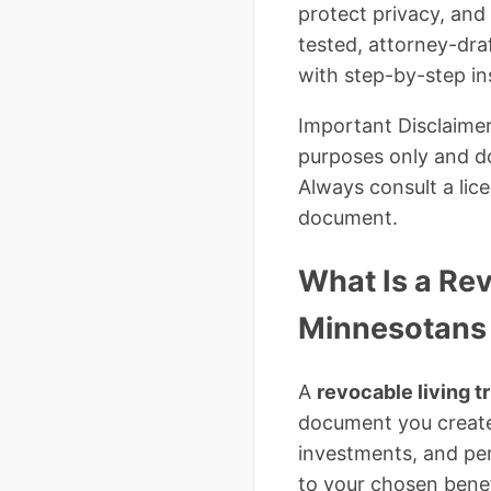
protect privacy, and
tested, attorney-dr
with step-by-step in
Important Disclaimer
purposes only and do
Always consult a lic
document.
What Is a Re
Minnesotans
A
revocable living t
document you create 
investments, and per
to your chosen benef