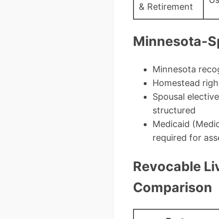
& Retirement
Minnesota-Sp
Minnesota recog
Homestead rights
Spousal elective
structured
Medicaid (Medic
required for ass
Revocable Liv
Comparison