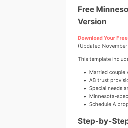
Free Minneso
Version
Download Your Free
(Updated November 2
This template includ
Married couple 
AB trust provisi
Special needs a
Minnesota-speci
Schedule A prope
Step-by-Step