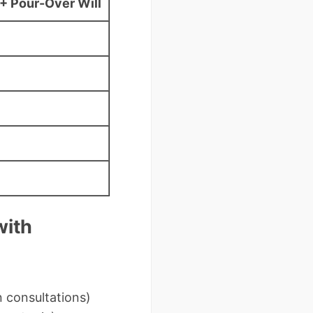
+ Pour-Over Will
with
n consultations)