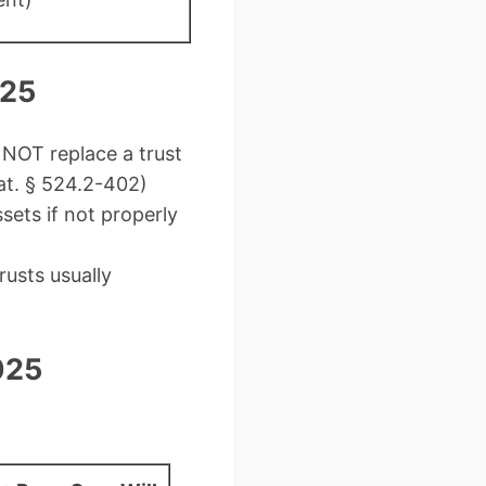
025
NOT replace a trust
tat. § 524.2-402)
sets if not properly
usts usually
025