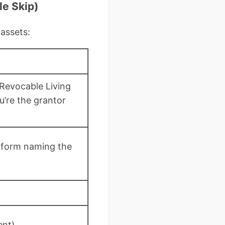
le Skip)
 assets:
Revocable Living
u’re the grantor
 form naming the
ent)