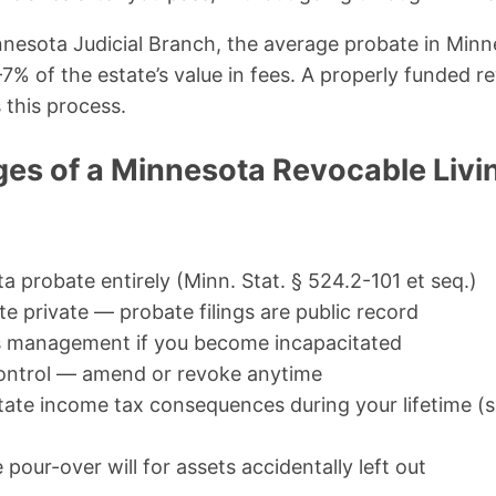
nesota Judicial Branch, the average probate in Minn
% of the estate’s value in fees. A properly funded re
this process.
es of a Minnesota Revocable Livin
 probate entirely (Minn. Stat. § 524.2-101 et seq.)
e private — probate filings are public record
s management if you become incapacitated
 control — amend or revoke anytime
ate income tax consequences during your lifetime (se
pour-over will for assets accidentally left out