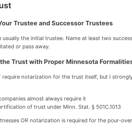
ust
Your Trustee and Successor Trustees
 usually the initial trustee. Name at least two succes
tated or pass away.
 the Trust with Proper Minnesota Formalitie
equire notarization for the trust itself, but I strong
 companies almost always require it
ertification of trust under Minn. Stat. § 501C.1013
nesses OR notarization is required for the pour-over 