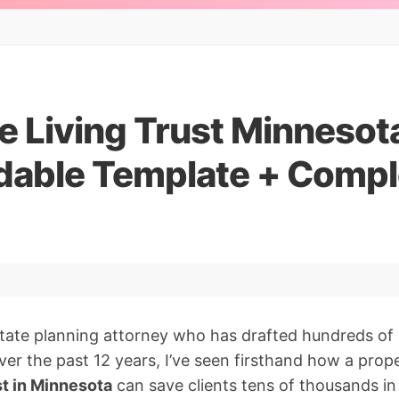
 Living Trust Minnesota
able Template + Compl
tate planning attorney who has drafted hundreds of 
ver the past 12 years, I’ve seen firsthand how a prop
st in Minnesota
can save clients tens of thousands in