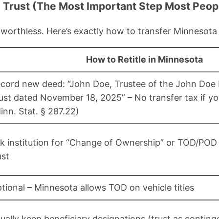
e Trust (The Most Important Step Most Peop
 worthless. Here’s exactly how to transfer Minnesota
How to Retitle in Minnesota
cord new deed: “John Doe, Trustee of the John Doe 
ust dated November 18, 2025” – No transfer tax if yo
inn. Stat. § 287.22)
k institution for “Change of Ownership” or TOD/POD
ust
tional – Minnesota allows TOD on vehicle titles
ually keep beneficiary designations (trust as conting