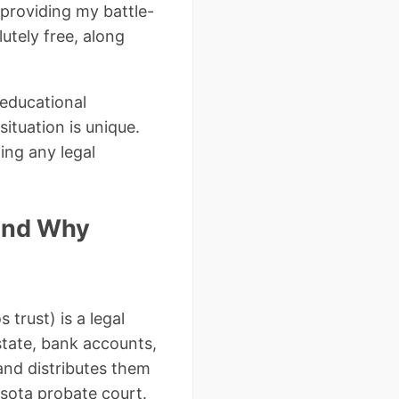
 providing my battle-
utely free, along
 educational
ituation is unique.
ing any legal
 and Why
 trust) is a legal
state, bank accounts,
and distributes them
esota probate court.