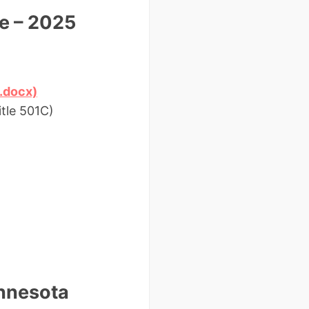
e – 2025
.docx)
tle 501C)
innesota