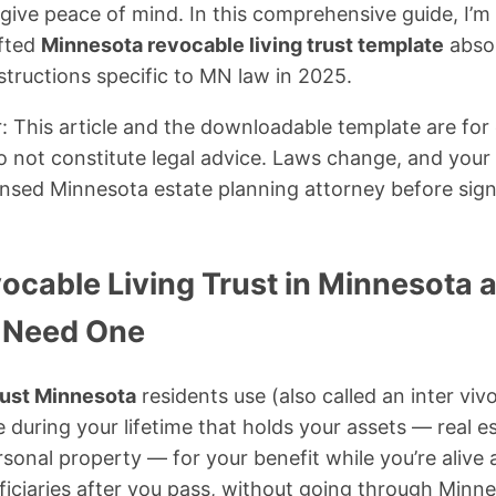
 give peace of mind. In this comprehensive guide, I’m
afted
Minnesota revocable living trust template
absol
structions specific to MN law in 2025.
: This article and the downloadable template are for
 not constitute legal advice. Laws change, and your s
ensed Minnesota estate planning attorney before sign
vocable Living Trust in Minnesota
 Need One
rust Minnesota
residents use (also called an inter vivos
during your lifetime that holds your assets — real e
sonal property — for your benefit while you’re alive 
iciaries after you pass, without going through Minn