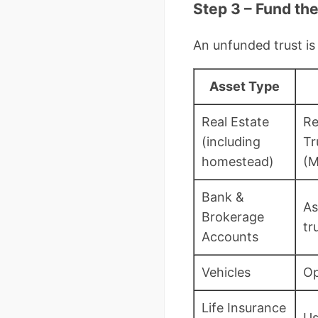
Step 3 – Fund th
An unfunded trust is
Asset Type
Real Estate
Re
(including
Tr
homestead)
(M
Bank &
As
Brokerage
tr
Accounts
Vehicles
Op
Life Insurance
Us