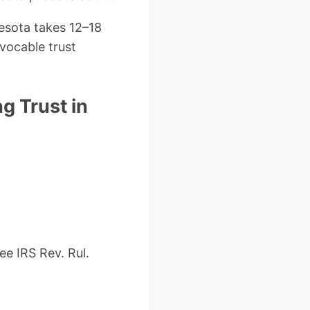
esota takes 12–18
vocable trust
g Trust in
e IRS Rev. Rul.