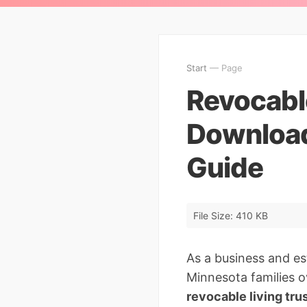
Start
— Page
Revocable
Download
Guide
File Size: 410 KB
As a business and es
Minnesota families o
revocable living tru