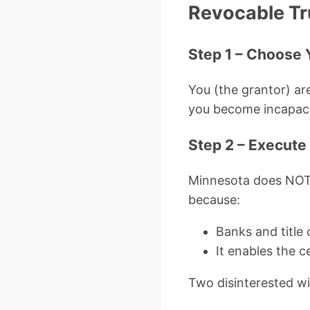
Revocable Tr
Step 1 – Choose 
You (the grantor) are
you become incapaci
Step 2 – Execute
Minnesota does NOT r
because:
Banks and title
It enables the c
Two disinterested wit