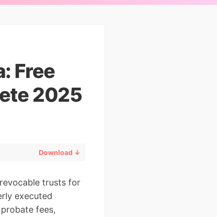
: Free
ete 2025
Download ↓
revocable trusts for
erly executed
 probate fees,