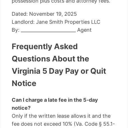
possession plus costs and attorney fees.
Dated: November 19, 2025
Landlord: Jane Smith Properties LLC
By: ________________________ Agent
Frequently Asked
Questions About the
Virginia 5 Day Pay or Quit
Notice
Can I charge a late fee in the 5-day
notice?
Only if the written lease allows it and the
fee does not exceed 10% (Va. Code § 55.1-