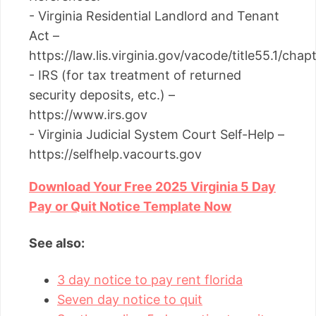
- Virginia Residential Landlord and Tenant
Act –
https://law.lis.virginia.gov/vacode/title55.1/chap
- IRS (for tax treatment of returned
security deposits, etc.) –
https://www.irs.gov
- Virginia Judicial System Court Self-Help –
https://selfhelp.vacourts.gov
Download Your Free 2025 Virginia 5 Day
Pay or Quit Notice Template Now
See also:
3 day notice to pay rent florida
Seven day notice to quit