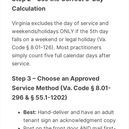
Calculation
Virginia excludes the day of service and
weekends/holidays ONLY if the 5th day
falls on a weekend or legal holiday (Va.
Code § 8.01-126). Most practitioners
simply count five full calendar days after
service.
Step 3 – Choose an Approved
Service Method (Va. Code § 8.01-
296 & § 55.1-1202)
Best:
Hand-deliver and have an adult
tenant sign an acknowledgment copy
Post on the front door AND mail first-