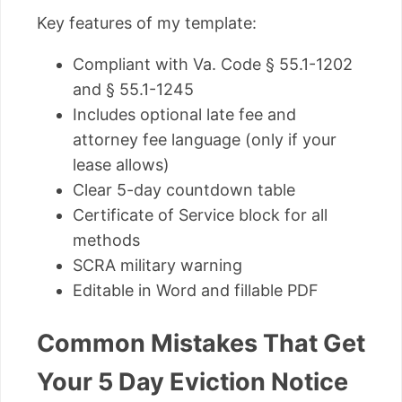
Key features of my template:
Compliant with Va. Code § 55.1-1202
and § 55.1-1245
Includes optional late fee and
attorney fee language (only if your
lease allows)
Clear 5-day countdown table
Certificate of Service block for all
methods
SCRA military warning
Editable in Word and fillable PDF
Common Mistakes That Get
Your 5 Day Eviction Notice