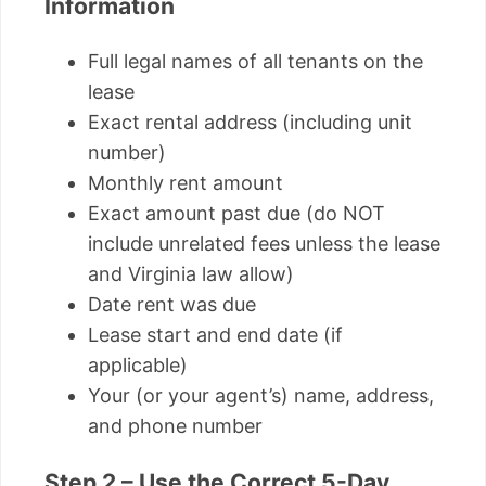
Information
Full legal names of all tenants on the
lease
Exact rental address (including unit
number)
Monthly rent amount
Exact amount past due (do NOT
include unrelated fees unless the lease
and Virginia law allow)
Date rent was due
Lease start and end date (if
applicable)
Your (or your agent’s) name, address,
and phone number
Step 2 – Use the Correct 5-Day