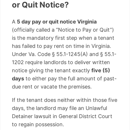
or Quit Notice?
A
5 day pay or quit notice Virginia
(officially called a “Notice to Pay or Quit”)
is the mandatory first step when a tenant
has failed to pay rent on time in Virginia.
Under Va. Code § 55.1-1245(A) and § 55.1-
1202 require landlords to deliver written
notice giving the tenant exactly
five (5)
days
to either pay the full amount of past-
due rent or vacate the premises.
If the tenant does neither within those five
days, the landlord may file an Unlawful
Detainer lawsuit in General District Court
to regain possession.