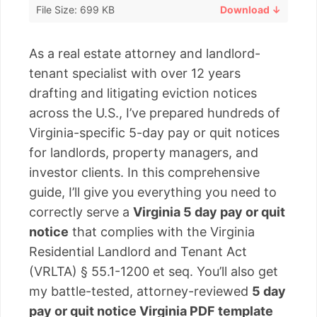
File Size: 699 KB
Download ↓
As a real estate attorney and landlord-
tenant specialist with over 12 years
drafting and litigating eviction notices
across the U.S., I’ve prepared hundreds of
Virginia-specific 5-day pay or quit notices
for landlords, property managers, and
investor clients. In this comprehensive
guide, I’ll give you everything you need to
correctly serve a
Virginia 5 day pay or quit
notice
that complies with the Virginia
Residential Landlord and Tenant Act
(VRLTA) § 55.1-1200 et seq. You’ll also get
my battle-tested, attorney-reviewed
5 day
pay or quit notice Virginia PDF template