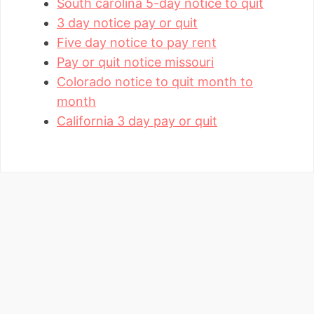
South carolina 5-day notice to quit
3 day notice pay or quit
Five day notice to pay rent
Pay or quit notice missouri
Colorado notice to quit month to
month
California 3 day pay or quit