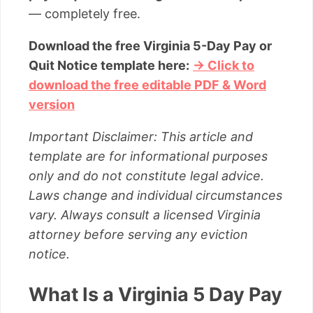
— completely free.
Download the free Virginia 5-Day Pay or
Quit Notice template here:
→ Click to
download the free editable PDF & Word
version
Important Disclaimer: This article and
template are for informational purposes
only and do not constitute legal advice.
Laws change and individual circumstances
vary. Always consult a licensed Virginia
attorney before serving any eviction
notice.
What Is a Virginia 5 Day Pay