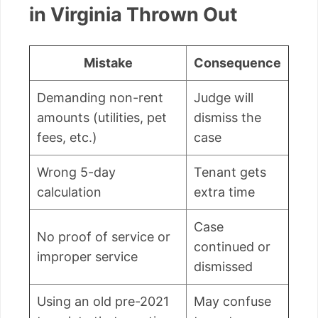
in Virginia Thrown Out
Mistake
Consequence
Demanding non-rent
Judge will
amounts (utilities, pet
dismiss the
fees, etc.)
case
Wrong 5-day
Tenant gets
calculation
extra time
Case
No proof of service or
continued or
improper service
dismissed
Using an old pre-2021
May confuse