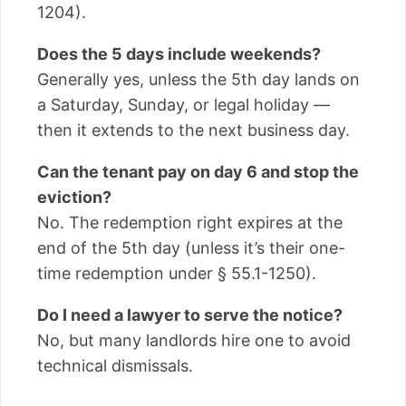
1204).
Does the 5 days include weekends?
Generally yes, unless the 5th day lands on
a Saturday, Sunday, or legal holiday —
then it extends to the next business day.
Can the tenant pay on day 6 and stop the
eviction?
No. The redemption right expires at the
end of the 5th day (unless it’s their one-
time redemption under § 55.1-1250).
Do I need a lawyer to serve the notice?
No, but many landlords hire one to avoid
technical dismissals.