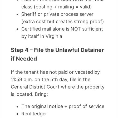
class (posting + mailing = valid)
Sheriff or private process server
(extra cost but creates strong proof)
Certified mail alone is NOT sufficient
by itself in Virginia
Step 4 – File the Unlawful Detainer
if Needed
If the tenant has not paid or vacated by
11:59 p.m. on the 5th day, file in the
General District Court where the property
is located. Bring:
The original notice + proof of service
Rent ledger