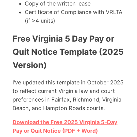
Copy of the written lease
Certificate of Compliance with VRLTA
(if >4 units)
Free Virginia 5 Day Pay or
Quit Notice Template (2025
Version)
I’ve updated this template in October 2025
to reflect current Virginia law and court
preferences in Fairfax, Richmond, Virginia
Beach, and Hampton Roads courts.
Download the Free 2025 Virginia 5-Day
Pay or Quit Notice (PDF + Word)