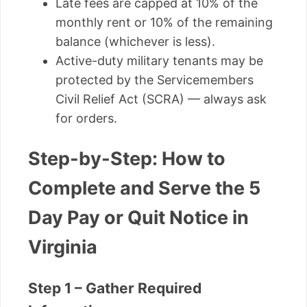
Late fees are capped at 10% of the
monthly rent or 10% of the remaining
balance (whichever is less).
Active-duty military tenants may be
protected by the Servicemembers
Civil Relief Act (SCRA) — always ask
for orders.
Step-by-Step: How to
Complete and Serve the 5
Day Pay or Quit Notice in
Virginia
Step 1 – Gather Required