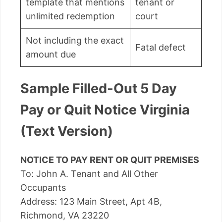
template that mentions
tenant or
unlimited redemption
court
Not including the exact
Fatal defect
amount due
Sample Filled-Out 5 Day
Pay or Quit Notice Virginia
(Text Version)
NOTICE TO PAY RENT OR QUIT PREMISES
To: John A. Tenant and All Other
Occupants
Address: 123 Main Street, Apt 4B,
Richmond, VA 23220