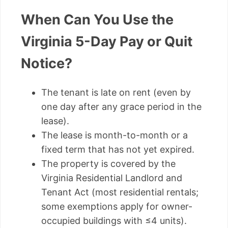
When Can You Use the
Virginia 5-Day Pay or Quit
Notice?
The tenant is late on rent (even by
one day after any grace period in the
lease).
The lease is month-to-month or a
fixed term that has not yet expired.
The property is covered by the
Virginia Residential Landlord and
Tenant Act (most residential rentals;
some exemptions apply for owner-
occupied buildings with ≤4 units).