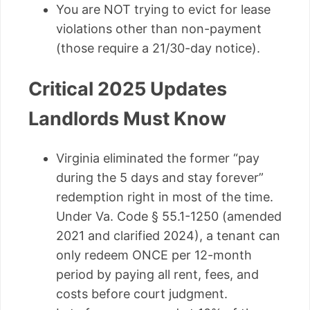
You are NOT trying to evict for lease
violations other than non-payment
(those require a 21/30-day notice).
Critical 2025 Updates
Landlords Must Know
Virginia eliminated the former “pay
during the 5 days and stay forever”
redemption right in most of the time.
Under Va. Code § 55.1-1250 (amended
2021 and clarified 2024), a tenant can
only redeem ONCE per 12-month
period by paying all rent, fees, and
costs before court judgment.