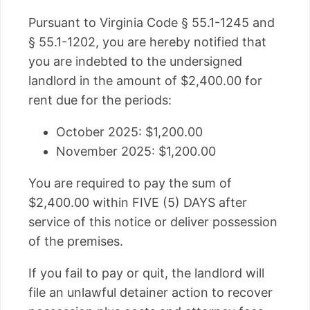
Pursuant to Virginia Code § 55.1-1245 and
§ 55.1-1202, you are hereby notified that
you are indebted to the undersigned
landlord in the amount of $2,400.00 for
rent due for the periods:
October 2025: $1,200.00
November 2025: $1,200.00
You are required to pay the sum of
$2,400.00 within FIVE (5) DAYS after
service of this notice or deliver possession
of the premises.
If you fail to pay or quit, the landlord will
file an unlawful detainer action to recover