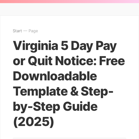
Start
— Page
Virginia 5 Day Pay
or Quit Notice: Free
Downloadable
Template & Step-
by-Step Guide
(2025)