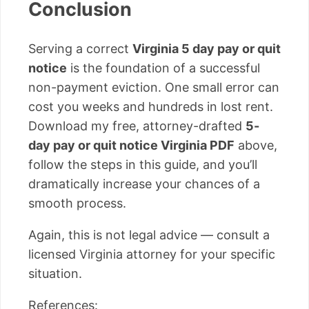
Conclusion
Serving a correct
Virginia 5 day pay or quit
notice
is the foundation of a successful
non-payment eviction. One small error can
cost you weeks and hundreds in lost rent.
Download my free, attorney-drafted
5-
day pay or quit notice Virginia PDF
above,
follow the steps in this guide, and you’ll
dramatically increase your chances of a
smooth process.
Again, this is not legal advice — consult a
licensed Virginia attorney for your specific
situation.
References: