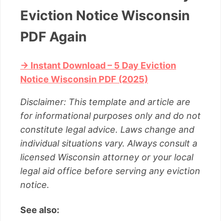
Eviction Notice Wisconsin
PDF Again
→ Instant Download – 5 Day Eviction
Notice Wisconsin PDF (2025)
Disclaimer: This template and article are
for informational purposes only and do not
constitute legal advice. Laws change and
individual situations vary. Always consult a
licensed Wisconsin attorney or your local
legal aid office before serving any eviction
notice.
See also: