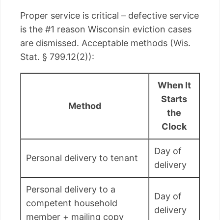
Proper service is critical – defective service
is the #1 reason Wisconsin eviction cases
are dismissed. Acceptable methods (Wis.
Stat. § 799.12(2)):
When It
Starts
Method
the
Clock
Day of
Personal delivery to tenant
delivery
Personal delivery to a
Day of
competent household
delivery
member + mailing copy