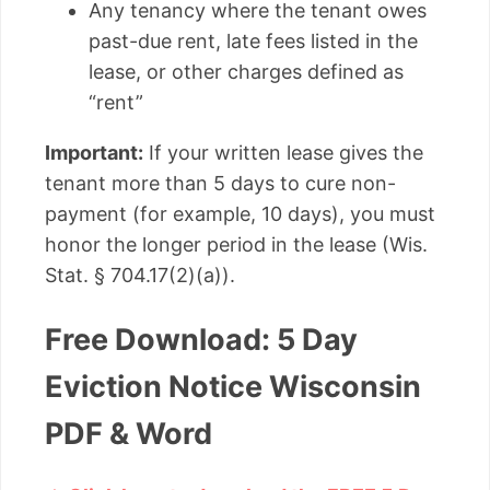
Any tenancy where the tenant owes
past-due rent, late fees listed in the
lease, or other charges defined as
“rent”
Important:
If your written lease gives the
tenant more than 5 days to cure non-
payment (for example, 10 days), you must
honor the longer period in the lease (Wis.
Stat. § 704.17(2)(a)).
Free Download: 5 Day
Eviction Notice Wisconsin
PDF & Word