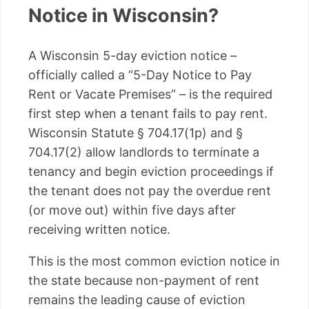
Notice in Wisconsin?
A Wisconsin 5-day eviction notice –
officially called a “5-Day Notice to Pay
Rent or Vacate Premises” – is the required
first step when a tenant fails to pay rent.
Wisconsin Statute § 704.17(1p) and §
704.17(2) allow landlords to terminate a
tenancy and begin eviction proceedings if
the tenant does not pay the overdue rent
(or move out) within five days after
receiving written notice.
This is the most common eviction notice in
the state because non-payment of rent
remains the leading cause of eviction