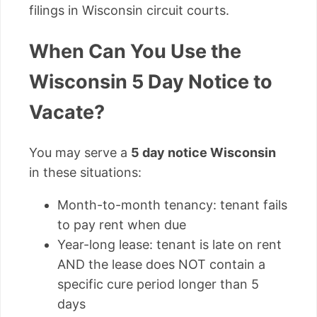
filings in Wisconsin circuit courts.
When Can You Use the
Wisconsin 5 Day Notice to
Vacate?
You may serve a
5 day notice Wisconsin
in these situations:
Month-to-month tenancy: tenant fails
to pay rent when due
Year-long lease: tenant is late on rent
AND the lease does NOT contain a
specific cure period longer than 5
days