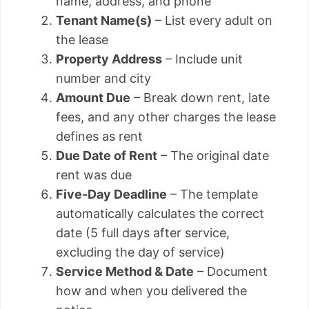
name, address, and phone
Tenant Name(s)
– List every adult on
the lease
Property Address
– Include unit
number and city
Amount Due
– Break down rent, late
fees, and any other charges the lease
defines as rent
Due Date of Rent
– The original date
rent was due
Five-Day Deadline
– The template
automatically calculates the correct
date (5 full days after service,
excluding the day of service)
Service Method & Date
– Document
how and when you delivered the