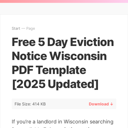
Start
— Page
Free 5 Day Eviction
Notice Wisconsin
PDF Template
[2025 Updated]
File Size: 414 KB
Download ↓
If you’re a landlord in Wisconsin searching