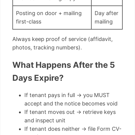
Posting on door + mailing
Day after
first-class
mailing
Always keep proof of service (affidavit,
photos, tracking numbers).
What Happens After the 5
Days Expire?
If tenant pays in full → you MUST
accept and the notice becomes void
If tenant moves out → retrieve keys
and inspect unit
If tenant does neither → file Form CV-