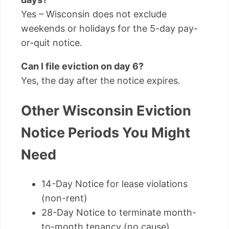
Yes – Wisconsin does not exclude
weekends or holidays for the 5-day pay-
or-quit notice.
Can I file eviction on day 6?
Yes, the day after the notice expires.
Other Wisconsin Eviction
Notice Periods You Might
Need
14-Day Notice for lease violations
(non-rent)
28-Day Notice to terminate month-
to-month tenancy (no cause)