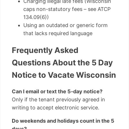
Charging illegal late fees (Wisconsin
caps non-statutory fees – see ATCP
134.09(6))
Using an outdated or generic form
that lacks required language
Frequently Asked
Questions About the 5 Day
Notice to Vacate Wisconsin
Can I email or text the 5-day notice?
Only if the tenant previously agreed in
writing to accept electronic service.
Do weekends and holidays count in the 5
days?