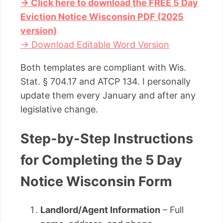
→ Click here to download the FREE 5 Day
Eviction Notice Wisconsin PDF (2025
version)
→ Download Editable Word Version
Both templates are compliant with Wis.
Stat. § 704.17 and ATCP 134. I personally
update them every January and after any
legislative change.
Step-by-Step Instructions
for Completing the 5 Day
Notice Wisconsin Form
Landlord/Agent Information
– Full