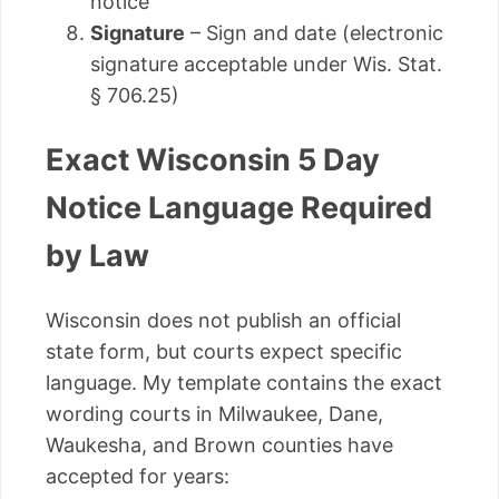
notice
Signature
– Sign and date (electronic
signature acceptable under Wis. Stat.
§ 706.25)
Exact Wisconsin 5 Day
Notice Language Required
by Law
Wisconsin does not publish an official
state form, but courts expect specific
language. My template contains the exact
wording courts in Milwaukee, Dane,
Waukesha, and Brown counties have
accepted for years: