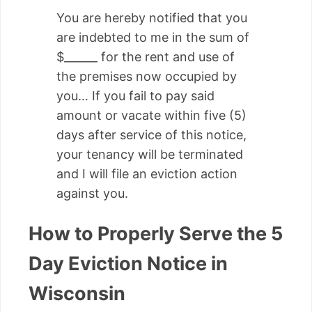
You are hereby notified that you
are indebted to me in the sum of
$______ for the rent and use of
the premises now occupied by
you… If you fail to pay said
amount or vacate within five (5)
days after service of this notice,
your tenancy will be terminated
and I will file an eviction action
against you.
How to Properly Serve the 5
Day Eviction Notice in
Wisconsin