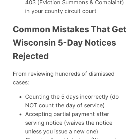
403 (Eviction Summons & Complaint)
in your county circuit court
Common Mistakes That Get
Wisconsin 5-Day Notices
Rejected
From reviewing hundreds of dismissed
cases:
Counting the 5 days incorrectly (do
NOT count the day of service)
Accepting partial payment after
serving notice (waives the notice
unless you issue a new one)