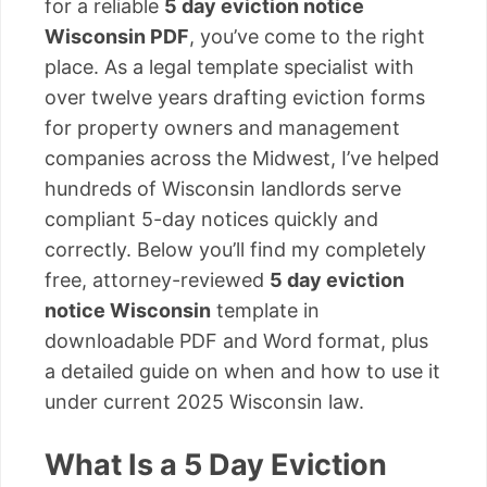
for a reliable
5 day eviction notice
Wisconsin PDF
, you’ve come to the right
place. As a legal template specialist with
over twelve years drafting eviction forms
for property owners and management
companies across the Midwest, I’ve helped
hundreds of Wisconsin landlords serve
compliant 5-day notices quickly and
correctly. Below you’ll find my completely
free, attorney-reviewed
5 day eviction
notice Wisconsin
template in
downloadable PDF and Word format, plus
a detailed guide on when and how to use it
under current 2025 Wisconsin law.
What Is a 5 Day Eviction