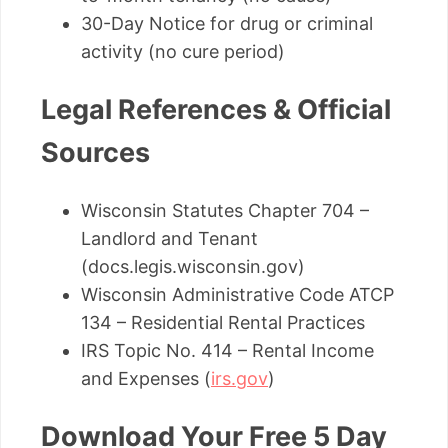
30-Day Notice for drug or criminal
activity (no cure period)
Legal References & Official
Sources
Wisconsin Statutes Chapter 704 –
Landlord and Tenant
(docs.legis.wisconsin.gov)
Wisconsin Administrative Code ATCP
134 – Residential Rental Practices
IRS Topic No. 414 – Rental Income
and Expenses (
irs.gov
)
Download Your Free 5 Day