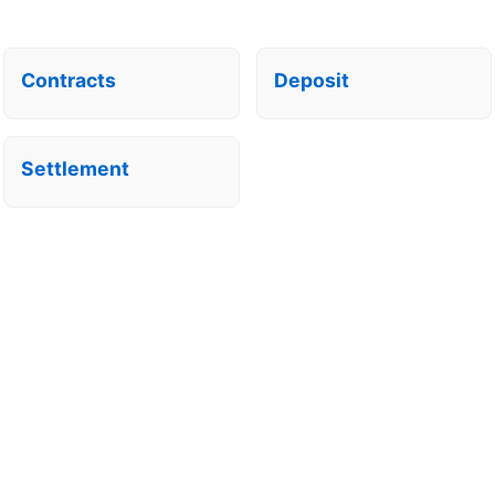
Contracts
Deposit
Settlement