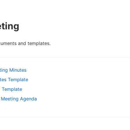
ting
cuments and templates.
ting Minutes
tes Template
g Template
d Meeting Agenda