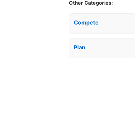
Other Categories:
Compete
Plan