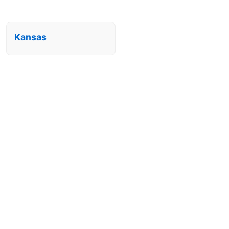
Kansas