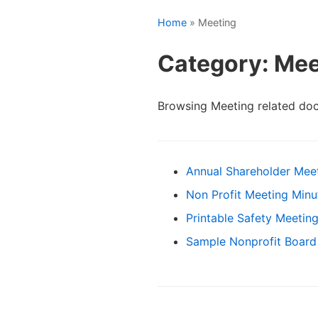
Home
» Meeting
Category: Mee
Browsing Meeting related do
Annual Shareholder Mee
Non Profit Meeting Minu
Printable Safety Meetin
Sample Nonprofit Boar