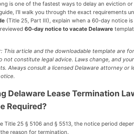
g is one of the fastest ways to delay an eviction or 
 guide, I’ll walk you through the exact requirements u
de
(Title 25, Part III), explain when a 60-day notice 
y-reviewed
60-day notice to vacate Delaware
template
: This article and the downloadable template are for
 not constitute legal advice. Laws change, and your 
s. Always consult a licensed Delaware attorney or le
otice.
g Delaware Lease Termination Law
e Required?
Title 25 § 5106 and § 5513, the notice period depen
the reason for termination.