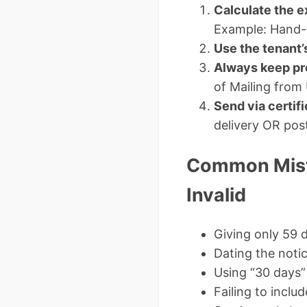
Calculate the e
Example: Hand-d
Use the tenant’s
Always keep pr
of Mailing from
Send via certifi
delivery OR post
Common Mist
Invalid
Giving only 59 
Dating the notic
Using “30 days”
Failing to inclu