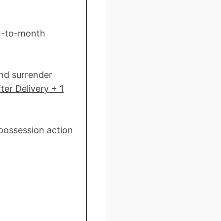
th-to-month
and surrender
ter Delivery + 1
 possession action