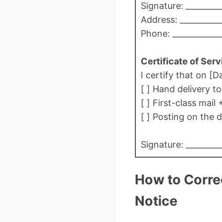
Signature: _________
Address: ___________
Phone: ____________
Certificate of Serv
I certify that on [D
[ ] Hand delivery t
[ ] First-class mail 
[ ] Posting on the d
Signature: _________
How to Correc
Notice