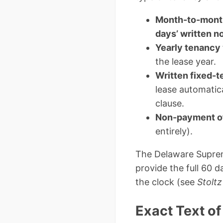
Month-to-month 
days’ written n
Yearly tenancy 
the lease year.
Written fixed-te
lease automatica
clause.
Non-payment of 
entirely).
The Delaware Supreme
provide the full 60 
the clock (see
Stolt
Exact Text of