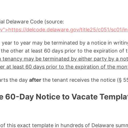
cial Delaware Code (source:
v">https://delcode.delaware.gov/title25/c051/sc01/i
 year to year may be terminated by a notice in writin
the other at least 60 days prior to the expiration of t
tenancy may be terminated by either party by a noti
er at least 60 days prior to the expiration of the mon
arts the day
after
the tenant receives the notice (§ 5
e 60-Day Notice to Vacate Templa
s of this exact template in hundreds of Delaware su