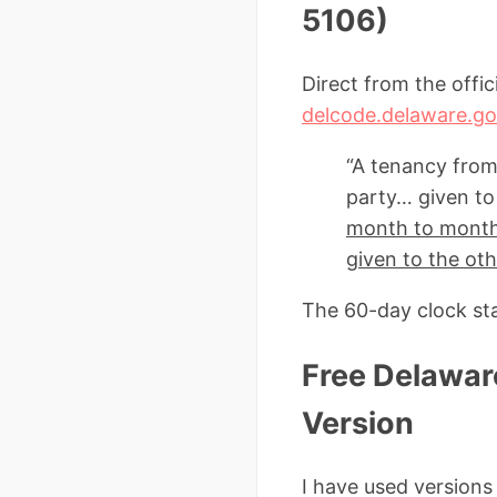
5106)
Direct from the offi
delcode.delaware.go
“A tenancy from
party… given to 
month to month 
given to the oth
The 60-day clock st
Free Delawar
Version
I have used version