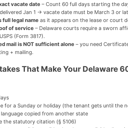
xact vacate date
– Count 60 full days starting the d
elivered Jan 1 → vacate date must be March 3 or lat
 full legal name
as it appears on the lease or court
oof of service
– Delaware courts require a sworn affid
 USPS (Form 3817).
ed mail is NOT sufficient alone
– you need Certificat
ing + mailing.
akes That Make Your Delaware 6
days
e for a Sunday or holiday (the tenant gets until the 
 language copied from another state
de the statutory citation (§ 5106)