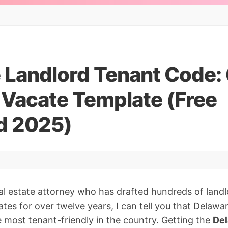
 Landlord Tenant Code:
 Vacate Template (Free
d 2025)
al estate attorney who has drafted hundreds of land
tes for over twelve years, I can tell you that Delawar
e most tenant-friendly in the country. Getting the
Del