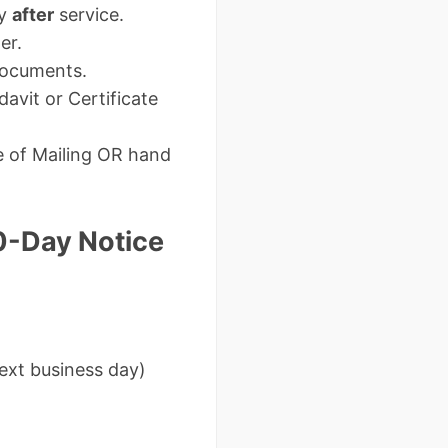
ay
after
service.
er.
 documents.
avit or Certificate
e of Mailing OR hand
0-Day Notice
next business day)