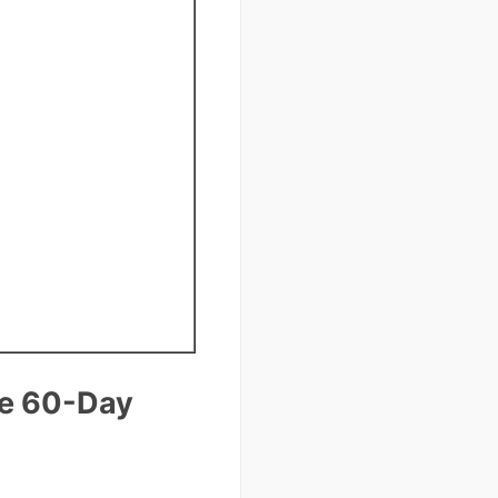
re 60-Day