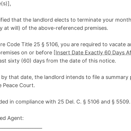
(s)],
ified that the landlord elects to terminate your mon
 at will) of the above-referenced premises.
re Code Title 25 § 5106, you are required to vacate 
premises on or before
[Insert Date Exactly 60 Days Af
east sixty (60) days from the date of this notice.
te by that date, the landlord intends to file a summary
he Peace Court.
ided in compliance with 25 Del. C. § 5106 and § 5509.
zed Agent:
__________________