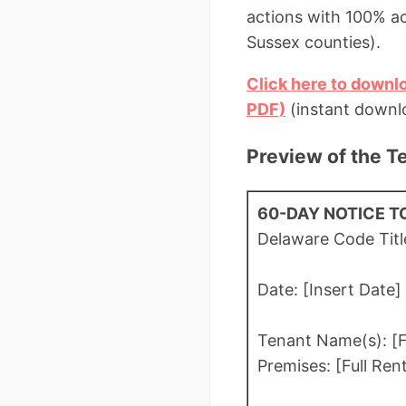
actions with 100% a
Sussex counties).
Click here to downl
PDF)
(instant downlo
Preview of the T
60-DAY NOTICE T
Delaware Code Titl
Date: [Insert Date]
Tenant Name(s): [F
Premises: [Full Ren