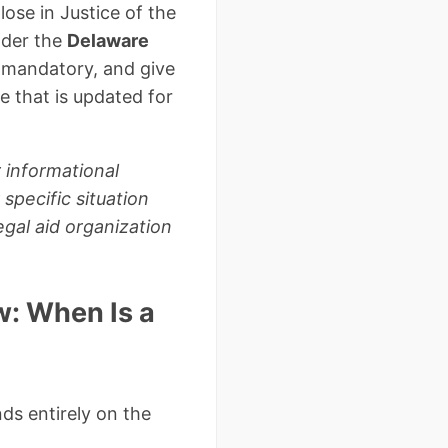
lose in Justice of the
nder the
Delaware
is mandatory, and give
 that is updated for
 informational
specific situation
gal aid organization
: When Is a
ds entirely on the