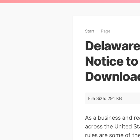
Start
— Page
Delaware
Notice to
Downloa
File Size: 291 KB
As a business and re
across the United Sta
rules are some of th