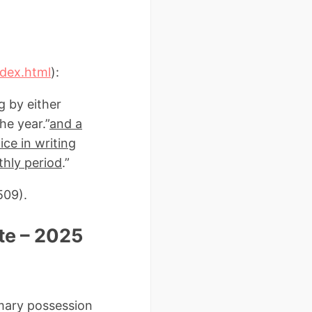
ndex.html
):
g by either
he year.”
and a
ce in writing
thly period
.”
509).
te – 2025
mmary possession