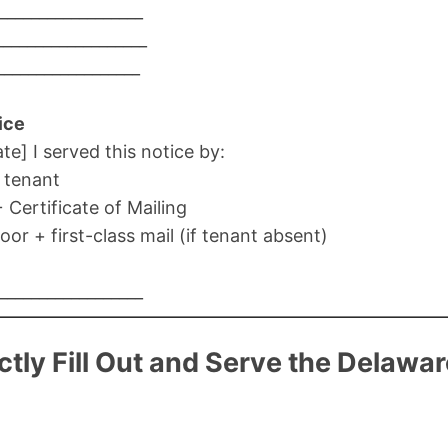
__________________
__________________
__________________
ice
ate] I served this notice by:
o tenant
+ Certificate of Mailing
oor + first-class mail (if tenant absent)
__________________
tly Fill Out and Serve the Delawa