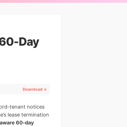
 60-Day
Download ↓
lord-tenant notices
e’s lease termination
aware 60-day