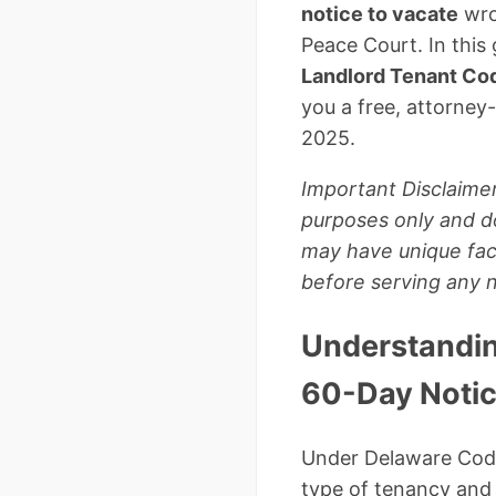
notice to vacate
wron
Peace Court. In this
Landlord Tenant Co
you a free, attorne
2025.
Important Disclaimer
purposes only and do
may have unique fact
before serving any n
Understandin
60-Day Notic
Under Delaware Code 
type of tenancy and 