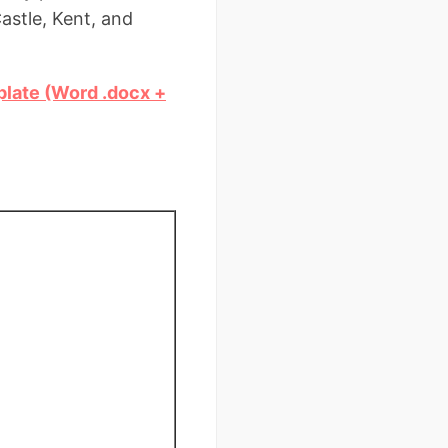
astle, Kent, and
plate (Word .docx +