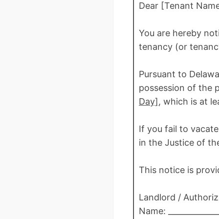
Dear [Tenant Name
You are hereby not
tenancy (or tenancy
Pursuant to Delawa
possession of the 
Day]
, which is at l
If you fail to vaca
in the Justice of t
This notice is prov
Landlord / Authori
Name: _____________