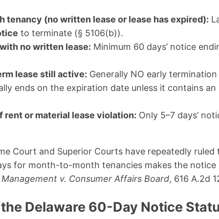
tenancy (no written lease or lease has expired):
La
otice
to terminate (§ 5106(b)).
with no written lease:
Minimum 60 days’ notice endin
rm lease still active:
Generally NO early termination
lly ends on the expiration date unless it contains an
rent or material lease violation:
Only 5–7 days’ noti
 Court and Superior Courts have repeatedly ruled th
days for month-to-month tenancies makes the notice 
z Management v. Consumer Affairs Board
, 616 A.2d 1
 the Delaware 60-Day Notice Statut