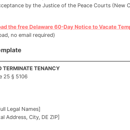
cceptance by the Justice of the Peace Courts (New C
oad the free Delaware 60-Day Notice to Vacate Tem
ad, no email required)
emplate
O TERMINATE TENANCY
e 25 § 5106
ull Legal Names]
tal Address, City, DE ZIP]