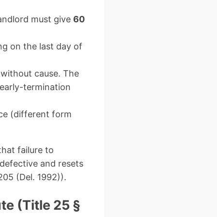
ndlord must give
60
g on the last day of
 without cause. The
 early-termination
ce (different form
at failure to
defective and resets
205 (Del. 1992)).
e (Title 25 §