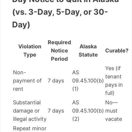
(vs. 3-Day, 5-Day, or 30-
Day)
Required
Violation
Alaska
Notice
Curable?
Type
Statute
Period
Yes (if
Non-
AS
tenant
payment of
7 days
09.45.100(b)
pays in
rent
(1)
full)
Substantial
AS
No—
damage or
7 days
09.45.100(b)
must
illegal activity
(2)
vacate
Repeat minor