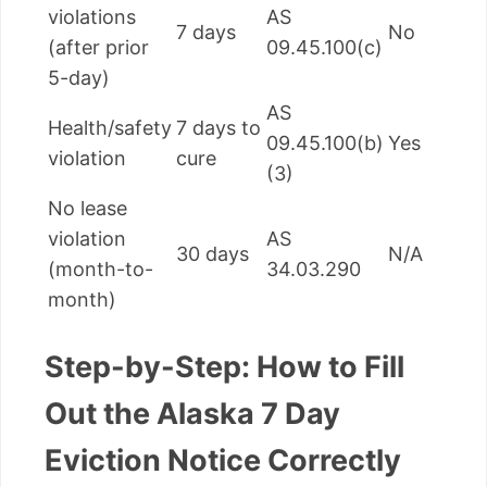
violations
AS
7 days
No
(after prior
09.45.100(c)
5-day)
AS
Health/safety
7 days to
09.45.100(b)
Yes
violation
cure
(3)
No lease
violation
AS
30 days
N/A
(month-to-
34.03.290
month)
Step-by-Step: How to Fill
Out the Alaska 7 Day
Eviction Notice Correctly