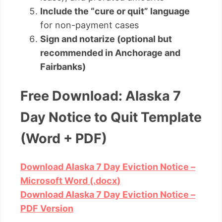
Include the “cure or quit” language
for non-payment cases
Sign and notarize (optional but
recommended in Anchorage and
Fairbanks)
Free Download: Alaska 7
Day Notice to Quit Template
(Word + PDF)
Download Alaska 7 Day Eviction Notice –
Microsoft Word (.docx)
Download Alaska 7 Day Eviction Notice –
PDF Version