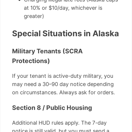
at 10% or $10/day, whichever is
greater)
Special Situations in Alaska
Military Tenants (SCRA
Protections)
If your tenant is active-duty military, you
may need a 30–90 day notice depending
on circumstances. Always ask for orders.
Section 8 / Public Housing
Additional HUD rules apply. The 7-day
notice is still valid, but you must send a