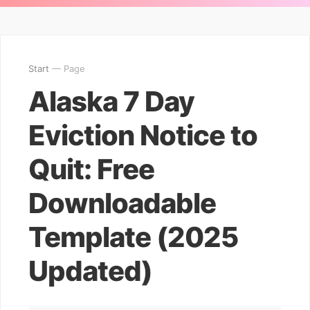
Start
— Page
Alaska 7 Day
Eviction Notice to
Quit: Free
Downloadable
Template (2025
Updated)