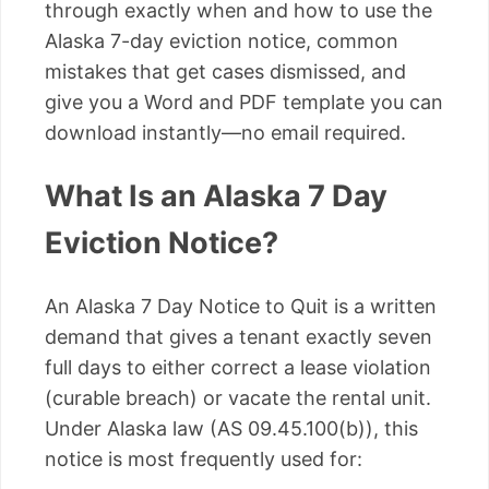
through exactly when and how to use the
Alaska 7-day eviction notice, common
mistakes that get cases dismissed, and
give you a Word and PDF template you can
download instantly—no email required.
What Is an Alaska 7 Day
Eviction Notice?
An Alaska 7 Day Notice to Quit is a written
demand that gives a tenant exactly seven
full days to either correct a lease violation
(curable breach) or vacate the rental unit.
Under Alaska law (AS 09.45.100(b)), this
notice is most frequently used for: