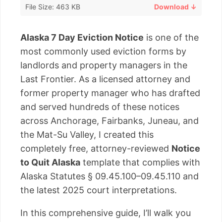
File Size: 463 KB
Download ↓
Alaska 7 Day Eviction Notice
is one of the
most commonly used eviction forms by
landlords and property managers in the
Last Frontier. As a licensed attorney and
former property manager who has drafted
and served hundreds of these notices
across Anchorage, Fairbanks, Juneau, and
the Mat-Su Valley, I created this
completely free, attorney-reviewed
Notice
to Quit Alaska
template that complies with
Alaska Statutes § 09.45.100–09.45.110 and
the latest 2025 court interpretations.
In this comprehensive guide, I’ll walk you