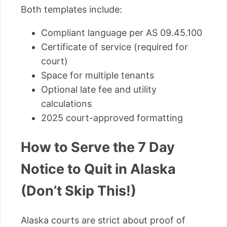
Both templates include:
Compliant language per AS 09.45.100
Certificate of service (required for
court)
Space for multiple tenants
Optional late fee and utility
calculations
2025 court-approved formatting
How to Serve the 7 Day
Notice to Quit in Alaska
(Don’t Skip This!)
Alaska courts are strict about proof of