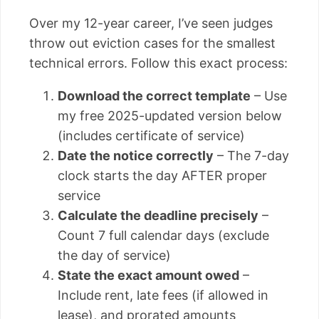
Over my 12-year career, I’ve seen judges
throw out eviction cases for the smallest
technical errors. Follow this exact process:
Download the correct template
– Use
my free 2025-updated version below
(includes certificate of service)
Date the notice correctly
– The 7-day
clock starts the day AFTER proper
service
Calculate the deadline precisely
–
Count 7 full calendar days (exclude
the day of service)
State the exact amount owed
–
Include rent, late fees (if allowed in
lease), and prorated amounts