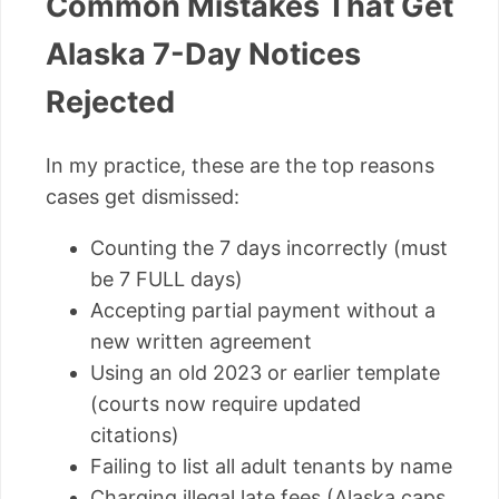
Common Mistakes That Get
Alaska 7-Day Notices
Rejected
In my practice, these are the top reasons
cases get dismissed:
Counting the 7 days incorrectly (must
be 7 FULL days)
Accepting partial payment without a
new written agreement
Using an old 2023 or earlier template
(courts now require updated
citations)
Failing to list all adult tenants by name
Charging illegal late fees (Alaska caps