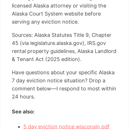
licensed Alaska attorney or visiting the
Alaska Court System website before
serving any eviction notice.
Sources: Alaska Statutes Title 9, Chapter
45 (via legislature.alaska.gov), IRS.gov
rental property guidelines, Alaska Landlord
& Tenant Act (2025 edition).
Have questions about your specific Alaska
7 day eviction notice situation? Drop a
comment below—I respond to most within
24 hours.
See also:
5 day eviction notice wisconsin pdf