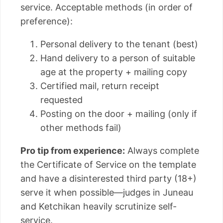
service. Acceptable methods (in order of
preference):
Personal delivery to the tenant (best)
Hand delivery to a person of suitable
age at the property + mailing copy
Certified mail, return receipt
requested
Posting on the door + mailing (only if
other methods fail)
Pro tip from experience:
Always complete
the Certificate of Service on the template
and have a disinterested third party (18+)
serve it when possible—judges in Juneau
and Ketchikan heavily scrutinize self-
service.