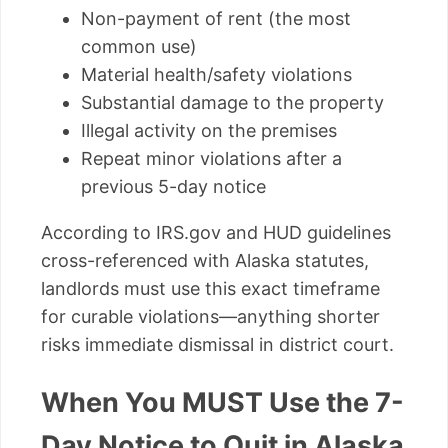
Non-payment of rent (the most
common use)
Material health/safety violations
Substantial damage to the property
Illegal activity on the premises
Repeat minor violations after a
previous 5-day notice
According to IRS.gov and HUD guidelines
cross-referenced with Alaska statutes,
landlords must use this exact timeframe
for curable violations—anything shorter
risks immediate dismissal in district court.
When You MUST Use the 7-
Day Notice to Quit in Alaska