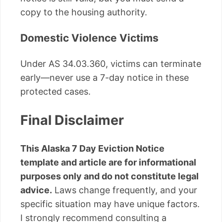
copy to the housing authority.
Domestic Violence Victims
Under AS 34.03.360, victims can terminate
early—never use a 7-day notice in these
protected cases.
Final Disclaimer
This Alaska 7 Day Eviction Notice
template and article are for informational
purposes only and do not constitute legal
advice.
Laws change frequently, and your
specific situation may have unique factors.
I strongly recommend consulting a