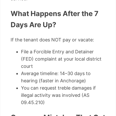
What Happens After the 7
Days Are Up?
If the tenant does NOT pay or vacate:
File a Forcible Entry and Detainer
(FED) complaint at your local district
court
Average timeline: 14–30 days to
hearing (faster in Anchorage)
You can request treble damages if
illegal activity was involved (AS
09.45.210)