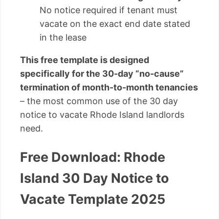
No notice required if tenant must
vacate on the exact end date stated
in the lease
This free template is designed
specifically for the 30-day “no-cause”
termination of month-to-month tenancies
– the most common use of the 30 day
notice to vacate Rhode Island landlords
need.
Free Download: Rhode
Island 30 Day Notice to
Vacate Template 2025