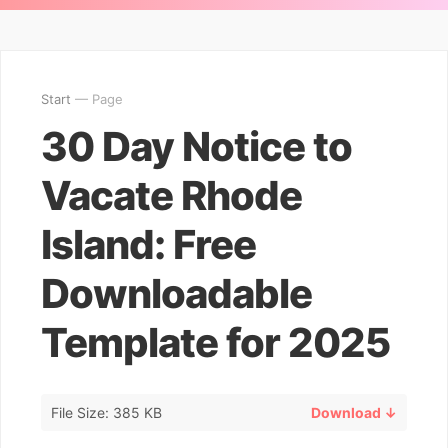
Start
— Page
30 Day Notice to
Vacate Rhode
Island: Free
Downloadable
Template for 2025
File Size: 385 KB
Download ↓