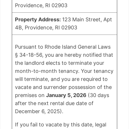
Providence, RI 02903
Property Address:
123 Main Street, Apt
4B, Providence, RI 02903
Pursuant to Rhode Island General Laws
§ 34-18-56, you are hereby notified that
the landlord elects to terminate your
month-to-month tenancy. Your tenancy
will terminate, and you are required to
vacate and surrender possession of the
premises on
January 5, 2026
(30 days
after the next rental due date of
December 6, 2025).
If you fail to vacate by this date, legal