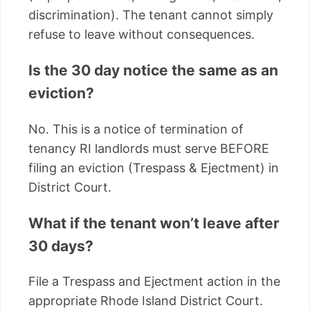
discrimination). The tenant cannot simply
refuse to leave without consequences.
Is the 30 day notice the same as an
eviction?
No. This is a notice of termination of
tenancy RI landlords must serve BEFORE
filing an eviction (Trespass & Ejectment) in
District Court.
What if the tenant won’t leave after
30 days?
File a Trespass and Ejectment action in the
appropriate Rhode Island District Court.