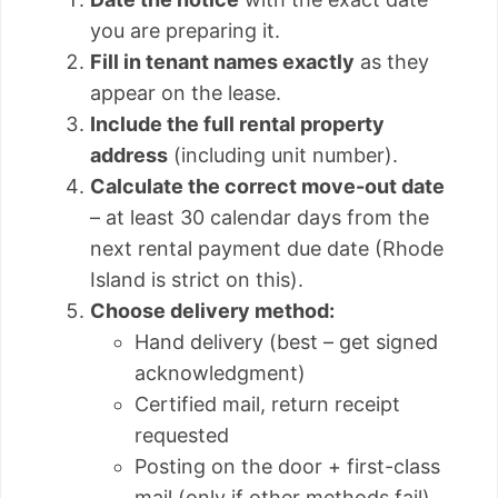
you are preparing it.
Fill in tenant names exactly
as they
appear on the lease.
Include the full rental property
address
(including unit number).
Calculate the correct move-out date
– at least 30 calendar days from the
next rental payment due date (Rhode
Island is strict on this).
Choose delivery method:
Hand delivery (best – get signed
acknowledgment)
Certified mail, return receipt
requested
Posting on the door + first-class
mail (only if other methods fail)