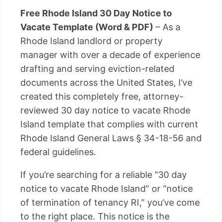
Free Rhode Island 30 Day Notice to
Vacate Template (Word & PDF)
– As a
Rhode Island landlord or property
manager with over a decade of experience
drafting and serving eviction-related
documents across the United States, I’ve
created this completely free, attorney-
reviewed 30 day notice to vacate Rhode
Island template that complies with current
Rhode Island General Laws § 34-18-56 and
federal guidelines.
If you’re searching for a reliable “30 day
notice to vacate Rhode Island” or “notice
of termination of tenancy RI,” you’ve come
to the right place. This notice is the