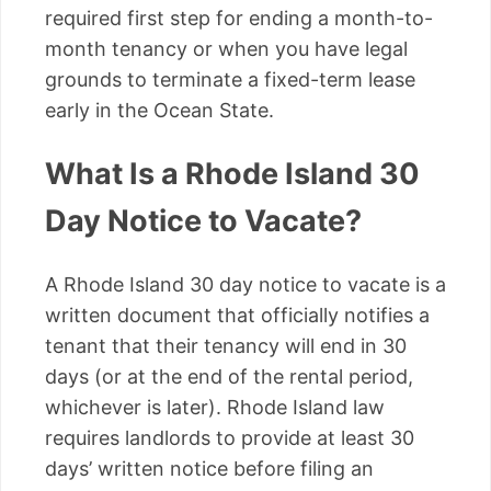
required first step for ending a month-to-
month tenancy or when you have legal
grounds to terminate a fixed-term lease
early in the Ocean State.
What Is a Rhode Island 30
Day Notice to Vacate?
A Rhode Island 30 day notice to vacate is a
written document that officially notifies a
tenant that their tenancy will end in 30
days (or at the end of the rental period,
whichever is later). Rhode Island law
requires landlords to provide at least 30
days’ written notice before filing an