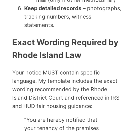
Keep detailed records
– photographs,
tracking numbers, witness
statements.
Exact Wording Required by
Rhode Island Law
Your notice MUST contain specific
language. My template includes the exact
wording recommended by the Rhode
Island District Court and referenced in IRS
and HUD fair housing guidance:
“You are hereby notified that
your tenancy of the premises