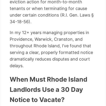
eviction action for month-to-month
tenants or when terminating for cause
under certain conditions (R.I. Gen. Laws §
34-18-56).
In my 12+ years managing properties in
Providence, Warwick, Cranston, and
throughout Rhode Island, I’ve found that
serving a clear, properly formatted notice
dramatically reduces disputes and court
delays.
When Must Rhode Island
Landlords Use a 30 Day
Notice to Vacate?