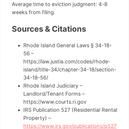
Average time to eviction judgment: 4-8
weeks from filing.
Sources & Citations
Rhode Island General Laws § 34-18-
56 –
https://law.justia.com/codes/rhode-
island/title-34/chapter-34-18/section-
34-18-56/
Rhode Island Judiciary –
Landlord/Tenant Forms –
https://www.courts.ri.gov
IRS Publication 527 (Residential Rental
Property) –
https://www.irs.gov/publications/p527