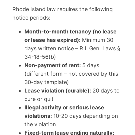
Rhode Island law requires the following
notice periods:
Month-to-month tenancy (no lease
or lease has expired):
Minimum 30
days written notice – R.I. Gen. Laws §
34-18-56(b)
Non-payment of rent:
5 days
(different form – not covered by this
30-day template)
Lease violation (curable):
20 days to
cure or quit
Illegal activity or serious lease
violations:
10-20 days depending on
the violation
Fixed-term lease ending naturally: