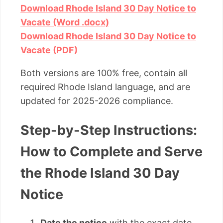
Download Rhode Island 30 Day Notice to
Vacate (Word .docx)
Download Rhode Island 30 Day Notice to
Vacate (PDF)
Both versions are 100% free, contain all
required Rhode Island language, and are
updated for 2025-2026 compliance.
Step-by-Step Instructions:
How to Complete and Serve
the Rhode Island 30 Day
Notice
Date the notice
with the exact date