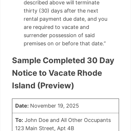
described above will terminate
thirty (30) days after the next
rental payment due date, and you
are required to vacate and
surrender possession of said
premises on or before that date.”
Sample Completed 30 Day
Notice to Vacate Rhode
Island (Preview)
Date:
November 19, 2025
To:
John Doe and All Other Occupants
123 Main Street, Apt 4B