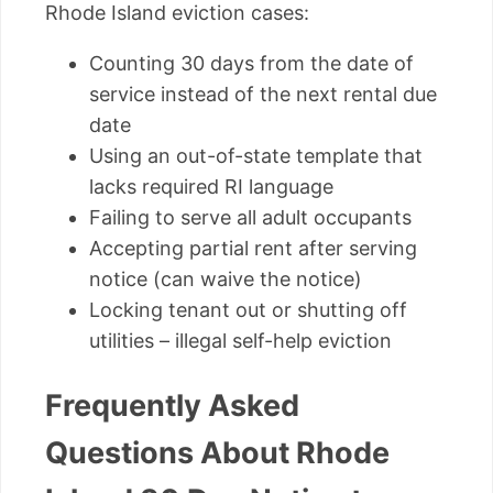
Rhode Island eviction cases:
Counting 30 days from the date of
service instead of the next rental due
date
Using an out-of-state template that
lacks required RI language
Failing to serve all adult occupants
Accepting partial rent after serving
notice (can waive the notice)
Locking tenant out or shutting off
utilities – illegal self-help eviction
Frequently Asked
Questions About Rhode