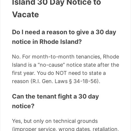
Island 30 Day Notice to
Vacate
Do I need a reason to give a 30 day
notice in Rhode Island?
No. For month-to-month tenancies, Rhode
Island is a “no-cause” notice state after the
first year. You do NOT need to state a
reason (R.I. Gen. Laws § 34-18-56).
Can the tenant fight a 30 day
notice?
Yes, but only on technical grounds
(improper service, wrong dates, retaliation,