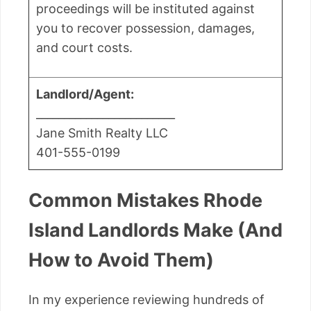
proceedings will be instituted against
you to recover possession, damages,
and court costs.
Landlord/Agent:
_________________________
Jane Smith Realty LLC
401-555-0199
Common Mistakes Rhode
Island Landlords Make (And
How to Avoid Them)
In my experience reviewing hundreds of