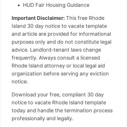
HUD Fair Housing Guidance
Important Disclaimer:
This free Rhode
Island 30 day notice to vacate template
and article are provided for informational
purposes only and do not constitute legal
advice. Landlord-tenant laws change
frequently. Always consult a licensed
Rhode Island attorney or local legal aid
organization before serving any eviction
notice.
Download your free, compliant 30 day
notice to vacate Rhode Island template
today and handle the termination process
professionally and legally.