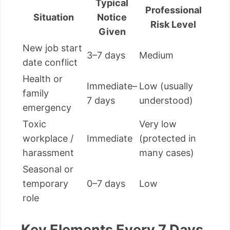
Typical
Professional
Situation
Notice
Risk Level
Given
New job start
3–7 days
Medium
date conflict
Health or
Immediate–
Low (usually
family
7 days
understood)
emergency
Toxic
Very low
workplace /
Immediate
(protected in
harassment
many cases)
Seasonal or
temporary
0–7 days
Low
role
Key Elements Every 7 Days