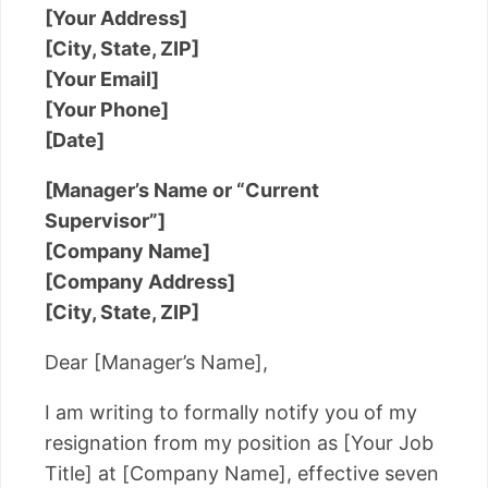
[Your Address]
[City, State, ZIP]
[Your Email]
[Your Phone]
[Date]
[Manager’s Name or “Current
Supervisor”]
[Company Name]
[Company Address]
[City, State, ZIP]
Dear [Manager’s Name],
I am writing to formally notify you of my
resignation from my position as [Your Job
Title] at [Company Name], effective seven