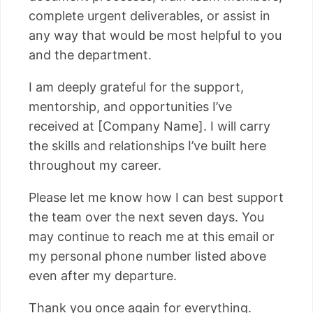
complete urgent deliverables, or assist in
any way that would be most helpful to you
and the department.
I am deeply grateful for the support,
mentorship, and opportunities I’ve
received at [Company Name]. I will carry
the skills and relationships I’ve built here
throughout my career.
Please let me know how I can best support
the team over the next seven days. You
may continue to reach me at this email or
my personal phone number listed above
even after my departure.
Thank you once again for everything.