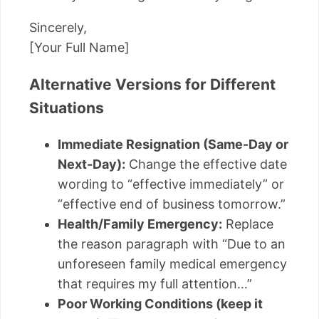
Sincerely,
[Your Full Name]
Alternative Versions for Different
Situations
Immediate Resignation (Same-Day or
Next-Day):
Change the effective date
wording to “effective immediately” or
“effective end of business tomorrow.”
Health/Family Emergency:
Replace
the reason paragraph with “Due to an
unforeseen family medical emergency
that requires my full attention…”
Poor Working Conditions (keep it