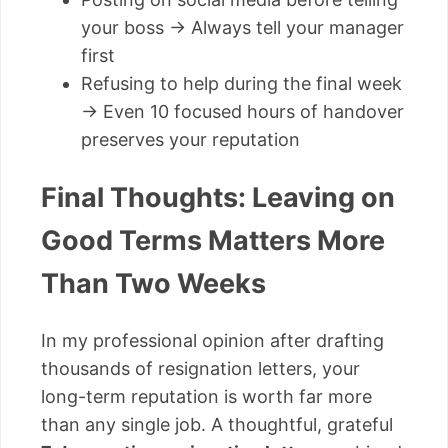
your boss → Always tell your manager
first
Refusing to help during the final week
→ Even 10 focused hours of handover
preserves your reputation
Final Thoughts: Leaving on
Good Terms Matters More
Than Two Weeks
In my professional opinion after drafting
thousands of resignation letters, your
long-term reputation is worth far more
than any single job. A thoughtful, grateful