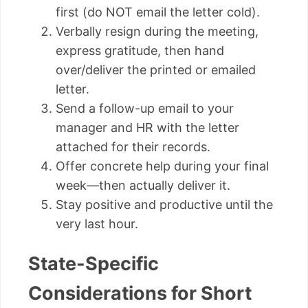
first (do NOT email the letter cold).
Verbally resign during the meeting,
express gratitude, then hand
over/deliver the printed or emailed
letter.
Send a follow-up email to your
manager and HR with the letter
attached for their records.
Offer concrete help during your final
week—then actually deliver it.
Stay positive and productive until the
very last hour.
State-Specific
Considerations for Short