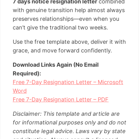
7 days notice resignation letter
combined
with genuine transition help almost always
preserves relationships—even when you
can’t give the traditional two weeks.
Use the free template above, deliver it with
grace, and move forward confidently.
Download Links Again (No Email
Required):
Free 7-Day Resignation Letter – Microsoft
Word
Free 7-Day Resignation Letter – PDF
Disclaimer: This template and article are
for informational purposes only and do not
constitute legal advice. Laws vary by state