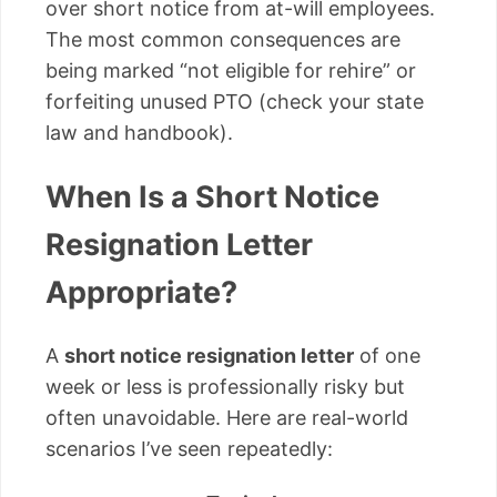
over short notice from at-will employees.
The most common consequences are
being marked “not eligible for rehire” or
forfeiting unused PTO (check your state
law and handbook).
When Is a Short Notice
Resignation Letter
Appropriate?
A
short notice resignation letter
of one
week or less is professionally risky but
often unavoidable. Here are real-world
scenarios I’ve seen repeatedly: