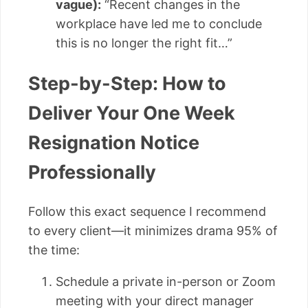
vague):
“Recent changes in the
workplace have led me to conclude
this is no longer the right fit…”
Step-by-Step: How to
Deliver Your One Week
Resignation Notice
Professionally
Follow this exact sequence I recommend
to every client—it minimizes drama 95% of
the time:
Schedule a private in-person or Zoom
meeting with your direct manager