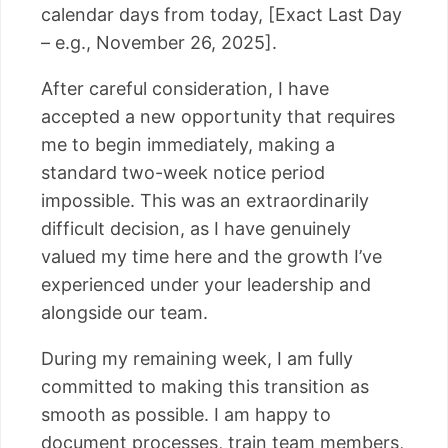
calendar days from today, [Exact Last Day
– e.g., November 26, 2025].
After careful consideration, I have
accepted a new opportunity that requires
me to begin immediately, making a
standard two-week notice period
impossible. This was an extraordinarily
difficult decision, as I have genuinely
valued my time here and the growth I’ve
experienced under your leadership and
alongside our team.
During my remaining week, I am fully
committed to making this transition as
smooth as possible. I am happy to
document processes, train team members,