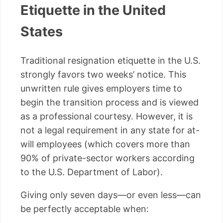
Etiquette in the United
States
Traditional resignation etiquette in the U.S.
strongly favors two weeks’ notice. This
unwritten rule gives employers time to
begin the transition process and is viewed
as a professional courtesy. However, it is
not a legal requirement in any state for at-
will employees (which covers more than
90% of private-sector workers according
to the U.S. Department of Labor).
Giving only seven days—or even less—can
be perfectly acceptable when: