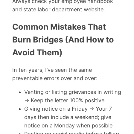
Always check your employee handbook
and state labor department website.
Common Mistakes That
Burn Bridges (And How to
Avoid Them)
In ten years, I’ve seen the same
preventable errors over and over:
Venting or listing grievances in writing
→ Keep the letter 100% positive
Giving notice on a Friday → Your 7
days then include a weekend; give
notice on a Monday when possible
Posting on social media before telling