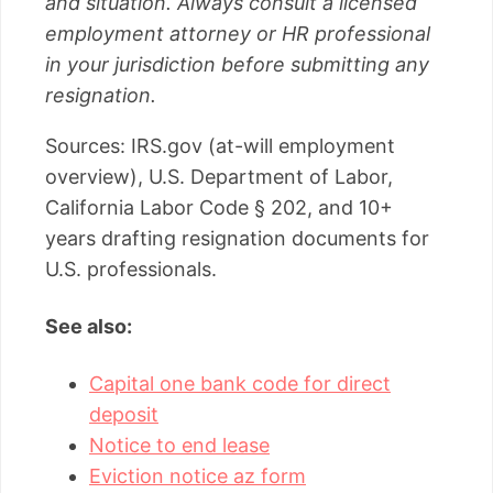
and situation. Always consult a licensed
employment attorney or HR professional
in your jurisdiction before submitting any
resignation.
Sources: IRS.gov (at-will employment
overview), U.S. Department of Labor,
California Labor Code § 202, and 10+
years drafting resignation documents for
U.S. professionals.
See also:
Capital one bank code for direct
deposit
Notice to end lease
Eviction notice az form