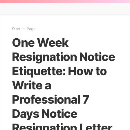
Start
— Page
One Week
Resignation Notice
Etiquette: How to
Write a
Professional 7
Days Notice
Resignation Letter