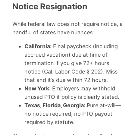
Notice Resignation
While federal law does not require notice, a
handful of states have nuances:
California:
Final paycheck (including
accrued vacation) due at time of
termination if you give 72+ hours
notice (Cal. Labor Code § 202). Miss
that and it’s due within 72 hours.
New York:
Employers may withhold
unused PTO if policy is clearly stated.
Texas, Florida, Georgia:
Pure at-will—
no notice required, no PTO payout
required by statute.