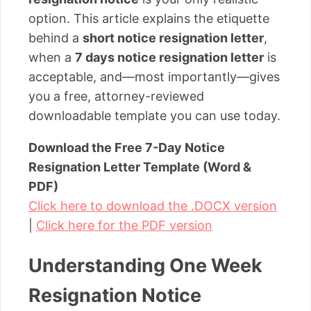
option. This article explains the etiquette
behind a
short notice resignation letter
,
when a
7 days notice resignation letter
is
acceptable, and—most importantly—gives
you a free, attorney-reviewed
downloadable template you can use today.
Download the Free 7-Day Notice
Resignation Letter Template (Word &
PDF)
Click here to download the .DOCX version
|
Click here for the PDF version
Understanding One Week
Resignation Notice