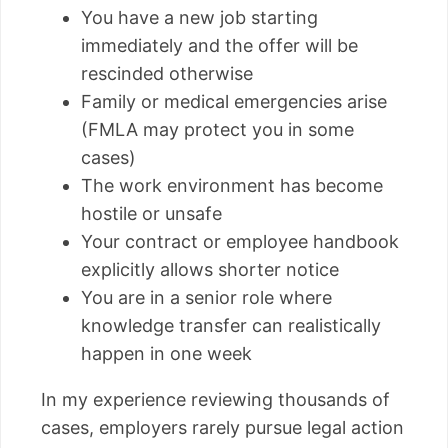
You have a new job starting
immediately and the offer will be
rescinded otherwise
Family or medical emergencies arise
(FMLA may protect you in some
cases)
The work environment has become
hostile or unsafe
Your contract or employee handbook
explicitly allows shorter notice
You are in a senior role where
knowledge transfer can realistically
happen in one week
In my experience reviewing thousands of
cases, employers rarely pursue legal action