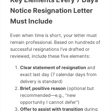
Notice Resignation Letter
Must Include
Even when time is short, your letter must
remain professional. Based on hundreds of
successful resignations I’ve drafted or
reviewed, include these five elements:
Clear statement of resignation
and
exact last day (7 calendar days from
delivery is standard)
Brief, positive reason
(optional but
recommended—e.g., “new
opportunity I cannot defer”)
Offer to assist with transition
during