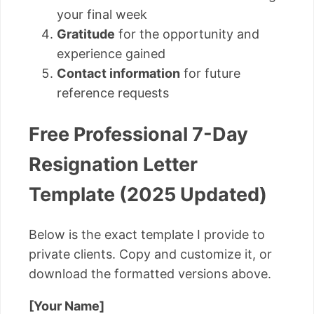
your final week
Gratitude
for the opportunity and
experience gained
Contact information
for future
reference requests
Free Professional 7-Day
Resignation Letter
Template (2025 Updated)
Below is the exact template I provide to
private clients. Copy and customize it, or
download the formatted versions above.
[Your Name]