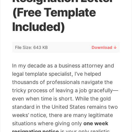
(Free Template
Included)
File Size: 643 KB
Download ↓
In my decade as a business attorney and
legal template specialist, I’ve helped
thousands of professionals navigate the
tricky process of leaving a job gracefully—
even when time is short. While the gold
standard in the United States remains two
weeks’ notice, there are many legitimate
situations where giving only
one week
resignation notice
is your only realistic