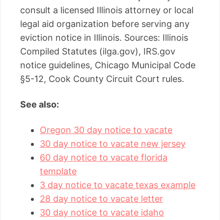
consult a licensed Illinois attorney or local
legal aid organization before serving any
eviction notice in Illinois. Sources: Illinois
Compiled Statutes (ilga.gov), IRS.gov
notice guidelines, Chicago Municipal Code
§5-12, Cook County Circuit Court rules.
See also:
Oregon 30 day notice to vacate
30 day notice to vacate new jersey
60 day notice to vacate florida
template
3 day notice to vacate texas example
28 day notice to vacate letter
30 day notice to vacate idaho