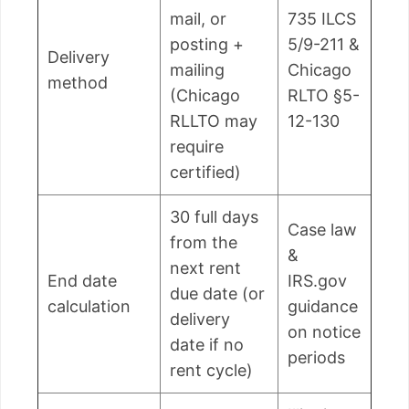
mail, or
735 ILCS
posting +
5/9-211 &
Delivery
mailing
Chicago
method
(Chicago
RLTO §5-
RLLTO may
12-130
require
certified)
30 full days
Case law
from the
&
next rent
End date
IRS.gov
due date (or
calculation
guidance
delivery
on notice
date if no
periods
rent cycle)