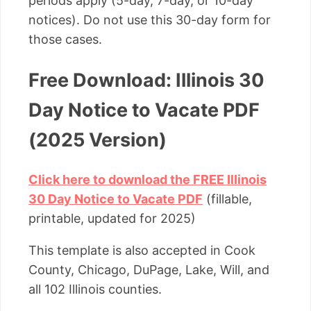
periods apply (5-day, 7-day, or 10-day
notices). Do not use this 30-day form for
those cases.
Free Download: Illinois 30
Day Notice to Vacate PDF
(2025 Version)
Click here to download the FREE Illinois
30 Day Notice to Vacate PDF
(fillable,
printable, updated for 2025)
This template is also accepted in Cook
County, Chicago, DuPage, Lake, Will, and
all 102 Illinois counties.