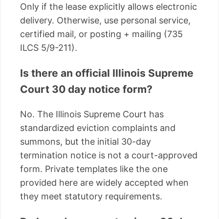
Only if the lease explicitly allows electronic
delivery. Otherwise, use personal service,
certified mail, or posting + mailing (735
ILCS 5/9-211).
Is there an official Illinois Supreme
Court 30 day notice form?
No. The Illinois Supreme Court has
standardized eviction complaints and
summons, but the initial 30-day
termination notice is not a court-approved
form. Private templates like the one
provided here are widely accepted when
they meet statutory requirements.