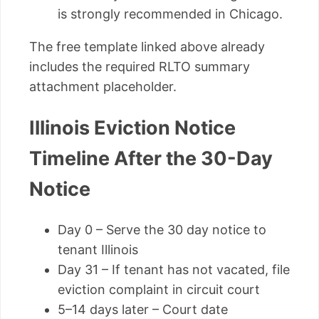
is strongly recommended in Chicago.
The free template linked above already
includes the required RLTO summary
attachment placeholder.
Illinois Eviction Notice
Timeline After the 30-Day
Notice
Day 0 – Serve the 30 day notice to
tenant Illinois
Day 31 – If tenant has not vacated, file
eviction complaint in circuit court
5–14 days later – Court date