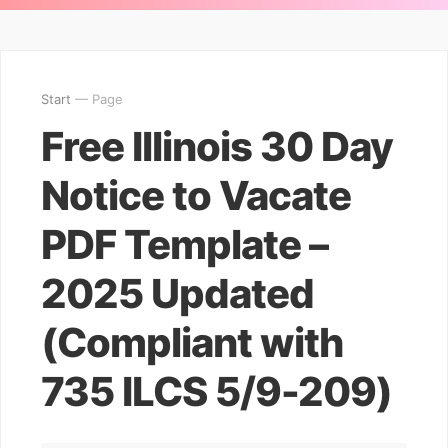
Start
— Page
Free Illinois 30 Day
Notice to Vacate
PDF Template –
2025 Updated
(Compliant with
735 ILCS 5/9-209)