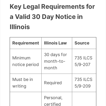
Key Legal Requirements for
a Valid 30 Day Notice in
Illinois
Requirement
Illinois Law
Source
30 days for
Minimum
735 ILCS
month-to-
notice period
5/9-207
month
Must be in
735 ILCS
Required
writing
5/9-209
Personal,
certified