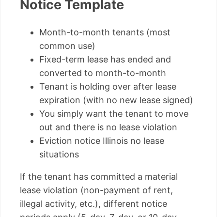
Notice Template
Month-to-month tenants (most
common use)
Fixed-term lease has ended and
converted to month-to-month
Tenant is holding over after lease
expiration (with no new lease signed)
You simply want the tenant to move
out and there is no lease violation
Eviction notice Illinois no lease
situations
If the tenant has committed a material
lease violation (non-payment of rent,
illegal activity, etc.), different notice