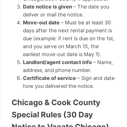
Date notice is given
– The date you
deliver or mail the notice.
Move-out date
– Must be at least 30
days after the next rental payment is
due (example: if rent is due on the 1st,
and you serve on March 15, the
earliest move-out date is May 1).
Landlord/agent contact info
– Name,
address, and phone number.
Certificate of service
– Sign and date
how you delivered the notice.
Chicago & Cook County
Special Rules (30 Day
Notice to Vacate Chicago)