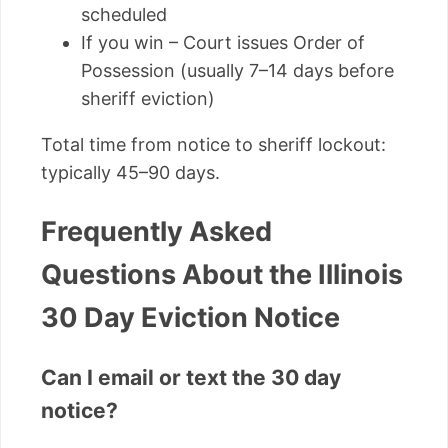
scheduled
If you win – Court issues Order of
Possession (usually 7–14 days before
sheriff eviction)
Total time from notice to sheriff lockout:
typically 45–90 days.
Frequently Asked
Questions About the Illinois
30 Day Eviction Notice
Can I email or text the 30 day
notice?