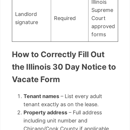
Illinois
Supreme
Landlord
Required
Court
signature
approved
forms
How to Correctly Fill Out
the Illinois 30 Day Notice to
Vacate Form
Tenant names
– List every adult
tenant exactly as on the lease.
Property address
– Full address
including unit number and
Chicago/Cook County if applicable.