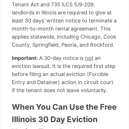
Tenant Act and 735 ILCS 5/9-209,
landlords in Illinois are required to give at
least 30 days’ written notice to terminate a
month-to-month rental agreement. This
applies statewide, including Chicago, Cook
County, Springfield, Peoria, and Rockford.
Important:
A 30-day notice is
not
an
eviction lawsuit. It is the required first step
before filing an actual eviction (Forcible
Entry and Detainer) action in circuit court
if the tenant does not leave voluntarily.
When You Can Use the Free
Illinois 30 Day Eviction