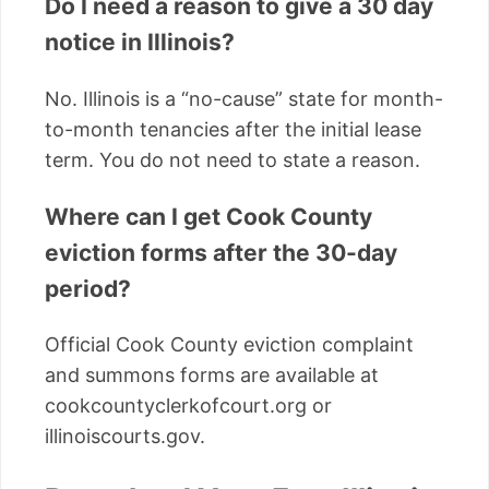
Do I need a reason to give a 30 day
notice in Illinois?
No. Illinois is a “no-cause” state for month-
to-month tenancies after the initial lease
term. You do not need to state a reason.
Where can I get Cook County
eviction forms after the 30-day
period?
Official Cook County eviction complaint
and summons forms are available at
cookcountyclerkofcourt.org or
illinoiscourts.gov.