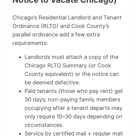
Chicago’s Residential Landlord and Tenant
Ordinance (RLTO) and Cook County’s
parallel ordinance add a few extra
requirements:
Landlords must attach a copy of the
Chicago RLTO Summary (or Cook
County equivalent) or the notice can
be deemed defective.
Paid tenants (those who pay rent) get
30 days; non-paying family members
occupying after a tenant departs may
only require 10–30 days depending on
circumstances.
Service by certified mail + regular mail