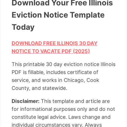
Download Your Free Illinois
Eviction Notice Template
Today
DOWNLOAD FREE ILLINOIS 30 DAY
NOTICE TO VACATE PDF (2025)
This printable 30 day eviction notice Illinois
PDF is fillable, includes certificate of
service, and works in Chicago, Cook
County, and statewide.
Disclaimer:
This template and article are
for informational purposes only and do not
constitute legal advice. Laws change and
individual circumstances vary. Always