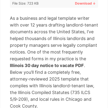
File Size: 723 KB
Download ↓
As a business and legal template writer
with over 12 years drafting landlord-tenant
documents across the United States, I’ve
helped thousands of Illinois landlords and
property managers serve legally compliant
notices. One of the most frequently
requested forms in my practice is the
Illinois 30 day notice to vacate PDF
.
Below you’ll find a completely free,
attorney-reviewed 2025 template that
complies with Illinois landlord-tenant law,
the Illinois Compiled Statutes (735 ILCS
5/9-209), and local rules in Chicago and
Cook County.