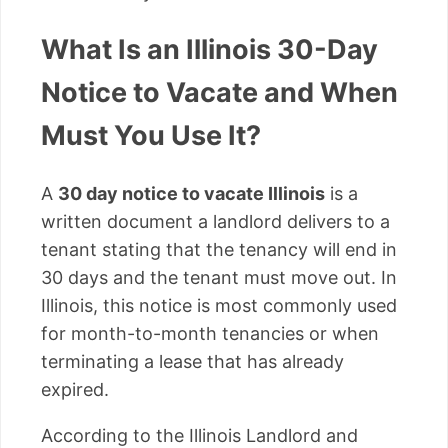
What Is an Illinois 30-Day
Notice to Vacate and When
Must You Use It?
A
30 day notice to vacate Illinois
is a
written document a landlord delivers to a
tenant stating that the tenancy will end in
30 days and the tenant must move out. In
Illinois, this notice is most commonly used
for month-to-month tenancies or when
terminating a lease that has already
expired.
According to the Illinois Landlord and