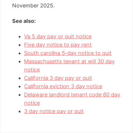
November 2025.
See also:
Va 5 day pay or quit notice
Five day notice to pay rent
South carolina 5-day notice to quit
Massachusetts tenant at will 30 day
notice
California 3 day pay or quit
California eviction 3 day notice
Delaware landlord tenant code 60 day
notice
3 day notice pay or quit