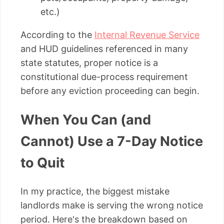
etc.)
According to the
Internal Revenue Service
and HUD guidelines referenced in many
state statutes, proper notice is a
constitutional due-process requirement
before any eviction proceeding can begin.
When You Can (and
Cannot) Use a 7-Day Notice
to Quit
In my practice, the biggest mistake
landlords make is serving the wrong notice
period. Here's the breakdown based on