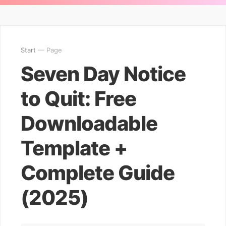
Start
— Page
Seven Day Notice
to Quit: Free
Downloadable
Template +
Complete Guide
(2025)