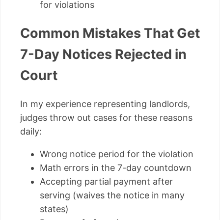
for violations
Common Mistakes That Get
7-Day Notices Rejected in
Court
In my experience representing landlords,
judges throw out cases for these reasons
daily:
Wrong notice period for the violation
Math errors in the 7-day countdown
Accepting partial payment after
serving (waives the notice in many
states)