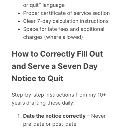
or quit” language
Proper certificate of service section
Clear 7-day calculation instructions
Space for late fees and additional
charges (where allowed)
How to Correctly Fill Out
and Serve a Seven Day
Notice to Quit
Step-by-step instructions from my 10+
years drafting these daily:
Date the notice correctly
– Never
pre-date or post-date