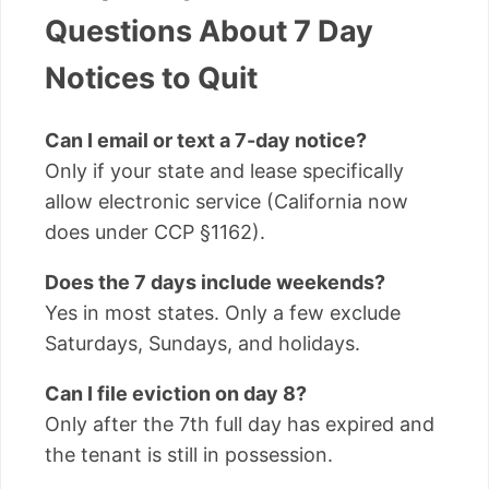
Questions About 7 Day
Notices to Quit
Can I email or text a 7-day notice?
Only if your state and lease specifically
allow electronic service (California now
does under CCP §1162).
Does the 7 days include weekends?
Yes in most states. Only a few exclude
Saturdays, Sundays, and holidays.
Can I file eviction on day 8?
Only after the 7th full day has expired and
the tenant is still in possession.