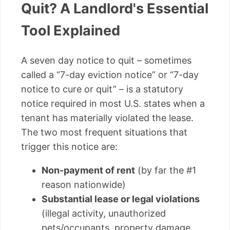
Quit? A Landlord's Essential
Tool Explained
A seven day notice to quit – sometimes
called a “7-day eviction notice” or “7-day
notice to cure or quit” – is a statutory
notice required in most U.S. states when a
tenant has materially violated the lease.
The two most frequent situations that
trigger this notice are:
Non-payment of rent
(by far the #1
reason nationwide)
Substantial lease or legal violations
(illegal activity, unauthorized
pets/occupants, property damage,