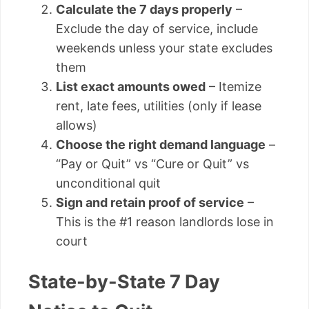
Calculate the 7 days properly
–
Exclude the day of service, include
weekends unless your state excludes
them
List exact amounts owed
– Itemize
rent, late fees, utilities (only if lease
allows)
Choose the right demand language
–
“Pay or Quit” vs “Cure or Quit” vs
unconditional quit
Sign and retain proof of service
–
This is the #1 reason landlords lose in
court
State-by-State 7 Day