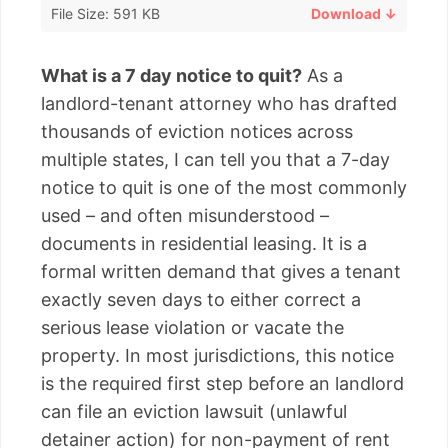
File Size: 591 KB
Download ↓
What is a 7 day notice to quit?
As a
landlord-tenant attorney who has drafted
thousands of eviction notices across
multiple states, I can tell you that a 7-day
notice to quit is one of the most commonly
used – and often misunderstood –
documents in residential leasing. It is a
formal written demand that gives a tenant
exactly seven days to either correct a
serious lease violation or vacate the
property. In most jurisdictions, this notice
is the required first step before an landlord
can file an eviction lawsuit (unlawful
detainer action) for non-payment of rent