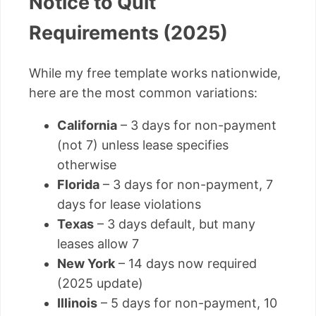
Notice to Quit
Requirements (2025)
While my free template works nationwide,
here are the most common variations:
California
– 3 days for non-payment
(not 7) unless lease specifies
otherwise
Florida
– 3 days for non-payment, 7
days for lease violations
Texas
– 3 days default, but many
leases allow 7
New York
– 14 days now required
(2025 update)
Illinois
– 5 days for non-payment, 10