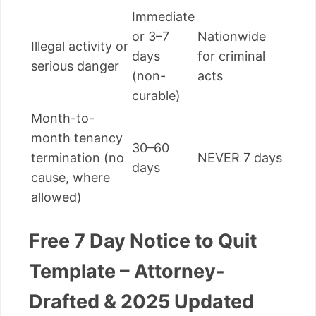
Immediate
or 3–7
Nationwide
Illegal activity or
days
for criminal
serious danger
(non-
acts
curable)
Month-to-
month tenancy
30–60
termination (no
NEVER 7 days
days
cause, where
allowed)
Free 7 Day Notice to Quit
Template – Attorney-
Drafted & 2025 Updated