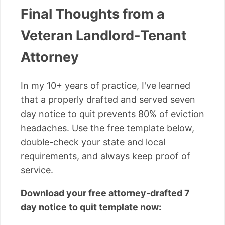
Final Thoughts from a
Veteran Landlord-Tenant
Attorney
In my 10+ years of practice, I've learned
that a properly drafted and served seven
day notice to quit prevents 80% of eviction
headaches. Use the free template below,
double-check your state and local
requirements, and always keep proof of
service.
Download your free attorney-drafted 7
day notice to quit template now: