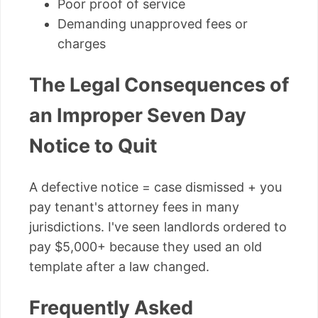
Poor proof of service
Demanding unapproved fees or
charges
The Legal Consequences of
an Improper Seven Day
Notice to Quit
A defective notice = case dismissed + you
pay tenant's attorney fees in many
jurisdictions. I've seen landlords ordered to
pay $5,000+ because they used an old
template after a law changed.
Frequently Asked