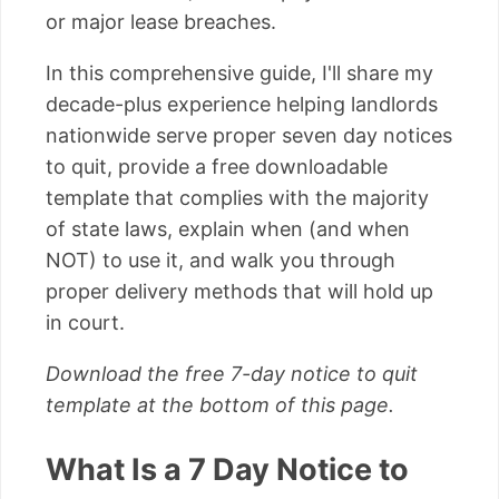
or major lease breaches.
In this comprehensive guide, I'll share my
decade-plus experience helping landlords
nationwide serve proper seven day notices
to quit, provide a free downloadable
template that complies with the majority
of state laws, explain when (and when
NOT) to use it, and walk you through
proper delivery methods that will hold up
in court.
Download the free 7-day notice to quit
template at the bottom of this page.
What Is a 7 Day Notice to