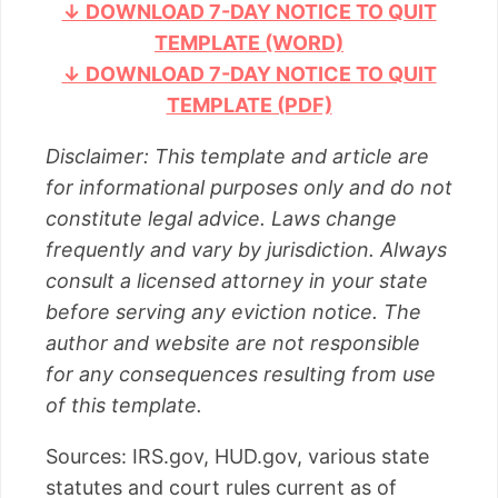
↓ DOWNLOAD 7-DAY NOTICE TO QUIT
TEMPLATE (WORD)
↓ DOWNLOAD 7-DAY NOTICE TO QUIT
TEMPLATE (PDF)
Disclaimer: This template and article are
for informational purposes only and do not
constitute legal advice. Laws change
frequently and vary by jurisdiction. Always
consult a licensed attorney in your state
before serving any eviction notice. The
author and website are not responsible
for any consequences resulting from use
of this template.
Sources: IRS.gov, HUD.gov, various state
statutes and court rules current as of