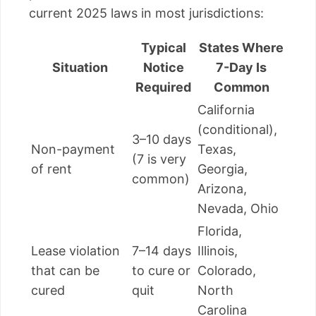
current 2025 laws in most jurisdictions:
Typical
States Where
Situation
Notice
7-Day Is
Required
Common
California
(conditional),
3–10 days
Non-payment
Texas,
(7 is very
of rent
Georgia,
common)
Arizona,
Nevada, Ohio
Florida,
Lease violation
7–14 days
Illinois,
that can be
to cure or
Colorado,
cured
quit
North
Carolina