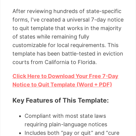
After reviewing hundreds of state-specific
forms, I've created a universal 7-day notice
to quit template that works in the majority
of states while remaining fully
customizable for local requirements. This
template has been battle-tested in eviction
courts from California to Florida.
Click Here to Download Your Free 7-Day
Notice to Quit Template (Word + PDF)
Key Features of This Template:
Compliant with most state laws
requiring plain-language notices
Includes both “pay or quit” and “cure