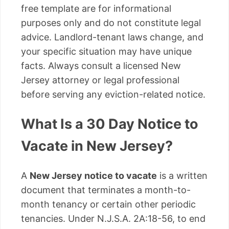
free template are for informational
purposes only and do not constitute legal
advice. Landlord-tenant laws change, and
your specific situation may have unique
facts. Always consult a licensed New
Jersey attorney or legal professional
before serving any eviction-related notice.
What Is a 30 Day Notice to
Vacate in New Jersey?
A
New Jersey notice to vacate
is a written
document that terminates a month-to-
month tenancy or certain other periodic
tenancies. Under N.J.S.A. 2A:18-56, to end