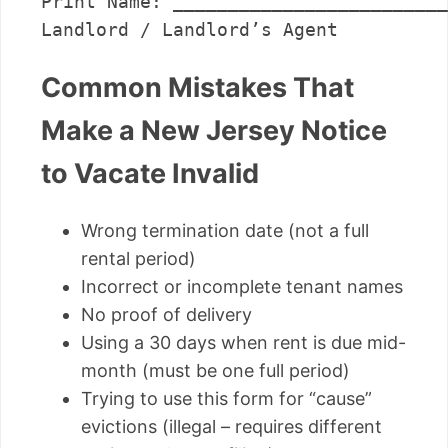
Print Name: _________________________
Common Mistakes That
Make a New Jersey Notice
to Vacate Invalid
Wrong termination date (not a full
rental period)
Incorrect or incomplete tenant names
No proof of delivery
Using a 30 days when rent is due mid-
month (must be one full period)
Trying to use this form for “cause”
evictions (illegal – requires different