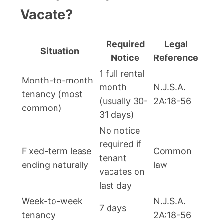
Vacate?
Required
Legal
Situation
Notice
Reference
1 full rental
Month-to-month
month
N.J.S.A.
tenancy (most
(usually 30-
2A:18-56
common)
31 days)
No notice
required if
Fixed-term lease
Common
tenant
ending naturally
law
vacates on
last day
Week-to-week
N.J.S.A.
7 days
tenancy
2A:18-56