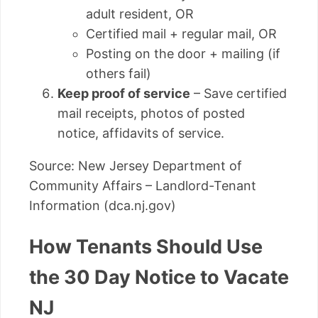
adult resident, OR
Certified mail + regular mail, OR
Posting on the door + mailing (if
others fail)
Keep proof of service
– Save certified
mail receipts, photos of posted
notice, affidavits of service.
Source: New Jersey Department of
Community Affairs – Landlord-Tenant
Information (dca.nj.gov)
How Tenants Should Use
the 30 Day Notice to Vacate
NJ