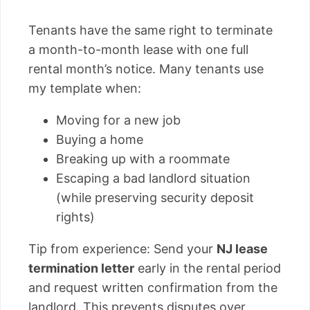
Tenants have the same right to terminate
a month-to-month lease with one full
rental month’s notice. Many tenants use
my template when:
Moving for a new job
Buying a home
Breaking up with a roommate
Escaping a bad landlord situation
(while preserving security deposit
rights)
Tip from experience: Send your
NJ lease
termination letter
early in the rental period
and request written confirmation from the
landlord. This prevents disputes over