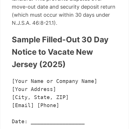
move-out date and security deposit return
(which must occur within 30 days under
N.J.S.A. 46:8-21.1).
Sample Filled-Out 30 Day
Notice to Vacate New
Jersey (2025)
[Your Name or Company Name]

[Your Address]

[City, State, ZIP]

[Email] [Phone]

Date: _________________
