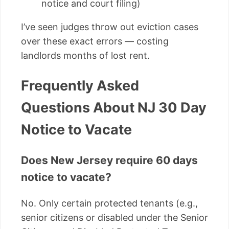
notice and court filing)
I’ve seen judges throw out eviction cases
over these exact errors — costing
landlords months of lost rent.
Frequently Asked
Questions About NJ 30 Day
Notice to Vacate
Does New Jersey require 60 days
notice to vacate?
No. Only certain protected tenants (e.g.,
senior citizens or disabled under the Senior