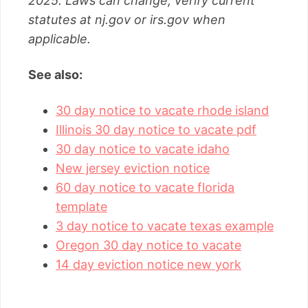
2025. Laws can change; verify current
statutes at nj.gov or irs.gov when
applicable.
See also:
30 day notice to vacate rhode island
Illinois 30 day notice to vacate pdf
30 day notice to vacate idaho
New jersey eviction notice
60 day notice to vacate florida
template
3 day notice to vacate texas example
Oregon 30 day notice to vacate
14 day eviction notice new york