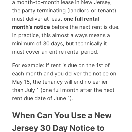
a month-to-month lease in New Jersey,
the party terminating (landlord or tenant)
must deliver at least
one full rental
month’s notice
before the next rent is due.
In practice, this almost always means a
minimum of 30 days, but technically it
must cover an entire rental period.
For example: If rent is due on the 1st of
each month and you deliver the notice on
May 15, the tenancy will end no earlier
than July 1 (one full month after the next
rent due date of June 1).
When Can You Use a New
Jersey 30 Day Notice to