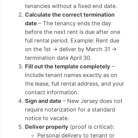
tenancies without a fixed end date.
Calculate the correct termination
date
– The tenancy ends the day
before the next rent is due after one
full rental period. Example: Rent due
on the 1st → deliver by March 31 →
termination date April 30.
Fill out the template completely
–
Include tenant names exactly as on
the lease, full rental address, and your
contact information.
Sign and date
– New Jersey does not
require notarization for a standard
notice to vacate.
Deliver properly
(proof is critical):
Personal delivery to tenant or