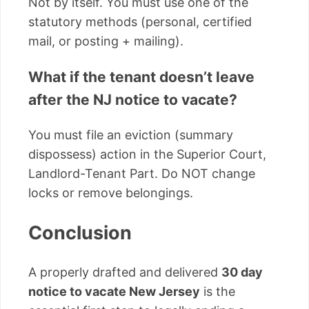
Not by itself. You must use one of the
statutory methods (personal, certified
mail, or posting + mailing).
What if the tenant doesn’t leave
after the NJ notice to vacate?
You must file an eviction (summary
dispossess) action in the Superior Court,
Landlord-Tenant Part. Do NOT change
locks or remove belongings.
Conclusion
A properly drafted and delivered
30 day
notice to vacate New Jersey
is the