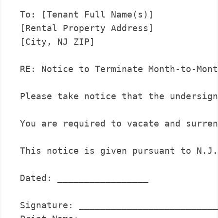
To: [Tenant Full Name(s)]

[Rental Property Address]

[City, NJ ZIP]

RE: Notice to Terminate Month-to-Mont
Please take notice that the undersign
You are required to vacate and surren
This notice is given pursuant to N.J.
Dated: _________________

Signature: __________________________