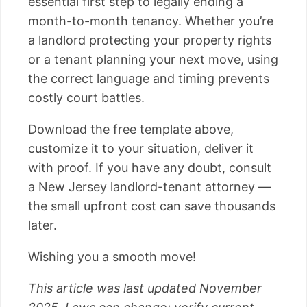
essential first step to legally ending a
month-to-month tenancy. Whether you’re
a landlord protecting your property rights
or a tenant planning your next move, using
the correct language and timing prevents
costly court battles.
Download the free template above,
customize it to your situation, deliver it
with proof. If you have any doubt, consult
a New Jersey landlord-tenant attorney —
the small upfront cost can save thousands
later.
Wishing you a smooth move!
This article was last updated November