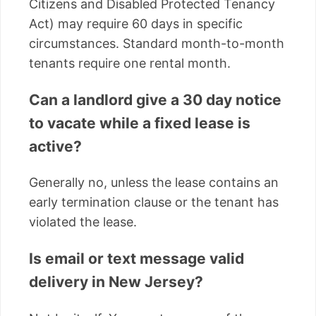
Citizens and Disabled Protected Tenancy
Act) may require 60 days in specific
circumstances. Standard month-to-month
tenants require one rental month.
Can a landlord give a 30 day notice
to vacate while a fixed lease is
active?
Generally no, unless the lease contains an
early termination clause or the tenant has
violated the lease.
Is email or text message valid
delivery in New Jersey?