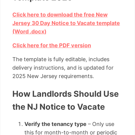
Click here to download the free New
Jersey 30 Day Notice to Vacate template
(Word .docx)
Click here for the PDF version
The template is fully editable, includes
delivery instructions, and is updated for
2025 New Jersey requirements.
How Landlords Should Use
the NJ Notice to Vacate
Verify the tenancy type
– Only use
this for month-to-month or periodic