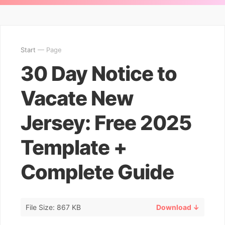
Start
— Page
30 Day Notice to
Vacate New
Jersey: Free 2025
Template +
Complete Guide
File Size: 867 KB
Download ↓