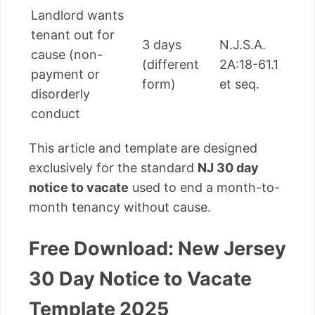
Landlord wants
tenant out for
3 days
N.J.S.A.
cause (non-
(different
2A:18-61.1
payment or
form)
et seq.
disorderly
conduct
This article and template are designed
exclusively for the standard
NJ 30 day
notice to vacate
used to end a month-to-
month tenancy without cause.
Free Download: New Jersey
30 Day Notice to Vacate
Template 2025