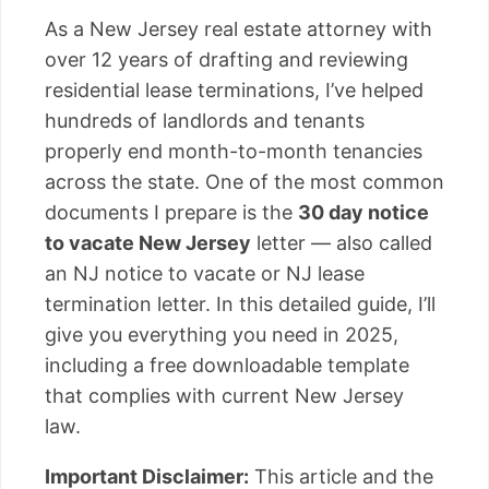
As a New Jersey real estate attorney with
over 12 years of drafting and reviewing
residential lease terminations, I’ve helped
hundreds of landlords and tenants
properly end month-to-month tenancies
across the state. One of the most common
documents I prepare is the
30 day notice
to vacate New Jersey
letter — also called
an NJ notice to vacate or NJ lease
termination letter. In this detailed guide, I’ll
give you everything you need in 2025,
including a free downloadable template
that complies with current New Jersey
law.
Important Disclaimer:
This article and the