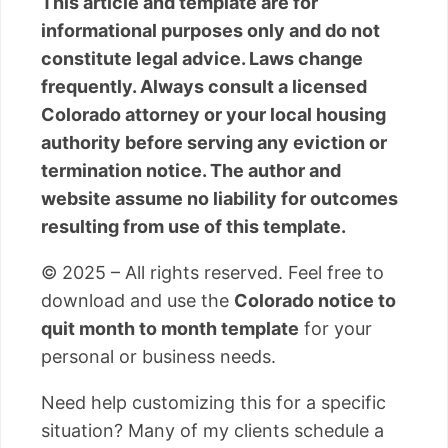
This article and template are for
informational purposes only and do not
constitute legal advice. Laws change
frequently. Always consult a licensed
Colorado attorney or your local housing
authority before serving any eviction or
termination notice. The author and
website assume no liability for outcomes
resulting from use of this template.
© 2025 – All rights reserved. Feel free to
download and use the
Colorado notice to
quit month to month template
for your
personal or business needs.
Need help customizing this for a specific
situation? Many of my clients schedule a