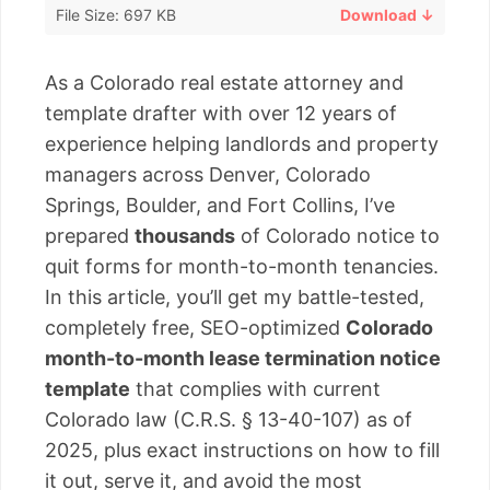
File Size: 697 KB
Download ↓
As a Colorado real estate attorney and
template drafter with over 12 years of
experience helping landlords and property
managers across Denver, Colorado
Springs, Boulder, and Fort Collins, I’ve
prepared
thousands
of Colorado notice to
quit forms for month-to-month tenancies.
In this article, you’ll get my battle-tested,
completely free, SEO-optimized
Colorado
month-to-month lease termination notice
template
that complies with current
Colorado law (C.R.S. § 13-40-107) as of
2025, plus exact instructions on how to fill
it out, serve it, and avoid the most