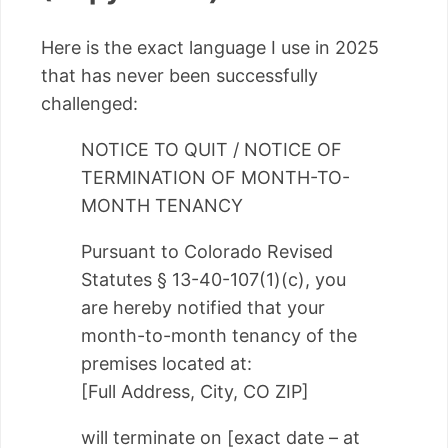
Here is the exact language I use in 2025
that has never been successfully
challenged:
NOTICE TO QUIT / NOTICE OF
TERMINATION OF MONTH-TO-
MONTH TENANCY
Pursuant to Colorado Revised
Statutes § 13-40-107(1)(c), you
are hereby notified that your
month-to-month tenancy of the
premises located at:
[Full Address, City, CO ZIP]
will terminate on [exact date – at