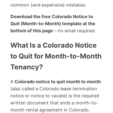
common (and expensive) mistakes.
Download the free Colorado Notice to
Quit (Month-to-Month) template at the
bottom of this page
– no email required.
What Is a Colorado Notice
to Quit for Month-to-Month
Tenancy?
A
Colorado notice to quit month to month
(also called a Colorado lease termination
notice or notice to vacate) is the required
written document that ends a month-to-
month rental agreement in Colorado.