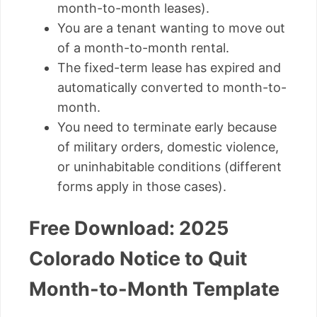
month-to-month leases).
You are a tenant wanting to move out
of a month-to-month rental.
The fixed-term lease has expired and
automatically converted to month-to-
month.
You need to terminate early because
of military orders, domestic violence,
or uninhabitable conditions (different
forms apply in those cases).
Free Download: 2025
Colorado Notice to Quit
Month-to-Month Template