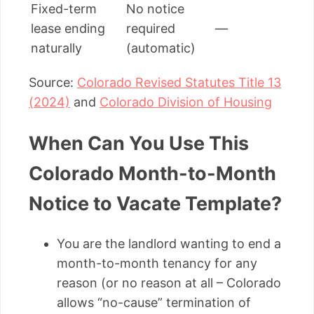
Fixed-term
No notice
lease ending
required
—
naturally
(automatic)
Source:
Colorado Revised Statutes Title 13
(2024)
and
Colorado Division of Housing
When Can You Use This
Colorado Month-to-Month
Notice to Vacate Template?
You are the landlord wanting to end a
month-to-month tenancy for any
reason (or no reason at all – Colorado
allows “no-cause” termination of