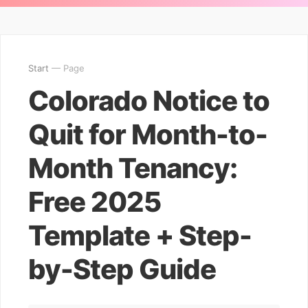
Start
— Page
Colorado Notice to
Quit for Month-to-
Month Tenancy:
Free 2025
Template + Step-
by-Step Guide