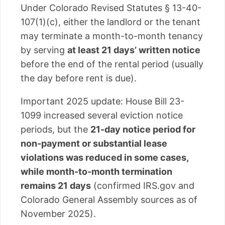
Under Colorado Revised Statutes § 13-40-
107(1)(c), either the landlord or the tenant
may terminate a month-to-month tenancy
by serving
at least 21 days’ written notice
before the end of the rental period (usually
the day before rent is due).
Important 2025 update: House Bill 23-
1099 increased several eviction notice
periods, but the
21-day notice period for
non-payment or substantial lease
violations was reduced in some cases,
while month-to-month termination
remains 21 days
(confirmed IRS.gov and
Colorado General Assembly sources as of
November 2025).