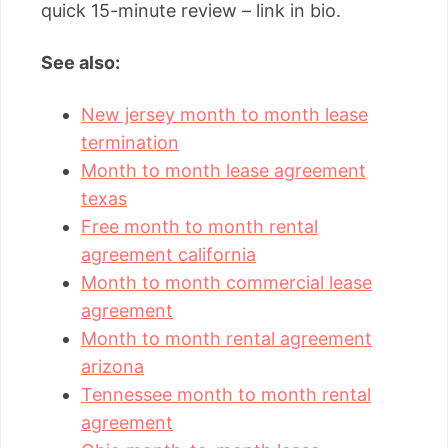
quick 15-minute review – link in bio.
See also:
New jersey month to month lease
termination
Month to month lease agreement
texas
Free month to month rental
agreement california
Month to month commercial lease
agreement
Month to month rental agreement
arizona
Tennessee month to month rental
agreement