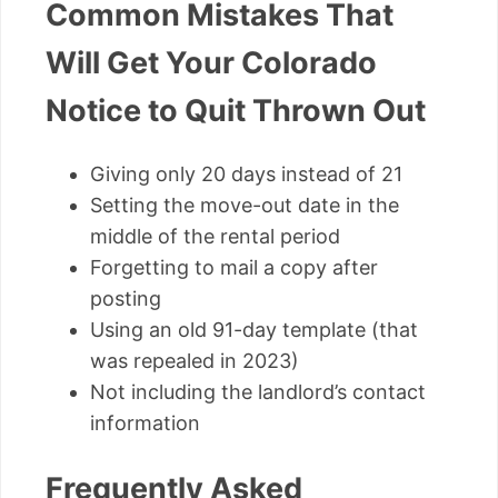
Common Mistakes That
Will Get Your Colorado
Notice to Quit Thrown Out
Giving only 20 days instead of 21
Setting the move-out date in the
middle of the rental period
Forgetting to mail a copy after
posting
Using an old 91-day template (that
was repealed in 2023)
Not including the landlord’s contact
information
Frequently Asked