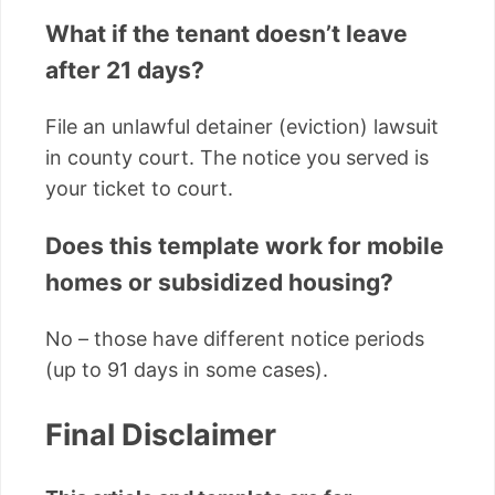
What if the tenant doesn’t leave
after 21 days?
File an unlawful detainer (eviction) lawsuit
in county court. The notice you served is
your ticket to court.
Does this template work for mobile
homes or subsidized housing?
No – those have different notice periods
(up to 91 days in some cases).
Final Disclaimer