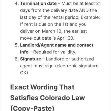
Termination date
– Must be at least 21
days from the delivery date AND the
last day of the rental period. Example:
If rent is due on the 1st and you
deliver on March 10, the earliest
move-out date is April 30.
Landlord/Agent name and contact
info
– Required for validity.
Signature
– Landlord or authorized
agent must sign (electronic signature
OK).
Exact Wording That
Satisfies Colorado Law
(Copy-Paste)