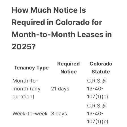
How Much Notice Is
Required in Colorado for
Month-to-Month Leases in
2025?
Required
Colorado
Tenancy Type
Notice
Statute
Month-to-
C.R.S. §
month (any
21 days
13-40-
duration)
107(1)(c)
C.R.S. §
Week-to-week
3 days
13-40-
107(1)(b)