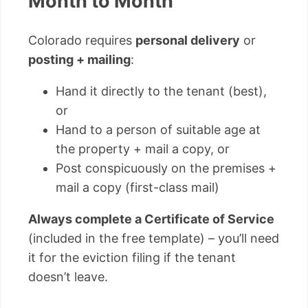
Month to Month
Colorado requires
personal delivery
or
posting + mailing
:
Hand it directly to the tenant (best),
or
Hand to a person of suitable age at
the property + mail a copy, or
Post conspicuously on the premises +
mail a copy (first-class mail)
Always complete a Certificate of Service
(included in the free template) – you’ll need
it for the eviction filing if the tenant
doesn’t leave.