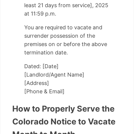
least 21 days from service], 2025
at 11:59 p.m.
You are required to vacate and
surrender possession of the
premises on or before the above
termination date.
Dated: [Date]
[Landlord/Agent Name]
[Address]
[Phone & Email]
How to Properly Serve the
Colorado Notice to Vacate