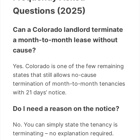
Questions (2025)
Can a Colorado landlord terminate
a month-to-month lease without
cause?
Yes. Colorado is one of the few remaining
states that still allows no-cause
termination of month-to-month tenancies
with 21 days’ notice.
Do I need a reason on the notice?
No. You can simply state the tenancy is
terminating – no explanation required.