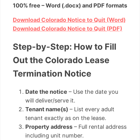
100% free – Word (.docx) and PDF formats
Download Colorado Notice to Quit (Word)
Download Colorado Notice to Quit (PDF)
Step-by-Step: How to Fill
Out the Colorado Lease
Termination Notice
Date the notice
– Use the date you
will deliver/serve it.
Tenant name(s)
– List every adult
tenant exactly as on the lease.
Property address
– Full rental address
including unit number.