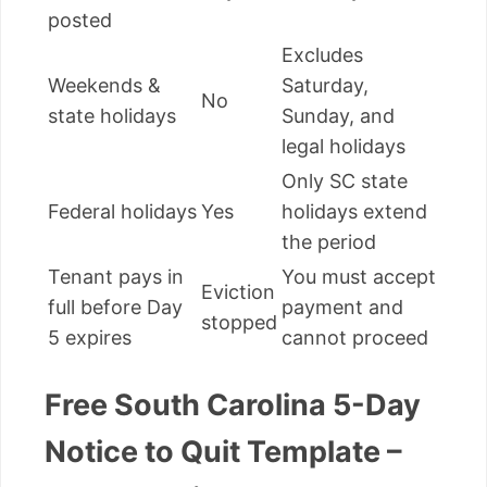
posted
Excludes
Weekends &
Saturday,
No
state holidays
Sunday, and
legal holidays
Only SC state
Federal holidays
Yes
holidays extend
the period
Tenant pays in
You must accept
Eviction
full before Day
payment and
stopped
5 expires
cannot proceed
Free South Carolina 5-Day
Notice to Quit Template –