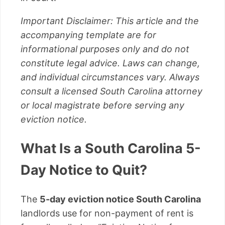
Important Disclaimer: This article and the
accompanying template are for
informational purposes only and do not
constitute legal advice. Laws can change,
and individual circumstances vary. Always
consult a licensed South Carolina attorney
or local magistrate before serving any
eviction notice.
What Is a South Carolina 5-
Day Notice to Quit?
The
5-day eviction notice South Carolina
landlords use for non-payment of rent is