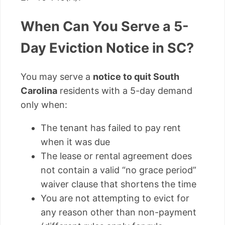
When Can You Serve a 5-
Day Eviction Notice in SC?
You may serve a
notice to quit South
Carolina
residents with a 5-day demand
only when:
The tenant has failed to pay rent
when it was due
The lease or rental agreement does
not contain a valid “no grace period”
waiver clause that shortens the time
You are not attempting to evict for
any reason other than non-payment