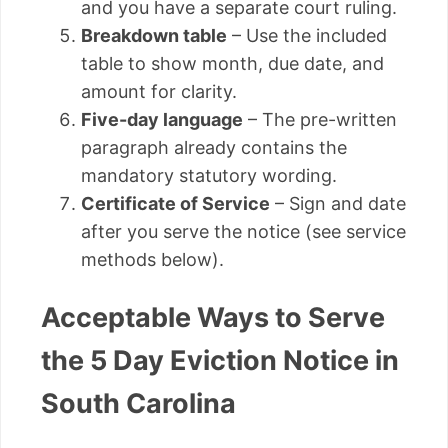
and you have a separate court ruling.
Breakdown table
– Use the included
table to show month, due date, and
amount for clarity.
Five-day language
– The pre-written
paragraph already contains the
mandatory statutory wording.
Certificate of Service
– Sign and date
after you serve the notice (see service
methods below).
Acceptable Ways to Serve
the 5 Day Eviction Notice in
South Carolina