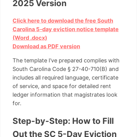
2025 Version
Click here to download the free South
Carolina 5-day eviction notice template
(Word .docx)
Download as PDF version
The template I’ve prepared complies with
South Carolina Code § 27-40-710(B) and
includes all required language, certificate
of service, and space for detailed rent
ledger information that magistrates look
for.
Step-by-Step: How to Fill
Out the SC 5-Day Eviction