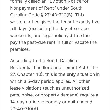
formally called an “Eviction Notice for
Nonpayment of Rent” under South
Carolina Code § 27-40-710(B). This
written notice gives the tenant exactly five
full days (excluding the day of service,
weekends, and legal holidays) to either
pay the past-due rent in full or vacate the
premises.
According to the South Carolina
Residential Landlord and Tenant Act (Title
27, Chapter 40), this is the
only
situation in
which a 5-day period applies. All other
lease violations (such as unauthorized
pets, noise, or property damage) require a
14-day notice to comply or quit under §
27-40-710(A).