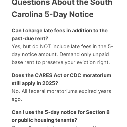
Questions About the South
Carolina 5-Day Notice
Can I charge late fees in addition to the
past-due rent?
Yes, but do NOT include late fees in the 5-
day notice amount. Demand only unpaid
base rent to preserve your eviction right.
Does the CARES Act or CDC moratorium
still apply in 2025?
No. All federal moratoriums expired years
ago.
Can I use the 5-day notice for Section 8
or public housing tenants?