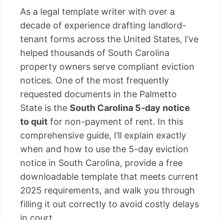
As a legal template writer with over a
decade of experience drafting landlord-
tenant forms across the United States, I’ve
helped thousands of South Carolina
property owners serve compliant eviction
notices. One of the most frequently
requested documents in the Palmetto
State is the
South Carolina 5-day notice
to quit
for non-payment of rent. In this
comprehensive guide, I’ll explain exactly
when and how to use the 5-day eviction
notice in South Carolina, provide a free
downloadable template that meets current
2025 requirements, and walk you through
filling it out correctly to avoid costly delays
in court.