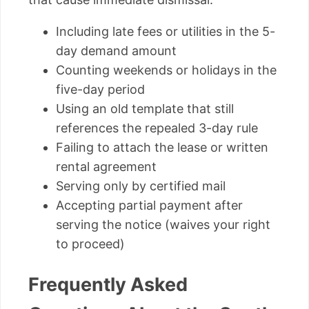
Including late fees or utilities in the 5-
day demand amount
Counting weekends or holidays in the
five-day period
Using an old template that still
references the repealed 3-day rule
Failing to attach the lease or written
rental agreement
Serving only by certified mail
Accepting partial payment after
serving the notice (waives your right
to proceed)
Frequently Asked