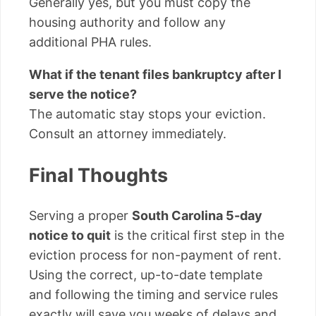
Generally yes, but you must copy the
housing authority and follow any
additional PHA rules.
What if the tenant files bankruptcy after I
serve the notice?
The automatic stay stops your eviction.
Consult an attorney immediately.
Final Thoughts
Serving a proper
South Carolina 5-day
notice to quit
is the critical first step in the
eviction process for non-payment of rent.
Using the correct, up-to-date template
and following the timing and service rules
exactly will save you weeks of delays and