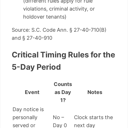
(different rules apply for rule
violations, criminal activity, or
holdover tenants)
Source: S.C. Code Ann. § 27-40-710(B)
and § 27-40-910
Critical Timing Rules for the
5-Day Period
Counts
Event
as Day
Notes
1?
Day notice is
personally
No –
Clock starts the
served or
Day 0
next day