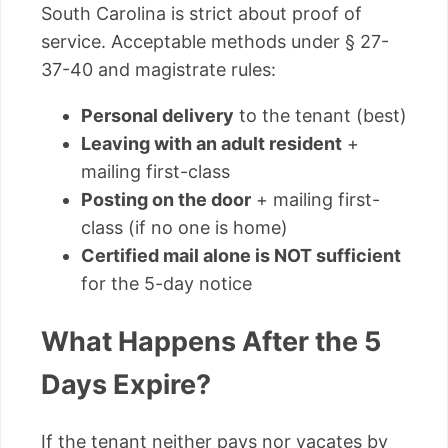
South Carolina is strict about proof of
service. Acceptable methods under § 27-
37-40 and magistrate rules:
Personal delivery
to the tenant (best)
Leaving with an adult resident
+
mailing first-class
Posting on the door
+ mailing first-
class (if no one is home)
Certified mail alone is NOT sufficient
for the 5-day notice
What Happens After the 5
Days Expire?
If the tenant neither pays nor vacates by