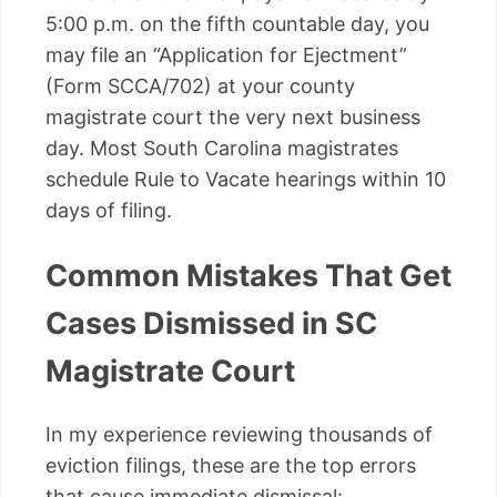
5:00 p.m. on the fifth countable day, you
may file an “Application for Ejectment”
(Form SCCA/702) at your county
magistrate court the very next business
day. Most South Carolina magistrates
schedule Rule to Vacate hearings within 10
days of filing.
Common Mistakes That Get
Cases Dismissed in SC
Magistrate Court
In my experience reviewing thousands of
eviction filings, these are the top errors
that cause immediate dismissal: