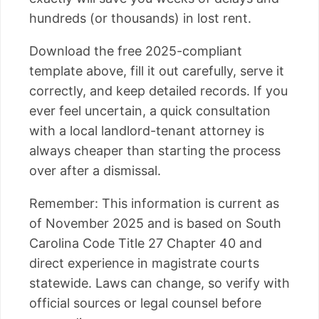
hundreds (or thousands) in lost rent.
Download the free 2025-compliant
template above, fill it out carefully, serve it
correctly, and keep detailed records. If you
ever feel uncertain, a quick consultation
with a local landlord-tenant attorney is
always cheaper than starting the process
over after a dismissal.
Remember: This information is current as
of November 2025 and is based on South
Carolina Code Title 27 Chapter 40 and
direct experience in magistrate courts
statewide. Laws can change, so verify with
official sources or legal counsel before