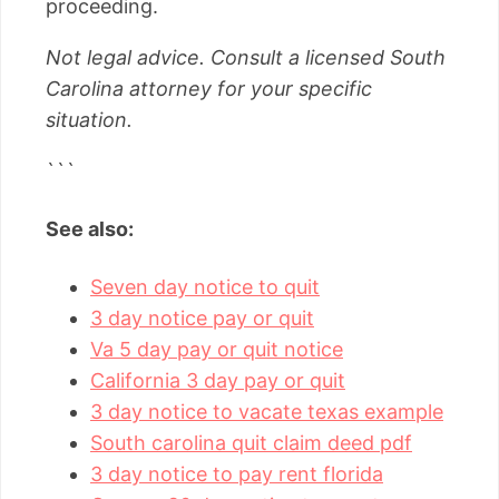
proceeding.
Not legal advice. Consult a licensed South
Carolina attorney for your specific
situation.
```
See also:
Seven day notice to quit
3 day notice pay or quit
Va 5 day pay or quit notice
California 3 day pay or quit
3 day notice to vacate texas example
South carolina quit claim deed pdf
3 day notice to pay rent florida