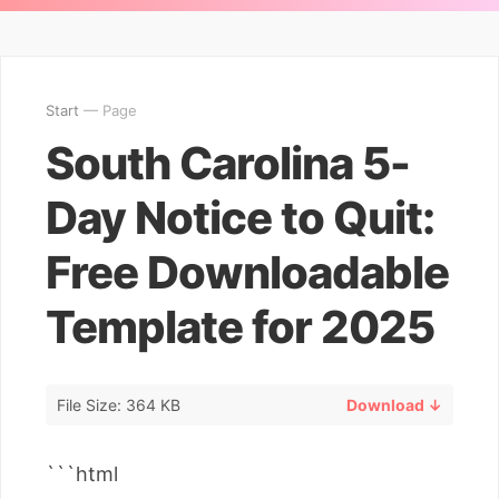
Start
— Page
South Carolina 5-
Day Notice to Quit:
Free Downloadable
Template for 2025
File Size: 364 KB
Download ↓
```html