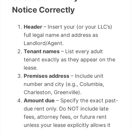
Notice Correctly
Header
– Insert your (or your LLC’s)
full legal name and address as
Landlord/Agent.
Tenant names
– List every adult
tenant exactly as they appear on the
lease.
Premises address
– Include unit
number and city (e.g., Columbia,
Charleston, Greenville).
Amount due
– Specify the exact past-
due rent only. Do NOT include late
fees, attorney fees, or future rent
unless your lease explicitly allows it