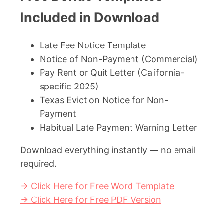
Included in Download
Late Fee Notice Template
Notice of Non-Payment (Commercial)
Pay Rent or Quit Letter (California-
specific 2025)
Texas Eviction Notice for Non-
Payment
Habitual Late Payment Warning Letter
Download everything instantly — no email
required.
→ Click Here for Free Word Template
→ Click Here for Free PDF Version