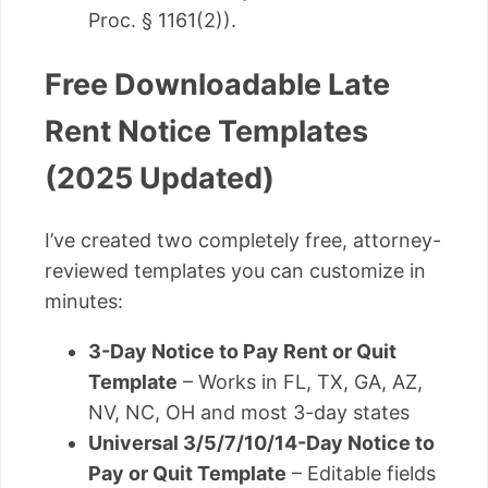
Proc. § 1161(2)).
Free Downloadable Late
Rent Notice Templates
(2025 Updated)
I’ve created two completely free, attorney-
reviewed templates you can customize in
minutes:
3-Day Notice to Pay Rent or Quit
Template
– Works in FL, TX, GA, AZ,
NV, NC, OH and most 3-day states
Universal 3/5/7/10/14-Day Notice to
Pay or Quit Template
– Editable fields