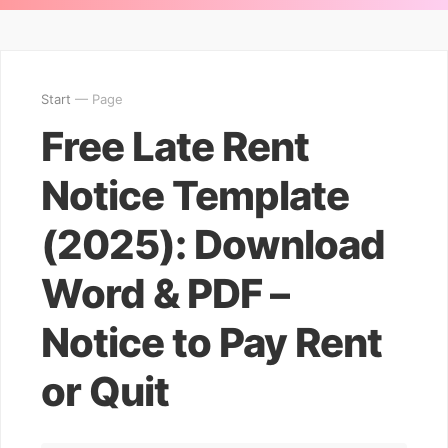
Start
— Page
Free Late Rent
Notice Template
(2025): Download
Word & PDF –
Notice to Pay Rent
or Quit