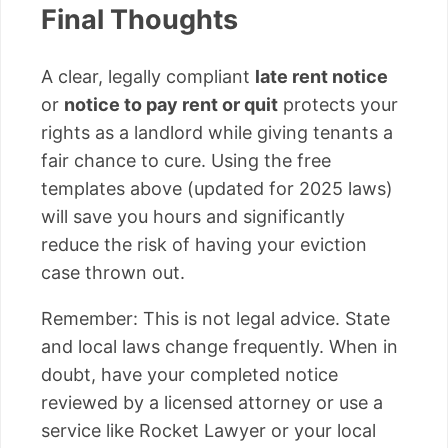
Final Thoughts
A clear, legally compliant
late rent notice
or
notice to pay rent or quit
protects your
rights as a landlord while giving tenants a
fair chance to cure. Using the free
templates above (updated for 2025 laws)
will save you hours and significantly
reduce the risk of having your eviction
case thrown out.
Remember: This is not legal advice. State
and local laws change frequently. When in
doubt, have your completed notice
reviewed by a licensed attorney or use a
service like Rocket Lawyer or your local