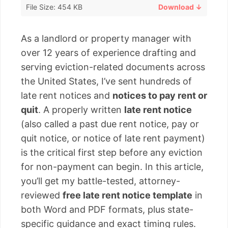
File Size: 454 KB
Download ↓
As a landlord or property manager with
over 12 years of experience drafting and
serving eviction-related documents across
the United States, I’ve sent hundreds of
late rent notices and
notices to pay rent or
quit
. A properly written
late rent notice
(also called a past due rent notice, pay or
quit notice, or notice of late rent payment)
is the critical first step before any eviction
for non-payment can begin. In this article,
you’ll get my battle-tested, attorney-
reviewed
free late rent notice template
in
both Word and PDF formats, plus state-
specific guidance and exact timing rules.