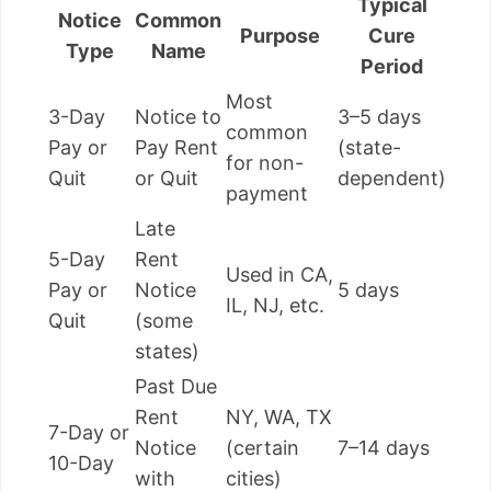
Typical
Notice
Common
Purpose
Cure
Type
Name
Period
Most
3-Day
Notice to
3–5 days
common
Pay or
Pay Rent
(state-
for non-
Quit
or Quit
dependent)
payment
Late
5-Day
Rent
Used in CA,
Pay or
Notice
5 days
IL, NJ, etc.
Quit
(some
states)
Past Due
Rent
NY, WA, TX
7-Day or
Notice
(certain
7–14 days
10-Day
with
cities)