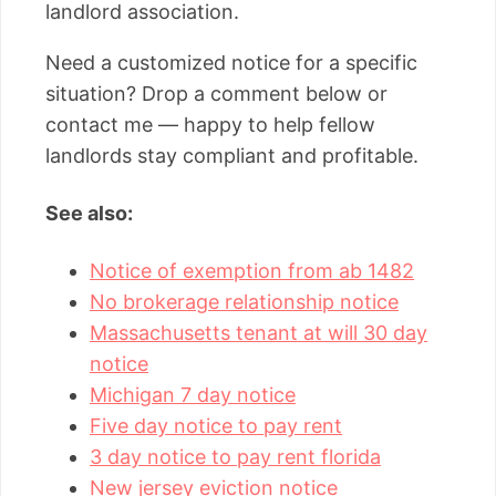
landlord association.
Need a customized notice for a specific
situation? Drop a comment below or
contact me — happy to help fellow
landlords stay compliant and profitable.
See also:
Notice of exemption from ab 1482
No brokerage relationship notice
Massachusetts tenant at will 30 day
notice
Michigan 7 day notice
Five day notice to pay rent
3 day notice to pay rent florida
New jersey eviction notice