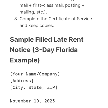
mail + first-class mail, posting +
mailing, etc.).
Complete the Certificate of Service
and keep copies.
Sample Filled Late Rent
Notice (3-Day Florida
Example)
[Your Name/Company]

[Address]

[City, State, ZIP]

November 19, 2025
