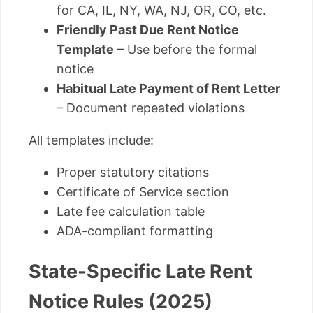
for CA, IL, NY, WA, NJ, OR, CO, etc.
Friendly Past Due Rent Notice
Template
– Use before the formal
notice
Habitual Late Payment of Rent Letter
– Document repeated violations
All templates include:
Proper statutory citations
Certificate of Service section
Late fee calculation table
ADA-compliant formatting
State-Specific Late Rent
Notice Rules (2025)