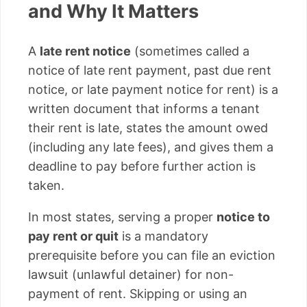
and Why It Matters
A
late rent notice
(sometimes called a
notice of late rent payment, past due rent
notice, or late payment notice for rent) is a
written document that informs a tenant
their rent is late, states the amount owed
(including any late fees), and gives them a
deadline to pay before further action is
taken.
In most states, serving a proper
notice to
pay rent or quit
is a mandatory
prerequisite before you can file an eviction
lawsuit (unlawful detainer) for non-
payment of rent. Skipping or using an