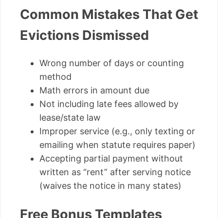
Common Mistakes That Get
Evictions Dismissed
Wrong number of days or counting
method
Math errors in amount due
Not including late fees allowed by
lease/state law
Improper service (e.g., only texting or
emailing when statute requires paper)
Accepting partial payment without
written as “rent” after serving notice
(waives the notice in many states)
Free Bonus Templates