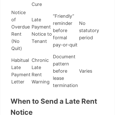
Cure
Notice
“Friendly”
of
Late
reminder
No
Overdue
Payment
before
statutory
Rent
Notice to
formal
period
(No
Tenant
pay-or-quit
Quit)
Document
Habitual
Chronic
pattern
Late
Late
before
Varies
Payment
Rent
lease
Letter
Warning
termination
When to Send a Late Rent
Notice