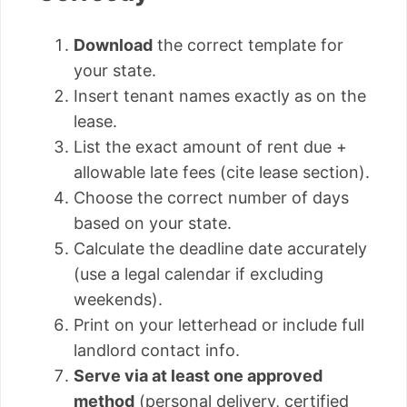
Download
the correct template for
your state.
Insert tenant names exactly as on the
lease.
List the exact amount of rent due +
allowable late fees (cite lease section).
Choose the correct number of days
based on your state.
Calculate the deadline date accurately
(use a legal calendar if excluding
weekends).
Print on your letterhead or include full
landlord contact info.
Serve via at least one approved
method
(personal delivery, certified