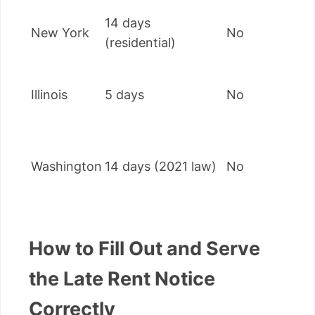
14 days
New York
No
(residential)
Illinois
5 days
No
Washington
14 days (2021 law)
No
How to Fill Out and Serve
the Late Rent Notice
Correctly