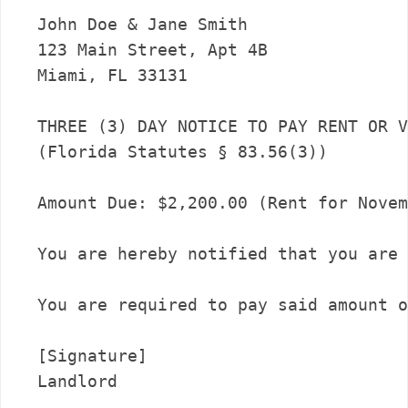
John Doe & Jane Smith

123 Main Street, Apt 4B

Miami, FL 33131

THREE (3) DAY NOTICE TO PAY RENT OR V
(Florida Statutes § 83.56(3))

Amount Due: $2,200.00 (Rent for Novem
You are hereby notified that you are 
You are required to pay said amount o
[Signature]
