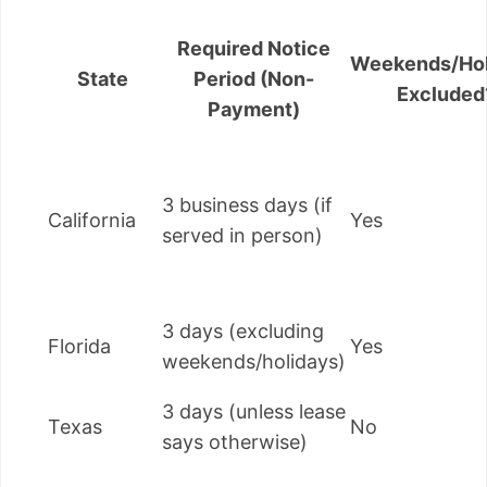
Required Notice
Weekends/Hol
State
Period (Non-
Excluded
Payment)
3 business days (if
California
Yes
served in person)
3 days (excluding
Florida
Yes
weekends/holidays)
3 days (unless lease
Texas
No
says otherwise)