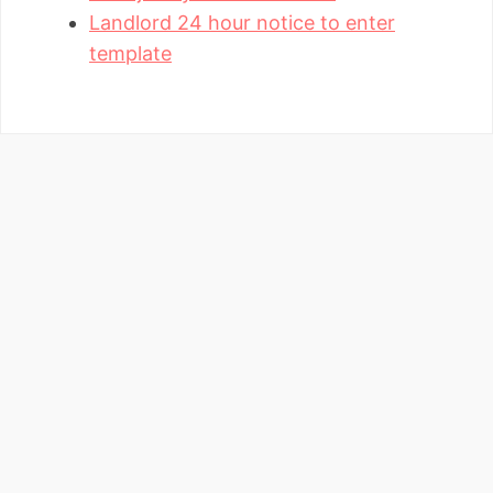
Landlord 24 hour notice to enter
template