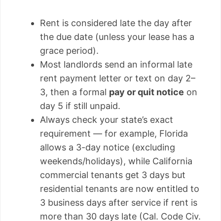
Rent is considered late the day after
the due date (unless your lease has a
grace period).
Most landlords send an informal late
rent payment letter or text on day 2–
3, then a formal
pay or quit notice
on
day 5 if still unpaid.
Always check your state’s exact
requirement — for example, Florida
allows a 3-day notice (excluding
weekends/holidays), while California
commercial tenants get 3 days but
residential tenants are now entitled to
3 business days after service if rent is
more than 30 days late (Cal. Code Civ.