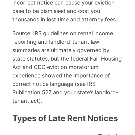
incorrect notice can cause your eviction
case to be dismissed and cost you
thousands in lost time and attorney fees.
Source: IRS guidelines on rental income
reporting and landlord-tenant law
summaries are ultimately governed by
state statutes, but the federal Fair Housing
Act and CDC eviction moratorium
experience showed the importance of
correct notice language (see IRS
Publication 527 and your state’s landlord-
tenant act).
Types of Late Rent Notices