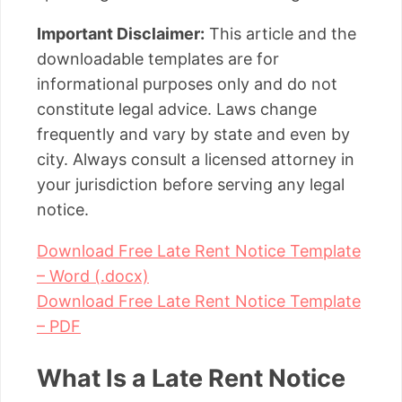
Important Disclaimer:
This article and the
downloadable templates are for
informational purposes only and do not
constitute legal advice. Laws change
frequently and vary by state and even by
city. Always consult a licensed attorney in
your jurisdiction before serving any legal
notice.
Download Free Late Rent Notice Template
– Word (.docx)
Download Free Late Rent Notice Template
– PDF
What Is a Late Rent Notice