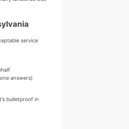
sylvania
ceptable service
ehalf
o one answers)
s bulletproof in