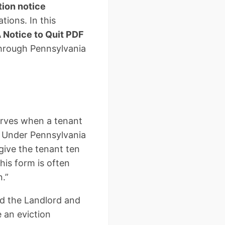
tion notice
tions. In this
 Notice to Quit PDF
through Pennsylvania
serves when a tenant
n. Under Pennsylvania
 give the tenant ten
his form is often
n.”
nd the Landlord and
 an eviction