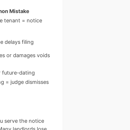
on Mistake
e tenant = notice
 delays filing
ties or damages voids
 future-dating
g = judge dismisses
ou serve the notice
 Many landlords lose