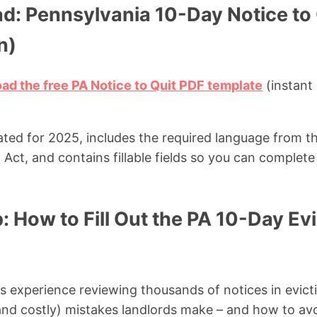
d: Pennsylvania 10-Day Notice to
n)
oad the free PA Notice to Quit PDF template
(instant
ated for 2025, includes the required language from t
ct, and contains fillable fields so you can complete i
 How to Fill Out the PA 10-Day Evi
experience reviewing thousands of notices in evicti
d costly) mistakes landlords make – and how to av