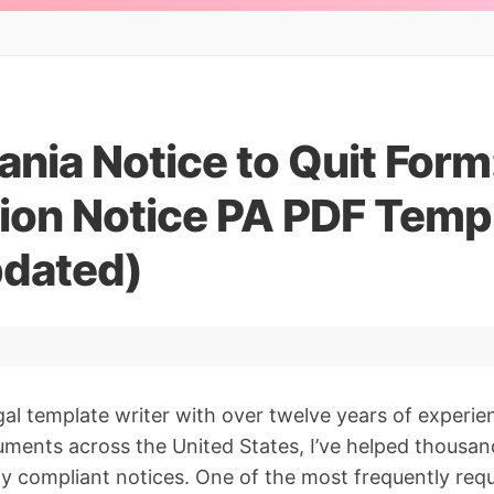
nia Notice to Quit Form
tion Notice PA PDF Temp
dated)
gal template writer with over twelve years of experie
ments across the United States, I’ve helped thousan
lly compliant notices. One of the most frequently re