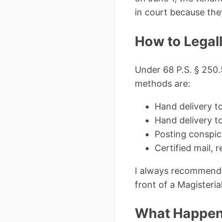
in court because the
How to Legall
Under 68 P.S. § 250.
methods are:
Hand delivery t
Hand delivery t
Posting conspic
Certified mail, 
I always recommend t
front of a Magisteria
What Happens