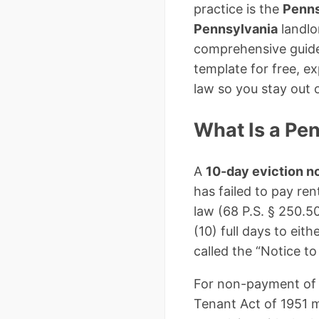
practice is the
Penns
Pennsylvania
landlo
comprehensive guide,
template for free, e
law so you stay out o
What Is a Pen
A
10-day eviction n
has failed to pay ren
law (68 P.S. § 250.50
(10) full days to ei
called the “Notice to
For non-payment of 
Tenant Act of 1951 m