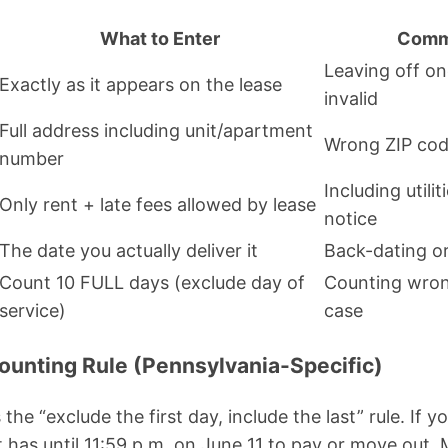
What to Enter
Comm
Leaving off on
Exactly as it appears on the lease
invalid
Full address including unit/apartment
Wrong ZIP code
number
Including utili
Only rent + late fees allowed by lease
notice
The date you actually deliver it
Back-dating or
Count 10 FULL days (exclude day of
Counting wron
service)
case
Counting Rule (Pennsylvania-Specific)
the “exclude the first day, include the last” rule. If y
t has until 11:59 p.m. on June 11 to pay or move out.