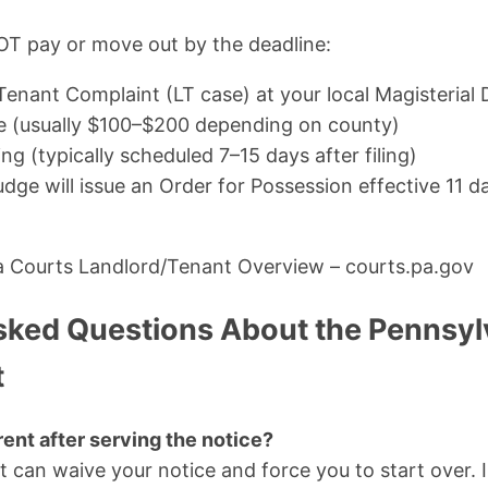
OT pay or move out by the deadline:
Tenant Complaint (LT case) at your local Magisterial D
fee (usually $100–$200 depending on county)
ng (typically scheduled 7–15 days after filing)
judge will issue an Order for Possession effective 11 d
a Courts Landlord/Tenant Overview – courts.pa.gov
sked Questions About the Pennsyl
t
rent after serving the notice?
it can waive your notice and force you to start over. I