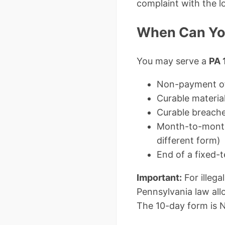
complaint with the lo
When Can You
You may serve a
PA 
Non-payment of
Curable material
Curable breache
Month-to-month 
different form)
End of a fixed-
Important:
For illega
Pennsylvania law all
The 10-day form is N