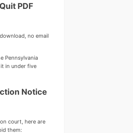
 Quit PDF
 download, no email
he Pennsylvania
t in under five
ction Notice
on court, here are
oid them: