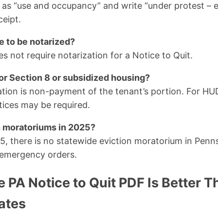
s “use and occupancy” and write “under protest – e
ceipt.
e to be notarized?
s not require notarization for a Notice to Quit.
for Section 8 or subsidized housing?
lation is non-payment of the tenant’s portion. For HU
otices may be required.
n moratoriums in 2025?
, there is no statewide eviction moratorium in Penn
 emergency orders.
 PA Notice to Quit PDF Is Better 
ates