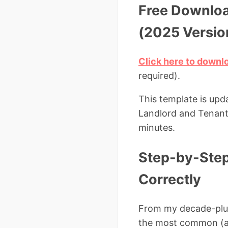
Free Downloa
(2025 Versio
Click here to downl
required).
This template is upd
Landlord and Tenant A
minutes.
Step-by-Step:
Correctly
From my decade-plus 
the most common (an