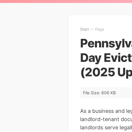
Start
— Page
Pennsylva
Day Evic
(2025 Up
File Size: 806 KB
As a business and le
landlord-tenant docu
landlords serve lega