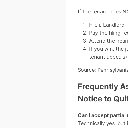
If the tenant does N
File a Landlord-
Pay the filing 
Attend the heari
If you win, the 
tenant appeals)
Source: Pennsylvani
Frequently A
Notice to Qui
Can I accept partial 
Technically yes, but 