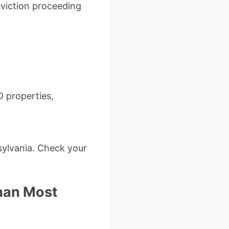
viction proceeding
D properties,
sylvania. Check your
Than Most