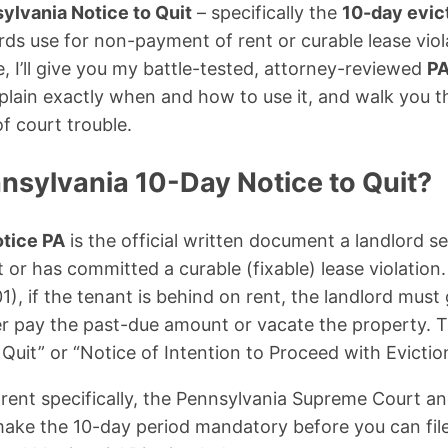
ylvania Notice to Quit
– specifically the
10-day evic
rds use for non-payment of rent or curable lease viola
 I’ll give you my battle-tested, attorney-reviewed
PA
xplain exactly when and how to use it, and walk you 
f court trouble.
nsylvania 10-Day Notice to Quit?
otice PA
is the official written document a landlord 
t or has committed a curable (fixable) lease violatio
1), if the tenant is behind on rent, the landlord must
ther pay the past-due amount or vacate the property. T
 Quit” or “Notice of Intention to Proceed with Evictio
rent specifically, the Pennsylvania Supreme Court a
ake the 10-day period mandatory before you can file