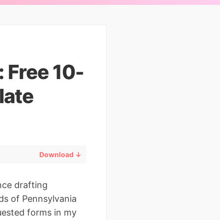
: Free 10-
late
Download ↓
nce drafting
ds of Pennsylvania
quested forms in my