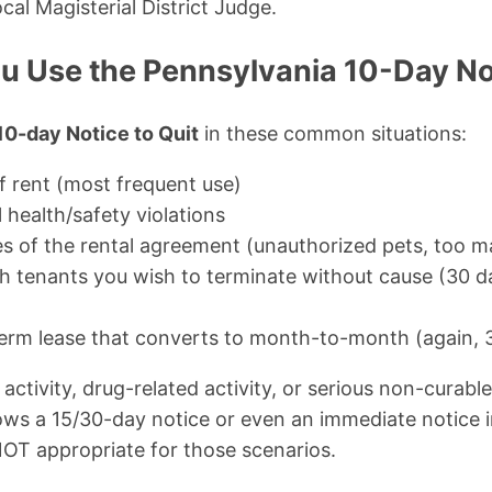
cal Magisterial District Judge.
 Use the Pennsylvania 10-Day Not
10-day Notice to Quit
in these common situations:
 rent (most frequent use)
 health/safety violations
s of the rental agreement (unauthorized pets, too m
tenants you wish to terminate without cause (30 da
term lease that converts to month-to-month (again, 
l activity, drug-related activity, or serious non-curable
ows a 15/30-day notice or even an immediate notice 
OT appropriate for those scenarios.