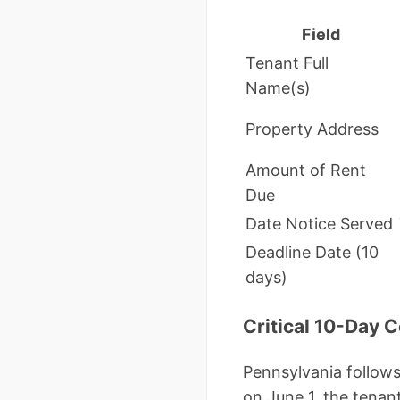
Field
Tenant Full
Name(s)
Property Address
Amount of Rent
Due
Date Notice Served
Deadline Date (10
days)
Critical 10-Day 
Pennsylvania follows 
on June 1, the tenan