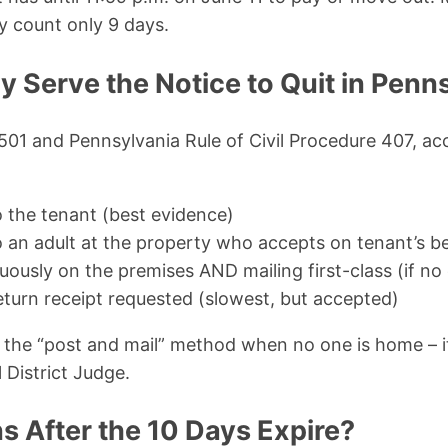
y count only 9 days.
y Serve the Notice to Quit in Penn
501 and Pennsylvania Rule of Civil Procedure 407, ac
o the tenant (best evidence)
o an adult at the property who accepts on tenant’s b
uously on the premises AND mailing first-class (if n
return receipt requested (slowest, but accepted)
he “post and mail” method when no one is home – it’
l District Judge.
 After the 10 Days Expire?