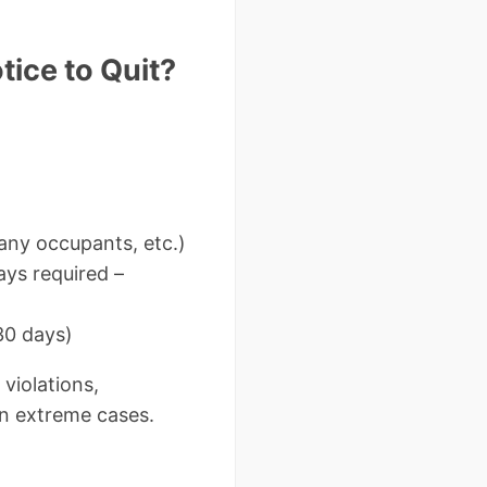
ice to Quit?
any occupants, etc.)
ys required –
30 days)
 violations,
in extreme cases.