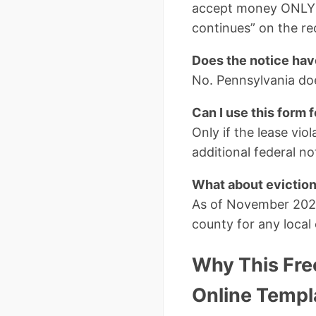
accept money ONLY a
continues” on the re
Does the notice hav
No. Pennsylvania doe
Can I use this form 
Only if the lease vio
additional federal n
What about evictio
As of November 2025
county for any local
Why This Free
Online Templ