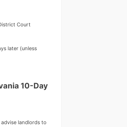
istrict Court
ays later (unless
vania 10-Day
 advise landlords to