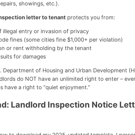
repairs, showings, etc.).
nspection letter to tenant
protects you from:
 illegal entry or invasion of privacy
de fines (some cities fine $1,000+ per violation)
on or rent withholding by the tenant
wsuits for damages
S. Department of Housing and Urban Development (H
andlords do NOT have an unlimited right to enter – e
s have a right to “quiet enjoyment.”
d: Landlord Inspection Notice Let
low to download my 2025-updated template. I persona