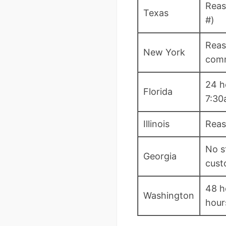
Reas
Texas
#)
Reas
New York
com
24 h
Florida
7:3
Illinois
Reas
No s
Georgia
cust
48 h
Washington
hour