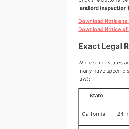
landlord inspection 
Download Notice to 
Download Notice of 
Exact Legal 
While some states ar
many have specific 
law):
State
California
24 h