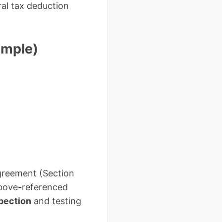
ral tax deduction
ample)
greement (Section
 above-referenced
spection
and testing