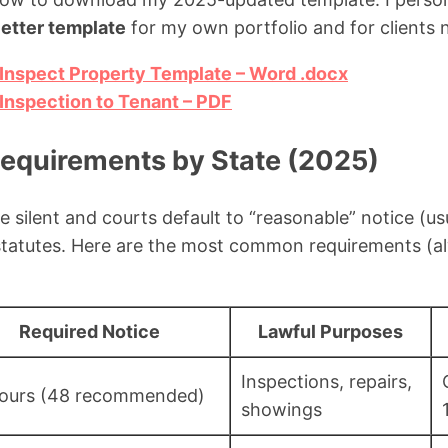
letter template
for my own portfolio and for clients 
Inspect Property Template – Word .docx
Inspection to Tenant – PDF
Requirements by State (2025)
e silent and courts default to “reasonable” notice (us
statutes. Here are the most common requirements (al
Required Notice
Lawful Purposes
Inspections, repairs,
ours (48 recommended)
showings