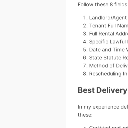
Follow these 8 field
Landlord/Agent
Tenant Full Nam
Full Rental Addr
Specific Lawful
Date and Time 
State Statute R
Method of Delive
Rescheduling In
Best Deliver
In my experience def
these:
Certified mail w