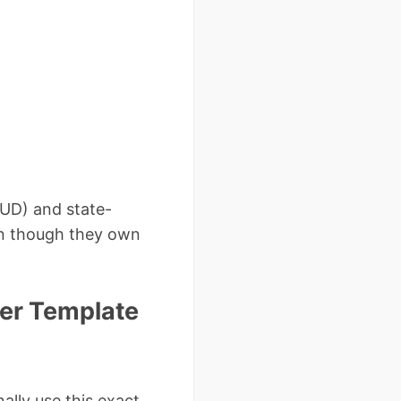
UD) and state-
ven though they own
ter Template
lly use this exact