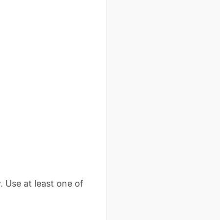
. Use at least one of