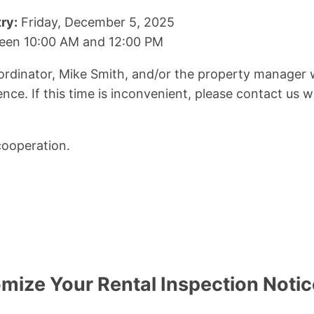
ry:
Friday, December 5, 2025
en 10:00 AM and 12:00 PM
dinator, Mike Smith, and/or the property manager wi
nce. If this time is inconvenient, please contact us w
cooperation.
mize Your Rental Inspection Noti