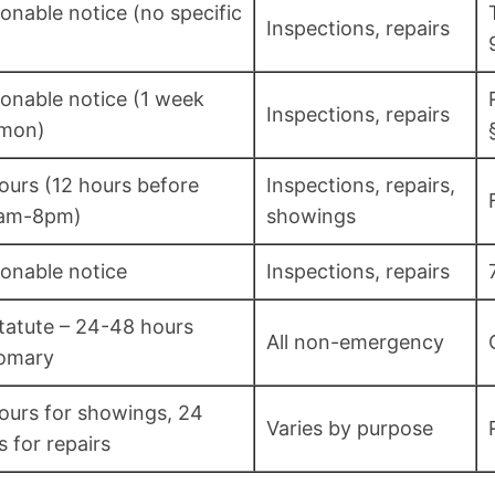
onable notice (no specific
Inspections, repairs
onable notice (1 week
Inspections, repairs
mon)
ours (12 hours before
Inspections, repairs,
0am-8pm)
showings
onable notice
Inspections, repairs
tatute – 24-48 hours
All non-emergency
omary
ours for showings, 24
Varies by purpose
s for repairs