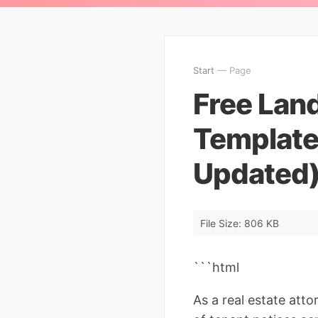
Start
— Page
Free Land
Template
Updated
File Size: 806 KB
```html
As a real estate att