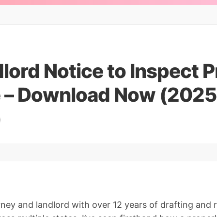
lord Notice to Inspect 
 – Download Now (2025
)
orney and landlord with over 12 years of drafting and