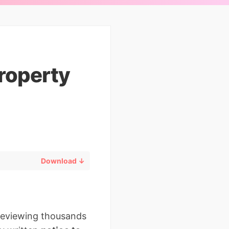
Property
Download ↓
 reviewing thousands