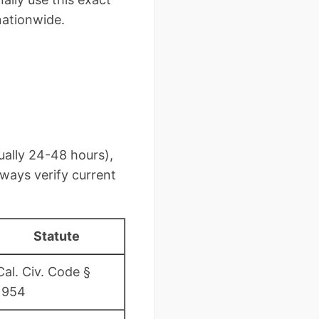
nationwide.
ually 24-48 hours),
ways verify current
Statute
Cal. Civ. Code §
1954