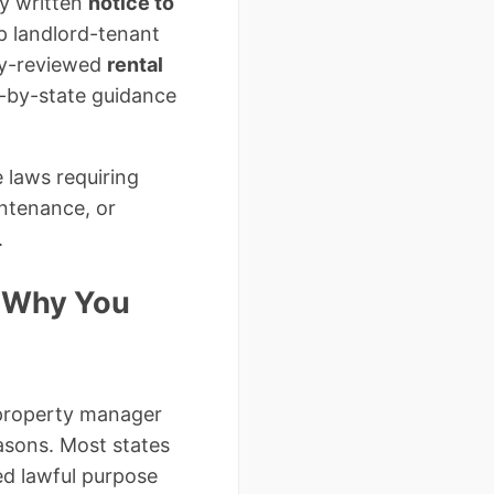
ly written
notice to
p landlord-tenant
ney-reviewed
rental
e-by-state guidance
 laws requiring
intenance, or
.
d Why You
 property manager
easons. Most states
ed lawful purpose