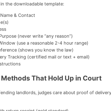
s in the downloadable template:
 Name & Contact
e(s)
ess
 Purpose (never write “any reason”)
Window (use a reasonable 2-4 hour range)
eference (shows you know the law)
ry Tracking (certified mail or text + email)
structions
y Methods That Hold Up in Court
ending landlords, judges care about proof of delivery
ith return receipt (gold standard)