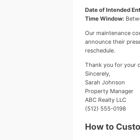
Date of Intended Ent
Time Window:
Betwe
Our maintenance coor
announce their prese
reschedule.
Thank you for your 
Sincerely,
Sarah Johnson
Property Manager
ABC Realty LLC
(512) 555-0198
How to Custo