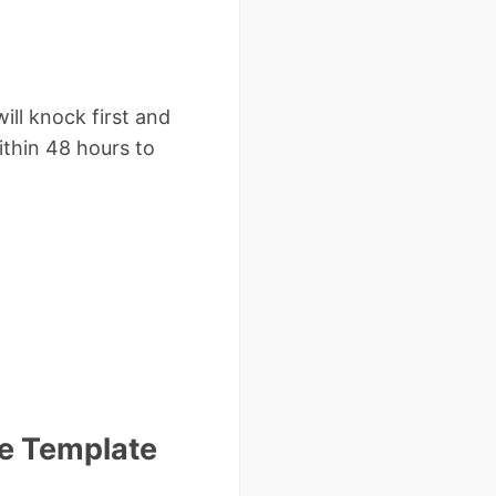
ll knock first and
ithin 48 hours to
ce Template