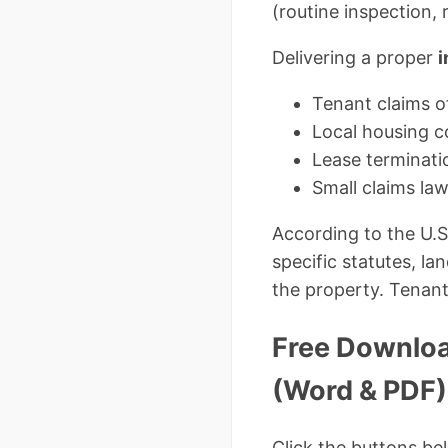
(routine inspection, 
Delivering a proper
i
Tenant claims of
Local housing co
Lease terminati
Small claims la
According to the U.
specific statutes, l
the property. Tenant
Free Downloa
(Word & PDF)
Click the buttons be