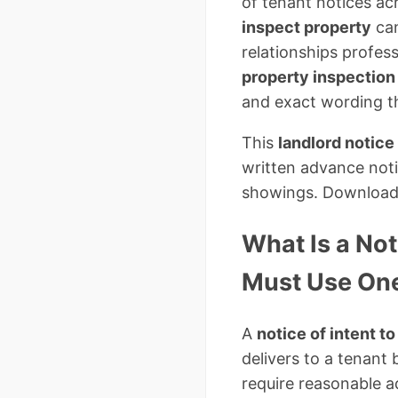
of tenant notices acr
inspect property
can
relationships profes
property inspection
and exact wording th
This
landlord notice
written advance noti
showings. Download t
What Is a Not
Must Use On
A
notice of intent t
delivers to a tenant
require reasonable a