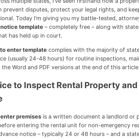
oss multiple states, I’ve seen firsthand how a proper
 prevent disputes, protect your legal rights, and kee
sional. Today I’m giving you my battle-tested, attor
 notice template
– completely free – along with stat
at has held up in court.
 to enter template
complies with the majority of state
ce (usually 24-48 hours) for routine inspections, ma
he Word and PDF versions at the end of this article
ice to Inspect Rental Property an
e
o enter premises
is a written document a landlord or
 before entering the rental unit for non-emergency r
dvance notice – typically 24 or 48 hours – and a stat