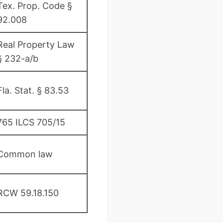
Tex. Prop. Code §
92.008
Real Property Law
§ 232-a/b
Fla. Stat. § 83.53
765 ILCS 705/15
Common law
RCW 59.18.150