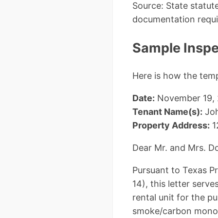
Source: State statu
documentation requi
Sample Inspec
Here is how the tem
Date:
November 19,
Tenant Name(s):
Joh
Property Address:
1
Dear Mr. and Mrs. D
Pursuant to Texas P
14), this letter serv
rental unit for the 
smoke/carbon monox