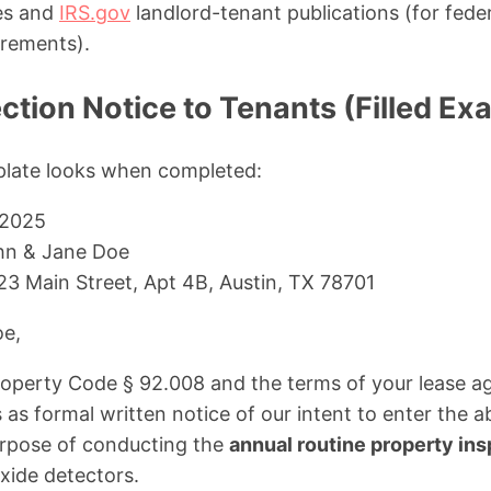
tes and
IRS.gov
landlord-tenant publications (for fede
rements).
tion Notice to Tenants (Filled Ex
plate looks when completed:
 2025
n & Jane Doe
23 Main Street, Apt 4B, Austin, TX 78701
oe,
roperty Code § 92.008 and the terms of your lease a
es as formal written notice of our intent to enter the
purpose of conducting the
annual routine property in
ide detectors.