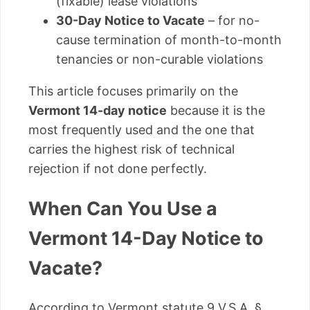
(fixable) lease violations
30-Day Notice to Vacate
– for no-
cause termination of month-to-month
tenancies or non-curable violations
This article focuses primarily on the
Vermont 14-day notice
because it is the
most frequently used and the one that
carries the highest risk of technical
rejection if not done perfectly.
When Can You Use a
Vermont 14-Day Notice to
Vacate?
According to Vermont statute 9 V.S.A. §