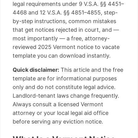
legal requirements under 9 V.S.A. §§ 4451–
4468 and 12 V.S.A. §§ 4851–4855, step-
by-step instructions, common mistakes
that get notices rejected in court, and —
most importantly — a free, attorney-
reviewed 2025 Vermont notice to vacate
template you can download instantly.
Quick disclaimer:
This article and the free
template are for informational purposes
only and do not constitute legal advice.
Landlord-tenant laws change frequently.
Always consult a licensed Vermont
attorney or your local legal aid office
before serving any eviction notice.