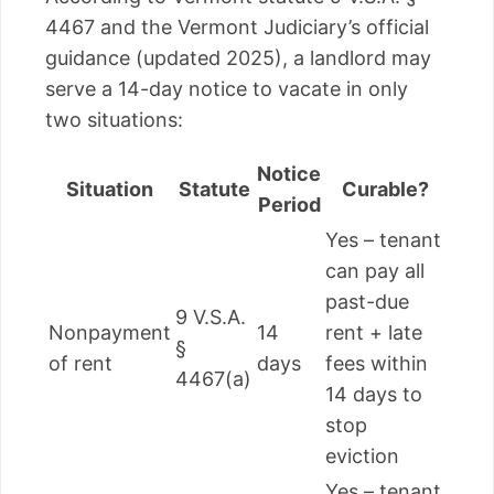
4467 and the Vermont Judiciary’s official
guidance (updated 2025), a landlord may
serve a 14-day notice to vacate in only
two situations:
Notice
Situation
Statute
Curable?
Period
Yes – tenant
can pay all
past-due
9 V.S.A.
Nonpayment
14
rent + late
§
of rent
days
fees within
4467(a)
14 days to
stop
eviction
Yes – tenant