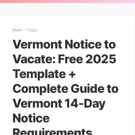
Start
— Page
Vermont Notice to
Vacate: Free 2025
Template +
Complete Guide to
Vermont 14-Day
Notice
Requirements