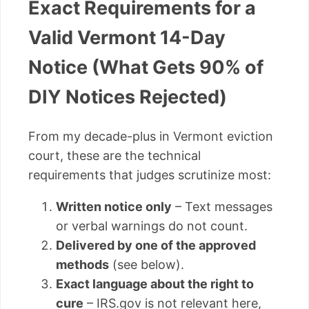
Exact Requirements for a
Valid Vermont 14-Day
Notice (What Gets 90% of
DIY Notices Rejected)
From my decade-plus in Vermont eviction
court, these are the technical
requirements that judges scrutinize most:
Written notice only
– Text messages
or verbal warnings do not count.
Delivered by one of the approved
methods
(see below).
Exact language about the right to
cure
– IRS.gov is not relevant here,