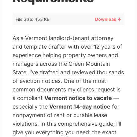
File Size: 453 KB
Download ↓
As a Vermont landlord-tenant attorney
and template drafter with over 12 years of
experience helping property owners and
managers across the Green Mountain
State, I’ve drafted and reviewed thousands
of eviction notices. One of the most
common documents my clients request is
a compliant
Vermont notice to vacate
—
especially the
Vermont 14-day notice
for
nonpayment of rent or curable lease
violations. In this comprehensive guide, I’ll
give you everything you need: the exact