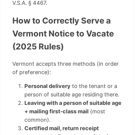
V.S.A. § 4467.
How to Correctly Serve a
Vermont Notice to Vacate
(2025 Rules)
Vermont accepts three methods (in order
of preference):
Personal delivery
to the tenant or a
person of suitable age residing there.
Leaving with a person of suitable age
+ mailing first-class mail
(most
common).
Certified mail, return receipt