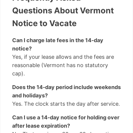
Questions About Vermont
Notice to Vacate
Can I charge late fees in the 14-day
notice?
Yes, if your lease allows and the fees are
reasonable (Vermont has no statutory
cap).
Does the 14-day period include weekends
and holidays?
Yes. The clock starts the day after service.
Can I use a 14-day notice for holding over
after lease expiration?