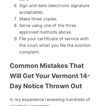
Sign and date (electronic signature
acceptable).
Make three copies.
Serve using one of the three
approved methods above.
File your certificate of service with
the court when you file the eviction
complaint.
Common Mistakes That
Will Get Your Vermont 14-
Day Notice Thrown Out
In my experience reviewing hundreds of