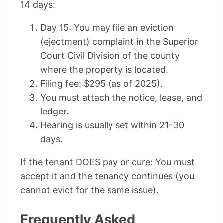
14 days:
Day 15: You may file an eviction
(ejectment) complaint in the Superior
Court Civil Division of the county
where the property is located.
Filing fee: $295 (as of 2025).
You must attach the notice, lease, and
ledger.
Hearing is usually set within 21–30
days.
If the tenant DOES pay or cure: You must
accept it and the tenancy continues (you
cannot evict for the same issue).
Frequently Asked