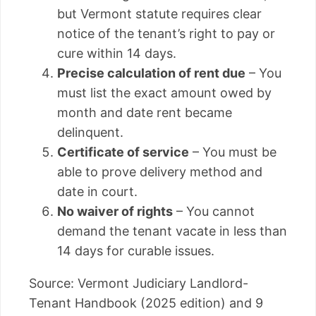
but Vermont statute requires clear
notice of the tenant’s right to pay or
cure within 14 days.
Precise calculation of rent due
– You
must list the exact amount owed by
month and date rent became
delinquent.
Certificate of service
– You must be
able to prove delivery method and
date in court.
No waiver of rights
– You cannot
demand the tenant vacate in less than
14 days for curable issues.
Source: Vermont Judiciary Landlord-
Tenant Handbook (2025 edition) and 9