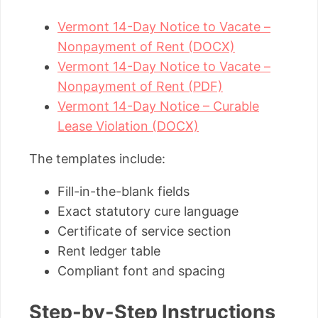
Vermont 14-Day Notice to Vacate –
Nonpayment of Rent (DOCX)
Vermont 14-Day Notice to Vacate –
Nonpayment of Rent (PDF)
Vermont 14-Day Notice – Curable
Lease Violation (DOCX)
The templates include:
Fill-in-the-blank fields
Exact statutory cure language
Certificate of service section
Rent ledger table
Compliant font and spacing
Step-by-Step Instructions