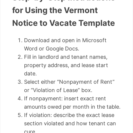
for Using the Vermont
Notice to Vacate Template
Download and open in Microsoft
Word or Google Docs.
Fill in landlord and tenant names,
property address, and lease start
date.
Select either “Nonpayment of Rent”
or “Violation of Lease” box.
If nonpayment: insert exact rent
amounts owed per month in the table.
If violation: describe the exact lease
section violated and how tenant can
cure.