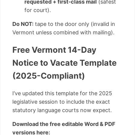
requested + first-class mail
(safest
for court).
Do NOT:
tape to the door only (invalid in
Vermont unless combined with mailing).
Free Vermont 14-Day
Notice to Vacate Template
(2025-Compliant)
I’ve updated this template for the 2025
legislative session to include the exact
statutory language courts now expect.
Download the free editable Word & PDF
versions here: