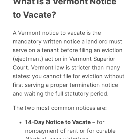
What Is a Vermont Notice
to Vacate?
A Vermont notice to vacate is the
mandatory written notice a landlord must
serve on a tenant before filing an eviction
(ejectment) action in Vermont Superior
Court. Vermont law is stricter than many
states: you cannot file for eviction without
first serving a proper termination notice
and waiting the full statutory period.
The two most common notices are:
14-Day Notice to Vacate
– for
nonpayment of rent or for curable