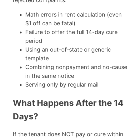
rejected complaints:
Math errors in rent calculation (even
$1 off can be fatal)
Failure to offer the full 14-day cure
period
Using an out-of-state or generic
template
Combining nonpayment and no-cause
in the same notice
Serving only by regular mail
What Happens After the 14
Days?
If the tenant does NOT pay or cure within