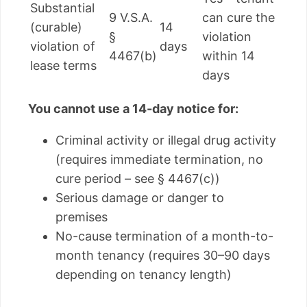
Substantial
9 V.S.A.
can cure the
(curable)
14
§
violation
violation of
days
4467(b)
within 14
lease terms
days
You cannot use a 14-day notice for:
Criminal activity or illegal drug activity
(requires immediate termination, no
cure period – see § 4467(c))
Serious damage or danger to
premises
No-cause termination of a month-to-
month tenancy (requires 30–90 days
depending on tenancy length)