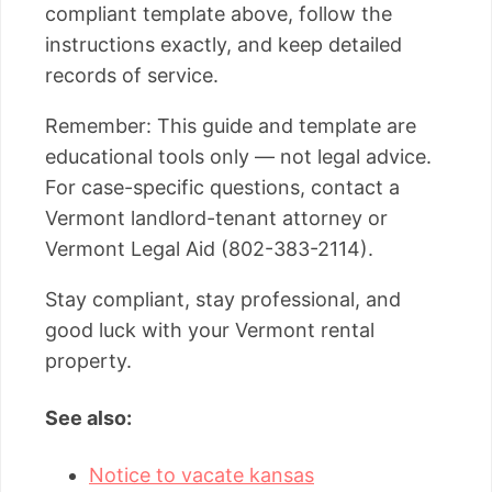
compliant template above, follow the
instructions exactly, and keep detailed
records of service.
Remember: This guide and template are
educational tools only — not legal advice.
For case-specific questions, contact a
Vermont landlord-tenant attorney or
Vermont Legal Aid (802-383-2114).
Stay compliant, stay professional, and
good luck with your Vermont rental
property.
See also:
Notice to vacate kansas