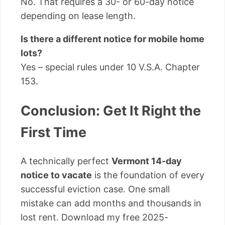
No. That requires a 30- or 60-day notice
depending on lease length.
Is there a different notice for mobile home
lots?
Yes – special rules under 10 V.S.A. Chapter
153.
Conclusion: Get It Right the
First Time
A technically perfect
Vermont 14-day
notice to vacate
is the foundation of every
successful eviction case. One small
mistake can add months and thousands in
lost rent. Download my free 2025-