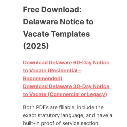
Free Download:
Delaware Notice to
Vacate Templates
(2025)
Download Delaware 60-Day Notice
to Vacate (Residential –
Recommended)
Download Delaware 30-Day Notice
to Vacate (Commercial or Legacy)
Both PDFs are fillable, include the
exact statutory language, and have a
built-in proof of service section.