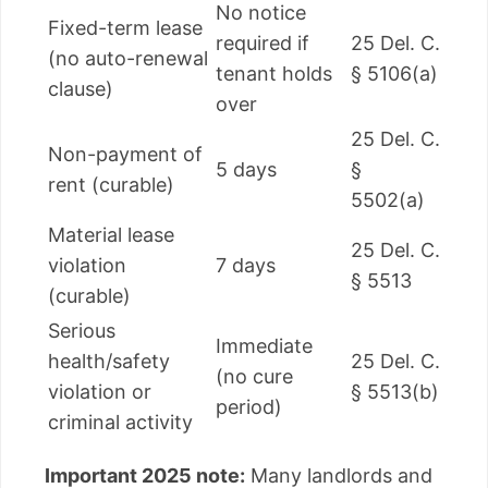
No notice
Fixed-term lease
required if
25 Del. C.
(no auto-renewal
tenant holds
§ 5106(a)
clause)
over
25 Del. C.
Non-payment of
5 days
§
rent (curable)
5502(a)
Material lease
25 Del. C.
violation
7 days
§ 5513
(curable)
Serious
Immediate
health/safety
25 Del. C.
(no cure
violation or
§ 5513(b)
period)
criminal activity
Important 2025 note:
Many landlords and