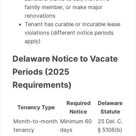
family member, or make major
renovations
Tenant has curable or incurable lease
violations (different notice periods
apply)
Delaware Notice to Vacate
Periods (2025
Requirements)
Required
Delaware
Tenancy Type
Notice
Statute
Month-to-month
Minimum 60
25 Del. C.
tenancy
days
§ 5106(b)