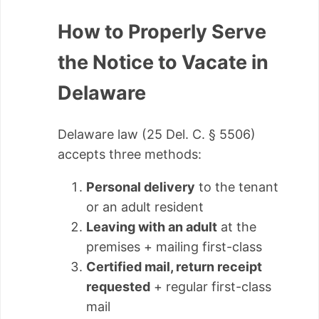
How to Properly Serve
the Notice to Vacate in
Delaware
Delaware law (25 Del. C. § 5506)
accepts three methods:
Personal delivery
to the tenant
or an adult resident
Leaving with an adult
at the
premises + mailing first-class
Certified mail, return receipt
requested
+ regular first-class
mail