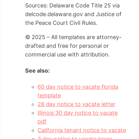
Sources: Delaware Code Title 25 via
delcode.delaware.gov and Justice of
the Peace Court Civil Rules.
© 2025 – All templates are attorney-
drafted and free for personal or
commercial use with attribution.
See also:
60 day notice to vacate florida
template
28 day notice to vacate letter
Illinois 30 day notice to vacate
pdf
California tenant notice to vacate
3 day notice to vacate texas