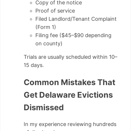
Copy of the notice
Proof of service
Filed Landlord/Tenant Complaint
(Form 1)
Filing fee ($45–$90 depending
on county)
Trials are usually scheduled within 10–
15 days.
Common Mistakes That
Get Delaware Evictions
Dismissed
In my experience reviewing hundreds