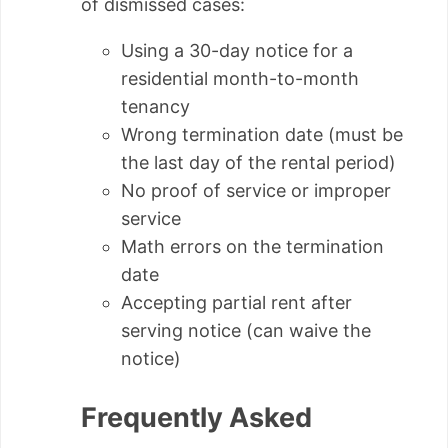
of dismissed cases:
Using a 30-day notice for a
residential month-to-month
tenancy
Wrong termination date (must be
the last day of the rental period)
No proof of service or improper
service
Math errors on the termination
date
Accepting partial rent after
serving notice (can waive the
notice)
Frequently Asked