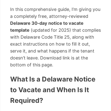
In this comprehensive guide, I’m giving you
a completely free, attorney-reviewed
Delaware 30-day notice to vacate
template
(updated for 2025) that complies
with Delaware Code Title 25, along with
exact instructions on how to fill it out,
serve it, and what happens if the tenant
doesn’t leave. Download link is at the
bottom of this page.
What Is a Delaware Notice
to Vacate and When Is It
Required?