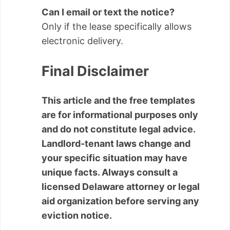
Can I email or text the notice?
Only if the lease specifically allows
electronic delivery.
Final Disclaimer
This article and the free templates
are for informational purposes only
and do not constitute legal advice.
Landlord-tenant laws change and
your specific situation may have
unique facts. Always consult a
licensed Delaware attorney or legal
aid organization before serving any
eviction notice.