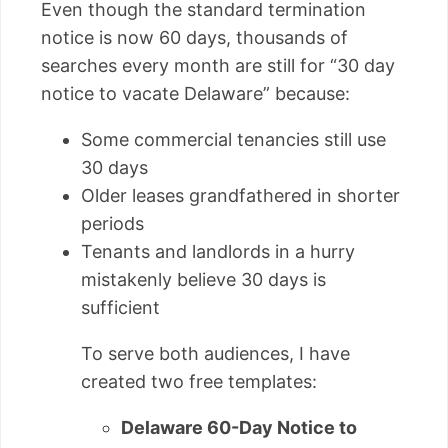
Even though the standard termination
notice is now 60 days, thousands of
searches every month are still for “30 day
notice to vacate Delaware” because:
Some commercial tenancies still use
30 days
Older leases grandfathered in shorter
periods
Tenants and landlords in a hurry
mistakenly believe 30 days is
sufficient
To serve both audiences, I have
created two free templates:
Delaware 60-Day Notice to