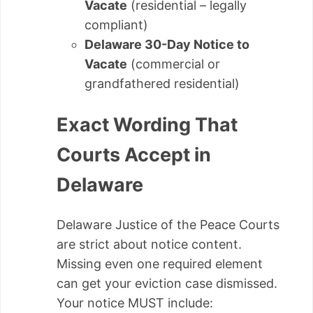
Vacate
(residential – legally
compliant)
Delaware 30-Day Notice to
Vacate
(commercial or
grandfathered residential)
Exact Wording That
Courts Accept in
Delaware
Delaware Justice of the Peace Courts
are strict about notice content.
Missing even one required element
can get your eviction case dismissed.
Your notice MUST include: