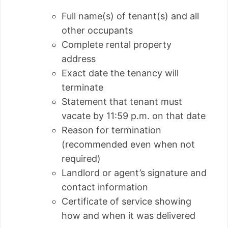
Full name(s) of tenant(s) and all
other occupants
Complete rental property
address
Exact date the tenancy will
terminate
Statement that tenant must
vacate by 11:59 p.m. on that date
Reason for termination
(recommended even when not
required)
Landlord or agent’s signature and
contact information
Certificate of service showing
how and when it was delivered