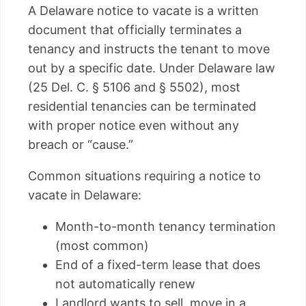
A Delaware notice to vacate is a written
document that officially terminates a
tenancy and instructs the tenant to move
out by a specific date. Under Delaware law
(25 Del. C. § 5106 and § 5502), most
residential tenancies can be terminated
with proper notice even without any
breach or “cause.”
Common situations requiring a notice to
vacate in Delaware:
Month-to-month tenancy termination
(most common)
End of a fixed-term lease that does
not automatically renew
Landlord wants to sell, move in a