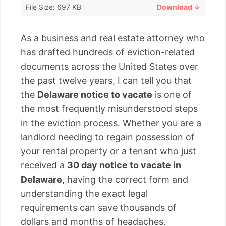
File Size: 697 KB
Download ↓
As a business and real estate attorney who
has drafted hundreds of eviction-related
documents across the United States over
the past twelve years, I can tell you that
the
Delaware notice to vacate
is one of
the most frequently misunderstood steps
in the eviction process. Whether you are a
landlord needing to regain possession of
your rental property or a tenant who just
received a
30 day notice to vacate in
Delaware
, having the correct form and
understanding the exact legal
requirements can save thousands of
dollars and months of headaches.