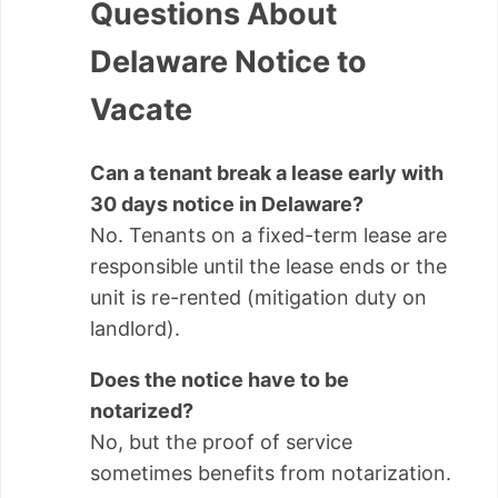
Questions About
Delaware Notice to
Vacate
Can a tenant break a lease early with
30 days notice in Delaware?
No. Tenants on a fixed-term lease are
responsible until the lease ends or the
unit is re-rented (mitigation duty on
landlord).
Does the notice have to be
notarized?
No, but the proof of service
sometimes benefits from notarization.