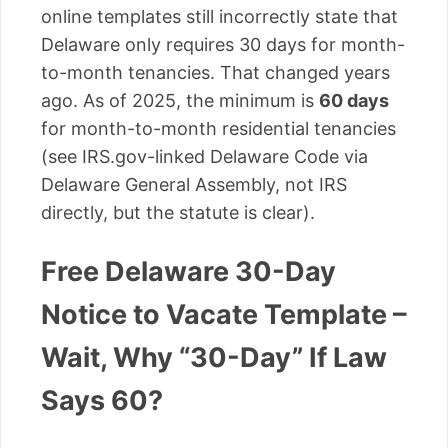
online templates still incorrectly state that
Delaware only requires 30 days for month-
to-month tenancies. That changed years
ago. As of 2025, the minimum is
60 days
for month-to-month residential tenancies
(see IRS.gov-linked Delaware Code via
Delaware General Assembly, not IRS
directly, but the statute is clear).
Free Delaware 30-Day
Notice to Vacate Template –
Wait, Why “30-Day” If Law
Says 60?