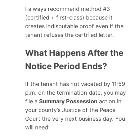
I always recommend method #3
(certified + first-class) because it
creates indisputable proof even if the
tenant refuses the certified letter.
What Happens After the
Notice Period Ends?
If the tenant has not vacated by 11:59
p.m. on the termination date, you may
file a
Summary Possession
action in
your county’s Justice of the Peace
Court the very next business day. You
will need: