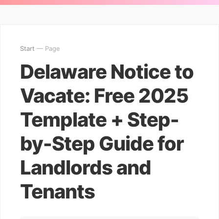
Start
— Page
Delaware Notice to
Vacate: Free 2025
Template + Step-
by-Step Guide for
Landlords and
Tenants