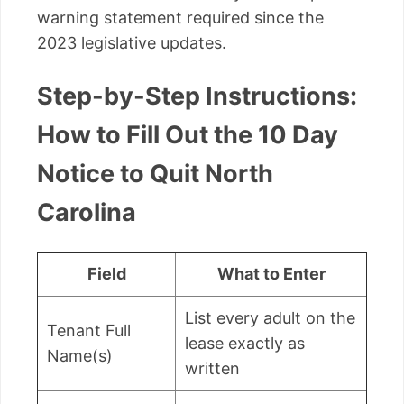
warning statement required since the
2023 legislative updates.
Step-by-Step Instructions:
How to Fill Out the 10 Day
Notice to Quit North
Carolina
Field
What to Enter
List every adult on the
Tenant Full
lease exactly as
Name(s)
written