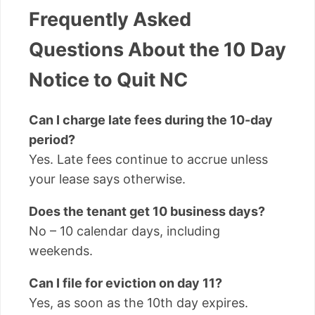
Frequently Asked
Questions About the 10 Day
Notice to Quit NC
Can I charge late fees during the 10-day
period?
Yes. Late fees continue to accrue unless
your lease says otherwise.
Does the tenant get 10 business days?
No – 10 calendar days, including
weekends.
Can I file for eviction on day 11?
Yes, as soon as the 10th day expires.