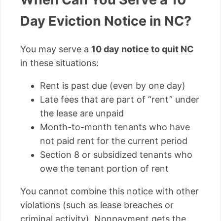
Day Eviction Notice in NC?
You may serve a
10 day notice to quit NC
in these situations:
Rent is past due (even by one day)
Late fees that are part of “rent” under
the lease are unpaid
Month-to-month tenants who have
not paid rent for the current period
Section 8 or subsidized tenants who
owe the tenant portion of rent
You cannot combine this notice with other
violations (such as lease breaches or
criminal activity). Nonpayment gets the