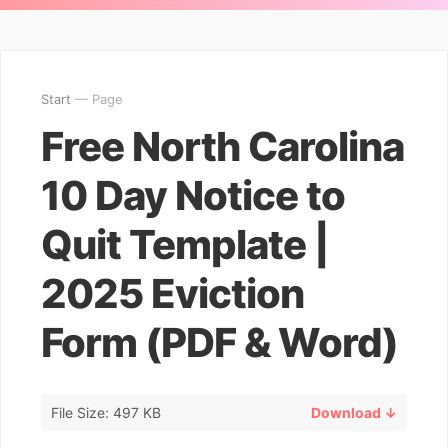
Start
— Page
Free North Carolina
10 Day Notice to
Quit Template |
2025 Eviction
Form (PDF & Word)
File Size: 497 KB
Download ↓