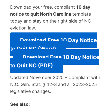
Download your free, compliant
10 day
notice to quit North Carolina
template
today and stay on the right side of NC
eviction law.
Download Free 10 Day Notice
to Quit NC (Word)
Download Free 10 Day Notice
to Quit NC (PDF)
Updated November 2025 – Compliant with
N.C. Gen. Stat. § 42-3 and all 2023–2025
legislative changes.
See also: