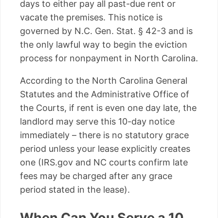
days to either pay all past-due rent or
vacate the premises. This notice is
governed by N.C. Gen. Stat. § 42-3 and is
the only lawful way to begin the eviction
process for nonpayment in North Carolina.
According to the North Carolina General
Statutes and the Administrative Office of
the Courts, if rent is even one day late, the
landlord may serve this 10-day notice
immediately – there is no statutory grace
period unless your lease explicitly creates
one (IRS.gov and NC courts confirm late
fees may be charged after any grace
period stated in the lease).
When Can You Serve a 10