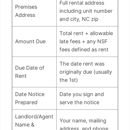
Full rental address
Premises
including unit number
Address
and city, NC zip
Total rent + allowable
Amount Due
late fees + any NSF
fees defined as rent
The date rent was
Due Date of
originally due (usually
Rent
the 1st)
Date Notice
Date you sign and
Prepared
serve the notice
Landlord/Agent
Your name, mailing
Name &
address, and phone