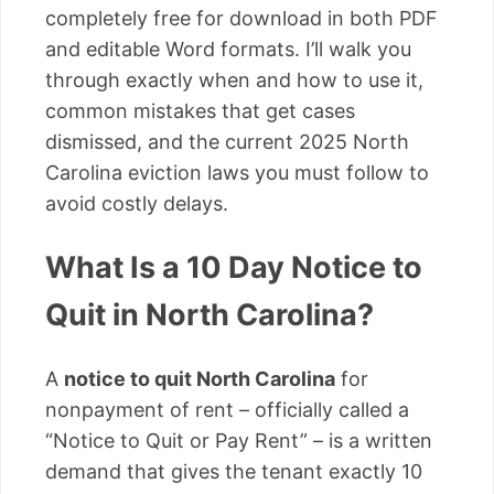
completely free for download in both PDF
and editable Word formats. I’ll walk you
through exactly when and how to use it,
common mistakes that get cases
dismissed, and the current 2025 North
Carolina eviction laws you must follow to
avoid costly delays.
What Is a 10 Day Notice to
Quit in North Carolina?
A
notice to quit North Carolina
for
nonpayment of rent – officially called a
“Notice to Quit or Pay Rent” – is a written
demand that gives the tenant exactly 10