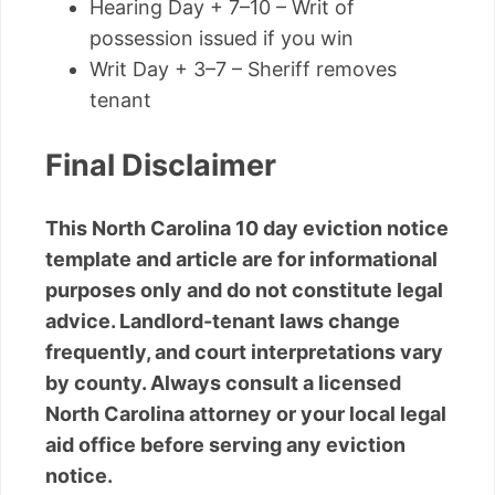
Hearing Day + 7–10 – Writ of
possession issued if you win
Writ Day + 3–7 – Sheriff removes
tenant
Final Disclaimer
This North Carolina 10 day eviction notice
template and article are for informational
purposes only and do not constitute legal
advice. Landlord-tenant laws change
frequently, and court interpretations vary
by county. Always consult a licensed
North Carolina attorney or your local legal
aid office before serving any eviction
notice.