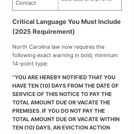
Contact
Critical Language You Must Include
(2025 Requirement)
North Carolina law now requires the
following exact warning in bold, minimum
14-point type:
“YOU ARE HEREBY NOTIFIED THAT YOU
HAVE TEN (10) DAYS FROM THE DATE OF
SERVICE OF THIS NOTICE TO PAY THE
TOTAL AMOUNT DUE OR VACATE THE
PREMISES. IF YOU DO NOT PAY THE
TOTAL AMOUNT DUE OR VACATE WITHIN
TEN (10) DAYS, AN EVICTION ACTION