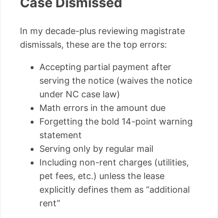
Case Dismissed
In my decade-plus reviewing magistrate
dismissals, these are the top errors:
Accepting partial payment after
serving the notice (waives the notice
under NC case law)
Math errors in the amount due
Forgetting the bold 14-point warning
statement
Serving only by regular mail
Including non-rent charges (utilities,
pet fees, etc.) unless the lease
explicitly defines them as “additional
rent”