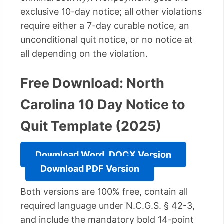
exclusive 10-day notice; all other violations
require either a 7-day curable notice, an
unconditional quit notice, or no notice at
all depending on the violation.
Free Download: North
Carolina 10 Day Notice to
Quit Template (2025)
Download Word .DOCX Version
Download PDF Version
Both versions are 100% free, contain all
required language under N.C.G.S. § 42-3,
and include the mandatory bold 14-point