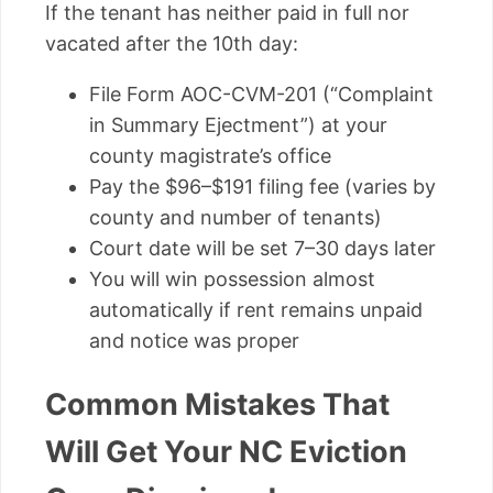
If the tenant has neither paid in full nor
vacated after the 10th day:
File Form AOC-CVM-201 (“Complaint
in Summary Ejectment”) at your
county magistrate’s office
Pay the $96–$191 filing fee (varies by
county and number of tenants)
Court date will be set 7–30 days later
You will win possession almost
automatically if rent remains unpaid
and notice was proper
Common Mistakes That
Will Get Your NC Eviction