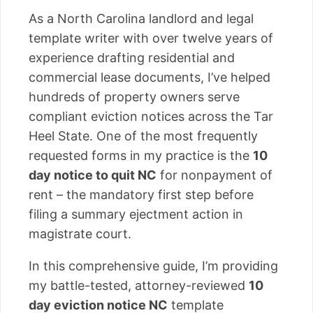
As a North Carolina landlord and legal
template writer with over twelve years of
experience drafting residential and
commercial lease documents, I’ve helped
hundreds of property owners serve
compliant eviction notices across the Tar
Heel State. One of the most frequently
requested forms in my practice is the
10
day notice to quit NC
for nonpayment of
rent – the mandatory first step before
filing a summary ejectment action in
magistrate court.
In this comprehensive guide, I’m providing
my battle-tested, attorney-reviewed
10
day eviction notice NC
template