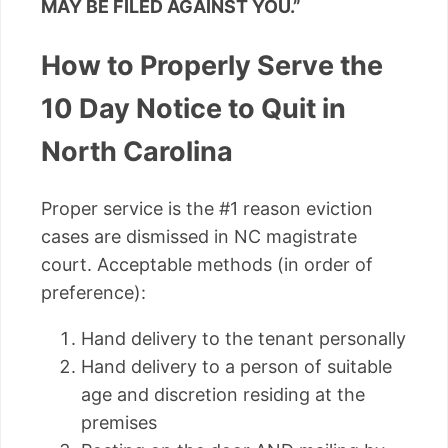
MAY BE FILED AGAINST YOU.”
How to Properly Serve the
10 Day Notice to Quit in
North Carolina
Proper service is the #1 reason eviction
cases are dismissed in NC magistrate
court. Acceptable methods (in order of
preference):
Hand delivery to the tenant personally
Hand delivery to a person of suitable
age and discretion residing at the
premises