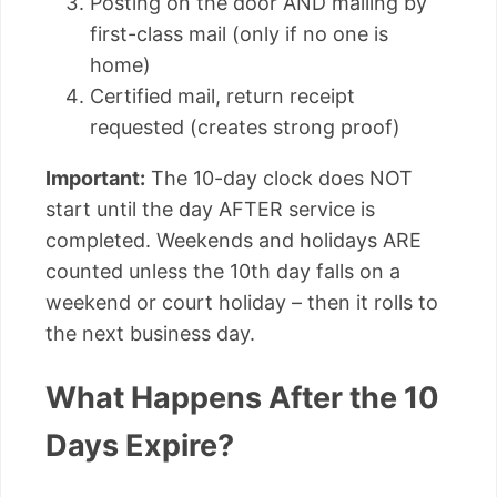
Posting on the door AND mailing by
first-class mail (only if no one is
home)
Certified mail, return receipt
requested (creates strong proof)
Important:
The 10-day clock does NOT
start until the day AFTER service is
completed. Weekends and holidays ARE
counted unless the 10th day falls on a
weekend or court holiday – then it rolls to
the next business day.
What Happens After the 10
Days Expire?