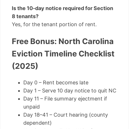
Is the 10-day notice required for Section
8 tenants?
Yes, for the tenant portion of rent.
Free Bonus: North Carolina
Eviction Timeline Checklist
(2025)
Day 0 – Rent becomes late
Day 1 – Serve 10 day notice to quit NC
Day 11 – File summary ejectment if
unpaid
Day 18–41 – Court hearing (county
dependent)