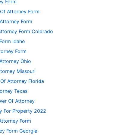
ey Form
 Of Attorney Form
Attorney Form
Attorney Form Colorado
 Form Idaho
torney Form
Attorney Ohio
torney Missouri
Of Attorney Florida
torney Texas
er Of Attorney
ey For Property 2022
Attorney Form
ney Form Georgia