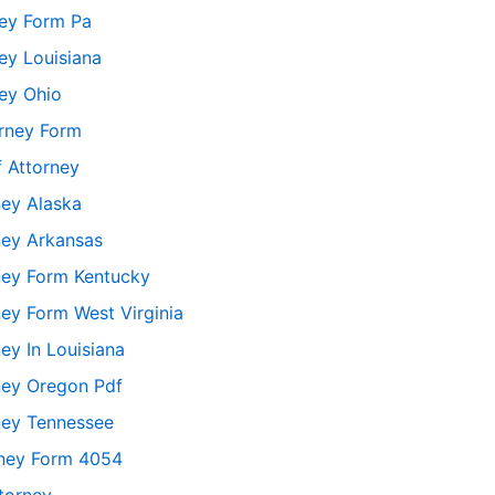
ney Form Pa
ey Louisiana
ey Ohio
orney Form
 Attorney
ney Alaska
ney Arkansas
ney Form Kentucky
ey Form West Virginia
ey In Louisiana
ney Oregon Pdf
ney Tennessee
rney Form 4054
torney