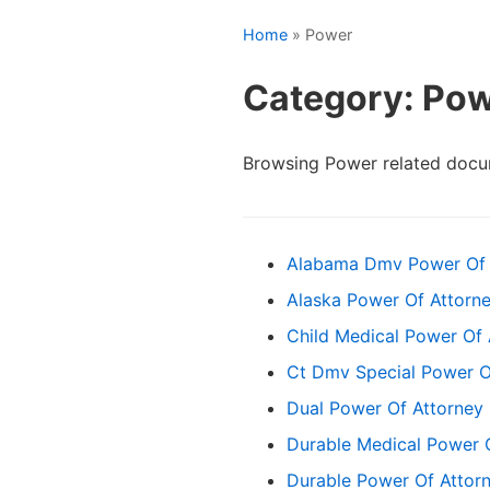
Home
» Power
Category: Po
Browsing Power related docu
Alabama Dmv Power Of 
Alaska Power Of Attorn
Child Medical Power Of 
Ct Dmv Special Power O
Dual Power Of Attorney
Durable Medical Power 
Durable Power Of Attor