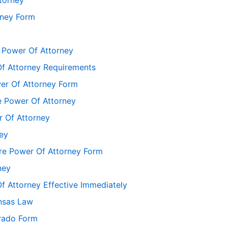
rney Form
 Power Of Attorney
f Attorney Requirements
er Of Attorney Form
 Power Of Attorney
 Of Attorney
ey
re Power Of Attorney Form
ney
 Attorney Effective Immediately
nsas Law
rado Form