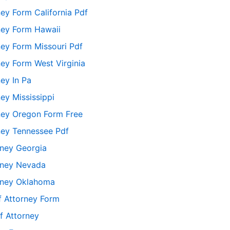
ey Form California Pdf
ney Form Hawaii
ey Form Missouri Pdf
ey Form West Virginia
ey In Pa
ey Mississippi
ney Oregon Form Free
ney Tennessee Pdf
rney Georgia
orney Nevada
orney Oklahoma
f Attorney Form
f Attorney