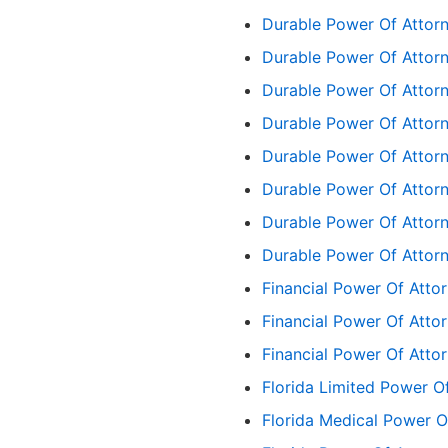
Durable Power Of Attorn
Durable Power Of Attor
Durable Power Of Attorn
Durable Power Of Attorn
Durable Power Of Attorn
Durable Power Of Attorn
Durable Power Of Attor
Durable Power Of Attor
Financial Power Of Atto
Financial Power Of Att
Financial Power Of Att
Florida Limited Power O
Florida Medical Power O