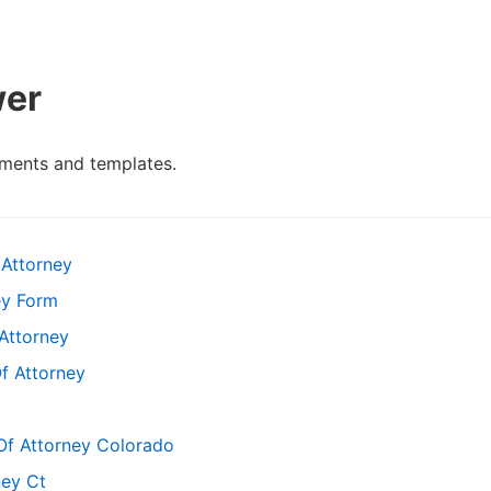
wer
ments and templates.
Attorney
ey Form
Attorney
f Attorney
Of Attorney Colorado
ney Ct