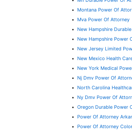
Montana Power Of Atto
Mva Power Of Attorney
New Hampshire Durable
New Hampshire Power O
New Jersey Limited Pow
New Mexico Health Care
New York Medical Power
Nj Dmv Power Of Attorn
North Carolina Healthca
Ny Dmv Power Of Attor
Oregon Durable Power Of
Power Of Attorney Arka
Power Of Attorney Colo