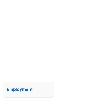
Employment