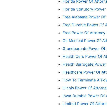
Florida Power Of Attorn
Florida Statutory Power
Free Alabama Power Of 
Free Durable Power Of 
Free Power Of Attorney
Ga Medical Power Of At
Grandparents Power Of 
Health Care Power Of At
Health Surrogate Power 
Healthcare Power Of At
How To Terminate A Pow
Illinois Power Of Attorn
Iowa Durable Power Of 
Limited Power Of Attor