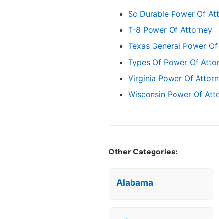
Sc Durable Power Of At
T-8 Power Of Attorney
Texas General Power Of
Types Of Power Of Att
Virginia Power Of Attor
Wisconsin Power Of Att
Other Categories:
Alabama