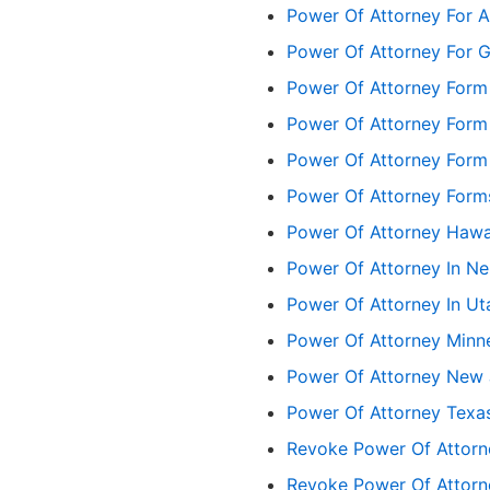
Power Of Attorney For A
Power Of Attorney For G
Power Of Attorney Form 
Power Of Attorney Form
Power Of Attorney Form
Power Of Attorney Form
Power Of Attorney Hawa
Power Of Attorney In N
Power Of Attorney In Ut
Power Of Attorney Minn
Power Of Attorney New 
Power Of Attorney Texa
Revoke Power Of Attorne
Revoke Power Of Attorn