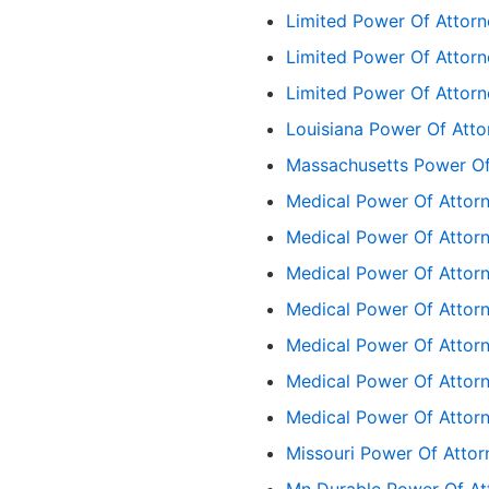
Limited Power Of Attor
Limited Power Of Attorn
Limited Power Of Attorn
Louisiana Power Of Att
Massachusetts Power Of
Medical Power Of Attor
Medical Power Of Attor
Medical Power Of Attor
Medical Power Of Attorn
Medical Power Of Attorn
Medical Power Of Attor
Medical Power Of Attor
Missouri Power Of Atto
Mn Durable Power Of At