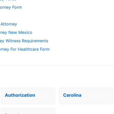
torney Form
 Attorney
orney New Mexico
ney Witness Requirements
orney For Healthcare Form
Authorization
Carolina