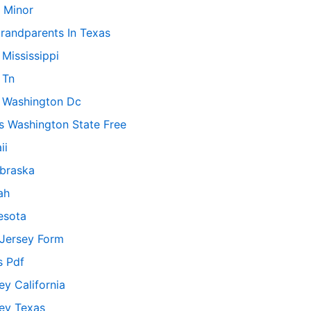
 Minor
randparents In Texas
Mississippi
 Tn
 Washington Dc
s Washington State Free
ii
ebraska
ah
esota
Jersey Form
s Pdf
y California
ey Texas