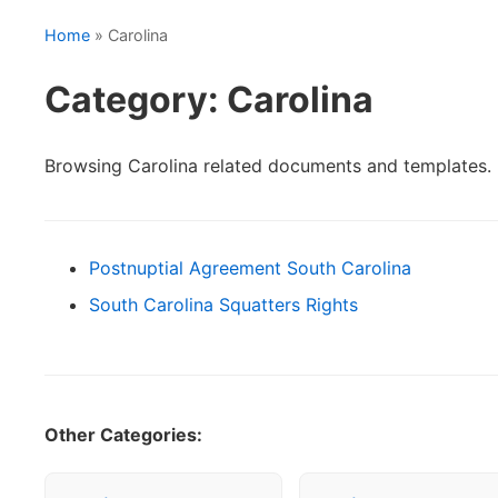
Home
» Carolina
Category: Carolina
Browsing Carolina related documents and templates.
Postnuptial Agreement South Carolina
South Carolina Squatters Rights
Other Categories: