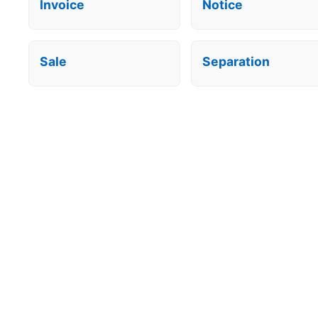
Invoice
Notice
Sale
Separation