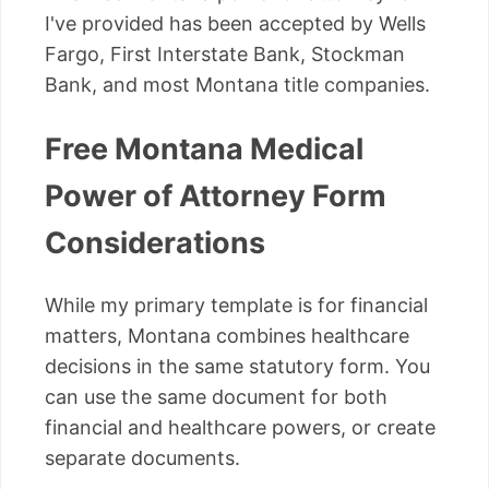
I've provided has been accepted by Wells
Fargo, First Interstate Bank, Stockman
Bank, and most Montana title companies.
Free Montana Medical
Power of Attorney Form
Considerations
While my primary template is for financial
matters, Montana combines healthcare
decisions in the same statutory form. You
can use the same document for both
financial and healthcare powers, or create
separate documents.