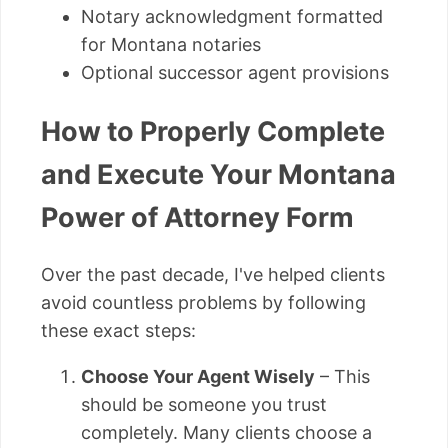
Notary acknowledgment formatted
for Montana notaries
Optional successor agent provisions
How to Properly Complete
and Execute Your Montana
Power of Attorney Form
Over the past decade, I've helped clients
avoid countless problems by following
these exact steps:
Choose Your Agent Wisely
– This
should be someone you trust
completely. Many clients choose a