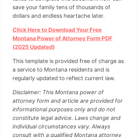
save your family tens of thousands of
dollars and endless heartache later.
Click Here to Download Your Free
Montana Power of Attorney Form PDF
(2025 Updated)
This template is provided free of charge as
a service to Montana residents and is
regularly updated to reflect current law.
Disclaimer: This Montana power of
attorney form and article are provided for
informational purposes only and do not
constitute legal advice. Laws change and
individual circumstances vary. Always
consult with a qualified Montana attorney