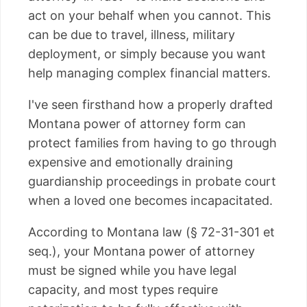
act on your behalf when you cannot. This
can be due to travel, illness, military
deployment, or simply because you want
help managing complex financial matters.
I've seen firsthand how a properly drafted
Montana power of attorney form can
protect families from having to go through
expensive and emotionally draining
guardianship proceedings in probate court
when a loved one becomes incapacitated.
According to Montana law (§ 72-31-301 et
seq.), your Montana power of attorney
must be signed while you have legal
capacity, and most types require