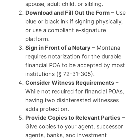
spouse, adult child, or sibling.
Download and Fill Out the Form
– Use
blue or black ink if signing physically,
or use a compliant e-signature
platform.
Sign in Front of a Notary
– Montana
requires notarization for the durable
financial POA to be accepted by most
institutions (§ 72-31-305).
Consider Witness Requirements
–
While not required for financial POAs,
having two disinterested witnesses
adds protection.
Provide Copies to Relevant Parties
–
Give copies to your agent, successor
agents, banks, and investment