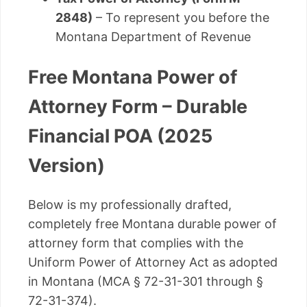
2848)
– To represent you before the
Montana Department of Revenue
Free Montana Power of
Attorney Form – Durable
Financial POA (2025
Version)
Below is my professionally drafted,
completely free Montana durable power of
attorney form that complies with the
Uniform Power of Attorney Act as adopted
in Montana (MCA § 72-31-301 through §
72-31-374).