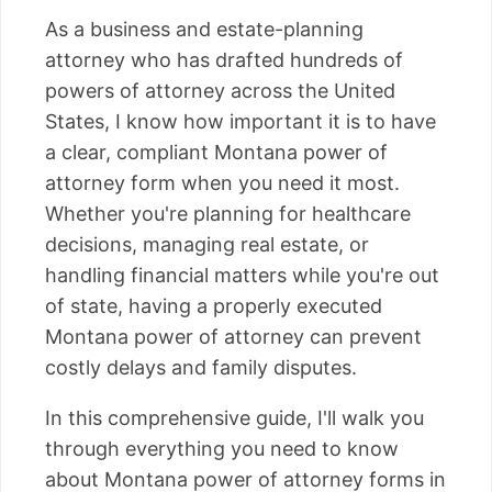
As a business and estate-planning
attorney who has drafted hundreds of
powers of attorney across the United
States, I know how important it is to have
a clear, compliant Montana power of
attorney form when you need it most.
Whether you're planning for healthcare
decisions, managing real estate, or
handling financial matters while you're out
of state, having a properly executed
Montana power of attorney can prevent
costly delays and family disputes.
In this comprehensive guide, I'll walk you
through everything you need to know
about Montana power of attorney forms in