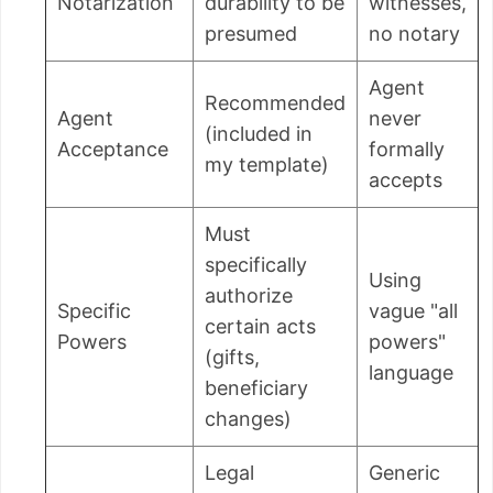
Notarization
durability to be
witnesses,
presumed
no notary
Agent
Recommended
Agent
never
(included in
Acceptance
formally
my template)
accepts
Must
specifically
Using
authorize
Specific
vague "all
certain acts
Powers
powers"
(gifts,
language
beneficiary
changes)
Legal
Generic