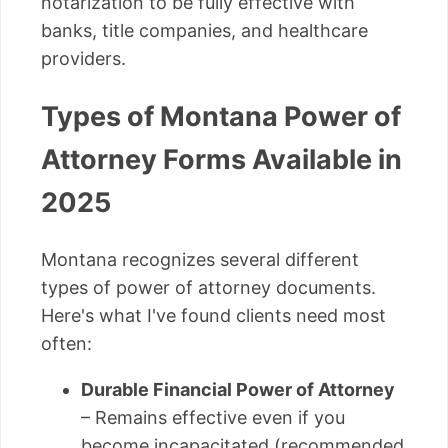
notarization to be fully effective with
banks, title companies, and healthcare
providers.
Types of Montana Power of
Attorney Forms Available in
2025
Montana recognizes several different
types of power of attorney documents.
Here's what I've found clients need most
often:
Durable Financial Power of Attorney
– Remains effective even if you
become incapacitated (recommended