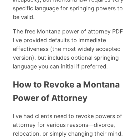
specific language for springing powers to
be valid.
The free Montana power of attorney PDF
I've provided defaults to immediate
effectiveness (the most widely accepted
version), but includes optional springing
language you can initial if preferred.
How to Revoke a Montana
Power of Attorney
I've had clients need to revoke powers of
attorney for various reasons—divorce,
relocation, or simply changing their mind.