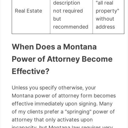
description
"all real
Real Estate
not required
property"
but
without
recommended
address
When Does a Montana
Power of Attorney Become
Effective?
Unless you specify otherwise, your
Montana power of attorney form becomes
effective immediately upon signing. Many
of my clients prefer a "springing" power of
attorney that only activates upon
incapacity, but Montana law requires very