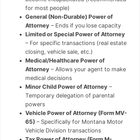
for most people)
General (Non-Durable) Power of
Attorney
– Ends if you lose capacity
Limited or Special Power of Attorney
– For specific transactions (real estate
closing, vehicle sale, etc.)
Medical/Healthcare Power of
Attorney
– Allows your agent to make
medical decisions
Minor Child Power of Attorney
–
Temporary delegation of parental
powers
Vehicle Power of Attorney (Form MV-
65)
– Specifically for Montana Motor
Vehicle Division transactions
Tax Power of Attorney (Form M-