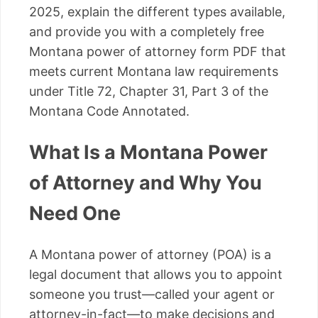
2025, explain the different types available,
and provide you with a completely free
Montana power of attorney form PDF that
meets current Montana law requirements
under Title 72, Chapter 31, Part 3 of the
Montana Code Annotated.
What Is a Montana Power
of Attorney and Why You
Need One
A Montana power of attorney (POA) is a
legal document that allows you to appoint
someone you trust—called your agent or
attorney-in-fact—to make decisions and