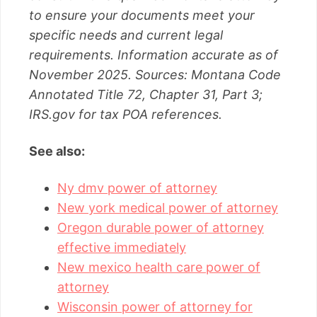
to ensure your documents meet your
specific needs and current legal
requirements. Information accurate as of
November 2025. Sources: Montana Code
Annotated Title 72, Chapter 31, Part 3;
IRS.gov for tax POA references.
See also:
Ny dmv power of attorney
New york medical power of attorney
Oregon durable power of attorney
effective immediately
New mexico health care power of
attorney
Wisconsin power of attorney for