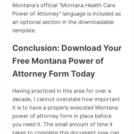
Montana's official "Montana Health Care
Power of Attorney" language is included as
an optional section in the downloadable
template.
Conclusion: Download Your
Free Montana Power of
Attorney Form Today
Having practiced in this area for over a
decade, I cannot overstate how important
it is to have a properly executed Montana
power of attorney form in place before
you need it. The small amount of time it
takes to complete this document now can