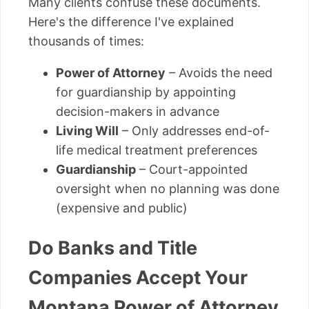
Many clients confuse these documents.
Here's the difference I've explained
thousands of times:
Power of Attorney
– Avoids the need
for guardianship by appointing
decision-makers in advance
Living Will
– Only addresses end-of-
life medical treatment preferences
Guardianship
– Court-appointed
oversight when no planning was done
(expensive and public)
Do Banks and Title
Companies Accept Your
Montana Power of Attorney