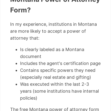
Form?
In my experience, institutions in Montana
are more likely to accept a power of
attorney that:
Is clearly labeled as a Montana
document
Includes the agent's certification page
Contains specific powers they need
(especially real estate and gifting)
Was executed within the last 2-3
years (some institutions have internal
policies)
The free Montana power of attorney form