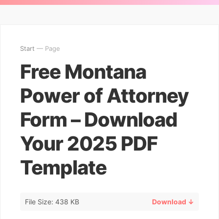
Start
— Page
Free Montana
Power of Attorney
Form – Download
Your 2025 PDF
Template
File Size: 438 KB
Download ↓