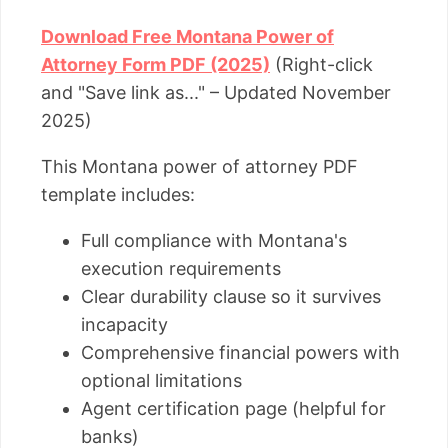
Download Free Montana Power of
Attorney Form PDF (2025)
(Right-click
and "Save link as..." – Updated November
2025)
This Montana power of attorney PDF
template includes:
Full compliance with Montana's
execution requirements
Clear durability clause so it survives
incapacity
Comprehensive financial powers with
optional limitations
Agent certification page (helpful for
banks)