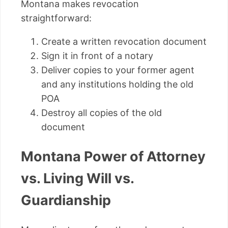
Montana makes revocation
straightforward:
Create a written revocation document
Sign it in front of a notary
Deliver copies to your former agent
and any institutions holding the old
POA
Destroy all copies of the old
document
Montana Power of Attorney
vs. Living Will vs.
Guardianship