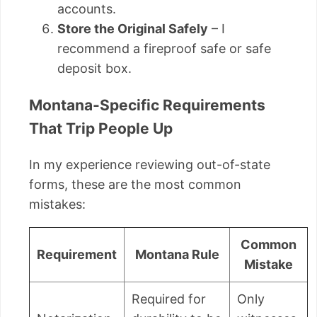
accounts.
Store the Original Safely
– I
recommend a fireproof safe or safe
deposit box.
Montana-Specific Requirements
That Trip People Up
In my experience reviewing out-of-state
forms, these are the most common
mistakes:
Common
Requirement
Montana Rule
Mistake
Required for
Only