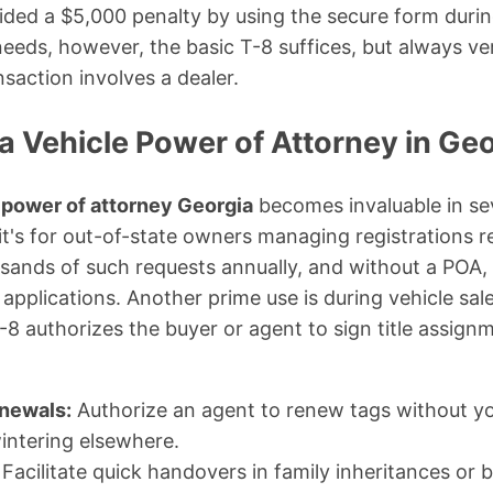
oided a $5,000 penalty by using the secure form during
needs, however, the basic T-8 suffices, but always ve
ansaction involves a dealer.
a Vehicle Power of Attorney in Geo
 power of attorney Georgia
becomes invaluable in s
, it's for out-of-state owners managing registrations
ands of such requests annually, and without a POA, 
 applications. Another prime use is during vehicle sales
T-8 authorizes the buyer or agent to sign title assig
enewals:
Authorize an agent to renew tags without yo
intering elsewhere.
Facilitate quick handovers in family inheritances or b