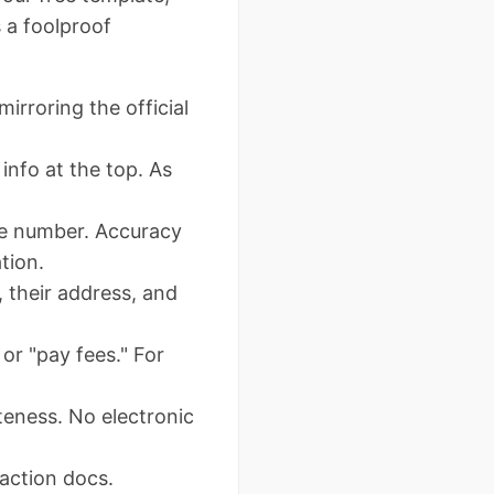
s a foolproof
rroring the official
info at the top. As
tle number. Accuracy
tion.
 their address, and
 or "pay fees." For
teness. No electronic
saction docs.