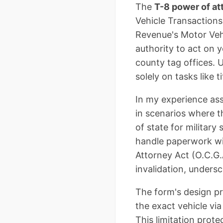
The
T-8 power of at
Vehicle Transactions
Revenue's Motor Vehi
authority to act on y
county tag offices. U
solely on tasks like 
In my experience ass
in scenarios where th
of state for military
handle paperwork wi
Attorney Act (O.C.G.
invalidation, unders
The form's design pr
the exact vehicle via
This limitation prot