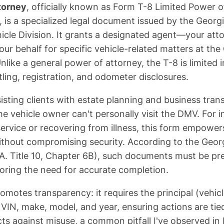
torney
, officially known as Form T-8 Limited Power 
, is a specialized legal document issued by the Geor
cle Division. It grants a designated agent—your at
our behalf for specific vehicle-related matters at the
nlike a general power of attorney, the T-8 is limited 
titling, registration, and odometer disclosures.
isting clients with estate planning and business trans
e vehicle owner can't personally visit the DMV. For in
 service or recovering from illness, this form empower
thout compromising security. According to the Geor
A. Title 10, Chapter 6B), such documents must be pre
coring the need for accurate completion.
omotes transparency: it requires the principal (vehic
 VIN, make, model, and year, ensuring actions are tie
ects against misuse, a common pitfall I've observed i