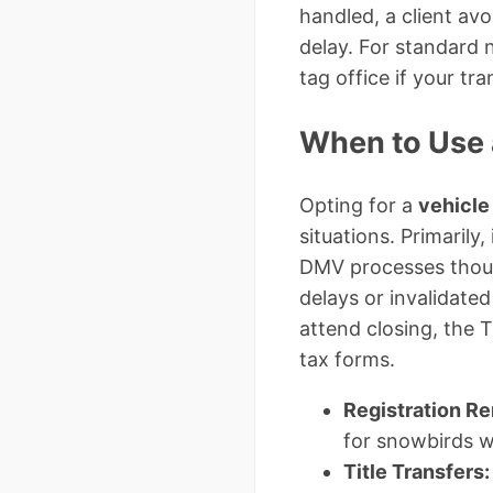
handled, a client av
delay. For standard 
tag office if your tr
When to Use 
Opting for a
vehicle
situations. Primarily
DMV processes thous
delays or invalidated
attend closing, the 
tax forms.
Registration R
for snowbirds w
Title Transfers: