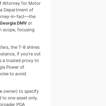
of Attorney for Motor
gia Department of
torney-in-fact—the
Georgia DMV
or
in scope, focusing
fers, the T-8 shines
stance, if you're out
s a trusted proxy to
gia Power of
cise to avoid
le owner) to specify
d to one asset only.
n broader POA