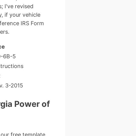
; I've revised
, if your vehicle
reference IRS Form
ers.
ce
0-6B-5
tructions
R
v. 3-2015
gia Power of
 our free template,