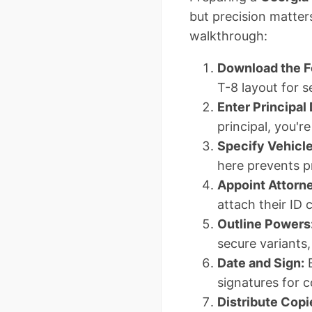
but precision matters
walkthrough:
Download the F
T-8 layout for 
Enter Principal 
principal, you'r
Specify Vehicle
here prevents p
Appoint Attorne
attach their ID 
Outline Powers
secure variants
Date and Sign:
E
signatures for co
Distribute Copi