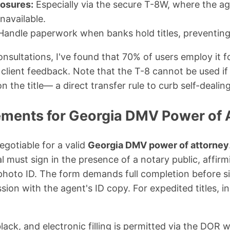
osures:
Especially via the secure T-8W, where the ag
unavailable.
andle paperwork when banks hold titles, preventing 
sultations, I've found that 70% of users employ it fo
client feedback. Note that the T-8 cannot be used if 
n the title— a direct transfer rule to curb self-dealing
ements for Georgia DMV Power of 
gotiable for a valid
Georgia DMV power of attorney
l must sign in the presence of a notary public, affirmi
hoto ID. The form demands full completion before 
on with the agent's ID copy. For expedited titles, i
lack, and electronic filling is permitted via the DOR w