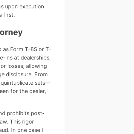
ons upon execution
first.
torney
to as Form T-8S or T-
e-ins at dealerships.
 or losses, allowing
ge disclosure. From
 quintuplicate sets—
een for the dealer,
nd prohibits post-
law. This rigor
ud. In one case I