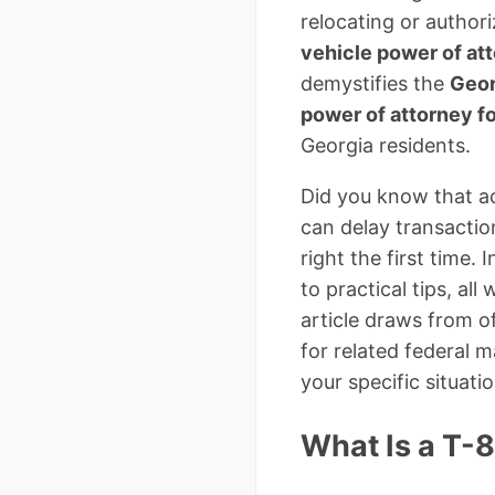
relocating or autho
vehicle power of at
demystifies the
Geor
power of attorney 
Georgia residents.
Did you know that ac
can delay transactio
right the first time.
to practical tips, a
article draws from o
for related federal ma
your specific situatio
What Is a T-8