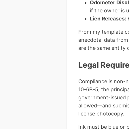
Odometer Discl
if the owner is 
Lien Releases:
H
From my template con
anecdotal data from 
are the same entity o
Legal Requir
Compliance is non-ne
10-6B-5, the principa
government-issued p
allowed—and submissi
license photocopy.
Ink must be blue or b