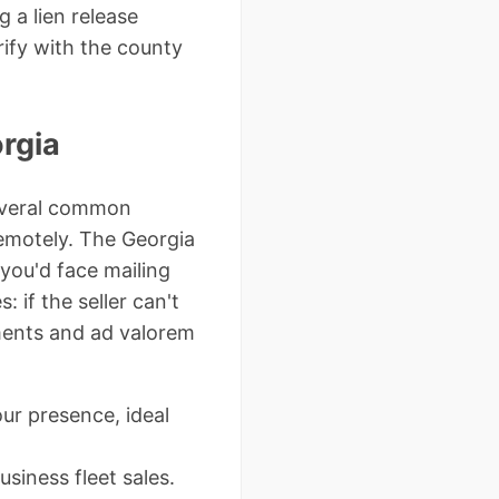
 a lien release
rify with the county
rgia
everal common
 remotely. The Georgia
you'd face mailing
: if the seller can't
nments and ad valorem
ur presence, ideal
usiness fleet sales.