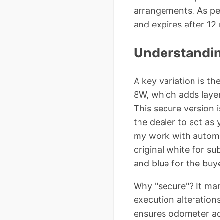
arrangements. As per
and expires after 12
Understandin
A key variation is th
8W, which adds layers
This secure version i
the dealer to act as
my work with automo
original white for su
and blue for the buye
Why "secure"? It man
execution alterations
ensures odometer acc