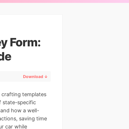
ey Form:
de
Download ↓
 crafting templates
f state-specific
thand how a well-
actions, saving time
ur car while