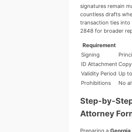
signatures remain ma
countless drafts wher
transaction ties into
2848 for broader rep
Requirement
Signing
Princ
ID Attachment
Copy 
Validity Period
Up to
Prohibitions
No al
Step-by-Step
Attorney Fo
Preparing a
Georgia