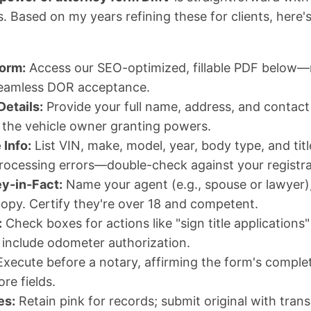
. Based on my years refining these for clients, here'
orm:
Access our SEO-optimized, fillable PDF below—mi
seamless DOR acceptance.
Details:
Provide your full name, address, and contact 
e the vehicle owner granting powers.
 Info:
List VIN, make, model, year, body type, and ti
rocessing errors—double-check against your registra
y-in-Fact:
Name your agent (e.g., spouse or lawyer),
copy. Certify they're over 18 and competent.
:
Check boxes for actions like "sign title applications"
, include odometer authorization.
xecute before a notary, affirming the form's comple
re fields.
es:
Retain pink for records; submit original with tran