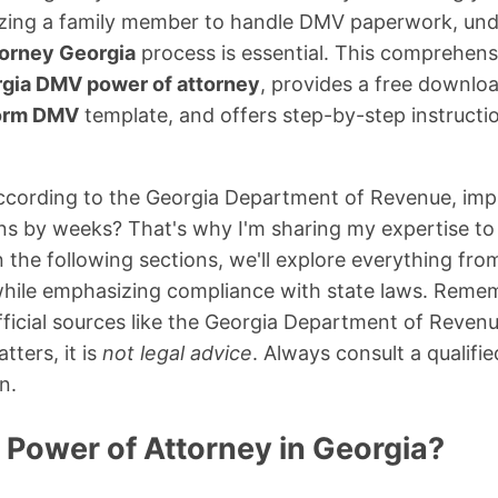
rizing a family member to handle DMV paperwork, un
torney Georgia
process is essential. This comprehens
gia DMV power of attorney
, provides a free downlo
form DMV
template, and offers step-by-step instructio
cording to the Georgia Department of Revenue, impro
ns by weeks? That's why I'm sharing my expertise to 
 In the following sections, we'll explore everything fr
ll while emphasizing compliance with state laws. Remem
fficial sources like the Georgia Department of Revenu
tters, it is
not legal advice
. Always consult a qualifie
n.
 Power of Attorney in Georgia?