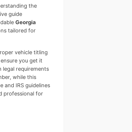
derstanding the
ive guide
adable
Georgia
ns tailored for
per vehicle titling
ensure you get it
om legal requirements
ber, while this
e and IRS guidelines
d professional for