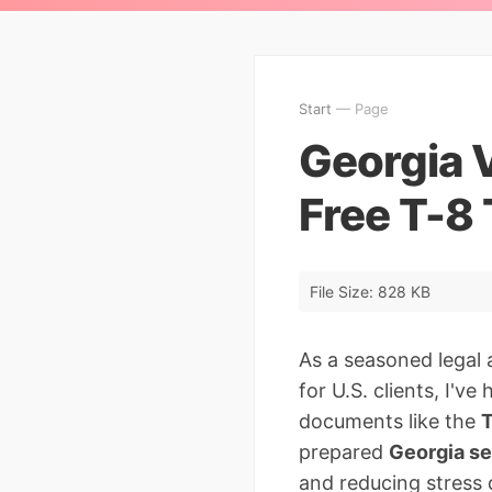
Start
— Page
Georgia 
Free T-8
File Size: 828 KB
As a seasoned legal 
for U.S. clients, I've
documents like the
T
prepared
Georgia se
and reducing stress d