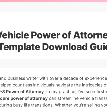
Vehicle Power of Attorn
 Template Download Gui
and business writer with over a decade of experience
 helped countless individuals navigate the intricacies o
-8 Power of Attorney
. In my practice, I've seen firs
cure power of attorney
can streamline vehicle trans
uring busy life transitions. Whether you're selling yo