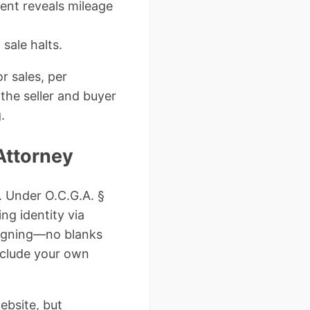
ent reveals mileage
sale halts.
r sales, per
the seller and buyer
.
Attorney
. Under O.C.G.A. §
ng identity via
signing—no blanks
nclude your own
ebsite, but