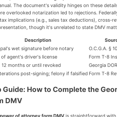
nual. The document's validity hinges on these details
e overlooked notarization led to rejections. Federally
 tax implications (e.g., sales tax deductions), cross-
resentation, though it's unrelated to state DMV matt
Description
Sour
ipal's wet signature before notary
O.C.G.A. § 1
of agent's driver's license
Form T-8 Ins
 12 months or until revoked
Georgia DO
terations post-signing; felony if falsified
Form T-8 Re
 Guide: How to Complete the Geor
rm DMV
 power of attorney form DMV
is straightforward with