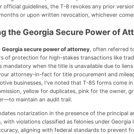
 official guidelines, the T-8 revokes any prior versi
 months or upon written revocation, whichever comes 
g the Georgia Secure Power of At
e
Georgia secure power of attorney
, often referred 
 of protection for high-stakes transactions like trad
s mandatory when the title is unavailable due to liens
 your attorney-in-fact for title procurement and milea
tive businesses, I've noted that T-8S forms come in
bmission, yellow for duplicates, pink for the owner, gr
r—to maintain an audit trail.
dates notarization in the presence of the principal a
, with violations classified as felonies under Georgia 
uracy, aligning with federal standards to prevent fra