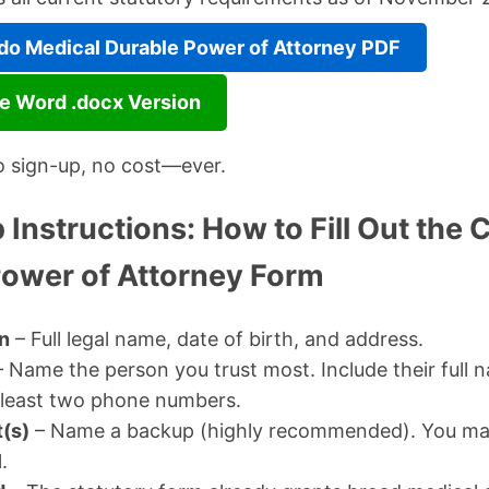
o Medical Durable Power of Attorney PDF
e Word .docx Version
o sign-up, no cost—ever.
Instructions: How to Fill Out the 
Power of Attorney Form
n
– Full legal name, date of birth, and address.
 Name the person you trust most. Include their full n
 least two phone numbers.
(s)
– Name a backup (highly recommended). You m
.