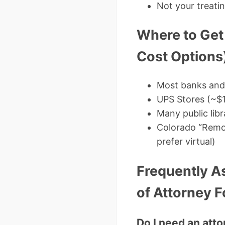
Not your treatin
Where to Get
Cost Options
Most banks and 
UPS Stores (~$
Many public libr
Colorado “Remot
prefer virtual)
Frequently A
of Attorney 
Do I need an att