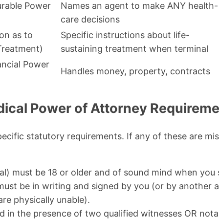
urable Power
Names an agent to make ANY health-
care decisions
ion as to
Specific instructions about life-
 Treatment)
sustaining treatment when terminal
ancial Power
Handles money, property, contracts
ical Power of Attorney Requireme
ecific statutory requirements. If any of these are m
pal) must be 18 or older and of sound mind when you 
st be in writing and signed by you (or by another a
are physically unable).
d in the presence of two qualified witnesses OR notar