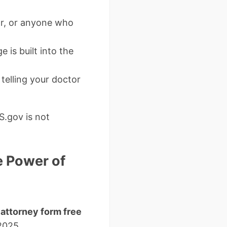
or, or anyone who
 is built into the
 telling your doctor
S.gov is not
e Power of
attorney form free
2025.