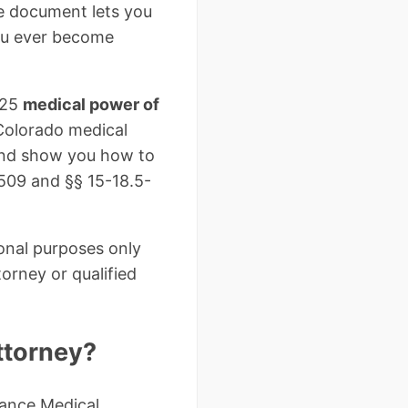
le document lets you
you ever become
025
medical power of
Colorado medical
 and show you how to
-509 and §§ 15-18.5-
ional purposes only
orney or qualified
ttorney?
ance Medical