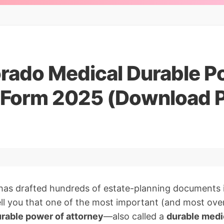
orado Medical Durable P
 Form 2025 (Download 
has drafted hundreds of estate-planning documents 
 tell you that one of the most important (and most ove
rable power of attorney
—also called a
durable medi