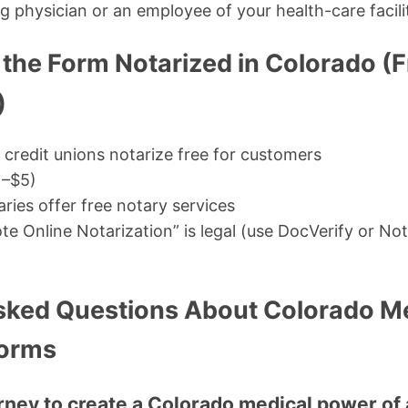
g physician or an employee of your health-care facili
 the Form Notarized in Colorado (F
)
credit unions notarize free for customers
1–$5)
aries offer free notary services
e Online Notarization” is legal (use DocVerify or Not
sked Questions About Colorado M
Forms
orney to create a Colorado medical power of