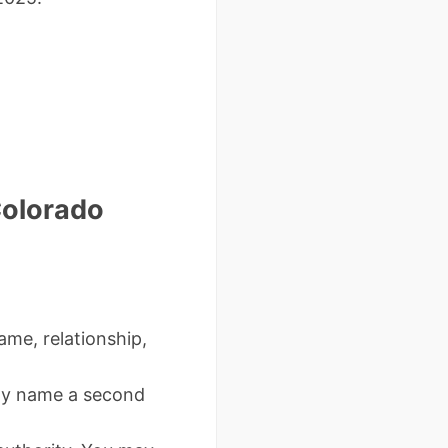
Colorado
ame, relationship,
ay name a second