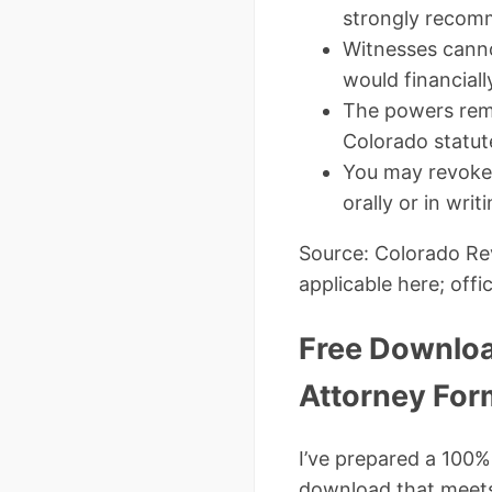
strongly recomm
Witnesses canno
would financiall
The powers remai
Colorado statut
You may revoke i
orally or in writi
Source: Colorado Rev
applicable here; offic
Free Downloa
Attorney For
I’ve prepared a 100%
download that meets