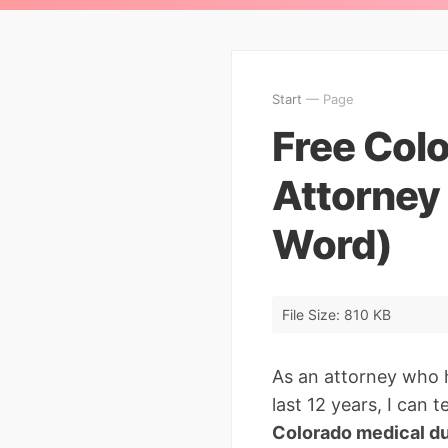
Start
— Page
Free Col
Attorney
Word)
File Size: 810 KB
As an attorney who 
last 12 years, I can
Colorado medical du