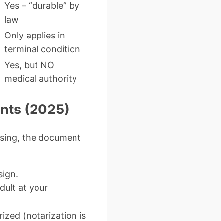
Yes – “durable” by
law
Only applies in
terminal condition
Yes, but NO
medical authority
nts (2025)
issing, the document
sign.
dult at your
ized (notarization is