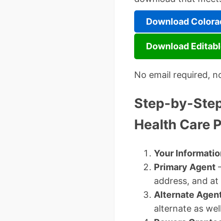
Download Colorad
Download Editabl
No email required, n
Step-by-Step 
Health Care 
Your Informatio
Primary Agent
–
address, and at
Alternate Agent
alternate as well