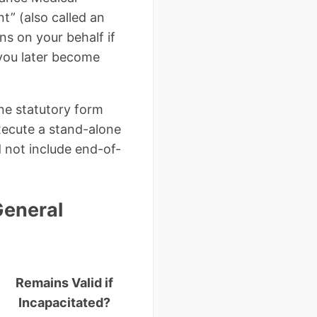
t” (also called an
ns on your behalf if
 you later become
one statutory form
execute a stand-alone
 not include end-of-
General
Remains Valid if
Incapacitated?