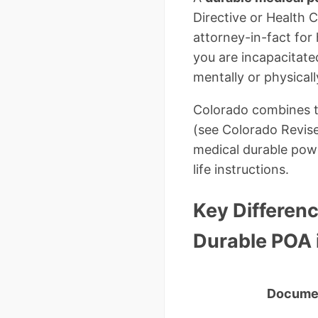
Directive or Health 
attorney-in-fact for
you are incapacitate
mentally or physical
Colorado combines th
(see Colorado Revise
medical durable powe
life instructions.
Key Differenc
Durable POA 
Docume