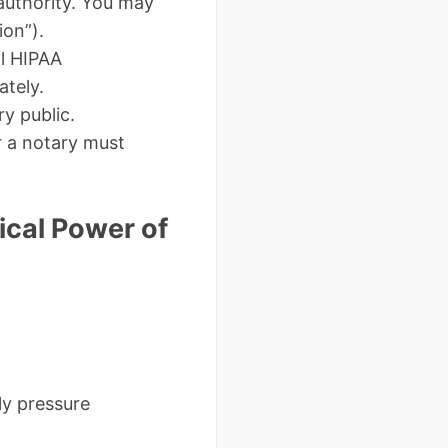
authority. You may
ion”).
al HIPAA
ately.
y public.
r a notary must
cal Power of
ly pressure