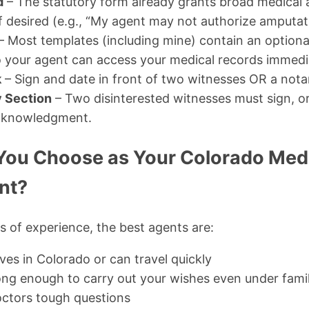
d
– The statutory form already grants broad medical 
if desired (e.g., “My agent may not authorize amputat
– Most templates (including mine) contain an option
o your agent can access your medical records immedi
k
– Sign and date in front of two witnesses OR a notar
 Section
– Two disinterested witnesses must sign, o
cknowledgment.
ou Choose as Your Colorado Medi
nt?
 of experience, the best agents are:
es in Colorado or can travel quickly
ong enough to carry out your wishes even under fami
doctors tough questions