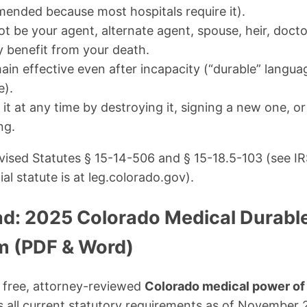
ended because most hospitals require it).
t be your agent, alternate agent, spouse, heir, doct
y benefit from your death.
n effective even after incapacity (“durable” language
e).
t at any time by destroying it, signing a new one, or
ng.
ised Statutes § 15-14-506 and § 15-18.5-103 (see IR
ial statute is at leg.colorado.gov).
d: 2025 Colorado Medical Durabl
m (PDF & Word)
 free, attorney-reviewed
Colorado medical power of 
 all current statutory requirements as of November 