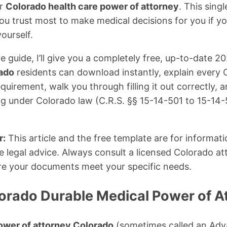
r
Colorado health care power of attorney
. This sing
ou trust most to make medical decisions for you if 
ourself.
e guide, I’ll give you a completely free, up-to-date 2
rado
residents can download instantly, explain every 
quirement, walk you through filling it out correctly,
ing under Colorado law (C.R.S. §§ 15-14-501 to 15-14
r:
This article and the free template are for informat
e legal advice. Always consult a licensed Colorado att
re your documents meet your specific needs.
lorado Durable Medical Power of A
ower of attorney Colorado
(sometimes called an Adv