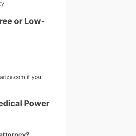
ty
ree or Low-
arize.com if you
edical Power
 attorney?