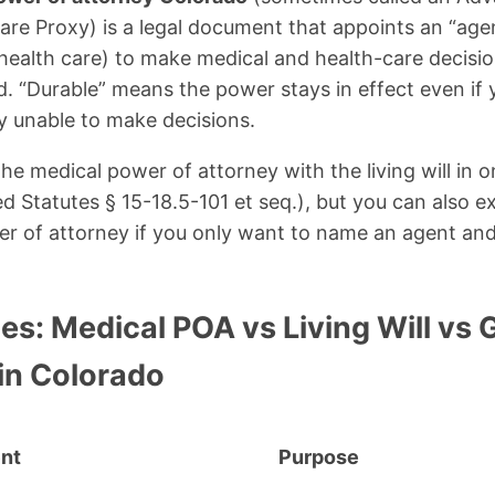
Care Proxy) is a legal document that appoints an “agen
 health care) to make medical and health-care decisio
d. “Durable” means the power stays in effect even if
ly unable to make decisions.
e medical power of attorney with the living will in 
d Statutes § 15-18.5-101 et seq.), but you can also 
r of attorney if you only want to name an agent and
es: Medical POA vs Living Will vs 
in Colorado
nt
Purpose