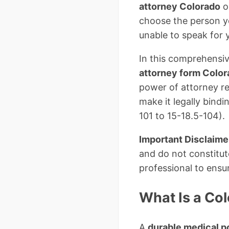
attorney Colorado
o
choose the person y
unable to speak for y
In this comprehensiv
attorney form Colo
power of attorney re
make it legally bind
101 to 15-18.5-104).
Important Disclaime
and do not constitut
professional to ensu
What Is a Co
A
durable medical p