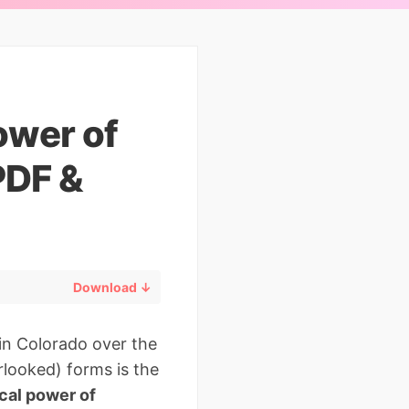
ower of
PDF &
Download ↓
in Colorado over the
rlooked) forms is the
cal power of