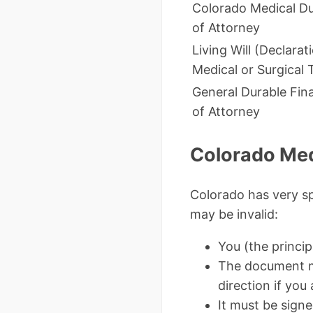
Colorado Medical D
of Attorney
Living Will (Declarat
Medical or Surgical
General Durable Fin
of Attorney
Colorado Med
Colorado has very sp
may be invalid:
You (the princi
The document mu
direction if you 
It must be signe