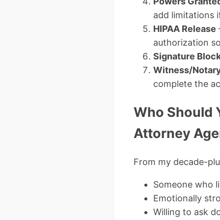
Powers Grante
add limitations 
HIPAA Release
authorization s
Signature Bloc
Witness/Notary
complete the a
Who Should Y
Attorney Age
From my decade-plus
Someone who liv
Emotionally str
Willing to ask 