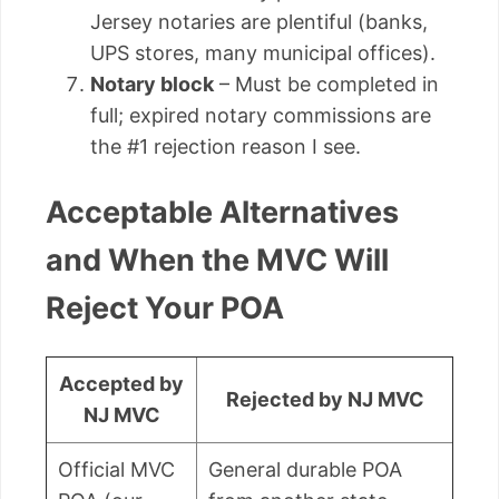
Jersey notaries are plentiful (banks,
UPS stores, many municipal offices).
Notary block
– Must be completed in
full; expired notary commissions are
the #1 rejection reason I see.
Acceptable Alternatives
and When the MVC Will
Reject Your POA
Accepted by
Rejected by NJ MVC
NJ MVC
Official MVC
General durable POA