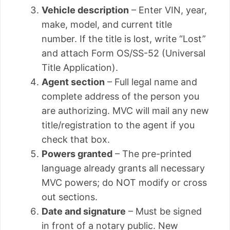
Vehicle description
– Enter VIN, year,
make, model, and current title
number. If the title is lost, write “Lost”
and attach Form OS/SS-52 (Universal
Title Application).
Agent section
– Full legal name and
complete address of the person you
are authorizing. MVC will mail any new
title/registration to the agent if you
check that box.
Powers granted
– The pre-printed
language already grants all necessary
MVC powers; do NOT modify or cross
out sections.
Date and signature
– Must be signed
in front of a notary public. New