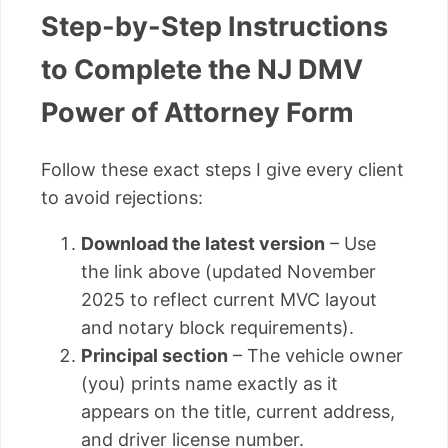
Step-by-Step Instructions
to Complete the NJ DMV
Power of Attorney Form
Follow these exact steps I give every client
to avoid rejections:
Download the latest version
– Use
the link above (updated November
2025 to reflect current MVC layout
and notary block requirements).
Principal section
– The vehicle owner
(you) prints name exactly as it
appears on the title, current address,
and driver license number.