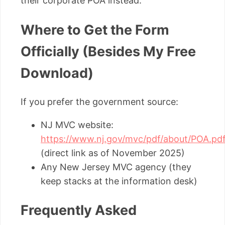
their corporate POA instead.
Where to Get the Form
Officially (Besides My Free
Download)
If you prefer the government source:
NJ MVC website:
https://www.nj.gov/mvc/pdf/about/POA.pd
(direct link as of November 2025)
Any New Jersey MVC agency (they
keep stacks at the information desk)
Frequently Asked