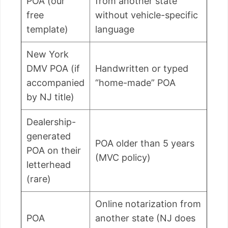
POA (our
from another state
free
without vehicle-specific
template)
language
New York
DMV POA (if
Handwritten or typed
accompanied
“home-made” POA
by NJ title)
Dealership-
generated
POA older than 5 years
POA on their
(MVC policy)
letterhead
(rare)
Online notarization from
POA
another state (NJ does