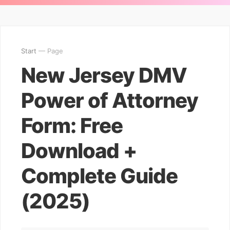
Start
— Page
New Jersey DMV
Power of Attorney
Form: Free
Download +
Complete Guide
(2025)