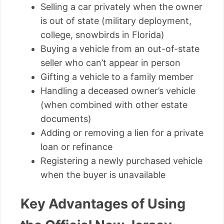
Selling a car privately when the owner
is out of state (military deployment,
college, snowbirds in Florida)
Buying a vehicle from an out-of-state
seller who can’t appear in person
Gifting a vehicle to a family member
Handling a deceased owner’s vehicle
(when combined with other estate
documents)
Adding or removing a lien for a private
loan or refinance
Registering a newly purchased vehicle
when the buyer is unavailable
Key Advantages of Using