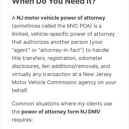
When Do You Need It?
A
NJ motor vehicle power of attorney
(sometimes called the MVC POA) is a
limited, vehicle-specific power of attorney
that authorizes another person (your
“agent” or “attorney-in-fact”) to handle
title transfers, registration, odometer
disclosures, lien additions/removals, and
virtually any transaction at a New Jersey
Motor Vehicle Commission agency on your
behalf.
Common situations where my clients use
the
power of attorney form NJ DMV
requires: