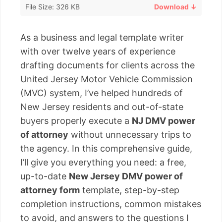
File Size: 326 KB
Download ↓
As a business and legal template writer
with over twelve years of experience
drafting documents for clients across the
United Jersey Motor Vehicle Commission
(MVC) system, I’ve helped hundreds of
New Jersey residents and out-of-state
buyers properly execute a
NJ DMV power
of attorney
without unnecessary trips to
the agency. In this comprehensive guide,
I’ll give you everything you need: a free,
up-to-date
New Jersey DMV power of
attorney form
template, step-by-step
completion instructions, common mistakes
to avoid, and answers to the questions I