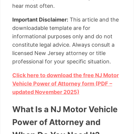
hear most often.
Important Disclaimer:
This article and the
downloadable template are for
informational purposes only and do not
constitute legal advice. Always consult a
licensed New Jersey attorney or title
professional for your specific situation.
Click here to download the free NJ Motor
Vehicle Power of Attorney form (PDF –
updated November 2025)
What Is a NJ Motor Vehicle
Power of Attorney and