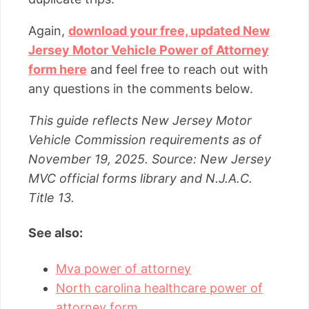
Again,
download your free, updated New
Jersey Motor Vehicle Power of Attorney
form here
and feel free to reach out with
any questions in the comments below.
This guide reflects New Jersey Motor
Vehicle Commission requirements as of
November 19, 2025. Source: New Jersey
MVC official forms library and N.J.A.C.
Title 13.
See also:
Mva power of attorney
North carolina healthcare power of
attorney form