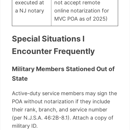
executed at
not accept remote
a NJ notary
online notarization for
MVC POA as of 2025)
Special Situations I
Encounter Frequently
Military Members Stationed Out of
State
Active-duty service members may sign the
POA without notarization if they include
their rank, branch, and service number
(per N.J.S.A. 46:2B-8.1). Attach a copy of
military ID.