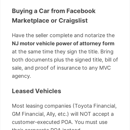
Buying a Car from Facebook
Marketplace or Craigslist
Have the seller complete and notarize the
NJ motor vehicle power of attorney form
at the same time they sign the title. Bring
both documents plus the signed title, bill of
sale, and proof of insurance to any MVC
agency.
Leased Vehicles
Most leasing companies (Toyota Financial,
GM Financial, Ally, etc.) will NOT accept a
customer-executed POA. You must use