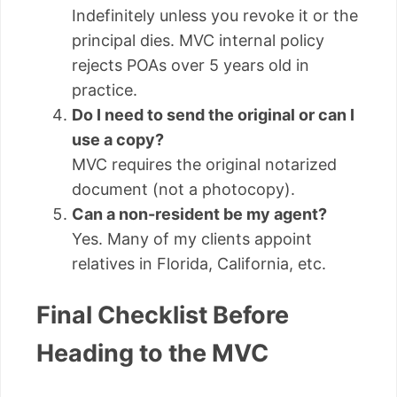
Indefinitely unless you revoke it or the
principal dies. MVC internal policy
rejects POAs over 5 years old in
practice.
Do I need to send the original or can I
use a copy?
MVC requires the original notarized
document (not a photocopy).
Can a non-resident be my agent?
Yes. Many of my clients appoint
relatives in Florida, California, etc.
Final Checklist Before
Heading to the MVC