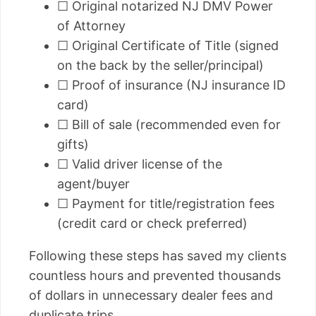
☐ Original notarized NJ DMV Power
of Attorney
☐ Original Certificate of Title (signed
on the back by the seller/principal)
☐ Proof of insurance (NJ insurance ID
card)
☐ Bill of sale (recommended even for
gifts)
☐ Valid driver license of the
agent/buyer
☐ Payment for title/registration fees
(credit card or check preferred)
Following these steps has saved my clients
countless hours and prevented thousands
of dollars in unnecessary dealer fees and
duplicate trips.