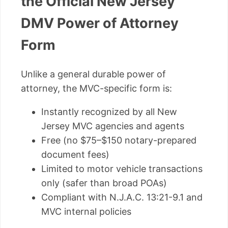
the Official New Jersey
DMV Power of Attorney
Form
Unlike a general durable power of
attorney, the MVC-specific form is:
Instantly recognized by all New
Jersey MVC agencies and agents
Free (no $75–$150 notary-prepared
document fees)
Limited to motor vehicle transactions
only (safer than broad POAs)
Compliant with N.J.A.C. 13:21-9.1 and
MVC internal policies