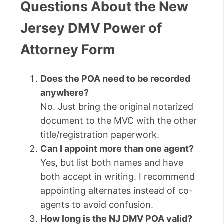
Questions About the New
Jersey DMV Power of
Attorney Form
Does the POA need to be recorded
anywhere?
No. Just bring the original notarized
document to the MVC with the other
title/registration paperwork.
Can I appoint more than one agent?
Yes, but list both names and have
both accept in writing. I recommend
appointing alternates instead of co-
agents to avoid confusion.
How long is the NJ DMV POA valid?