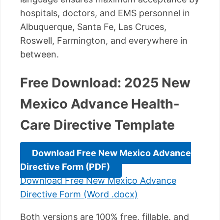
hospitals, doctors, and EMS personnel in
Albuquerque, Santa Fe, Las Cruces,
Roswell, Farmington, and everywhere in
between.
Free Download: 2025 New
Mexico Advance Health-
Care Directive Template
Download Free New Mexico Advance
Directive Form (PDF)
Download Free New Mexico Advance
Directive Form (Word .docx)
Both versions are 100% free, fillable, and