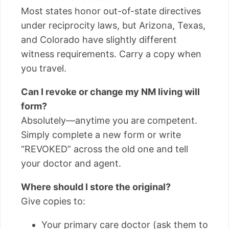
Most states honor out-of-state directives
under reciprocity laws, but Arizona, Texas,
and Colorado have slightly different
witness requirements. Carry a copy when
you travel.
Can I revoke or change my NM living will
form?
Absolutely—anytime you are competent.
Simply complete a new form or write
“REVOKED” across the old one and tell
your doctor and agent.
Where should I store the original?
Give copies to:
Your primary care doctor (ask them to