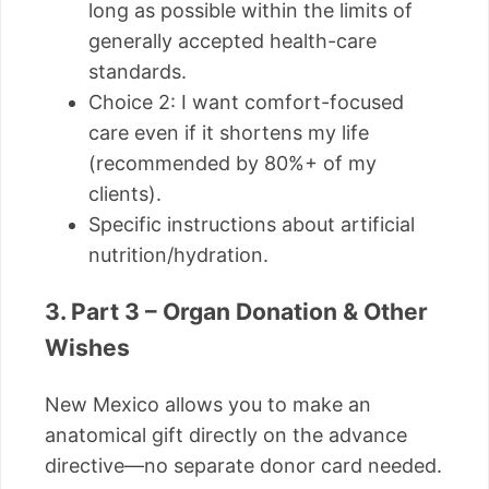
long as possible within the limits of
generally accepted health-care
standards.
Choice 2: I want comfort-focused
care even if it shortens my life
(recommended by 80%+ of my
clients).
Specific instructions about artificial
nutrition/hydration.
3. Part 3 – Organ Donation & Other
Wishes
New Mexico allows you to make an
anatomical gift directly on the advance
directive—no separate donor card needed.