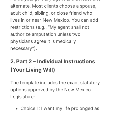
alternate. Most clients choose a spouse,
adult child, sibling, or close friend who
lives in or near New Mexico. You can add
restrictions (e.g., “My agent shall not
authorize amputation unless two
physicians agree it is medically
necessary”).
2. Part 2 – Individual Instructions
(Your Living Will)
The template includes the exact statutory
options approved by the New Mexico
Legislature:
Choice 1: I want my life prolonged as