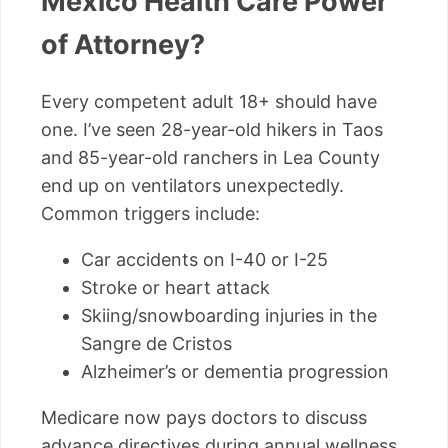
Mexico Health Care Power
of Attorney?
Every competent adult 18+ should have
one. I’ve seen 28-year-old hikers in Taos
and 85-year-old ranchers in Lea County
end up on ventilators unexpectedly.
Common triggers include:
Car accidents on I-40 or I-25
Stroke or heart attack
Skiing/snowboarding injuries in the
Sangre de Cristos
Alzheimer’s or dementia progression
Medicare now pays doctors to discuss
advance directives during annual wellness