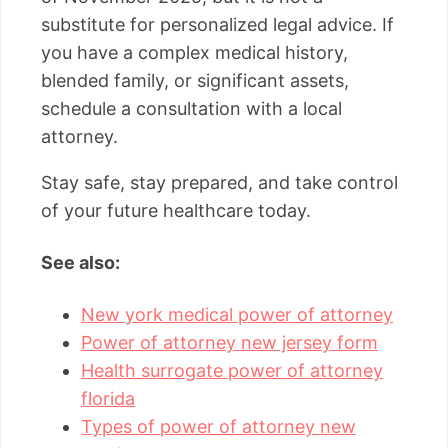
substitute for personalized legal advice. If
you have a complex medical history,
blended family, or significant assets,
schedule a consultation with a local
attorney.
Stay safe, stay prepared, and take control
of your future healthcare today.
See also:
New york medical power of attorney
Power of attorney new jersey form
Health surrogate power of attorney
florida
Types of power of attorney new