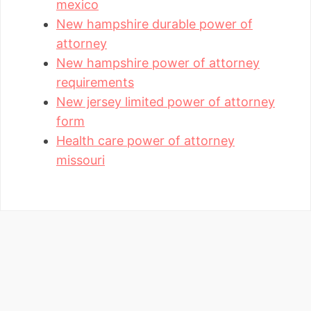
mexico
New hampshire durable power of
attorney
New hampshire power of attorney
requirements
New jersey limited power of attorney
form
Health care power of attorney
missouri