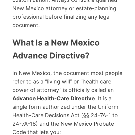
New Mexico attorney or estate-planning
professional before finalizing any legal
document.
What Is a New Mexico
Advance Directive?
In New Mexico, the document most people
refer to as a “living will” or “health care
power of attorney” is officially called an
Advance Health-Care Directive
. It is a
single form authorized under the Uniform
Health-Care Decisions Act (§§ 24-7A-1 to
24-7A-18) and the New Mexico Probate
Code that lets you: