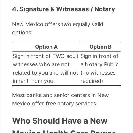
4. Signature & Witnesses / Notary
New Mexico offers two equally valid
options:
Option A
Option B
Sign in front of TWO adult
Sign in front of
witnesses who are not
a Notary Public
related to you and will not
(no witnesses
inherit from you
required)
Most banks and senior centers in New
Mexico offer free notary services.
Who Should Have a New