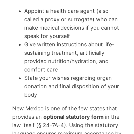
Appoint a health care agent (also
called a proxy or surrogate) who can
make medical decisions if you cannot
speak for yourself
Give written instructions about life-
sustaining treatment, artificially
provided nutrition/hydration, and
comfort care
State your wishes regarding organ
donation and final disposition of your
body
New Mexico is one of the few states that
provides an
optional statutory form
in the
law itself (§ 24-7A-4). Using the statutory
language ensures maximum acceptance by