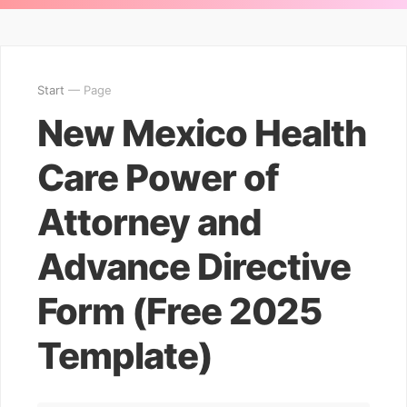
Start
— Page
New Mexico Health
Care Power of
Attorney and
Advance Directive
Form (Free 2025
Template)