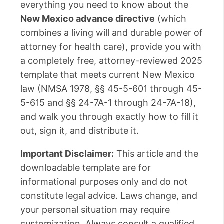
everything you need to know about the
New Mexico advance directive
(which
combines a living will and durable power of
attorney for health care), provide you with
a completely free, attorney-reviewed 2025
template that meets current New Mexico
law (NMSA 1978, §§ 45-5-601 through 45-
5-615 and §§ 24-7A-1 through 24-7A-18),
and walk you through exactly how to fill it
out, sign it, and distribute it.
Important Disclaimer:
This article and the
downloadable template are for
informational purposes only and do not
constitute legal advice. Laws change, and
your personal situation may require
customization. Always consult a qualified