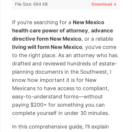
File Size: 684 KB
Download ↓
If you’re searching for a
New Mexico
health care power of attorney
,
advance
directive form New Mexico
, or a reliable
living will form New Mexico
, you’ve come
to the right place. As an attorney who has
drafted and reviewed hundreds of estate-
planning documents in the Southwest, I
know how important it is for New
Mexicans to have access to compliant,
easy-to-understand forms—without
paying $200+ for something you can
complete yourself in under 30 minutes.
In this comprehensive guide, I’ll explain