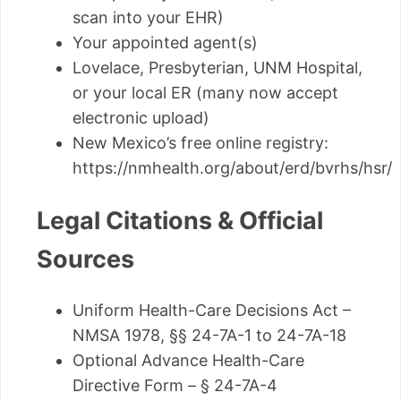
scan into your EHR)
Your appointed agent(s)
Lovelace, Presbyterian, UNM Hospital,
or your local ER (many now accept
electronic upload)
New Mexico’s free online registry:
https://nmhealth.org/about/erd/bvrhs/hsr/
Legal Citations & Official
Sources
Uniform Health-Care Decisions Act –
NMSA 1978, §§ 24-7A-1 to 24-7A-18
Optional Advance Health-Care
Directive Form – § 24-7A-4