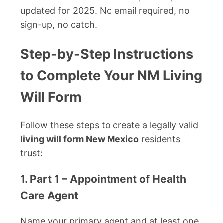
updated for 2025. No email required, no
sign-up, no catch.
Step-by-Step Instructions
to Complete Your NM Living
Will Form
Follow these steps to create a legally valid
living will form New Mexico
residents
trust:
1. Part 1 – Appointment of Health
Care Agent
Name your primary agent and at least one