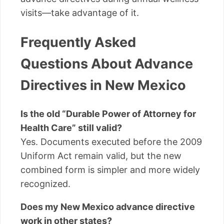
visits—take advantage of it.
Frequently Asked
Questions About Advance
Directives in New Mexico
Is the old “Durable Power of Attorney for
Health Care” still valid?
Yes. Documents executed before the 2009
Uniform Act remain valid, but the new
combined form is simpler and more widely
recognized.
Does my New Mexico advance directive
work in other states?