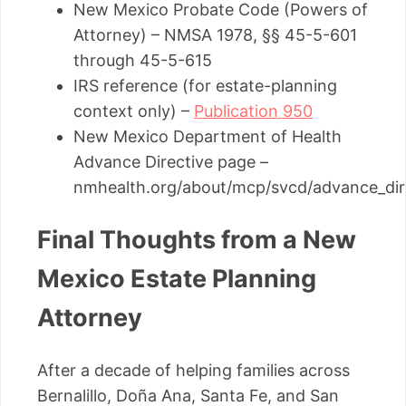
New Mexico Probate Code (Powers of
Attorney) – NMSA 1978, §§ 45-5-601
through 45-5-615
IRS reference (for estate-planning
context only) –
Publication 950
New Mexico Department of Health
Advance Directive page –
nmhealth.org/about/mcp/svcd/advance_dir
Final Thoughts from a New
Mexico Estate Planning
Attorney
After a decade of helping families across
Bernalillo, Doña Ana, Santa Fe, and San