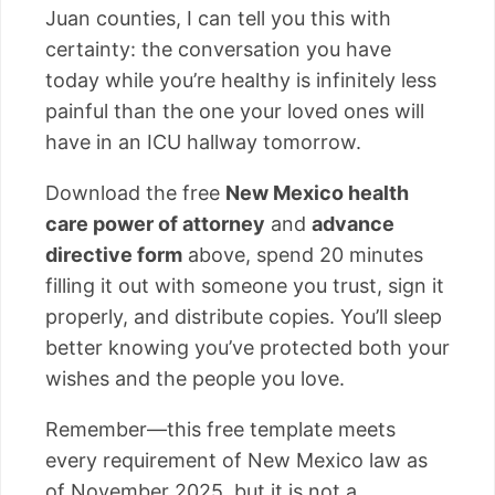
Juan counties, I can tell you this with
certainty: the conversation you have
today while you’re healthy is infinitely less
painful than the one your loved ones will
have in an ICU hallway tomorrow.
Download the free
New Mexico health
care power of attorney
and
advance
directive form
above, spend 20 minutes
filling it out with someone you trust, sign it
properly, and distribute copies. You’ll sleep
better knowing you’ve protected both your
wishes and the people you love.
Remember—this free template meets
every requirement of New Mexico law as
of November 2025, but it is not a