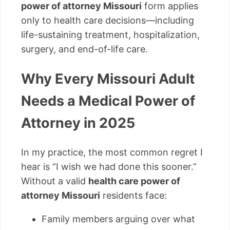
power of attorney Missouri
form applies
only to health care decisions—including
life-sustaining treatment, hospitalization,
surgery, and end-of-life care.
Why Every Missouri Adult
Needs a Medical Power of
Attorney in 2025
In my practice, the most common regret I
hear is “I wish we had done this sooner.”
Without a valid
health care power of
attorney Missouri
residents face:
Family members arguing over what