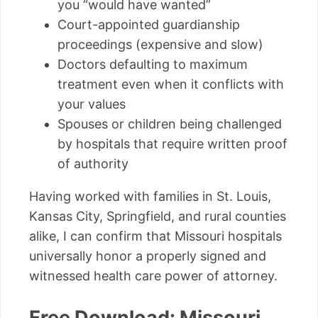
you “would have wanted”
Court-appointed guardianship
proceedings (expensive and slow)
Doctors defaulting to maximum
treatment even when it conflicts with
your values
Spouses or children being challenged
by hospitals that require written proof
of authority
Having worked with families in St. Louis,
Kansas City, Springfield, and rural counties
alike, I can confirm that Missouri hospitals
universally honor a properly signed and
witnessed health care power of attorney.
Free Download: Missouri