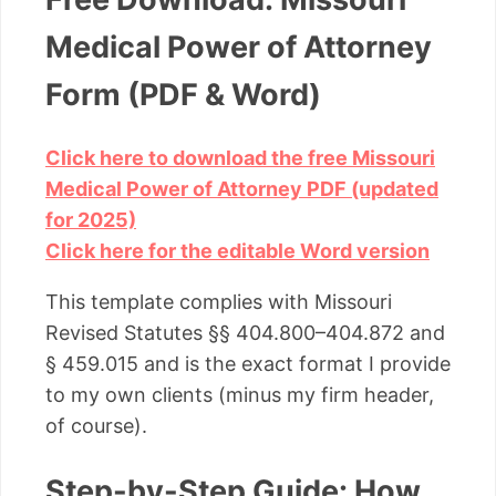
Medical Power of Attorney
Form (PDF & Word)
Click here to download the free Missouri
Medical Power of Attorney PDF (updated
for 2025)
Click here for the editable Word version
This template complies with Missouri
Revised Statutes §§ 404.800–404.872 and
§ 459.015 and is the exact format I provide
to my own clients (minus my firm header,
of course).
Step-by-Step Guide: How