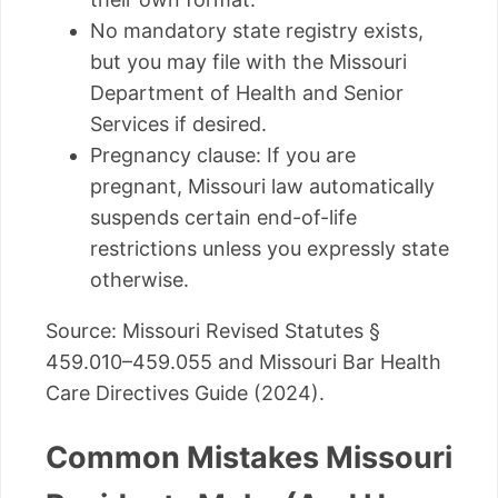
No mandatory state registry exists,
but you may file with the Missouri
Department of Health and Senior
Services if desired.
Pregnancy clause: If you are
pregnant, Missouri law automatically
suspends certain end-of-life
restrictions unless you expressly state
otherwise.
Source: Missouri Revised Statutes §
459.010–459.055 and Missouri Bar Health
Care Directives Guide (2024).
Common Mistakes Missouri