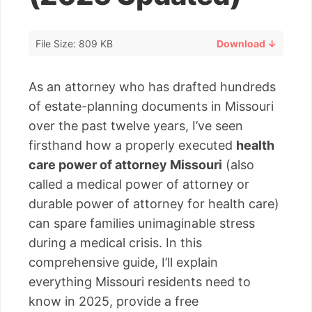
File Size: 809 KB
Download ↓
As an attorney who has drafted hundreds
of estate-planning documents in Missouri
over the past twelve years, I’ve seen
firsthand how a properly executed
health
care power of attorney Missouri
(also
called a medical power of attorney or
durable power of attorney for health care)
can spare families unimaginable stress
during a medical crisis. In this
comprehensive guide, I’ll explain
everything Missouri residents need to
know in 2025, provide a free