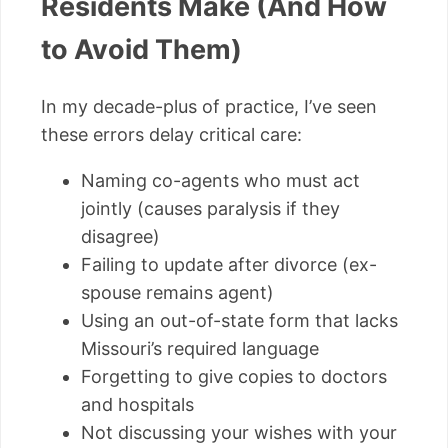
Residents Make (And How
to Avoid Them)
In my decade-plus of practice, I’ve seen
these errors delay critical care:
Naming co-agents who must act
jointly (causes paralysis if they
disagree)
Failing to update after divorce (ex-
spouse remains agent)
Using an out-of-state form that lacks
Missouri’s required language
Forgetting to give copies to doctors
and hospitals
Not discussing your wishes with your