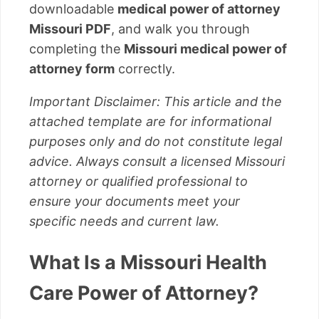
downloadable
medical power of attorney
Missouri PDF
, and walk you through
completing the
Missouri medical power of
attorney form
correctly.
Important Disclaimer: This article and the
attached template are for informational
purposes only and do not constitute legal
advice. Always consult a licensed Missouri
attorney or qualified professional to
ensure your documents meet your
specific needs and current law.
What Is a Missouri Health
Care Power of Attorney?