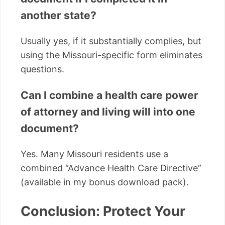
another state?
Usually yes, if it substantially complies, but
using the Missouri-specific form eliminates
questions.
Can I combine a health care power
of attorney and living will into one
document?
Yes. Many Missouri residents use a
combined “Advance Health Care Directive”
(available in my bonus download pack).
Conclusion: Protect Your