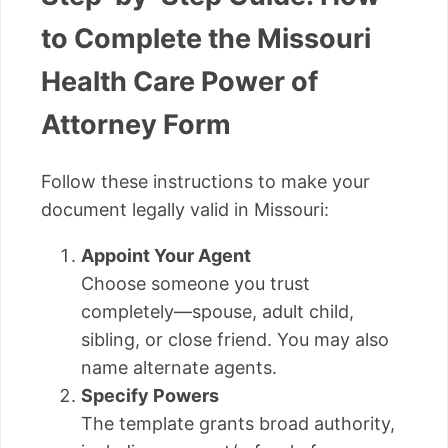
to Complete the Missouri
Health Care Power of
Attorney Form
Follow these instructions to make your
document legally valid in Missouri:
Appoint Your Agent
Choose someone you trust
completely—spouse, adult child,
sibling, or close friend. You may also
name alternate agents.
Specify Powers
The template grants broad authority,