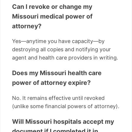
Can I revoke or change my
Missouri medical power of
attorney?
Yes—anytime you have capacity—by
destroying all copies and notifying your
agent and health care providers in writing.
Does my Missouri health care
power of attorney expire?
No. It remains effective until revoked
(unlike some financial powers of attorney).
Will Missouri hospitals accept my
document if I completed it in