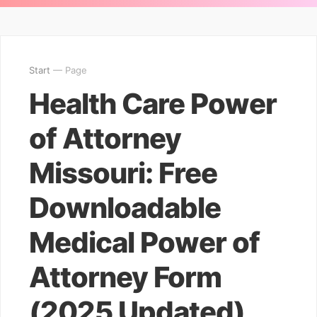
Start
— Page
Health Care Power
of Attorney
Missouri: Free
Downloadable
Medical Power of
Attorney Form
(2025 Updated)