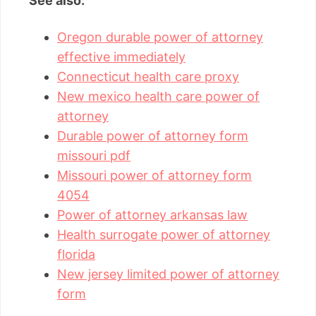
See also:
Oregon durable power of attorney
effective immediately
Connecticut health care proxy
New mexico health care power of
attorney
Durable power of attorney form
missouri pdf
Missouri power of attorney form
4054
Power of attorney arkansas law
Health surrogate power of attorney
florida
New jersey limited power of attorney
form