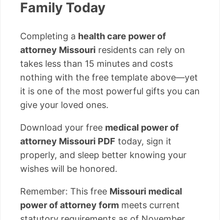
Family Today
Completing a
health care power of
attorney Missouri
residents can rely on
takes less than 15 minutes and costs
nothing with the free template above—yet
it is one of the most powerful gifts you can
give your loved ones.
Download your free
medical power of
attorney Missouri PDF
today, sign it
properly, and sleep better knowing your
wishes will be honored.
Remember: This free
Missouri medical
power of attorney form
meets current
statutory requirements as of November