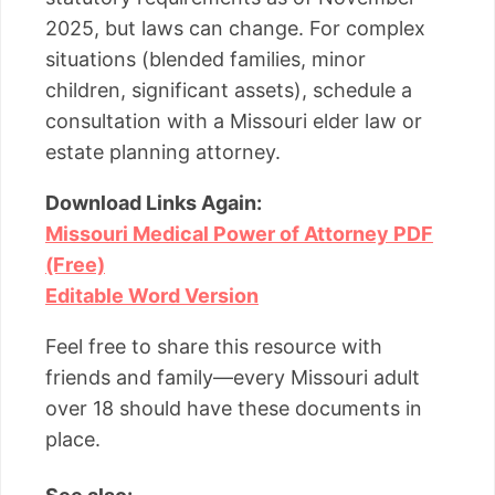
2025, but laws can change. For complex
situations (blended families, minor
children, significant assets), schedule a
consultation with a Missouri elder law or
estate planning attorney.
Download Links Again:
Missouri Medical Power of Attorney PDF
(Free)
Editable Word Version
Feel free to share this resource with
friends and family—every Missouri adult
over 18 should have these documents in
place.