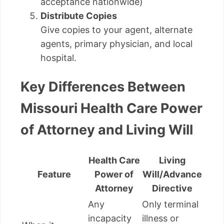
acceptance nationwide)
Distribute Copies
Give copies to your agent, alternate
agents, primary physician, and local
hospital.
Key Differences Between
Missouri Health Care Power
of Attorney and Living Will
Health Care
Living
Feature
Power of
Will/Advance
Attorney
Directive
Any
Only terminal
incapacity
illness or