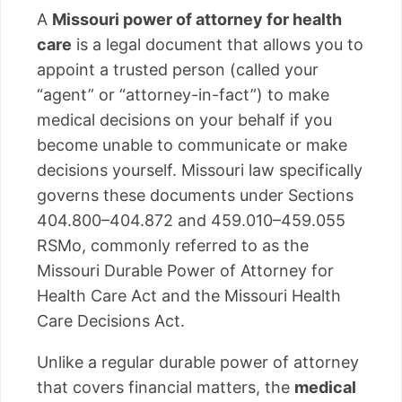
A
Missouri power of attorney for health
care
is a legal document that allows you to
appoint a trusted person (called your
“agent” or “attorney-in-fact”) to make
medical decisions on your behalf if you
become unable to communicate or make
decisions yourself. Missouri law specifically
governs these documents under Sections
404.800–404.872 and 459.010–459.055
RSMo, commonly referred to as the
Missouri Durable Power of Attorney for
Health Care Act and the Missouri Health
Care Decisions Act.
Unlike a regular durable power of attorney
that covers financial matters, the
medical