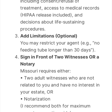
including consent/refusal of
treatment, access to medical records
(HIPAA release included), and
decisions about life-sustaining
procedures.
Add Limitations (Optional)
You may restrict your agent (e.g., “no
feeding tube longer than 30 days”).
Sign in Front of Two Witnesses OR a
Notary
Missouri requires either:
• Two adult witnesses who are not
related to you and have no interest in
your estate, OR
• Notarization
(I recommend both for maximum