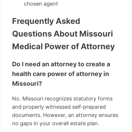
chosen agent
Frequently Asked
Questions About Missouri
Medical Power of Attorney
Do I need an attorney to create a
health care power of attorney in
Missouri?
No. Missouri recognizes statutory forms
and properly witnessed self-prepared
documents. However, an attorney ensures
no gaps in your overall estate plan.