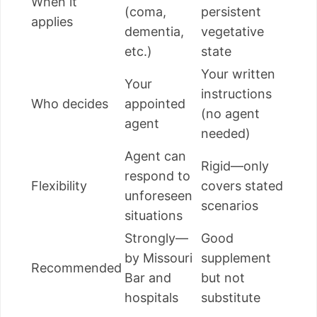
When it
(coma,
persistent
applies
dementia,
vegetative
etc.)
state
Your written
Your
instructions
Who decides
appointed
(no agent
agent
needed)
Agent can
Rigid—only
respond to
Flexibility
covers stated
unforeseen
scenarios
situations
Strongly—
Good
by Missouri
supplement
Recommended
Bar and
but not
hospitals
substitute