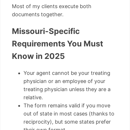
Most of my clients execute both
documents together.
Missouri-Specific
Requirements You Must
Know in 2025
Your agent cannot be your treating
physician or an employee of your
treating physician unless they are a
relative.
The form remains valid if you move
out of state in most cases (thanks to
reciprocity), but some states prefer
their own format.