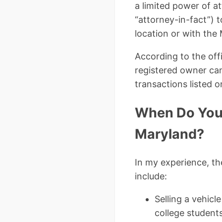
a limited power of a
“attorney-in-fact”) 
location or with the
According to the off
registered owner cann
transactions listed o
When Do You 
Maryland?
In my experience, t
include:
Selling a vehicl
college students