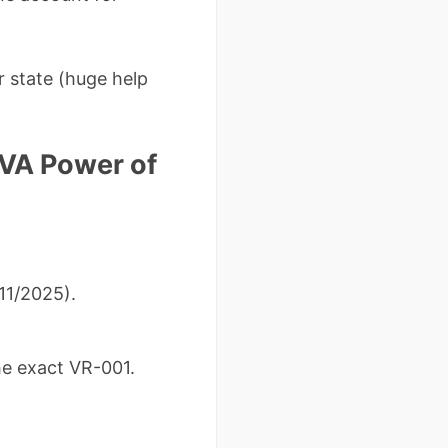
r state (huge help
VA Power of
11/2025).
the exact VR-001.