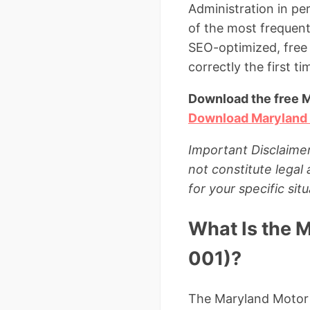
Administration in pe
of the most frequent
SEO-optimized, free
correctly the first ti
Download the free 
Download Maryland
Important Disclaimer
not constitute legal
for your specific situ
What Is the 
001)?
The Maryland Motor V