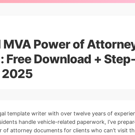
 MVA Power of Attorne
: Free Download + Step
r 2025
gal template writer with over twelve years of experie
sidents handle vehicle-related paperwork, I’ve prepa
f attorney documents for clients who can’t visit th