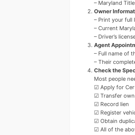
– Maryland Title
Owner Informat
– Print your full
– Current Maryla
– Driver’s lice
Agent Appoint
– Full name of 
– Their complet
Check the Spec
Most people ne
☑ Apply for Cert
☑ Transfer own
☑ Record lien
☑ Register vehi
☑ Obtain duplica
☑ All of the a