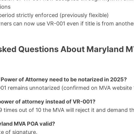
tions
period strictly enforced (previously flexible)
ners can now use VR-001 even if title is from anothe
sked Questions About Maryland M
ower of Attorney need to be notarized in 2025?
-001 remains unnotarized (confirmed on MVA website 
 power of attorney instead of VR-001?
 9 times out of 10 the MVA will reject it and demand 
yland MVA POA valid?
e of signature.