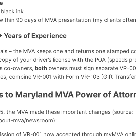
te
 black ink
within 90 days of MVA presentation (my clients often 
+ Years of Experience
nals – the MVA keeps one and returns one stamped c
copy of your driver’s license with the POA (speeds pr
has co-owners,
both
owners must sign separate VR-00
cles, combine VR-001 with Form VR-103 (Gift Transfer
 to Maryland MVA Power of Attor
5, the MVA made these important changes (source:
about-mva/newsroom):
mission of VR-001 now accepted through myMVA onli