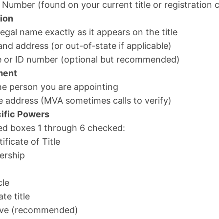
 Number (found on your current title or registration 
ion
 legal name exactly as it appears on the title
nd address (or out-of-state if applicable)
nse or ID number (optional but recommended)
ment
the person you are appointing
e address (MVA sometimes calls to verify)
ific Powers
ed boxes 1 through 6 checked:
ificate of Title
ership
cle
te title
bove (recommended)