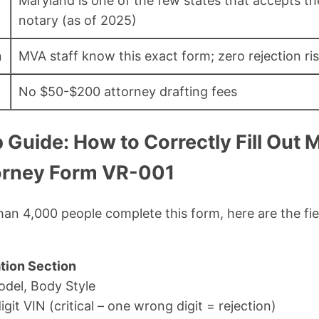
Maryland is one of the few states that accepts t
notary (as of 2025)
n
MVA staff know this exact form; zero rejection ri
No $50-$200 attorney drafting fees
 Guide: How to Correctly Fill Out
orney Form VR-001
han 4,000 people complete this form, here are the fi
tion Section
odel, Body Style
git VIN (critical – one wrong digit = rejection)