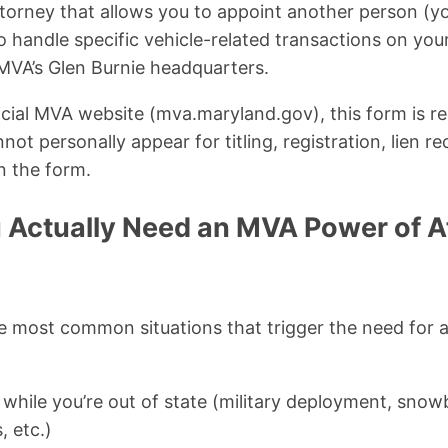
ttorney that allows you to appoint another person (y
to handle specific vehicle-related transactions on yo
 MVA’s Glen Burnie headquarters.
icial MVA website (mva.maryland.gov), this form is 
ot personally appear for titling, registration, lien re
n the form.
Actually Need an MVA Power of At
he most common situations that trigger the need fo
e while you’re out of state (military deployment, snowb
, etc.)