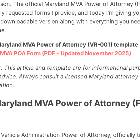
rson. The official Maryland MVA Power of Attorney (
ly requested forms I provide, and today I’m giving yo
 downloadable version along with everything you nee
me.
Maryland MVA Power of Attorney (VR-001) template 
 MVA POA Form (PDF – Updated November 2025)
: This article and template are for informational pu
 advice. Always consult a licensed Maryland attorney 
ation.
Maryland MVA Power of Attorney (
ehicle Administration Power of Attorney, officially t