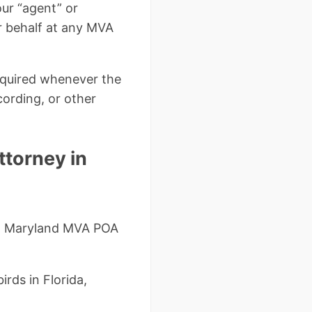
our “agent” or
ur behalf at any MVA
required whenever the
cording, or other
torney in
r a Maryland MVA POA
irds in Florida,