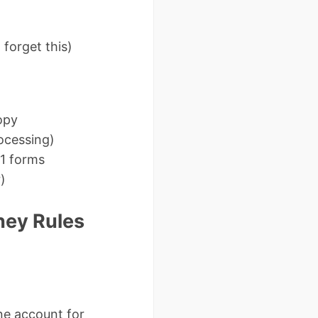
forget this)
opy
ocessing)
1 forms
)
ney Rules
ne account for