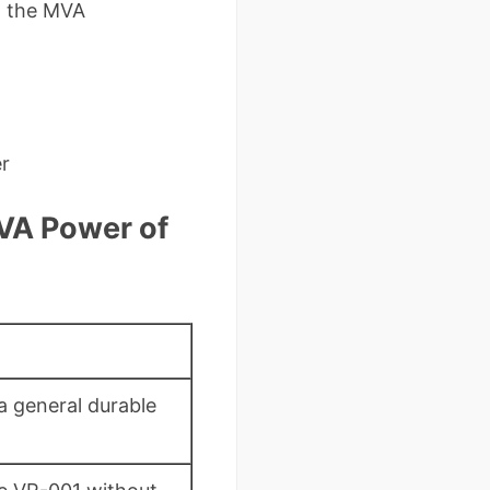
to the MVA
er
MVA Power of
a general durable