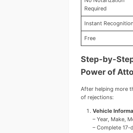
No Notarization
Required
Instant Recognitio
Free
Step-by-Step
Power of Att
After helping more t
of rejections:
Vehicle Informa
– Year, Make, M
– Complete 17-di