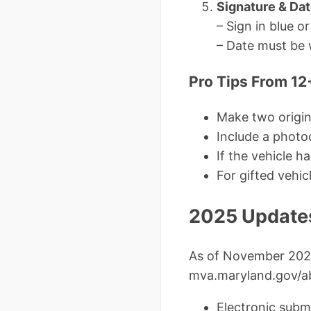
Signature & Da
– Sign in blue or
– Date must be 
Pro Tips From 12
Make two origi
Include a photo
If the vehicle 
For gifted vehi
2025 Updates
As of November 202
mva.maryland.gov/
Electronic sub