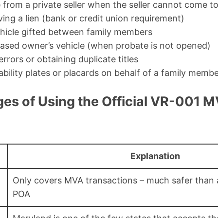
e from a private seller when the seller cannot come 
ing a lien (bank or credit union requirement)
ehicle gifted between family members
ased owner’s vehicle (when probate is not opened)
errors or obtaining duplicate titles
ability plates or placards on behalf of a family memb
es of Using the Official VR-001 
Explanation
Only covers MVA transactions – much safer than 
POA