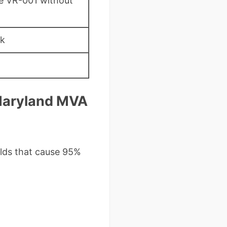
he VR-001 without
sk
 Maryland MVA
elds that cause 95%