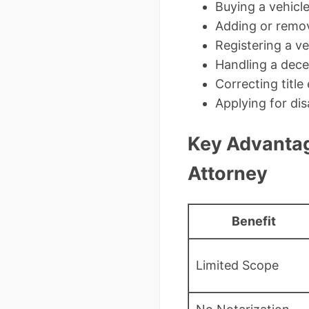
Buying a vehicl
Adding or remov
Registering a v
Handling a dece
Correcting title 
Applying for dis
Key Advantag
Attorney
Benefit
Limited Scope