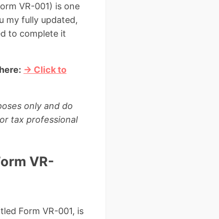
Form VR-001) is one
u my fully updated,
d to complete it
here:
→ Click to
rposes only and do
or tax professional
Form VR-
itled Form VR-001, is