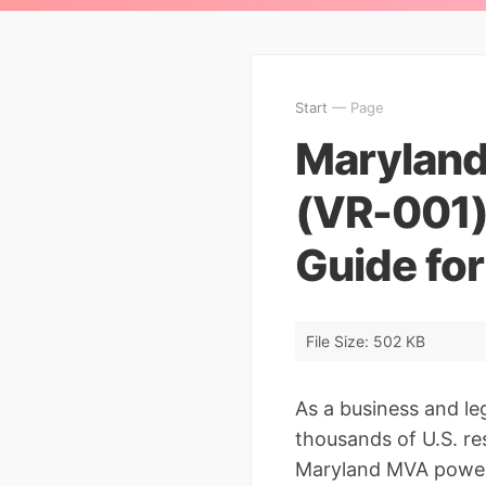
Start
— Page
Maryland
(VR-001)
Guide fo
File Size: 502 KB
As a business and le
thousands of U.S. re
Maryland MVA power o