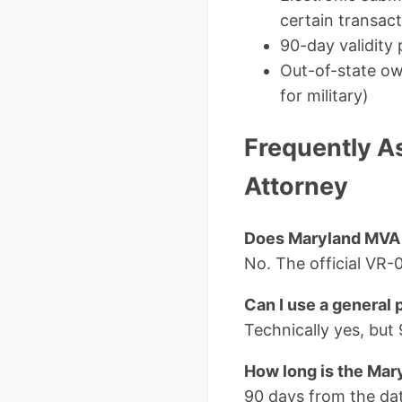
certain transac
90-day validity 
Out-of-state ow
for military)
Frequently A
Attorney
Does Maryland MVA P
No. The official VR
Can I use a general
Technically yes, but
How long is the Mar
90 days from the dat