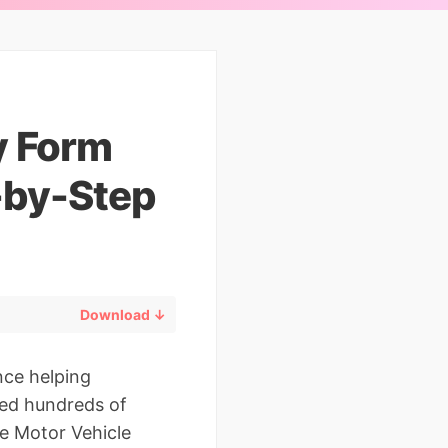
y Form
-by-Step
Download ↓
nce helping
red hundreds of
e Motor Vehicle