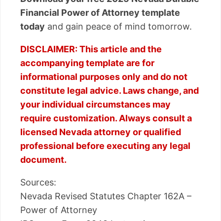
Financial Power of Attorney template
today
and gain peace of mind tomorrow.
DISCLAIMER: This article and the
accompanying template are for
informational purposes only and do not
constitute legal advice. Laws change, and
your individual circumstances may
require customization. Always consult a
licensed Nevada attorney or qualified
professional before executing any legal
document.
Sources:
Nevada Revised Statutes Chapter 162A –
Power of Attorney