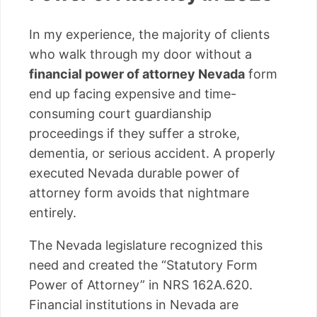
In my experience, the majority of clients
who walk through my door without a
financial power of attorney Nevada
form
end up facing expensive and time-
consuming court guardianship
proceedings if they suffer a stroke,
dementia, or serious accident. A properly
executed Nevada durable power of
attorney form avoids that nightmare
entirely.
The Nevada legislature recognized this
need and created the “Statutory Form
Power of Attorney” in NRS 162A.620.
Financial institutions in Nevada are