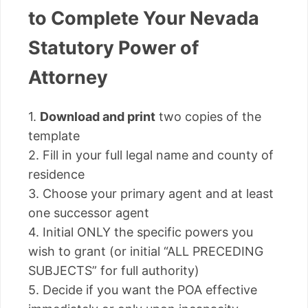
to Complete Your Nevada
Statutory Power of
Attorney
1.
Download and print
two copies of the
template
2. Fill in your full legal name and county of
residence
3. Choose your primary agent and at least
one successor agent
4. Initial ONLY the specific powers you
wish to grant (or initial “ALL PRECEDING
SUBJECTS” for full authority)
5. Decide if you want the POA effective