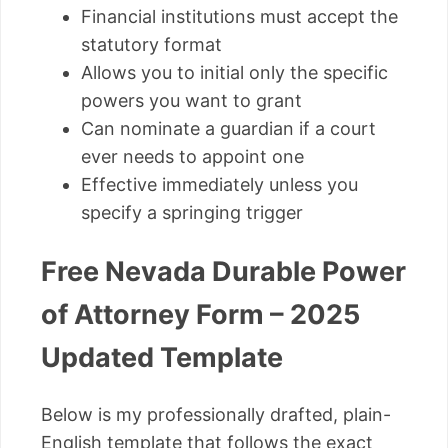
Financial institutions must accept the
statutory format
Allows you to initial only the specific
powers you want to grant
Can nominate a guardian if a court
ever needs to appoint one
Effective immediately unless you
specify a springing trigger
Free Nevada Durable Power
of Attorney Form – 2025
Updated Template
Below is my professionally drafted, plain-
English template that follows the exact