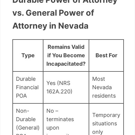
vs. General Power of
Attorney in Nevada
Remains Valid
Type
if You Become
Best For
Incapacitated?
Durable
Most
Yes (NRS
Financial
Nevada
162A.220)
POA
residents
Non-
No –
Temporary
Durable
terminates
situations
(General)
upon
only