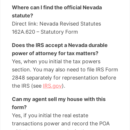
Where can I find the official Nevada
statute?
Direct link: Nevada Revised Statutes
162A.620 – Statutory Form
Does the IRS accept a Nevada durable
power of attorney for tax matters?
Yes, when you initial the tax powers
section. You may also need to file IRS Form
2848 separately for representation before
the IRS (see
IRS.gov
).
Can my agent sell my house with this
form?
Yes, if you initial the real estate
transactions power and record the POA