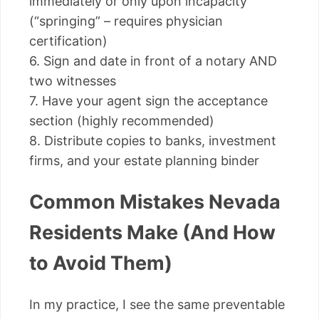
immediately or only upon incapacity
(“springing” – requires physician
certification)
6. Sign and date in front of a notary AND
two witnesses
7. Have your agent sign the acceptance
section (highly recommended)
8. Distribute copies to banks, investment
firms, and your estate planning binder
Common Mistakes Nevada
Residents Make (And How
to Avoid Them)
In my practice, I see the same preventable