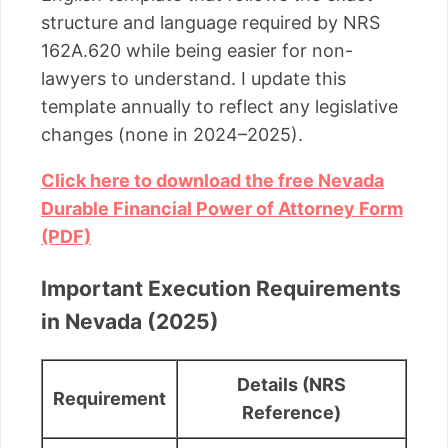
structure and language required by NRS
162A.620 while being easier for non-
lawyers to understand. I update this
template annually to reflect any legislative
changes (none in 2024–2025).
Click here to download the free Nevada
Durable Financial Power of Attorney Form
(PDF)
Important Execution Requirements
in Nevada (2025)
Details (NRS
Requirement
Reference)