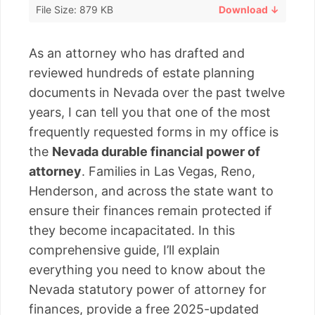
File Size: 879 KB
Download ↓
As an attorney who has drafted and
reviewed hundreds of estate planning
documents in Nevada over the past twelve
years, I can tell you that one of the most
frequently requested forms in my office is
the
Nevada durable financial power of
attorney
. Families in Las Vegas, Reno,
Henderson, and across the state want to
ensure their finances remain protected if
they become incapacitated. In this
comprehensive guide, I’ll explain
everything you need to know about the
Nevada statutory power of attorney for
finances, provide a free 2025-updated