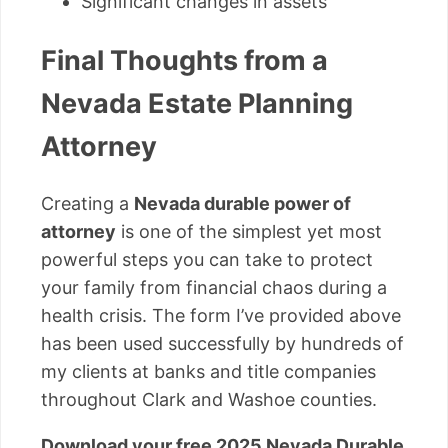
Significant changes in assets
Final Thoughts from a
Nevada Estate Planning
Attorney
Creating a
Nevada durable power of
attorney
is one of the simplest yet most
powerful steps you can take to protect
your family from financial chaos during a
health crisis. The form I’ve provided above
has been used successfully by hundreds of
my clients at banks and title companies
throughout Clark and Washoe counties.
Download your free 2025 Nevada Durable