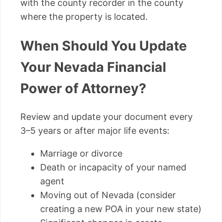
with the county recorder in the county
where the property is located.
When Should You Update
Your Nevada Financial
Power of Attorney?
Review and update your document every
3–5 years or after major life events:
Marriage or divorce
Death or incapacity of your named
agent
Moving out of Nevada (consider
creating a new POA in your new state)