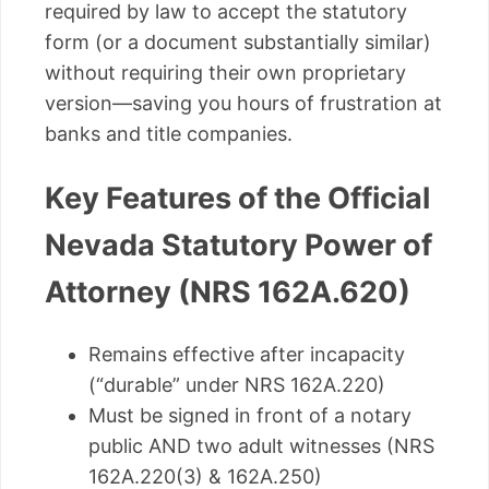
required by law to accept the statutory
form (or a document substantially similar)
without requiring their own proprietary
version—saving you hours of frustration at
banks and title companies.
Key Features of the Official
Nevada Statutory Power of
Attorney (NRS 162A.620)
Remains effective after incapacity
(“durable” under NRS 162A.220)
Must be signed in front of a notary
public AND two adult witnesses (NRS
162A.220(3) & 162A.250)