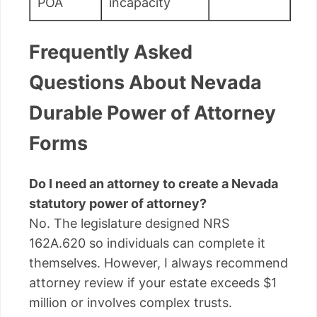
POA
incapacity
Frequently Asked
Questions About Nevada
Durable Power of Attorney
Forms
Do I need an attorney to create a Nevada
statutory power of attorney?
No. The legislature designed NRS
162A.620 so individuals can complete it
themselves. However, I always recommend
attorney review if your estate exceeds $1
million or involves complex trusts.