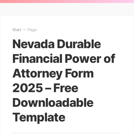
Start
— Page
Nevada Durable
Financial Power of
Attorney Form
2025 – Free
Downloadable
Template