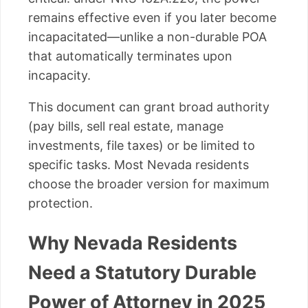
remains effective even if you later become
incapacitated—unlike a non-durable POA
that automatically terminates upon
incapacity.
This document can grant broad authority
(pay bills, sell real estate, manage
investments, file taxes) or be limited to
specific tasks. Most Nevada residents
choose the broader version for maximum
protection.
Why Nevada Residents
Need a Statutory Durable
Power of Attorney in 2025