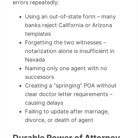
errors repeatedly:
Using an out-of-state form – many
banks reject California or Arizona
templates
Forgetting the two witnesses –
notarization alone is insufficient in
Nevada
Naming only one agent with no
successors
Creating a “springing” POA without
clear doctor letter requirements –
causing delays
Failing to update after marriage,
divorce, or death of agent
Durable Power of Attorney