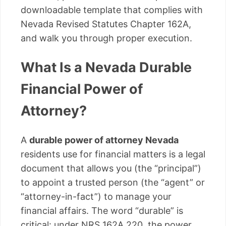
downloadable template that complies with
Nevada Revised Statutes Chapter 162A,
and walk you through proper execution.
What Is a Nevada Durable
Financial Power of
Attorney?
A
durable power of attorney Nevada
residents use for financial matters is a legal
document that allows you (the “principal”)
to appoint a trusted person (the “agent” or
“attorney-in-fact”) to manage your
financial affairs. The word “durable” is
critical: under NRS 162A.220, the power