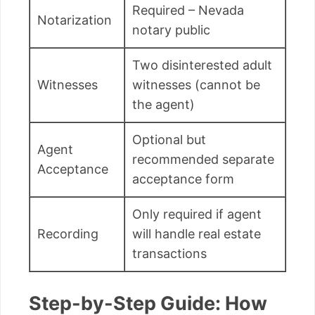
Required – Nevada
Notarization
notary public
Two disinterested adult
Witnesses
witnesses (cannot be
the agent)
Optional but
Agent
recommended separate
Acceptance
acceptance form
Only required if agent
Recording
will handle real estate
transactions
Step-by-Step Guide: How