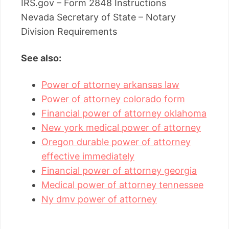
IRS.gov – Form 2848 Instructions
Nevada Secretary of State – Notary
Division Requirements
See also:
Power of attorney arkansas law
Power of attorney colorado form
Financial power of attorney oklahoma
New york medical power of attorney
Oregon durable power of attorney
effective immediately
Financial power of attorney georgia
Medical power of attorney tennessee
Ny dmv power of attorney