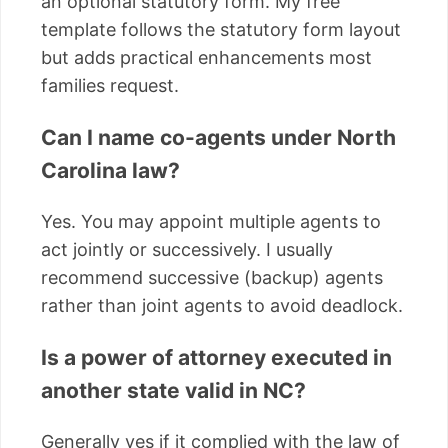
an optional statutory form. My free
template follows the statutory form layout
but adds practical enhancements most
families request.
Can I name co-agents under North
Carolina law?
Yes. You may appoint multiple agents to
act jointly or successively. I usually
recommend successive (backup) agents
rather than joint agents to avoid deadlock.
Is a power of attorney executed in
another state valid in NC?
Generally yes if it complied with the law of