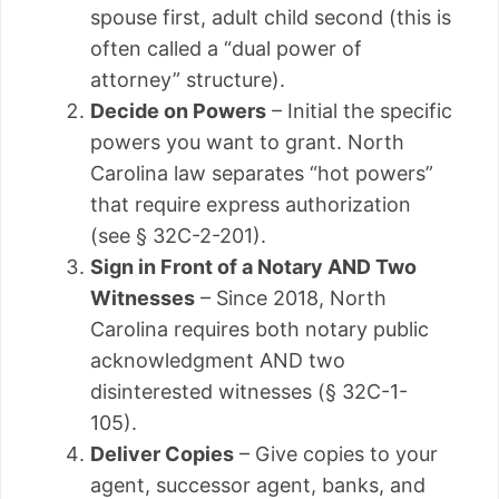
spouse first, adult child second (this is
often called a “dual power of
attorney” structure).
Decide on Powers
– Initial the specific
powers you want to grant. North
Carolina law separates “hot powers”
that require express authorization
(see § 32C-2-201).
Sign in Front of a Notary AND Two
Witnesses
– Since 2018, North
Carolina requires both notary public
acknowledgment AND two
disinterested witnesses (§ 32C-1-
105).
Deliver Copies
– Give copies to your
agent, successor agent, banks, and