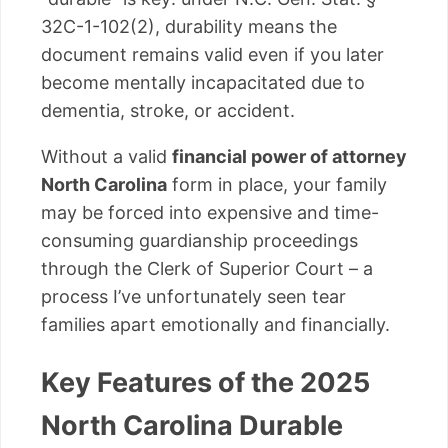
32C-1-102(2), durability means the
document remains valid even if you later
become mentally incapacitated due to
dementia, stroke, or accident.
Without a valid
financial power of attorney
North Carolina
form in place, your family
may be forced into expensive and time-
consuming guardianship proceedings
through the Clerk of Superior Court – a
process I’ve unfortunately seen tear
families apart emotionally and financially.
Key Features of the 2025
North Carolina Durable