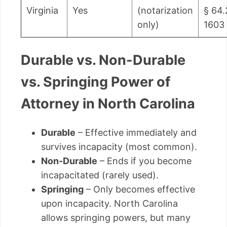
Virginia
Yes
(notarization
§ 64.
only)
1603
Durable vs. Non-Durable
vs. Springing Power of
Attorney in North Carolina
Durable
– Effective immediately and
survives incapacity (most common).
Non-Durable
– Ends if you become
incapacitated (rarely used).
Springing
– Only becomes effective
upon incapacity. North Carolina
allows springing powers, but many