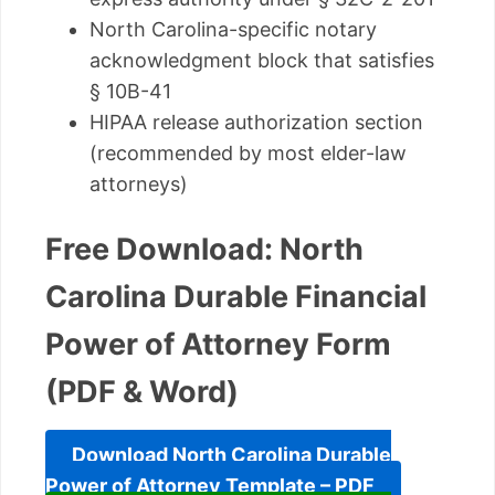
North Carolina-specific notary
acknowledgment block that satisfies
§ 10B-41
HIPAA release authorization section
(recommended by most elder-law
attorneys)
Free Download: North
Carolina Durable Financial
Power of Attorney Form
(PDF & Word)
Download North Carolina Durable
Power of Attorney Template – PDF