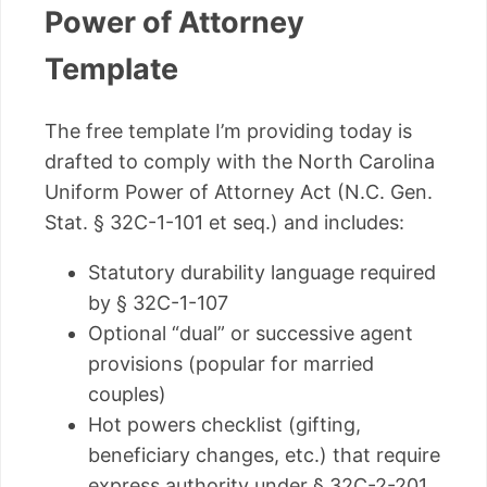
Power of Attorney
Template
The free template I’m providing today is
drafted to comply with the North Carolina
Uniform Power of Attorney Act (N.C. Gen.
Stat. § 32C-1-101 et seq.) and includes:
Statutory durability language required
by § 32C-1-107
Optional “dual” or successive agent
provisions (popular for married
couples)
Hot powers checklist (gifting,
beneficiary changes, etc.) that require
express authority under § 32C-2-201