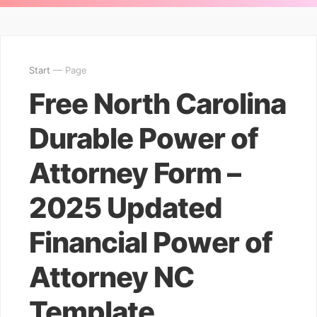
Start
— Page
Free North Carolina
Durable Power of
Attorney Form –
2025 Updated
Financial Power of
Attorney NC
Template