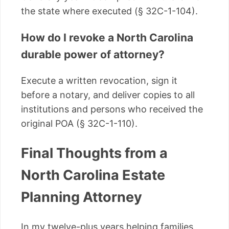
the state where executed (§ 32C-1-104).
How do I revoke a North Carolina
durable power of attorney?
Execute a written revocation, sign it
before a notary, and deliver copies to all
institutions and persons who received the
original POA (§ 32C-1-110).
Final Thoughts from a
North Carolina Estate
Planning Attorney
In my twelve-plus years helping families