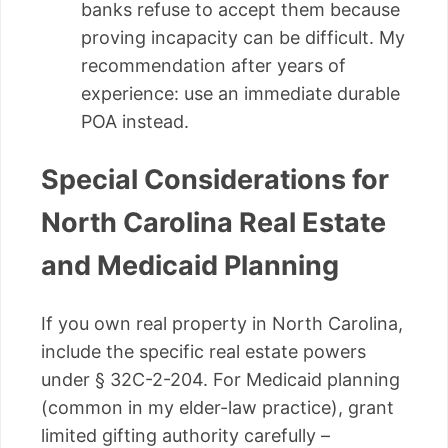
banks refuse to accept them because
proving incapacity can be difficult. My
recommendation after years of
experience: use an immediate durable
POA instead.
Special Considerations for
North Carolina Real Estate
and Medicaid Planning
If you own real property in North Carolina,
include the specific real estate powers
under § 32C-2-204. For Medicaid planning
(common in my elder-law practice), grant
limited gifting authority carefully –