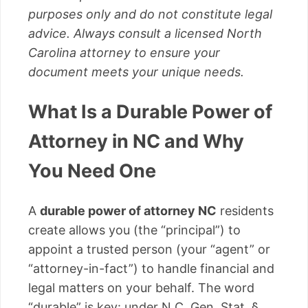
purposes only and do not constitute legal
advice. Always consult a licensed North
Carolina attorney to ensure your
document meets your unique needs.
What Is a Durable Power of
Attorney in NC and Why
You Need One
A
durable power of attorney NC
residents
create allows you (the “principal”) to
appoint a trusted person (your “agent” or
“attorney-in-fact”) to handle financial and
legal matters on your behalf. The word
“durable” is key: under N.C. Gen. Stat. §