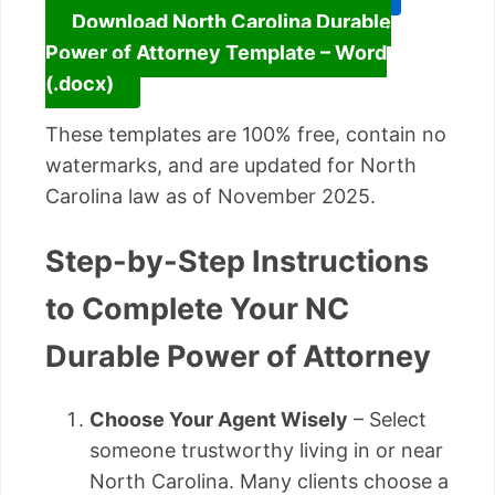
Download North Carolina Durable
Power of Attorney Template – Word
(.docx)
These templates are 100% free, contain no
watermarks, and are updated for North
Carolina law as of November 2025.
Step-by-Step Instructions
to Complete Your NC
Durable Power of Attorney
Choose Your Agent Wisely
– Select
someone trustworthy living in or near
North Carolina. Many clients choose a