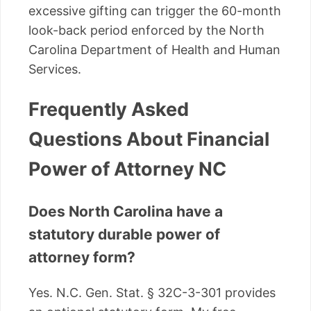
excessive gifting can trigger the 60-month
look-back period enforced by the North
Carolina Department of Health and Human
Services.
Frequently Asked
Questions About Financial
Power of Attorney NC
Does North Carolina have a
statutory durable power of
attorney form?
Yes. N.C. Gen. Stat. § 32C-3-301 provides