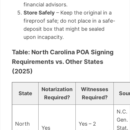
financial advisors.
Store Safely
– Keep the original in a
fireproof safe; do not place in a safe-
deposit box that might be sealed
upon incapacity.
Table: North Carolina POA Signing
Requirements vs. Other States
(2025)
Notarization
Witnesses
State
Sou
Required?
Required?
N.C.
Gen.
North
Yes – 2
Yes
Stat.