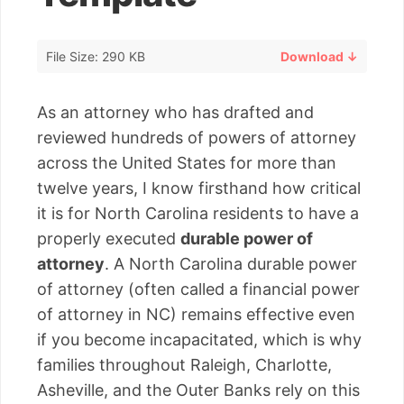
File Size: 290 KB
Download ↓
As an attorney who has drafted and
reviewed hundreds of powers of attorney
across the United States for more than
twelve years, I know firsthand how critical
it is for North Carolina residents to have a
properly executed
durable power of
attorney
. A North Carolina durable power
of attorney (often called a financial power
of attorney in NC) remains effective even
if you become incapacitated, which is why
families throughout Raleigh, Charlotte,
Asheville, and the Outer Banks rely on this