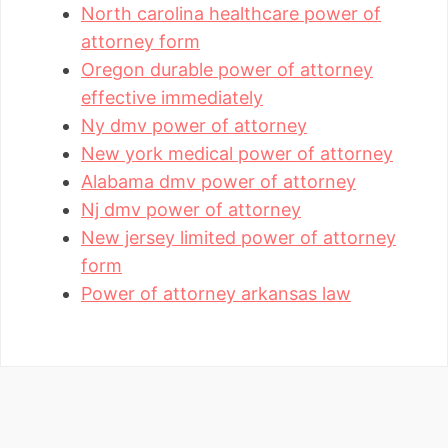
North carolina healthcare power of
attorney form
Oregon durable power of attorney
effective immediately
Ny dmv power of attorney
New york medical power of attorney
Alabama dmv power of attorney
Nj dmv power of attorney
New jersey limited power of attorney
form
Power of attorney arkansas law