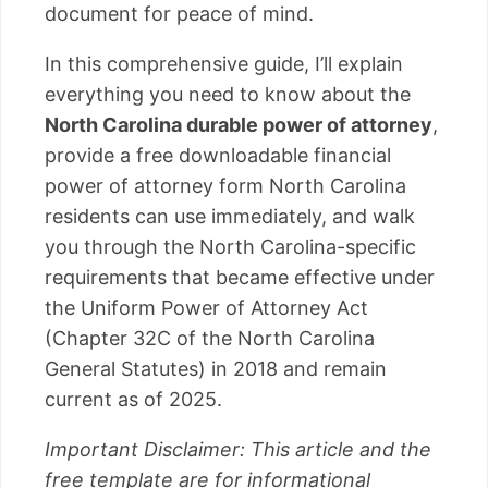
document for peace of mind.
In this comprehensive guide, I’ll explain
everything you need to know about the
North Carolina durable power of attorney
,
provide a free downloadable financial
power of attorney form North Carolina
residents can use immediately, and walk
you through the North Carolina-specific
requirements that became effective under
the Uniform Power of Attorney Act
(Chapter 32C of the North Carolina
General Statutes) in 2018 and remain
current as of 2025.
Important Disclaimer: This article and the
free template are for informational