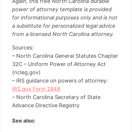
Again, this free North Carolina durable
power of attorney template is provided
for informational purposes only and is not
a substitute for personalized legal advice
from a licensed North Carolina attorney.
Sources:
– North Carolina General Statutes Chapter
32C – Uniform Power of Attorney Act
(ncleg.gov)
– IRS guidance on powers of attorney:
IRS.gov Form 2848
– North Carolina Secretary of State
Advance Directive Registry
See also: