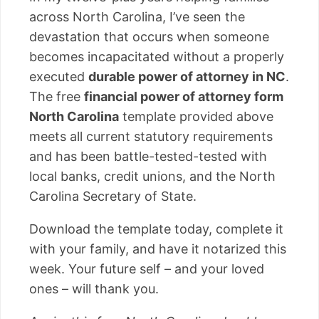
across North Carolina, I’ve seen the
devastation that occurs when someone
becomes incapacitated without a properly
executed
durable power of attorney in NC
.
The free
financial power of attorney form
North Carolina
template provided above
meets all current statutory requirements
and has been battle-tested-tested with
local banks, credit unions, and the North
Carolina Secretary of State.
Download the template today, complete it
with your family, and have it notarized this
week. Your future self – and your loved
ones – will thank you.