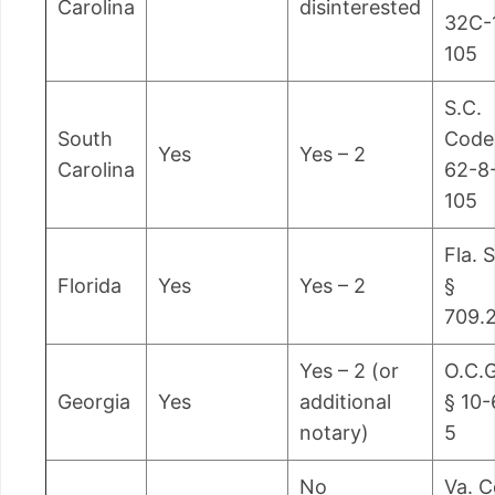
Carolina
disinterested
32C-
105
S.C.
South
Code
Yes
Yes – 2
Carolina
62-8
105
Fla. S
Florida
Yes
Yes – 2
§
709.
Yes – 2 (or
O.C.G
Georgia
Yes
additional
§ 10-
notary)
5
No
Va. 